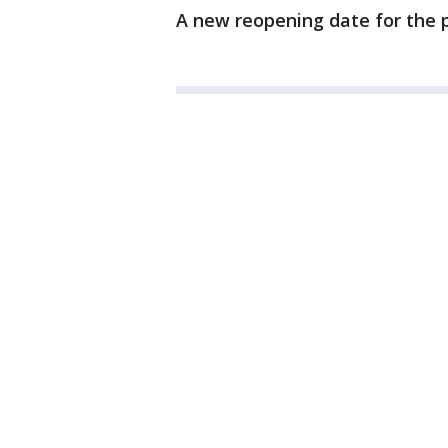
A new reopening date for the 