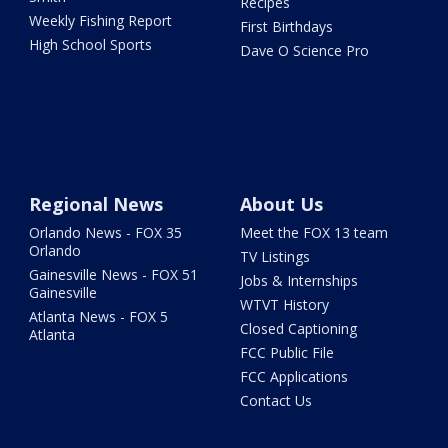
Recipes
Weekly Fishing Report
First Birthdays
High School Sports
Dave O Science Pro
Regional News
About Us
Orlando News - FOX 35
Meet the FOX 13 team
Orlando
TV Listings
Gainesville News - FOX 51
Jobs & Internships
Gainesville
WTVT History
Atlanta News - FOX 5
Closed Captioning
Atlanta
FCC Public File
FCC Applications
Contact Us