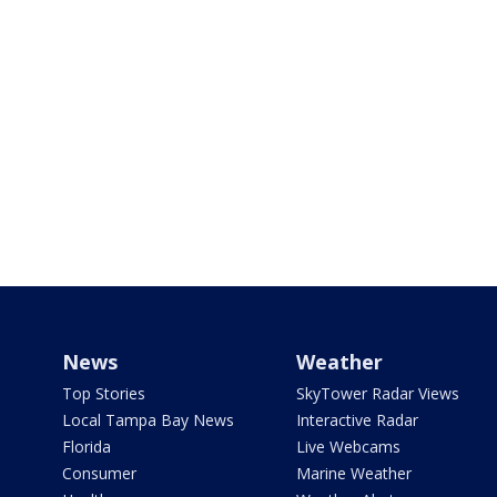
News
Weather
Top Stories
SkyTower Radar Views
Local Tampa Bay News
Interactive Radar
Florida
Live Webcams
Consumer
Marine Weather