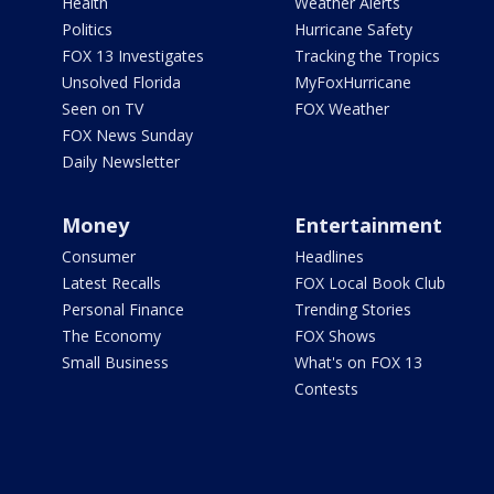
Health
Weather Alerts
Politics
Hurricane Safety
FOX 13 Investigates
Tracking the Tropics
Unsolved Florida
MyFoxHurricane
Seen on TV
FOX Weather
FOX News Sunday
Daily Newsletter
Money
Entertainment
Consumer
Headlines
Latest Recalls
FOX Local Book Club
Personal Finance
Trending Stories
The Economy
FOX Shows
Small Business
What's on FOX 13
Contests