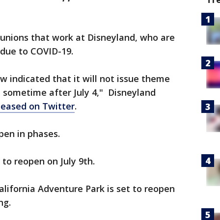
h unions that work at Disneyland, who are
 due to COVID-19.
w indicated that it will not issue theme
 sometime after July 4,"
Disneyland
leased on Twitter
.
open in phases.
to reopen on July 9th.
lifornia Adventure Park is set to reopen
ing.