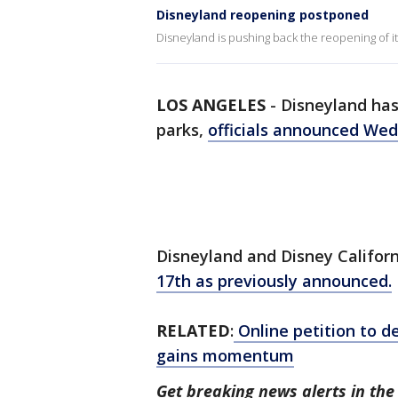
Disneyland reopening postponed
Disneyland is pushing back the reopening of 
LOS ANGELES
-
Disneyland has
parks,
officials announced We
Disneyland and Disney Californ
17th as previously announced.
RELATED
:
Online petition to d
gains momentum
Get breaking news alerts in t