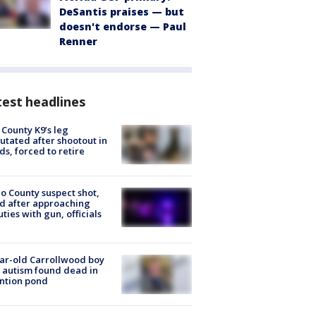
DeSantis praises — but
doesn't endorse — Paul
Renner
est headlines
 County K9’s leg
tated after shootout in
s, forced to retire
o County suspect shot,
ed after approaching
ties with gun, officials
ar-old Carrollwood boy
 autism found dead in
ntion pond