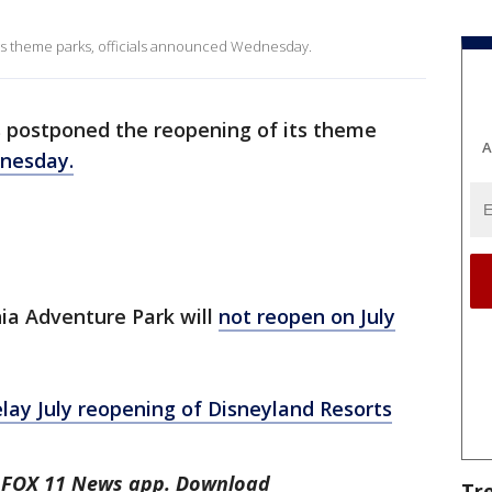
its theme parks, officials announced Wednesday.
 postponed the reopening of its theme
A
dnesday.
ia Adventure Park will
not reopen on July
elay July reopening of Disneyland Resorts
he FOX 11 News app. Download
Tr