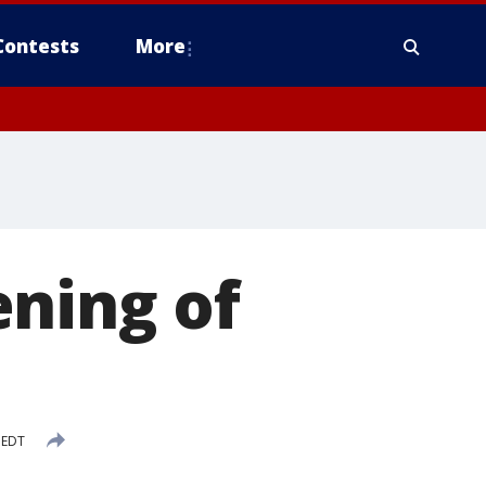
Contests
More
ening of
 EDT