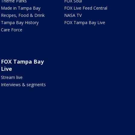
Theme Parks
FOX Soul
Made in Tampa Bay
FOX Live Feed Central
Recipes, Food & Drink
NASA TV
Tampa Bay History
FOX Tampa Bay Live
Care Force
FOX Tampa Bay
Live
Stream live
Interviews & segments