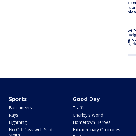
Teen
Isla
plea
Self
Judg
grou
DJ d
Sports
Good Day
Buccaneers
Traffic
Rays
Charley's World
Lightning
Hometown Heroes
No Off Days with Scott
Extraordinary Ordinaries
Smith