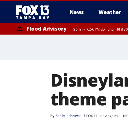
News
Weather
Flood Advisory
from FRI 6:56 PM EDT until FRI 8:
Disneyla
theme p
By
Shelly Insheiwat
FOX 11 Los Angeles
Ne