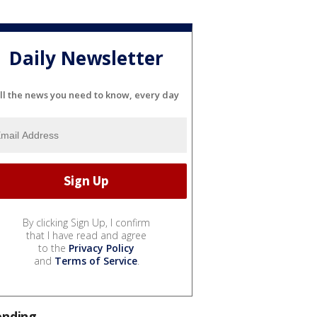
Daily Newsletter
ll the news you need to know, every day
By clicking Sign Up, I confirm
that I have read and agree
to the
Privacy Policy
and
Terms of Service
.
ending