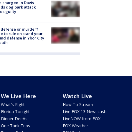
 charged in Davis
nds dog park attack
ds guilty
-defense or murder?
e to rule on stand your
nd defense in Ybor City
eath
We Live Here
Watch Live
What's Right
How To Stream
Florida Tonight
Live FOX 13 Newscasts
Dinner DeeAs
LiveNOW from FOX
One Tank Trips
FOX Weather