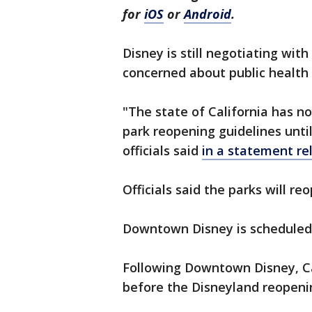
for
iOS
or
Android
.
Disney is still negotiating wit
concerned about public health
"The state of California has no
park reopening guidelines until
officials said
in a statement re
Officials said the parks will re
Downtown Disney is scheduled 
Following Downtown Disney, Ca
before the Disneyland reopen