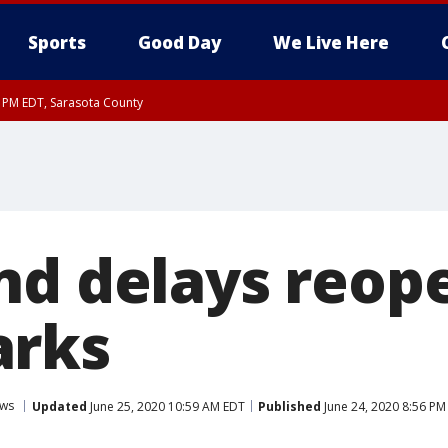
Sports
Good Day
We Live Here
30 PM EDT, Sarasota County
nd delays reop
arks
ws
Updated
June 25, 2020 10:59 AM EDT
Published
June 24, 2020 8:56 PM