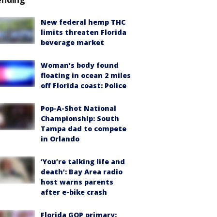
New federal hemp THC
limits threaten Florida
beverage market
Woman’s body found
floating in ocean 2 miles
off Florida coast: Police
Pop-A-Shot National
Championship: South
Tampa dad to compete
in Orlando
‘You’re talking life and
death’: Bay Area radio
host warns parents
after e-bike crash
Florida GOP primary: