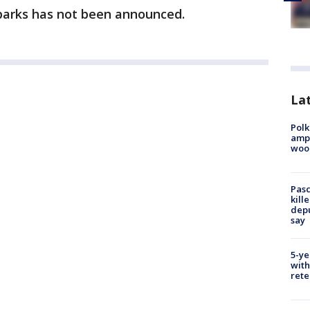
parks has not been announced.
Lat
Polk
ampu
wood
Pasc
kill
depu
say
5-ye
with
rete