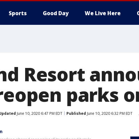
Sports
Good Day
We Live Here
nd Resort ann
reopen parks on
Updated
June 10, 2020 6:47 PM EDT
Published
June 10, 2020 6:32 PM EDT
en