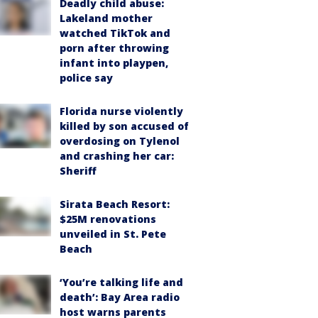
Deadly child abuse:
Lakeland mother
watched TikTok and
porn after throwing
infant into playpen,
police say
Florida nurse violently
killed by son accused of
overdosing on Tylenol
and crashing her car:
Sheriff
Sirata Beach Resort:
$25M renovations
unveiled in St. Pete
Beach
‘You’re talking life and
death’: Bay Area radio
host warns parents