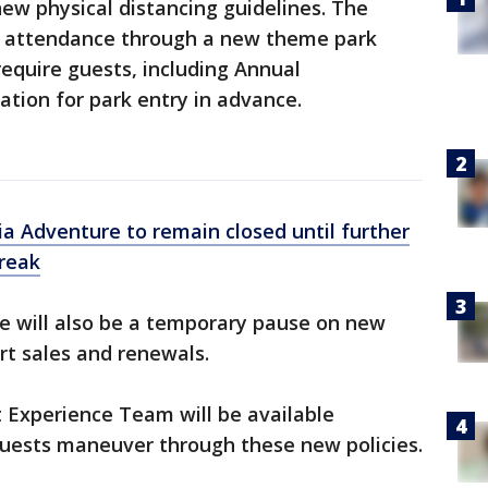
new physical distancing guidelines. The
e attendance through a new theme park
require guests, including Annual
ation for park entry in advance.
ia Adventure to remain closed until further
break
ere will also be a temporary pause on new
rt sales and renewals.
t Experience Team will be available
guests maneuver through these new policies.