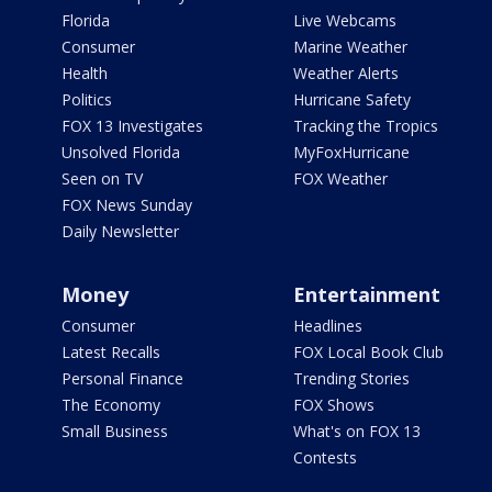
Florida
Live Webcams
Consumer
Marine Weather
Health
Weather Alerts
Politics
Hurricane Safety
FOX 13 Investigates
Tracking the Tropics
Unsolved Florida
MyFoxHurricane
Seen on TV
FOX Weather
FOX News Sunday
Daily Newsletter
Money
Entertainment
Consumer
Headlines
Latest Recalls
FOX Local Book Club
Personal Finance
Trending Stories
The Economy
FOX Shows
Small Business
What's on FOX 13
Contests