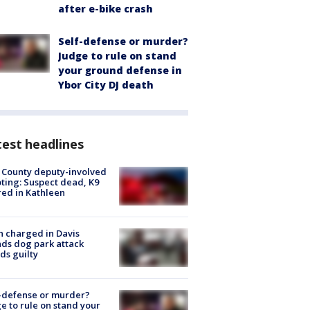
after e-bike crash
Self-defense or murder?
Judge to rule on stand
your ground defense in
Ybor City DJ death
est headlines
 County deputy-involved
ting: Suspect dead, K9
red in Kathleen
 charged in Davis
nds dog park attack
ds guilty
-defense or murder?
e to rule on stand your