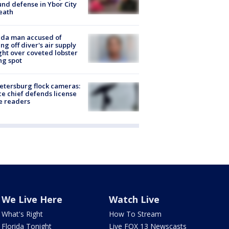
nd defense in Ybor City
eath
ida man accused of
ing off diver's air supply
ight over coveted lobster
ng spot
Petersburg flock cameras:
ce chief defends license
e readers
We Live Here
Watch Live
What's Right
How To Stream
Florida Tonight
Live FOX 13 Newscasts