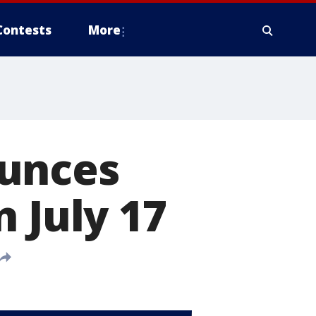
Contests
More
ounces
 July 17