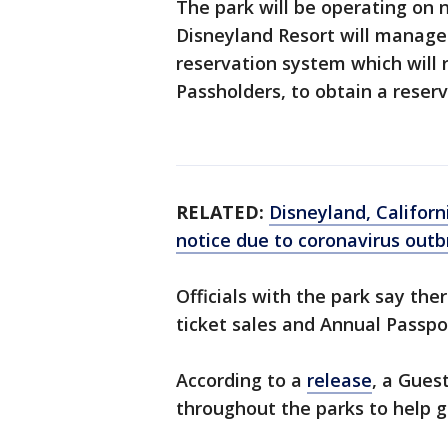
The park will be operating on 
Disneyland Resort will manag
reservation system which will 
Passholders, to obtain a reserv
RELATED:
Disneyland, Californ
notice due to coronavirus out
Officials with the park say th
ticket sales and Annual Passpo
According to a
release
, a Gues
throughout the parks to help 