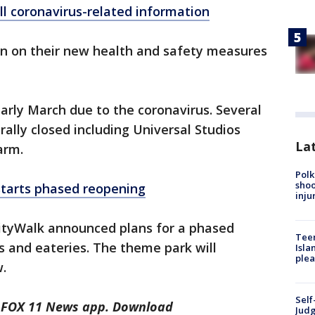
ll coronavirus-related information
on on their new health and safety measures
arly March due to the coronavirus. Several
ally closed including Universal Studios
Lat
arm.
Polk
shoo
starts phased reopening
inju
CityWalk announced plans for a phased
Teen
ps and eateries. The theme park will
Isla
plea
w.
Self
he FOX 11 News app. Download
Judg