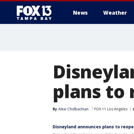
News
Weather
Disneyla
plans to 
By
Alexi Chidbachian
FOX 11 Los Angeles
Disneyland announces plans to reop