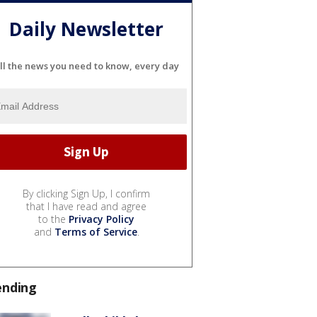
Daily Newsletter
ll the news you need to know, every day
By clicking Sign Up, I confirm
that I have read and agree
to the
Privacy Policy
and
Terms of Service
.
ending