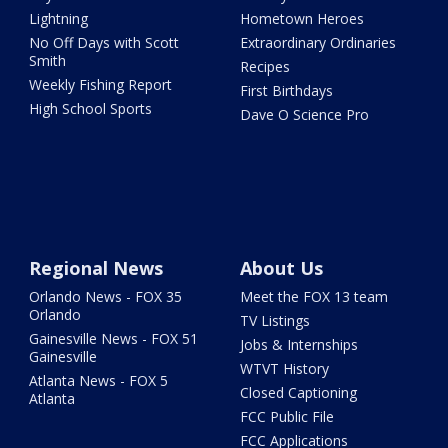
Lightning
Hometown Heroes
No Off Days with Scott
Extraordinary Ordinaries
Smith
Recipes
Weekly Fishing Report
First Birthdays
High School Sports
Dave O Science Pro
Regional News
About Us
Orlando News - FOX 35
Meet the FOX 13 team
Orlando
TV Listings
Gainesville News - FOX 51
Jobs & Internships
Gainesville
WTVT History
Atlanta News - FOX 5
Closed Captioning
Atlanta
FCC Public File
FCC Applications