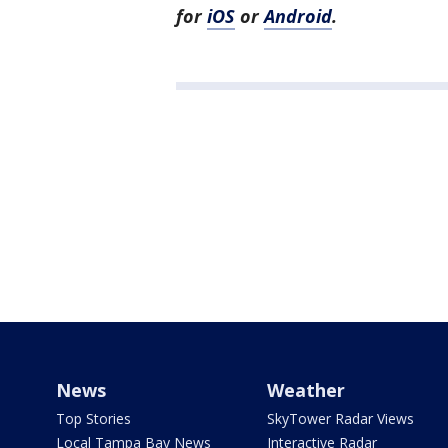
for
iOS
or
Android
.
News
Weather
Top Stories
SkyTower Radar Views
Local Tampa Bay News
Interactive Radar