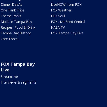
Dinner DeeAs
LiveNOW from FOX
One Tank Trips
FOX Weather
Theme Parks
FOX Soul
Made in Tampa Bay
FOX Live Feed Central
Recipes, Food & Drink
NASA TV
Tampa Bay History
FOX Tampa Bay Live
Care Force
FOX Tampa Bay
Live
Stream live
Interviews & segments