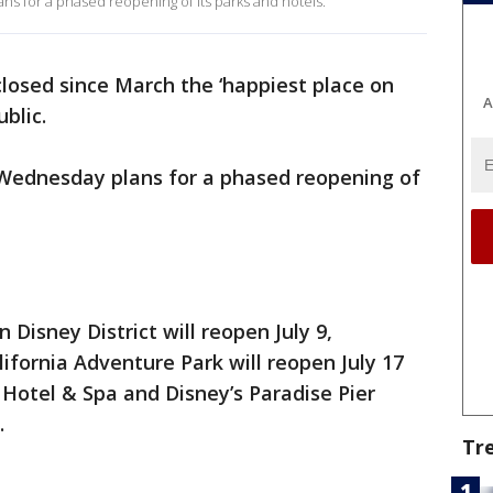
 for a phased reopening of its parks and hotels.
closed since March the ‘happiest place on
A
ublic.
Wednesday plans for a phased reopening of
 Disney District will reopen July 9,
ifornia Adventure Park will reopen July 17
 Hotel & Spa and Disney’s Paradise Pier
.
Tr