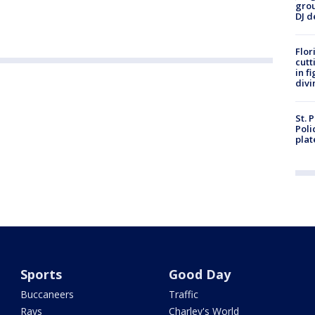
grou
DJ d
Flor
cutt
in f
divi
St. 
Poli
plat
Sports
Good Day
Buccaneers
Traffic
Rays
Charley's World