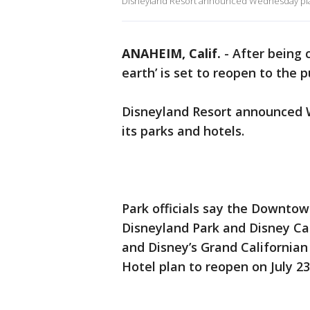
Disneyland Resort announced Wednesday plans
ANAHEIM, Calif.
-
After being 
earth’ is set to reopen to the p
Disneyland Resort announced 
its parks and hotels.
Park officials say the Downtown
Disneyland Park and Disney Cal
and Disney’s Grand Californian
Hotel plan to reopen on July 23