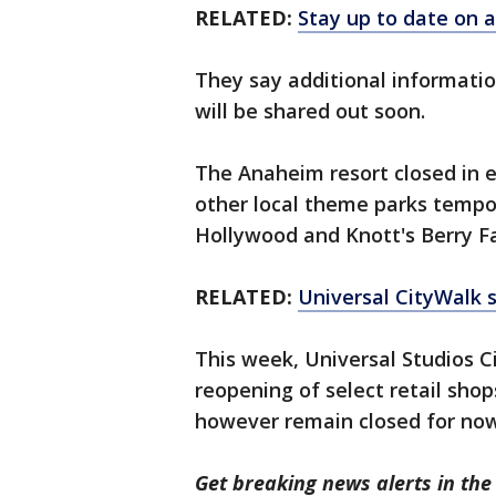
RELATED:
Stay up to date on a
They say additional informati
will be shared out soon.
The Anaheim resort closed in e
other local theme parks tempor
Hollywood and Knott's Berry F
RELATED:
Universal CityWalk 
This week, Universal Studios 
reopening of select retail sho
however remain closed for no
Get breaking news alerts in t