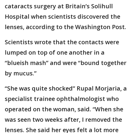
cataracts surgery at Britain’s Solihull
Hospital when scientists discovered the
lenses, according to the Washington Post.
Scientists wrote that the contacts were
lumped on top of one another in a
“blueish mash” and were “bound together
by mucus.”
“She was quite shocked” Rupal Morjaria, a
specialist trainee ophthalmologist who
operated on the woman, said. “When she
was seen two weeks after, I removed the
lenses. She said her eyes felt a lot more