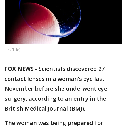
(n4i/Flickr)
FOX NEWS
-
Scientists discovered 27
contact lenses in a woman’s eye last
November before she underwent eye
surgery, according to an entry in the
British Medical Journal (BMJ).
The woman was being prepared for