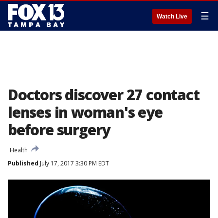
☰
Watch Live
Doctors discover 27 contact
lenses in woman's eye
before surgery
Health
Published
July 17, 2017 3:30 PM EDT