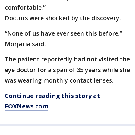
comfortable.”
Doctors were shocked by the discovery.
“None of us have ever seen this before,”
Morjaria said.
The patient reportedly had not visited the
eye doctor for a span of 35 years while she
was wearing monthly contact lenses.
Continue reading this story at
FOXNews.com