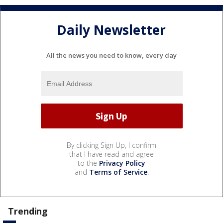
Daily Newsletter
All the news you need to know, every day
By clicking Sign Up, I confirm
that I have read and agree
to the
Privacy Policy
and
Terms of Service
.
Trending