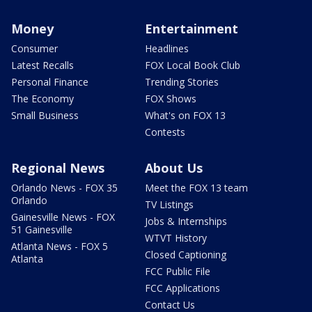
Money
Entertainment
Consumer
Headlines
Latest Recalls
FOX Local Book Club
Personal Finance
Trending Stories
The Economy
FOX Shows
Small Business
What's on FOX 13
Contests
Regional News
About Us
Orlando News - FOX 35
Meet the FOX 13 team
Orlando
TV Listings
Gainesville News - FOX
Jobs & Internships
51 Gainesville
WTVT History
Atlanta News - FOX 5
Closed Captioning
Atlanta
FCC Public File
FCC Applications
Contact Us