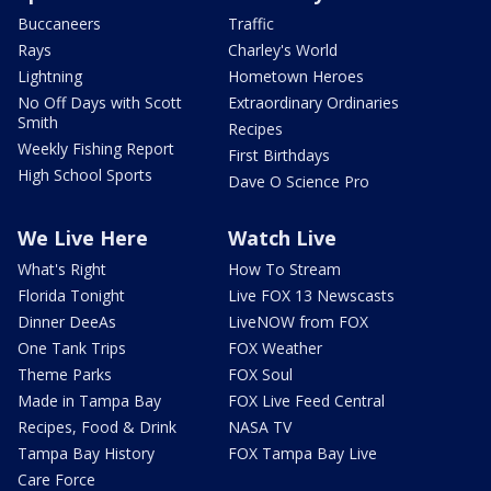
Buccaneers
Traffic
Rays
Charley's World
Lightning
Hometown Heroes
No Off Days with Scott
Extraordinary Ordinaries
Smith
Recipes
Weekly Fishing Report
First Birthdays
High School Sports
Dave O Science Pro
We Live Here
Watch Live
What's Right
How To Stream
Florida Tonight
Live FOX 13 Newscasts
Dinner DeeAs
LiveNOW from FOX
One Tank Trips
FOX Weather
Theme Parks
FOX Soul
Made in Tampa Bay
FOX Live Feed Central
Recipes, Food & Drink
NASA TV
Tampa Bay History
FOX Tampa Bay Live
Care Force