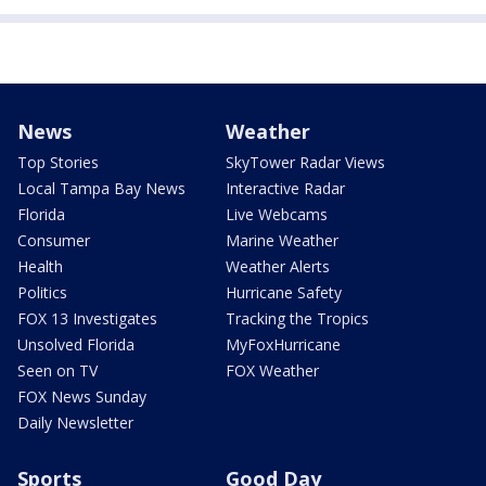
News
Weather
Top Stories
SkyTower Radar Views
Local Tampa Bay News
Interactive Radar
Florida
Live Webcams
Consumer
Marine Weather
Health
Weather Alerts
Politics
Hurricane Safety
FOX 13 Investigates
Tracking the Tropics
Unsolved Florida
MyFoxHurricane
Seen on TV
FOX Weather
FOX News Sunday
Daily Newsletter
Sports
Good Day