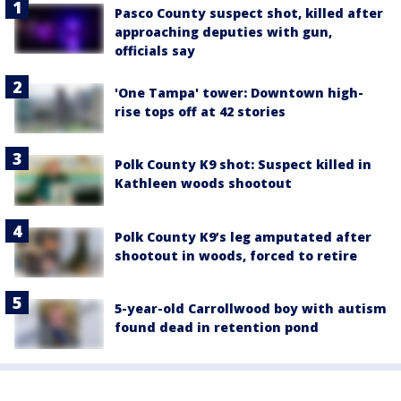
Pasco County suspect shot, killed after
approaching deputies with gun,
officials say
'One Tampa' tower: Downtown high-
rise tops off at 42 stories
Polk County K9 shot: Suspect killed in
Kathleen woods shootout
Polk County K9’s leg amputated after
shootout in woods, forced to retire
5-year-old Carrollwood boy with autism
found dead in retention pond