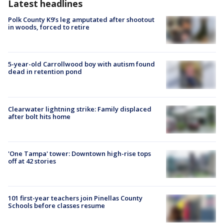
Latest headlines
Polk County K9’s leg amputated after shootout
in woods, forced to retire
5-year-old Carrollwood boy with autism found
dead in retention pond
Clearwater lightning strike: Family displaced
after bolt hits home
'One Tampa' tower: Downtown high-rise tops
off at 42 stories
101 first-year teachers join Pinellas County
Schools before classes resume