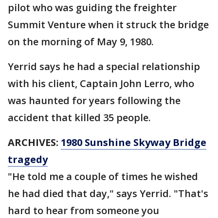
pilot who was guiding the freighter
Summit Venture when it struck the bridge
on the morning of May 9, 1980.
Yerrid says he had a special relationship
with his client, Captain John Lerro, who
was haunted for years following the
accident that killed 35 people.
ARCHIVES:
1980 Sunshine Skyway Bridge
tragedy
"He told me a couple of times he wished
he had died that day," says Yerrid. "That's
hard to hear from someone you