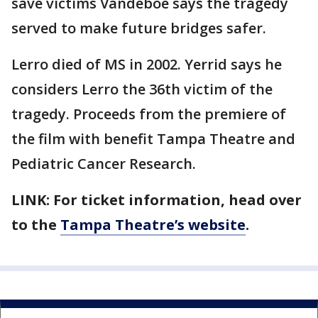
save victims Vandeboe says the tragedy
served to make future bridges safer.
Lerro died of MS in 2002. Yerrid says he
considers Lerro the 36th victim of the
tragedy. Proceeds from the premiere of
the film with benefit Tampa Theatre and
Pediatric Cancer Research.
LINK: For ticket information, head over
to the
Tampa Theatre’s website
.