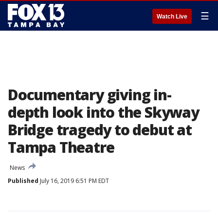
☰
Watch Live
Documentary giving in-
depth look into the Skyway
Bridge tragedy to debut at
Tampa Theatre
News
Published
July 16, 2019 6:51 PM EDT