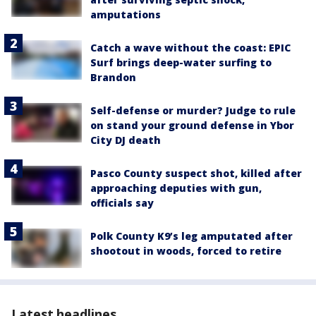
amputations
Catch a wave without the coast: EPIC
Surf brings deep-water surfing to
Brandon
Self-defense or murder? Judge to rule
on stand your ground defense in Ybor
City DJ death
Pasco County suspect shot, killed after
approaching deputies with gun,
officials say
Polk County K9’s leg amputated after
shootout in woods, forced to retire
Latest headlines