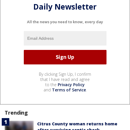
Daily Newsletter
All the news you need to know, every day
By clicking Sign Up, I confirm
that I have read and agree
to the
Privacy Policy
and
Terms of Service
.
Trending
Citrus County woman returns home
after surviving septic shock,