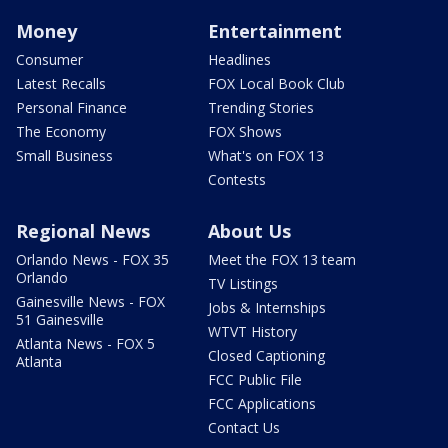
Money
Entertainment
Consumer
Headlines
Latest Recalls
FOX Local Book Club
Personal Finance
Trending Stories
The Economy
FOX Shows
Small Business
What's on FOX 13
Contests
Regional News
About Us
Orlando News - FOX 35
Meet the FOX 13 team
Orlando
TV Listings
Gainesville News - FOX
Jobs & Internships
51 Gainesville
WTVT History
Atlanta News - FOX 5
Closed Captioning
Atlanta
FCC Public File
FCC Applications
Contact Us