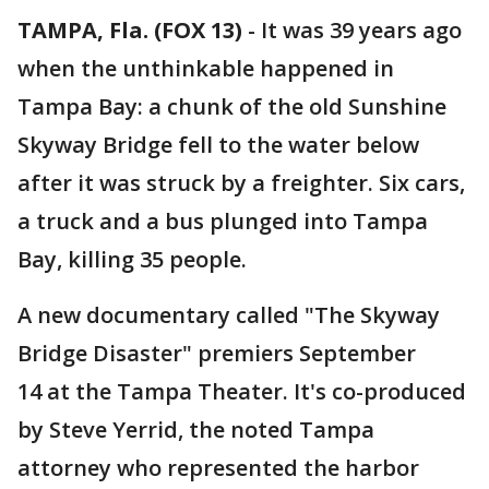
TAMPA, Fla. (FOX 13)
-
It was 39 years ago
when the unthinkable happened in
Tampa Bay: a chunk of the old Sunshine
Skyway Bridge fell to the water below
after it was struck by a freighter. Six cars,
a truck and a bus plunged into Tampa
Bay, killing 35 people.
A new documentary called "The Skyway
Bridge Disaster" premiers September
14 at the Tampa Theater. It's co-produced
by Steve Yerrid, the noted Tampa
attorney who represented the harbor