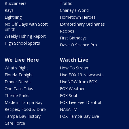
Buccaneers
Traffic
Rays
Charley's World
Lightning
Hometown Heroes
No Off Days with Scott
Extraordinary Ordinaries
Smith
Recipes
Weekly Fishing Report
First Birthdays
High School Sports
Dave O Science Pro
We Live Here
Watch Live
What's Right
How To Stream
Florida Tonight
Live FOX 13 Newscasts
Dinner DeeAs
LiveNOW from FOX
One Tank Trips
FOX Weather
Theme Parks
FOX Soul
Made in Tampa Bay
FOX Live Feed Central
Recipes, Food & Drink
NASA TV
Tampa Bay History
FOX Tampa Bay Live
Care Force