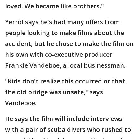
loved. We became like brothers."
Yerrid says he's had many offers from
people looking to make films about the
accident, but he chose to make the film on
his own with co-executive producer
Frankie Vandeboe, a local businessman.
"Kids don't realize this occurred or that
the old bridge was unsafe," says
Vandeboe.
He says the film will include interviews
with a pair of scuba divers who rushed to