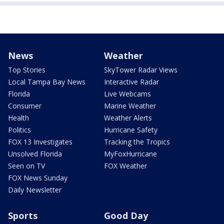
News
Weather
Top Stories
SkyTower Radar Views
Local Tampa Bay News
Interactive Radar
Florida
Live Webcams
Consumer
Marine Weather
Health
Weather Alerts
Politics
Hurricane Safety
FOX 13 Investigates
Tracking the Tropics
Unsolved Florida
MyFoxHurricane
Seen on TV
FOX Weather
FOX News Sunday
Daily Newsletter
Sports
Good Day