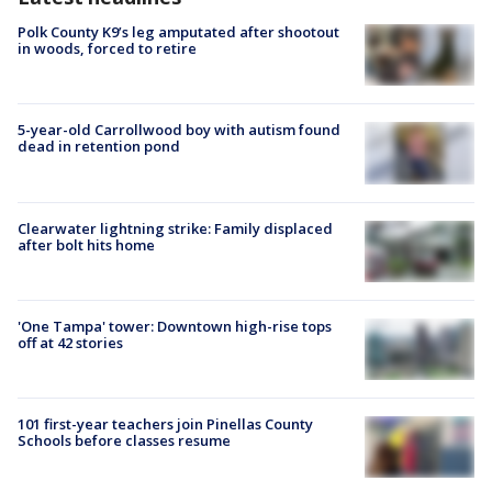
Polk County K9’s leg amputated after shootout
in woods, forced to retire
5-year-old Carrollwood boy with autism found
dead in retention pond
Clearwater lightning strike: Family displaced
after bolt hits home
'One Tampa' tower: Downtown high-rise tops
off at 42 stories
101 first-year teachers join Pinellas County
Schools before classes resume