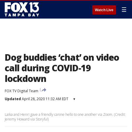
☰
Watch Live
Dog buddies ‘chat’ on video
call during COVID-19
lockdown
FOX TV Digital Team
Updated
April 28, 2020 11:32 AM EDT
▾
Laika and Henri gave a friendly canine hello to one another via Zoom. (Credit:
Jeremy Howard via Storyful)