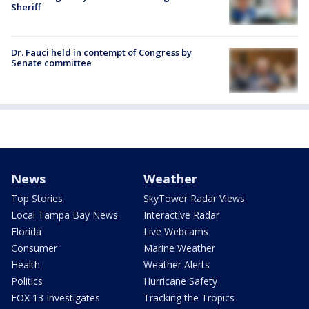
Sheriff
Dr. Fauci held in contempt of Congress by
Senate committee
News
Weather
Top Stories
SkyTower Radar Views
Local Tampa Bay News
Interactive Radar
Florida
Live Webcams
Consumer
Marine Weather
Health
Weather Alerts
Politics
Hurricane Safety
FOX 13 Investigates
Tracking the Tropics