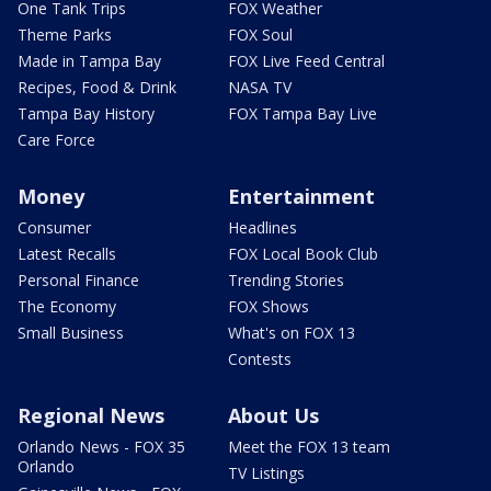
One Tank Trips
FOX Weather
Theme Parks
FOX Soul
Made in Tampa Bay
FOX Live Feed Central
Recipes, Food & Drink
NASA TV
Tampa Bay History
FOX Tampa Bay Live
Care Force
Money
Entertainment
Consumer
Headlines
Latest Recalls
FOX Local Book Club
Personal Finance
Trending Stories
The Economy
FOX Shows
Small Business
What's on FOX 13
Contests
Regional News
About Us
Orlando News - FOX 35
Meet the FOX 13 team
Orlando
TV Listings