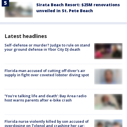
Sirata Beach Resort: $25M renovations
unveiled in St. Pete Beach
Latest headlines
Self-defense or murder? Judge to rule on stand
your ground defense in Ybor City DJ death
Florida man accused of cutting off diver's air
supply in fight over coveted lobster diving spot
‘You’re talking life and death’: Bay Area radio
host warns parents after e-bike crash
Florida nurse violently killed by son accused of
overdosing on Tylenol and crashing her car: