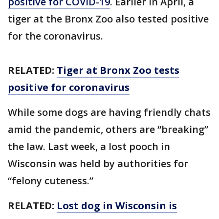
positive for COVID-19
. Earlier in April, a
tiger at the Bronx Zoo also tested positive
for the coronavirus.
RELATED:
Tiger at Bronx Zoo tests
positive for coronavirus
While some dogs are having friendly chats
amid the pandemic, others are “breaking”
the law. Last week, a lost pooch in
Wisconsin was held by authorities for
“felony cuteness.”
RELATED:
Lost dog in Wisconsin is