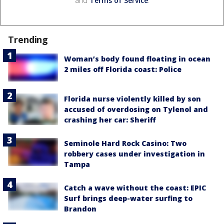
and
Terms of Service
.
Trending
Woman’s body found floating in ocean
2 miles off Florida coast: Police
Florida nurse violently killed by son
accused of overdosing on Tylenol and
crashing her car: Sheriff
Seminole Hard Rock Casino: Two
robbery cases under investigation in
Tampa
Catch a wave without the coast: EPIC
Surf brings deep-water surfing to
Brandon