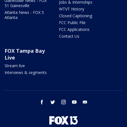
Gainesville News - FOX
Jobs & Internships
51 Gainesville
WTVT History
Atlanta News - FOX 5
Closed Captioning
Atlanta
FCC Public File
FCC Applications
Contact Us
FOX Tampa Bay
Live
Stream live
Interviews & segments
facebook
twitter
instagram
youtube
email