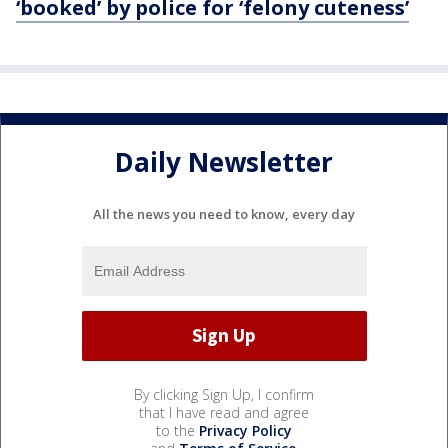
‘booked’ by police for ‘felony cuteness’
Daily Newsletter
All the news you need to know, every day
By clicking Sign Up, I confirm
that I have read and agree
to the
Privacy Policy