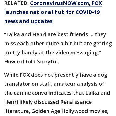
RELATED:
CoronavirusNOW.com
, FOX
launches national hub for COVID-19
news and updates
“Laika and Henri are best friends … they
miss each other quite a bit but are getting
pretty handy at the video messaging,”
Howard told Storyful.
While FOX does not presently have a dog
translator on staff, amateur analysis of
the canine convo indicates that Laika and
Henri likely discussed Renaissance
literature, Golden Age Hollywood movies,