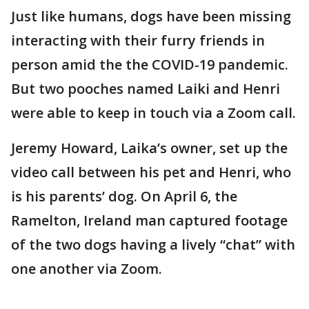
Just like humans, dogs have been missing
interacting with their furry friends in
person amid the the COVID-19 pandemic.
But two pooches named Laiki and Henri
were able to keep in touch via a Zoom call.
Jeremy Howard, Laika’s owner, set up the
video call between his pet and Henri, who
is his parents’ dog. On April 6, the
Ramelton, Ireland man captured footage
of the two dogs having a lively “chat” with
one another via Zoom.