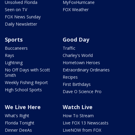
Unsolved Florida
MyFoxHurricane
Seen on TV
FOX Weather
FOX News Sunday
Daily Newsletter
Sports
Good Day
Buccaneers
Traffic
Rays
Charley's World
Lightning
Hometown Heroes
No Off Days with Scott
Extraordinary Ordinaries
Smith
Recipes
Weekly Fishing Report
First Birthdays
High School Sports
Dave O Science Pro
We Live Here
Watch Live
What's Right
How To Stream
Florida Tonight
Live FOX 13 Newscasts
Dinner DeeAs
LiveNOW from FOX