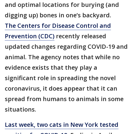
and optimal locations for burying (and
digging up) bones in one’s backyard.
The Centers for Disease Control and
Prevention (CDC)
recently released
updated changes regarding COVID-19 and
animal. The agency notes that while no
evidence exists that they play a
significant role in spreading the novel
coronavirus, it does appear that it can
spread from humans to animals in some
situations.
Last week, two cats in New York tested