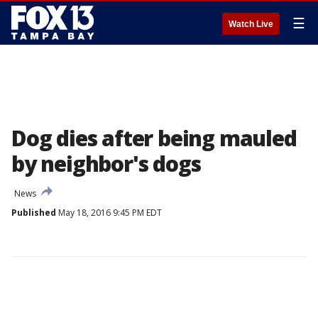
☰
Watch Live
Dog dies after being mauled
by neighbor's dogs
News
Published
May 18, 2016 9:45 PM EDT