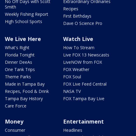
No Off Days with Scott
Extraordinary Ordinaries
Smith
Recipes
Weekly Fishing Report
First Birthdays
High School Sports
Dave O Science Pro
We Live Here
Watch Live
What's Right
How To Stream
Florida Tonight
Live FOX 13 Newscasts
Dinner DeeAs
LiveNOW from FOX
One Tank Trips
FOX Weather
Theme Parks
FOX Soul
Made in Tampa Bay
FOX Live Feed Central
Recipes, Food & Drink
NASA TV
Tampa Bay History
FOX Tampa Bay Live
Care Force
Money
Entertainment
Consumer
Headlines