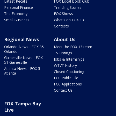
Latest Recalls
FOX Local Book Club
Personal Finance
Trending Stories
The Economy
FOX Shows
Small Business
What's on FOX 13
Contests
Regional News
About Us
Orlando News - FOX 35
Meet the FOX 13 team
Orlando
TV Listings
Gainesville News - FOX
Jobs & Internships
51 Gainesville
WTVT History
Atlanta News - FOX 5
Closed Captioning
Atlanta
FCC Public File
FCC Applications
Contact Us
FOX Tampa Bay
Live