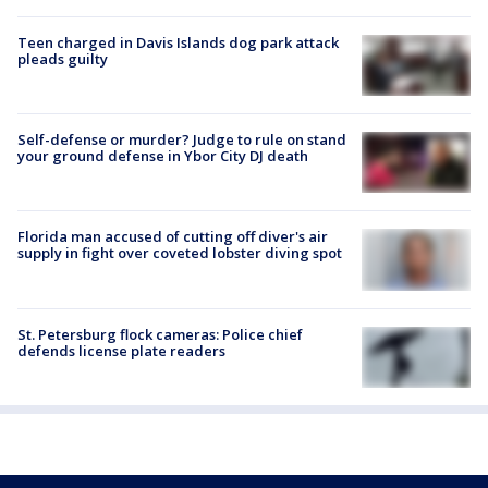
Teen charged in Davis Islands dog park attack
pleads guilty
Self-defense or murder? Judge to rule on stand
your ground defense in Ybor City DJ death
Florida man accused of cutting off diver's air
supply in fight over coveted lobster diving spot
St. Petersburg flock cameras: Police chief
defends license plate readers