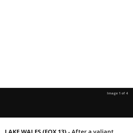
Image 1 of 4
LAKE WALES (FOX 13)
-
After a valiant