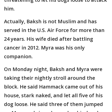
him.
Actually, Baksh is not Muslim and has
served in the U.S. Air Force for more than
24 years. His wife died after battling
cancer in 2012. Myra was his only
companion.
On Monday night, Baksh and Myra were
taking their nightly stroll around the
block. He said Hammack came out of his
house, stark naked, and let all five of his
dog loose. He said three of them jumped