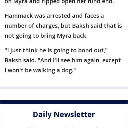
on Myra and ripped open her hind end.
Hammack was arrested and faces a
number of charges, but Baksh said that is
not going to bring Myra back.
"I just think he is going to bond out,"
Baksh said. "And I'll see him again, except
I won't be walking a dog."
Daily Newsletter