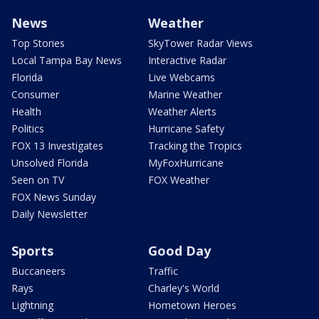
News
Weather
Top Stories
SkyTower Radar Views
Local Tampa Bay News
Interactive Radar
Florida
Live Webcams
Consumer
Marine Weather
Health
Weather Alerts
Politics
Hurricane Safety
FOX 13 Investigates
Tracking the Tropics
Unsolved Florida
MyFoxHurricane
Seen on TV
FOX Weather
FOX News Sunday
Daily Newsletter
Sports
Good Day
Buccaneers
Traffic
Rays
Charley's World
Lightning
Hometown Heroes