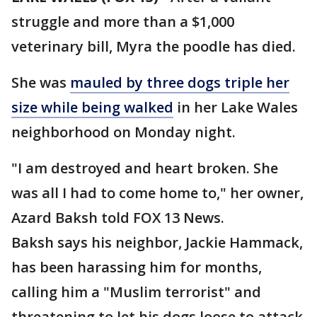
struggle and more than a $1,000
veterinary bill, Myra the poodle has died.
She was
mauled by three dogs triple her
size while being walked
in her Lake Wales
neighborhood on Monday night.
"I am destroyed and heart broken. She
was all I had to come home to," her owner,
Azard Baksh told FOX 13 News.
Baksh says his neighbor, Jackie Hammack,
has been harassing him for months,
calling him a "Muslim terrorist" and
threatening to let his dogs loose to attack