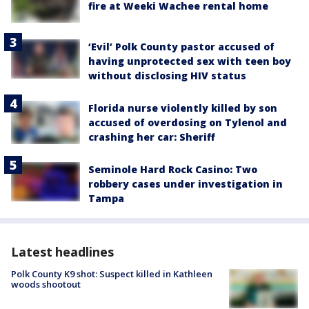
fire at Weeki Wachee rental home
‘Evil’ Polk County pastor accused of
having unprotected sex with teen boy
without disclosing HIV status
Florida nurse violently killed by son
accused of overdosing on Tylenol and
crashing her car: Sheriff
Seminole Hard Rock Casino: Two
robbery cases under investigation in
Tampa
Latest headlines
Polk County K9 shot: Suspect killed in Kathleen
woods shootout