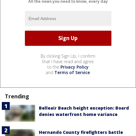
All the news you need to know, every day
By clicking Sign Up, I confirm
that I have read and agree
to the
Privacy Policy
and
Terms of Service
.
Trending
Belleair Beach height exception: Board
denies waterfront home variance
Hernando County firefighters battle