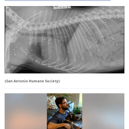
(San Antonio Humane Society)