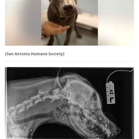
(San Antonio Humane Society)