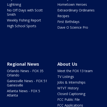
Lightning
Hometown Heroes
No Off Days with Scott
Extraordinary Ordinaries
Smith
Recipes
Weekly Fishing Report
First Birthdays
High School Sports
Dave O Science Pro
Regional News
About Us
Orlando News - FOX 35
Meet the FOX 13 team
Orlando
TV Listings
Gainesville News - FOX 51
Jobs & Internships
Gainesville
WTVT History
Atlanta News - FOX 5
Closed Captioning
Atlanta
FCC Public File
FCC Applications