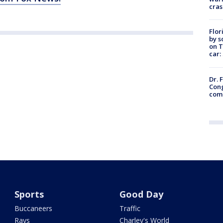
cras
Flor
by s
on T
car:
Dr. 
Cong
com
Sports
Good Day
Buccaneers
Traffic
Rays
Charley's World