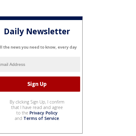
Daily Newsletter
ll the news you need to know, every day
By clicking Sign Up, I confirm
that I have read and agree
to the
Privacy Policy
and
Terms of Service
.