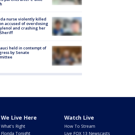
h
ida nurse violently killed
on accused of overdosing
ylenol and crashing her
 Sheriff
Fauci held in contempt of
ress by Senate
mittee
We Live Here
Watch Live
What's Right
How To Stream
Florida Tonight
Live FOX 13 Newscasts