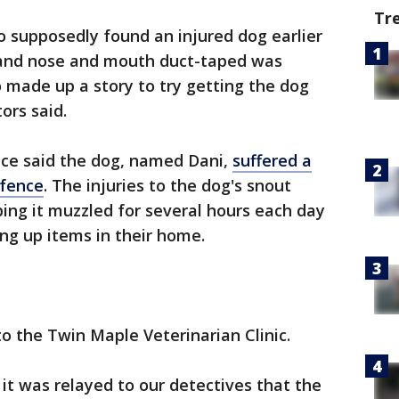
Tr
 supposedly found an injured dog earlier
t and nose and mouth duct-taped was
o made up a story to try getting the dog
ors said.
fice said the dog, named Dani,
suffered a
 fence
. The injuries to the dog's snout
ng it muzzled for several hours each day
ng up items in their home.
 the Twin Maple Veterinarian Clinic.
it was relayed to our detectives that the