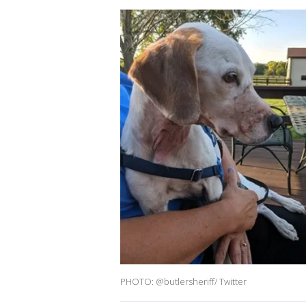
PHOTO: @butlersheriff/ Twitter