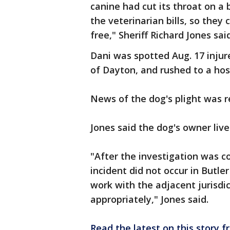
canine had cut its throat on a
the veterinarian bills, so they
free," Sheriff Richard Jones sai
Dani was spotted Aug. 17 injur
of Dayton, and rushed to a hosp
News of the dog's plight was r
Jones said the dog's owner liv
"After the investigation was c
incident did not occur in Butle
work with the adjacent jurisdic
appropriately," Jones said.
Read the latest on this story 