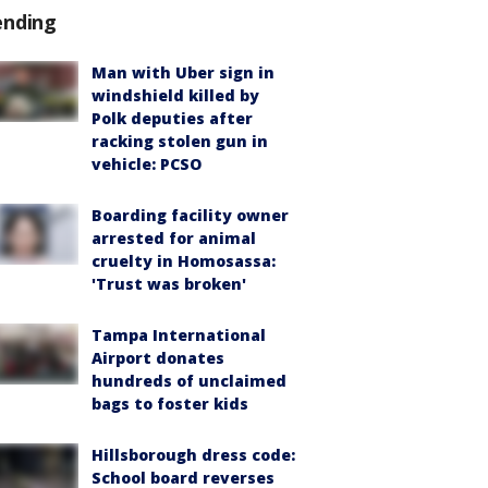
ending
Man with Uber sign in
windshield killed by
Polk deputies after
racking stolen gun in
vehicle: PCSO
Boarding facility owner
arrested for animal
cruelty in Homosassa:
'Trust was broken'
Tampa International
Airport donates
hundreds of unclaimed
bags to foster kids
Hillsborough dress code:
School board reverses