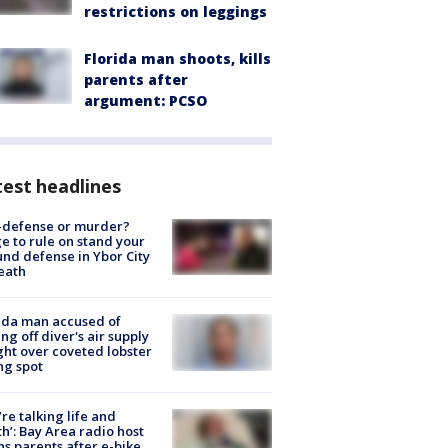
restrictions on leggings
Florida man shoots, kills
parents after
argument: PCSO
est headlines
-defense or murder?
e to rule on stand your
nd defense in Ybor City
eath
ida man accused of
ing off diver's air supply
ight over coveted lobster
ng spot
’re talking life and
h’: Bay Area radio host
s parents after e-bike