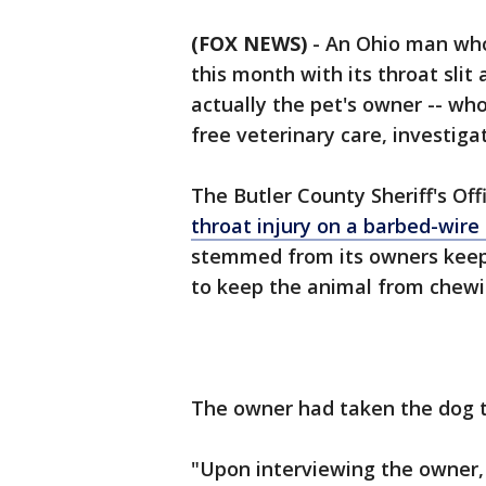
(FOX NEWS)
-
An Ohio man who
this month with its throat sli
actually the pet's owner -- wh
free veterinary care, investigat
The Butler County Sheriff's Of
throat injury on a barbed-wire
stemmed from its owners keepi
to keep the animal from chewi
The owner had taken the dog to
"Upon interviewing the owner, 