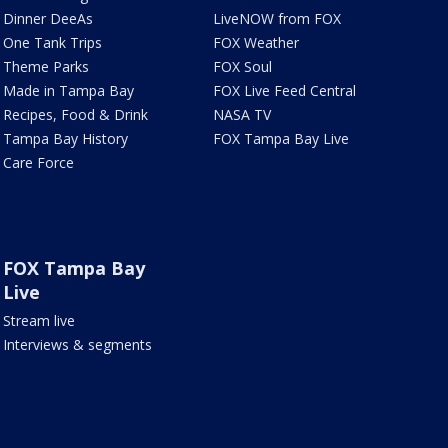
Dinner DeeAs
LiveNOW from FOX
One Tank Trips
FOX Weather
Theme Parks
FOX Soul
Made in Tampa Bay
FOX Live Feed Central
Recipes, Food & Drink
NASA TV
Tampa Bay History
FOX Tampa Bay Live
Care Force
FOX Tampa Bay
Live
Stream live
Interviews & segments