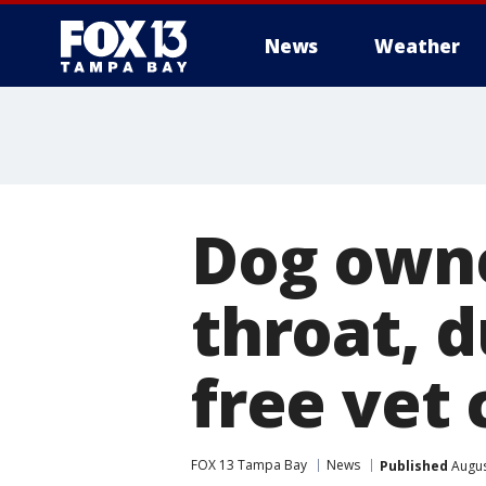
News
Weather
Dog owne
throat, 
free vet 
FOX 13 Tampa Bay
News
Published
Augus