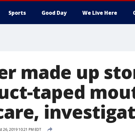
Sports
Good Day
We Live Here
r made up story
duct-taped mout
care, investiga
t 26, 2019 10:21 PM EDT