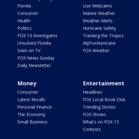
Florida
Live Webcams
Consumer
Marine Weather
Health
Weather Alerts
Politics
Hurricane Safety
FOX 13 Investigates
Tracking the Tropics
Unsolved Florida
MyFoxHurricane
Seen on TV
FOX Weather
FOX News Sunday
Daily Newsletter
Money
Entertainment
Consumer
Headlines
Latest Recalls
FOX Local Book Club
Personal Finance
Trending Stories
The Economy
FOX Shows
Small Business
What's on FOX 13
Contests