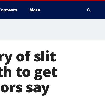
Contests
More
 of slit
h to get
tors say