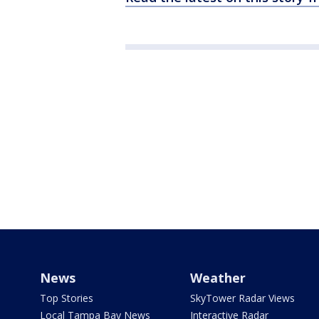
News
Weather
Top Stories
SkyTower Radar Views
Local Tampa Bay News
Interactive Radar