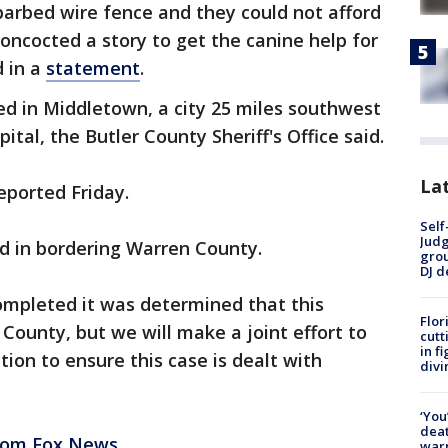
 barbed wire fence and they could not afford
 concocted a story to get the canine help for
d in a
statement
.
ed in Middletown, a city 25 miles southwest
ital, the Butler County Sheriff's Office said.
Lat
eported Friday.
Self
Judg
ed in bordering Warren County.
grou
DJ d
ompleted it was determined that this
Flor
r County, but we will make a joint effort to
cutt
in f
tion to ensure this case is dealt with
divi
‘You
deat
from Fox News.
warn