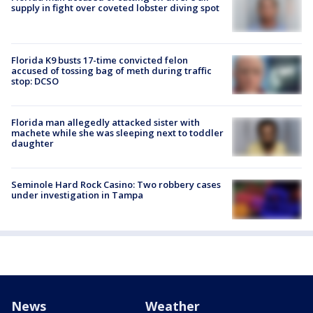
supply in fight over coveted lobster diving spot
Florida K9 busts 17-time convicted felon
accused of tossing bag of meth during traffic
stop: DCSO
Florida man allegedly attacked sister with
machete while she was sleeping next to toddler
daughter
Seminole Hard Rock Casino: Two robbery cases
under investigation in Tampa
News
Weather