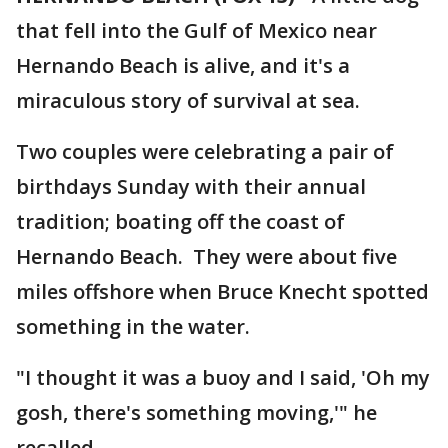
that fell into the Gulf of Mexico near
Hernando Beach is alive, and it's a
miraculous story of survival at sea.
Two couples were celebrating a pair of
birthdays Sunday with their annual
tradition; boating off the coast of
Hernando Beach. They were about five
miles offshore when Bruce Knecht spotted
something in the water.
"I thought it was a buoy and I said, 'Oh my
gosh, there's something moving,'" he
recalled.