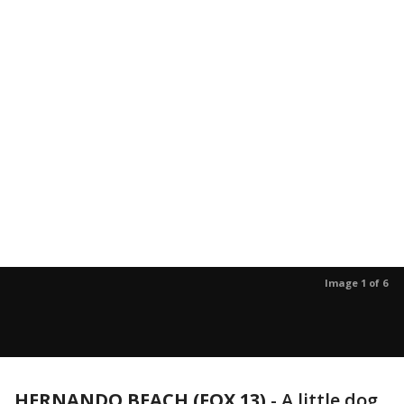
Image 1 of 6
HERNANDO BEACH (FOX 13)
-
A little dog