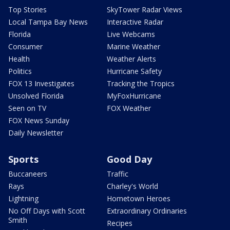
Top Stories
SkyTower Radar Views
Local Tampa Bay News
Interactive Radar
Florida
Live Webcams
Consumer
Marine Weather
Health
Weather Alerts
Politics
Hurricane Safety
FOX 13 Investigates
Tracking the Tropics
Unsolved Florida
MyFoxHurricane
Seen on TV
FOX Weather
FOX News Sunday
Daily Newsletter
Sports
Good Day
Buccaneers
Traffic
Rays
Charley's World
Lightning
Hometown Heroes
No Off Days with Scott
Extraordinary Ordinaries
Smith
Recipes