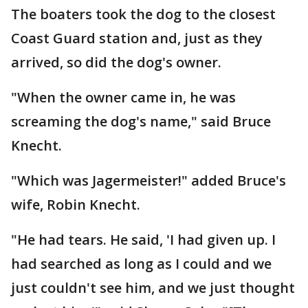
The boaters took the dog to the closest
Coast Guard station and, just as they
arrived, so did the dog's owner.
"When the owner came in, he was
screaming the dog's name," said Bruce
Knecht.
"Which was Jagermeister!" added Bruce's
wife, Robin Knecht.
"He had tears. He said, 'I had given up. I
had searched as long as I could and we
just couldn't see him, and we just thought