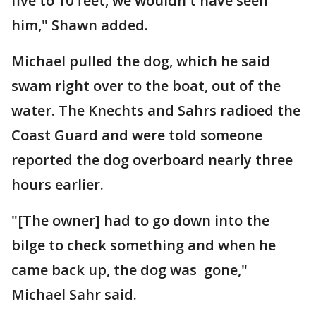
five to 10 feet, we wouldn't have seen
him," Shawn added.
Michael pulled the dog, which he said
swam right over to the boat, out of the
water. The Knechts and Sahrs radioed the
Coast Guard and were told someone
reported the dog overboard nearly three
hours earlier.
"[The owner] had to go down into the
bilge to check something and when he
came back up, the dog was gone,"
Michael Sahr said.