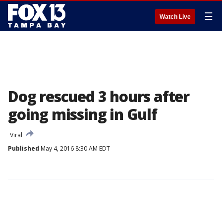
☰
Watch Live
Dog rescued 3 hours after
going missing in Gulf
Viral
Published
May 4, 2016 8:30 AM EDT