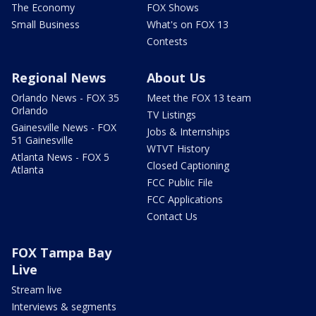
The Economy
FOX Shows
Small Business
What's on FOX 13
Contests
Regional News
About Us
Orlando News - FOX 35
Meet the FOX 13 team
Orlando
TV Listings
Gainesville News - FOX
Jobs & Internships
51 Gainesville
WTVT History
Atlanta News - FOX 5
Closed Captioning
Atlanta
FCC Public File
FCC Applications
Contact Us
FOX Tampa Bay
Live
Stream live
Interviews & segments