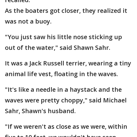
As the boaters got closer, they realized it
was not a buoy.
"You just saw his little nose sticking up
out of the water," said Shawn Sahr.
It was a Jack Russell terrier, wearing a tiny
animal life vest, floating in the waves.
"It's like a needle in a haystack and the
waves were pretty choppy," said Michael
Sahr, Shawn's husband.
"If we weren't as close as we were, within