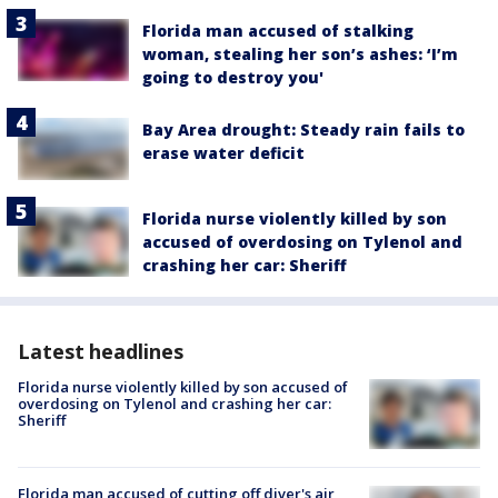
Florida man accused of stalking
woman, stealing her son’s ashes: ‘I’m
going to destroy you'
Bay Area drought: Steady rain fails to
erase water deficit
Florida nurse violently killed by son
accused of overdosing on Tylenol and
crashing her car: Sheriff
Latest headlines
Florida nurse violently killed by son accused of
overdosing on Tylenol and crashing her car:
Sheriff
Florida man accused of cutting off diver's air