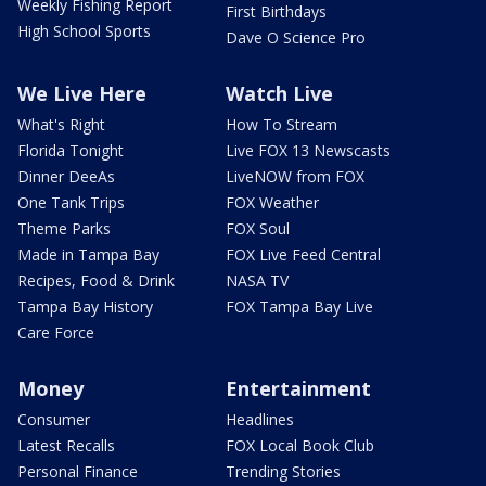
Weekly Fishing Report
First Birthdays
High School Sports
Dave O Science Pro
We Live Here
Watch Live
What's Right
How To Stream
Florida Tonight
Live FOX 13 Newscasts
Dinner DeeAs
LiveNOW from FOX
One Tank Trips
FOX Weather
Theme Parks
FOX Soul
Made in Tampa Bay
FOX Live Feed Central
Recipes, Food & Drink
NASA TV
Tampa Bay History
FOX Tampa Bay Live
Care Force
Money
Entertainment
Consumer
Headlines
Latest Recalls
FOX Local Book Club
Personal Finance
Trending Stories