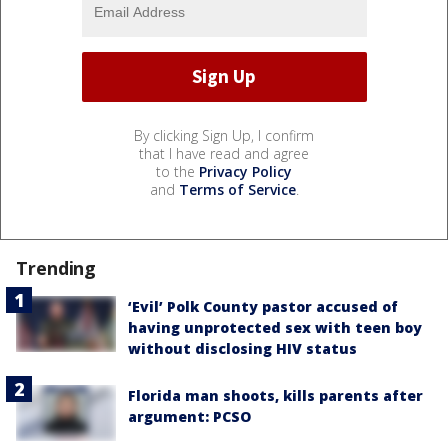
By clicking Sign Up, I confirm
that I have read and agree
to the
Privacy Policy
and
Terms of Service
.
Trending
‘Evil’ Polk County pastor accused of
having unprotected sex with teen boy
without disclosing HIV status
Florida man shoots, kills parents after
argument: PCSO