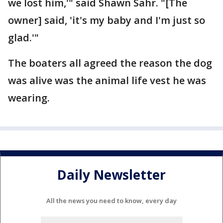
we lost him,'" said Shawn Sahr. "[The
owner] said, 'it's my baby and I'm just so
glad.'"
The boaters all agreed the reason the dog
was alive was the animal life vest he was
wearing.
Daily Newsletter
All the news you need to know, every day