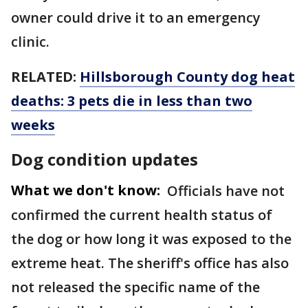
owner could drive it to an emergency
clinic.
RELATED:
Hillsborough County dog heat
deaths: 3 pets die in less than two
weeks
Dog condition updates
What we don't know:
Officials have not
confirmed the current health status of
the dog or how long it was exposed to the
extreme heat. The sheriff's office has also
not released the specific name of the