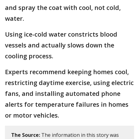
and spray the coat with cool, not cold,
water.
Using ice-cold water constricts blood
vessels and actually slows down the
cooling process.
Experts recommend keeping homes cool,
restricting daytime exercise, using electric
fans, and installing automated phone
alerts for temperature failures in homes
or motor vehicles.
The Source:
The information in this story was