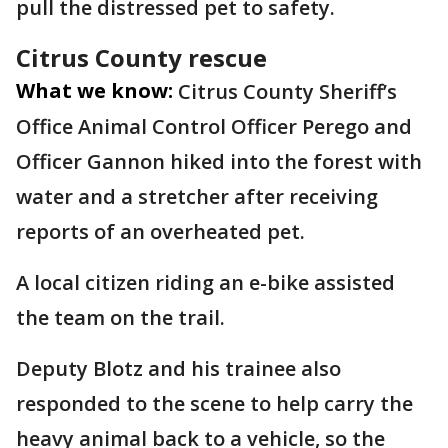
pull the distressed pet to safety.
Citrus County rescue
What we know:
Citrus County Sheriff’s
Office Animal Control Officer Perego and
Officer Gannon hiked into the forest with
water and a stretcher after receiving
reports of an overheated pet.
A local citizen riding an e-bike assisted
the team on the trail.
Deputy Blotz and his trainee also
responded to the scene to help carry the
heavy animal back to a vehicle, so the