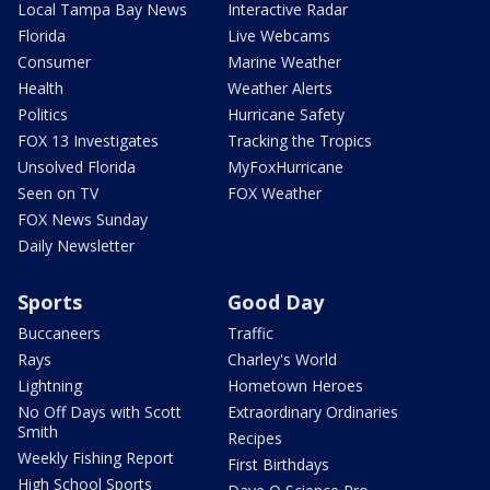
Local Tampa Bay News
Interactive Radar
Florida
Live Webcams
Consumer
Marine Weather
Health
Weather Alerts
Politics
Hurricane Safety
FOX 13 Investigates
Tracking the Tropics
Unsolved Florida
MyFoxHurricane
Seen on TV
FOX Weather
FOX News Sunday
Daily Newsletter
Sports
Good Day
Buccaneers
Traffic
Rays
Charley's World
Lightning
Hometown Heroes
No Off Days with Scott
Extraordinary Ordinaries
Smith
Recipes
Weekly Fishing Report
First Birthdays
High School Sports