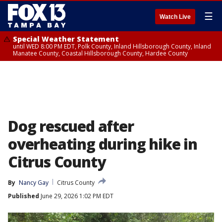
☰
Watch Live
Special Weather Statement
until WED 8:00 PM EDT, Polk County, Inland Hillsborough County, Inland
Manatee County, Coastal Hillsborough County, Hardee County
Dog rescued after
overheating during hike in
Citrus County
By
Nancy Gay
Citrus County
Published
June 29, 2026 1:02 PM EDT