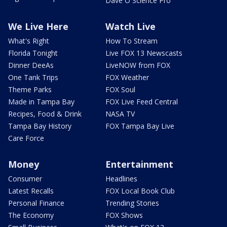
Dave O Science Pro
We Live Here
Watch Live
What's Right
How To Stream
Florida Tonight
Live FOX 13 Newscasts
Dinner DeeAs
LiveNOW from FOX
One Tank Trips
FOX Weather
Theme Parks
FOX Soul
Made in Tampa Bay
FOX Live Feed Central
Recipes, Food & Drink
NASA TV
Tampa Bay History
FOX Tampa Bay Live
Care Force
Money
Entertainment
Consumer
Headlines
Latest Recalls
FOX Local Book Club
Personal Finance
Trending Stories
The Economy
FOX Shows