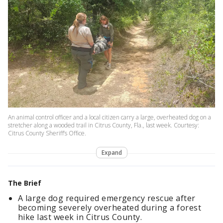
An animal control officer and a local citizen carry a large, overheated dog on a
stretcher along a wooded trail in Citrus County, Fla., last week. Courtesy:
Citrus County Sheriff’s Office.
Expand
The Brief
A large dog required emergency rescue after
becoming severely overheated during a forest
hike last week in Citrus County.