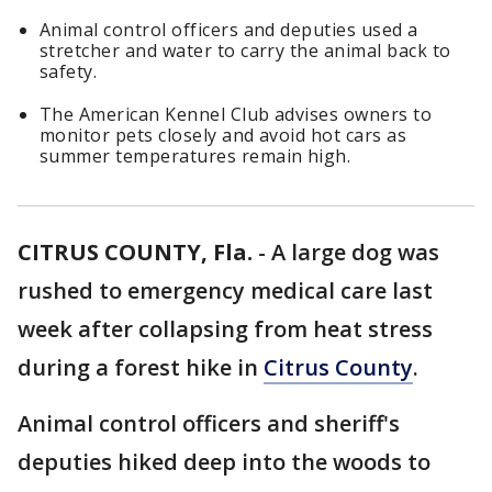
Animal control officers and deputies used a
stretcher and water to carry the animal back to
safety.
The American Kennel Club advises owners to
monitor pets closely and avoid hot cars as
summer temperatures remain high.
CITRUS COUNTY, Fla.
-
A large dog was
rushed to emergency medical care last
week after collapsing from heat stress
during a forest hike in
Citrus County
.
Animal control officers and sheriff's
deputies hiked deep into the woods to