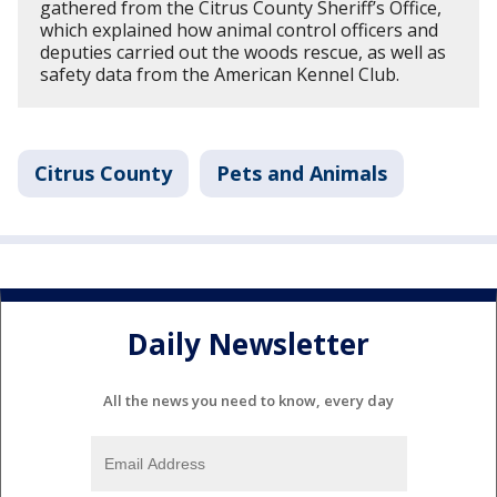
gathered from the Citrus County Sheriff’s Office,
which explained how animal control officers and
deputies carried out the woods rescue, as well as
safety data from the American Kennel Club.
Citrus County
Pets and Animals
Daily Newsletter
All the news you need to know, every day