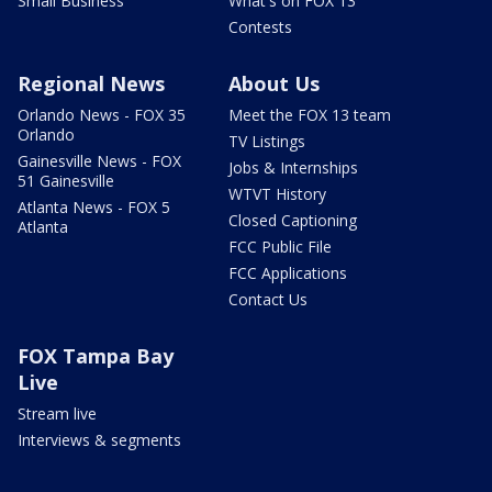
Small Business
What's on FOX 13
Contests
Regional News
About Us
Orlando News - FOX 35
Meet the FOX 13 team
Orlando
TV Listings
Gainesville News - FOX
Jobs & Internships
51 Gainesville
WTVT History
Atlanta News - FOX 5
Closed Captioning
Atlanta
FCC Public File
FCC Applications
Contact Us
FOX Tampa Bay
Live
Stream live
Interviews & segments