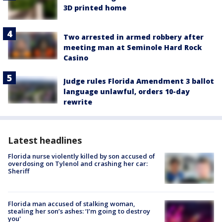
3D printed home
Two arrested in armed robbery after
meeting man at Seminole Hard Rock
Casino
Judge rules Florida Amendment 3 ballot
language unlawful, orders 10-day
rewrite
Latest headlines
Florida nurse violently killed by son accused of
overdosing on Tylenol and crashing her car:
Sheriff
Florida man accused of stalking woman,
stealing her son’s ashes: ‘I’m going to destroy
you'