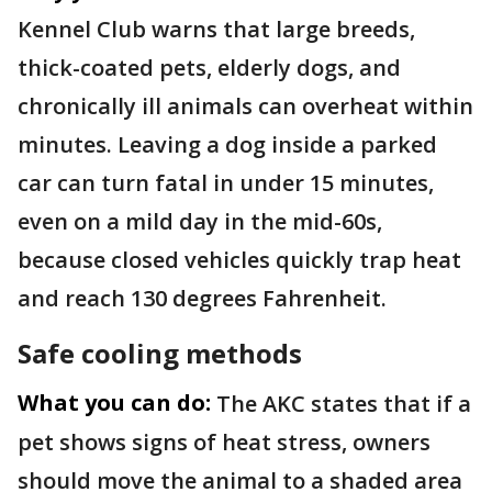
Kennel Club warns that large breeds,
thick-coated pets, elderly dogs, and
chronically ill animals can overheat within
minutes. Leaving a dog inside a parked
car can turn fatal in under 15 minutes,
even on a mild day in the mid-60s,
because closed vehicles quickly trap heat
and reach 130 degrees Fahrenheit.
Safe cooling methods
What you can do:
The AKC states that if a
pet shows signs of heat stress, owners
should move the animal to a shaded area