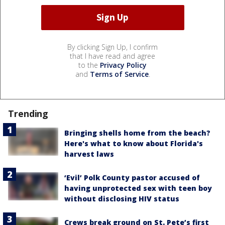
By clicking Sign Up, I confirm
that I have read and agree
to the
Privacy Policy
and
Terms of Service
.
Trending
Bringing shells home from the beach?
Here's what to know about Florida's
harvest laws
‘Evil’ Polk County pastor accused of
having unprotected sex with teen boy
without disclosing HIV status
Crews break ground on St. Pete’s first