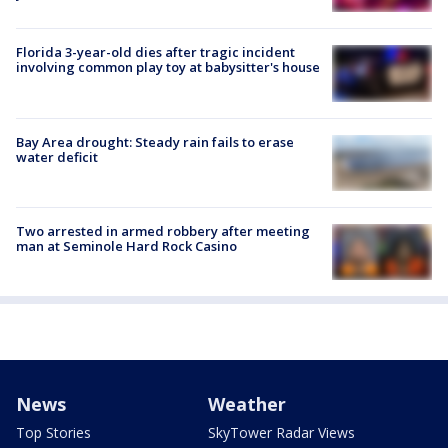
Florida 3-year-old dies after tragic incident
involving common play toy at babysitter's house
Bay Area drought: Steady rain fails to erase
water deficit
Two arrested in armed robbery after meeting
man at Seminole Hard Rock Casino
News
Weather
Top Stories
SkyTower Radar Views