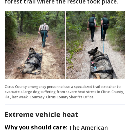
forest trail where the rescue took place.
Citrus County emergency personnel use a specialized trail stretcher to
evacuate a large dog suffering from severe heat stress in Citrus County,
Fla., last week. Courtesy: Citrus County Sheriff’s Office.
Extreme vehicle heat
Why you should care:
The American