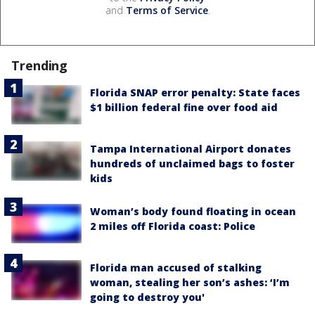
and
Terms of Service
.
Trending
Florida SNAP error penalty: State faces
$1 billion federal fine over food aid
Tampa International Airport donates
hundreds of unclaimed bags to foster
kids
Woman’s body found floating in ocean
2 miles off Florida coast: Police
Florida man accused of stalking
woman, stealing her son’s ashes: ‘I’m
going to destroy you'