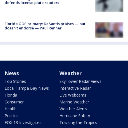
defends license plate readers
Florida GOP primary: DeSantis praises — but
doesn't endorse — Paul Renner
News
Weather
Top Stories
SkyTower Radar Views
Local Tampa Bay News
Interactive Radar
Florida
Live Webcams
Consumer
Marine Weather
Health
Weather Alerts
Politics
Hurricane Safety
FOX 13 Investigates
Tracking the Tropics