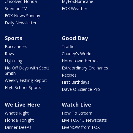
Unsolved Florida
MyFoxHurricane
Seen on TV
FOX Weather
FOX News Sunday
Daily Newsletter
Sports
Good Day
Buccaneers
Traffic
Rays
Charley's World
Lightning
Hometown Heroes
No Off Days with Scott
Extraordinary Ordinaries
Smith
Recipes
Weekly Fishing Report
First Birthdays
High School Sports
Dave O Science Pro
We Live Here
Watch Live
What's Right
How To Stream
Florida Tonight
Live FOX 13 Newscasts
Dinner DeeAs
LiveNOW from FOX