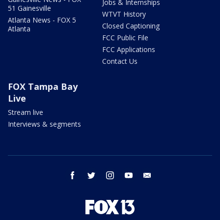
Jobs & Internships
51 Gainesville
WTVT History
Atlanta News - FOX 5
Closed Captioning
Atlanta
FCC Public File
FCC Applications
Contact Us
FOX Tampa Bay
Live
Stream live
Interviews & segments
facebook
twitter
instagram
youtube
email