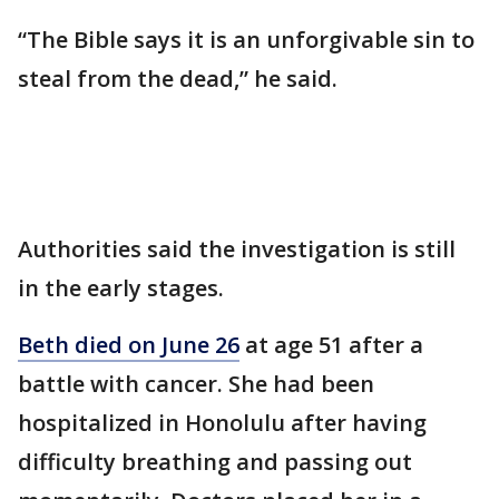
“The Bible says it is an unforgivable sin to
steal from the dead,” he said.
Authorities said the investigation is still
in the early stages.
Beth died on June 26
at age 51 after a
battle with cancer. She had been
hospitalized in Honolulu after having
difficulty breathing and passing out