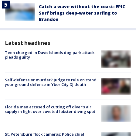
Catch a wave without the coast: EPIC
Surf brings deep-water surfing to
Brandon
Latest headlines
Teen charged in Davis Islands dog park attack
pleads guilty
Self-defense or murder? Judge to rule on stand
your ground defense in Ybor City DJ death
Florida man accused of cutting off diver's air
supply in fight over coveted lobster diving spot
St. Petersburg flock cameras: Police chief