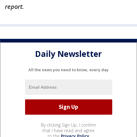
report.
Daily Newsletter
All the news you need to know, every day
By clicking Sign Up, I confirm
that I have read and agree
to the
Privacy Policy