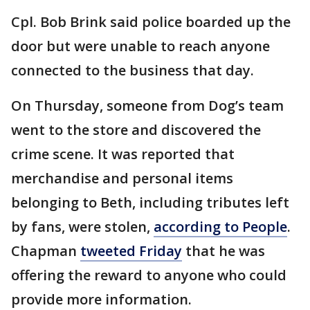
Cpl. Bob Brink said police boarded up the
door but were unable to reach anyone
connected to the business that day.
On Thursday, someone from Dog’s team
went to the store and discovered the
crime scene. It was reported that
merchandise and personal items
belonging to Beth, including tributes left
by fans, were stolen,
according to People
.
Chapman
tweeted Friday
that he was
offering the reward to anyone who could
provide more information.