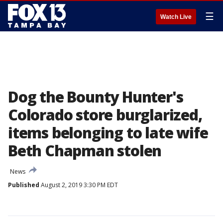
☰
Watch Live
Dog the Bounty Hunter's
Colorado store burglarized,
items belonging to late wife
Beth Chapman stolen
News
Published
August 2, 2019 3:30 PM EDT