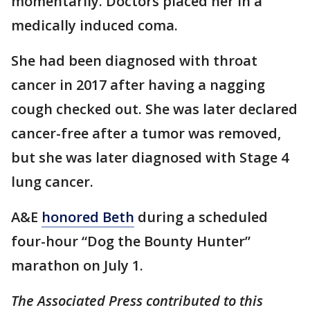
momentarily. Doctors placed her in a
medically induced coma.
She had been diagnosed with throat
cancer in 2017 after having a nagging
cough checked out. She was later declared
cancer-free after a tumor was removed,
but she was later diagnosed with Stage 4
lung cancer.
A&E
honored Beth
during a scheduled
four-hour “Dog the Bounty Hunter”
marathon on July 1.
The Associated Press contributed to this