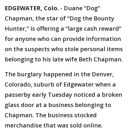
EDGEWATER, Colo.
-
Duane “Dog”
Chapman, the star of “Dog the Bounty
Hunter,” is offering a “large cash reward”
for anyone who can provide information
on the suspects who stole personal items
belonging to his late wife Beth Chapman.
The burglary happened in the Denver,
Colorado, suburb of Edgewater when a
passerby early Tuesday noticed a broken
glass door at a business belonging to
Chapman. The business stocked
merchandise that was sold online.