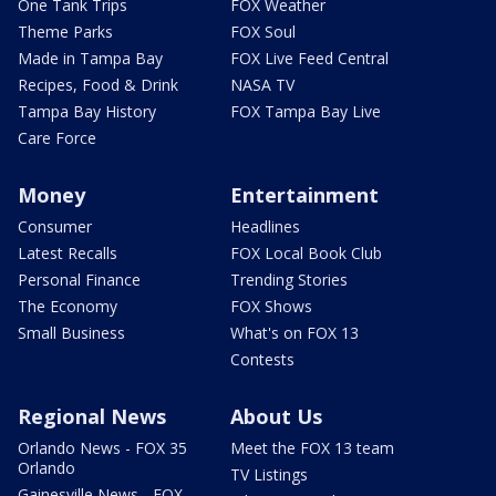
One Tank Trips
FOX Weather
Theme Parks
FOX Soul
Made in Tampa Bay
FOX Live Feed Central
Recipes, Food & Drink
NASA TV
Tampa Bay History
FOX Tampa Bay Live
Care Force
Money
Entertainment
Consumer
Headlines
Latest Recalls
FOX Local Book Club
Personal Finance
Trending Stories
The Economy
FOX Shows
Small Business
What's on FOX 13
Contests
Regional News
About Us
Orlando News - FOX 35
Meet the FOX 13 team
Orlando
TV Listings
Gainesville News - FOX