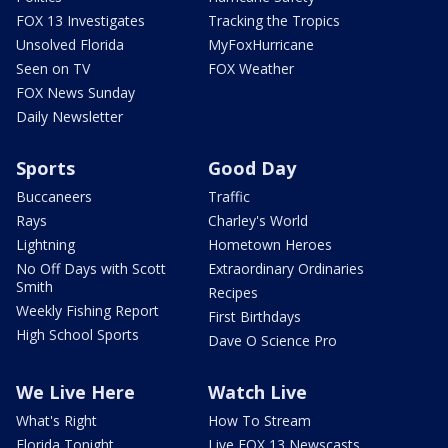
FOX 13 Investigates
Tracking the Tropics
Unsolved Florida
MyFoxHurricane
Seen on TV
FOX Weather
FOX News Sunday
Daily Newsletter
Sports
Good Day
Buccaneers
Traffic
Rays
Charley's World
Lightning
Hometown Heroes
No Off Days with Scott
Extraordinary Ordinaries
Smith
Recipes
Weekly Fishing Report
First Birthdays
High School Sports
Dave O Science Pro
We Live Here
Watch Live
What's Right
How To Stream
Florida Tonight
Live FOX 13 Newscasts