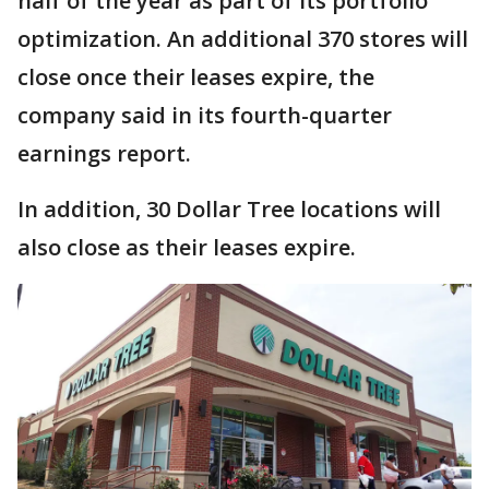
half of the year as part of its portfolio
optimization. An additional 370 stores will
close once their leases expire, the
company said in its fourth-quarter
earnings report.
In addition, 30 Dollar Tree locations will
also close as their leases expire.