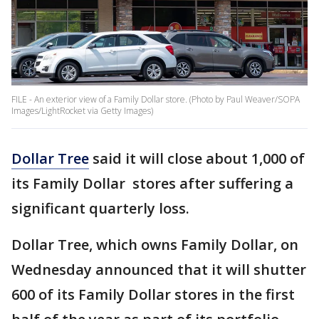
FILE - An exterior view of a Family Dollar store. (Photo by Paul Weaver/SOPA
Images/LightRocket via Getty Images)
Dollar Tree
said it will close about 1,000 of
its Family Dollar stores after suffering a
significant quarterly loss.
Dollar Tree, which owns Family Dollar, on
Wednesday announced that it will shutter
600 of its Family Dollar stores in the first