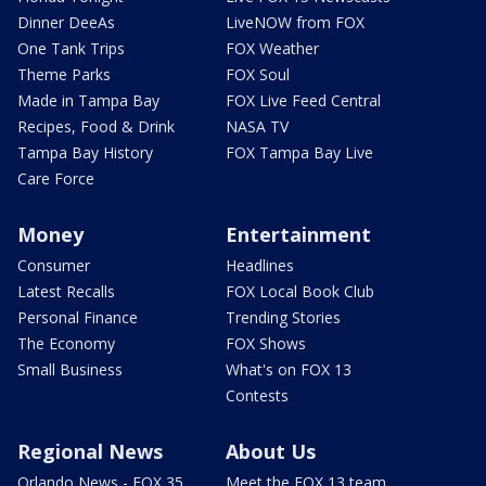
Dinner DeeAs
LiveNOW from FOX
One Tank Trips
FOX Weather
Theme Parks
FOX Soul
Made in Tampa Bay
FOX Live Feed Central
Recipes, Food & Drink
NASA TV
Tampa Bay History
FOX Tampa Bay Live
Care Force
Money
Entertainment
Consumer
Headlines
Latest Recalls
FOX Local Book Club
Personal Finance
Trending Stories
The Economy
FOX Shows
Small Business
What's on FOX 13
Contests
Regional News
About Us
Orlando News - FOX 35
Meet the FOX 13 team