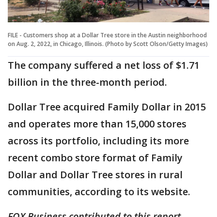
FILE - Customers shop at a Dollar Tree store in the Austin neighborhood
on Aug. 2, 2022, in Chicago, Illinois. (Photo by Scott Olson/Getty Images)
The company suffered a net loss of $1.71
billion in the three-month period.
Dollar Tree acquired Family Dollar in 2015
and operates more than 15,000 stores
across its portfolio, including its more
recent combo store format of Family
Dollar and Dollar Tree stores in rural
communities, according to its website.
FOX Business contributed to this report.