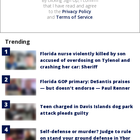
By clicking Sign Up, I confirm
that I have read and agree
to the
Privacy Policy
and
Terms of Service
.
Trending
Florida nurse violently killed by son
accused of overdosing on Tylenol and
crashing her car: Sheriff
Florida GOP primary: DeSantis praises
— but doesn't endorse — Paul Renner
Teen charged in Davis Islands dog park
attack pleads guilty
Self-defense or murder? Judge to rule
on stand your ground defense in Ybor