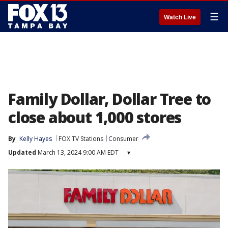
☰
Watch Live
Family Dollar, Dollar Tree to
close about 1,000 stores
By
Kelly Hayes
FOX TV Stations
Consumer
Updated
March 13, 2024 9:00 AM EDT
▾