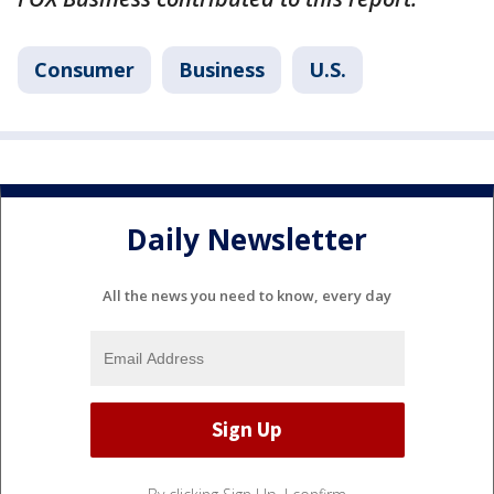
Consumer
Business
U.S.
Daily Newsletter
All the news you need to know, every day