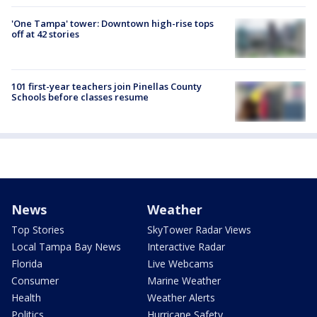
'One Tampa' tower: Downtown high-rise tops
off at 42 stories
101 first-year teachers join Pinellas County
Schools before classes resume
News
Weather
Top Stories
SkyTower Radar Views
Local Tampa Bay News
Interactive Radar
Florida
Live Webcams
Consumer
Marine Weather
Health
Weather Alerts
Politics
Hurricane Safety