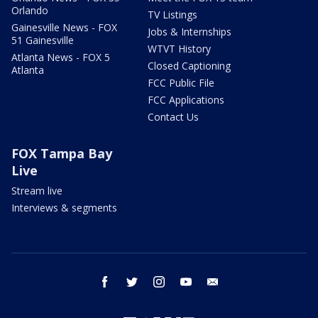
Orlando
TV Listings
Gainesville News - FOX
Jobs & Internships
51 Gainesville
WTVT History
Atlanta News - FOX 5
Closed Captioning
Atlanta
FCC Public File
FCC Applications
Contact Us
FOX Tampa Bay
Live
Stream live
Interviews & segments
facebook
twitter
instagram
youtube
email