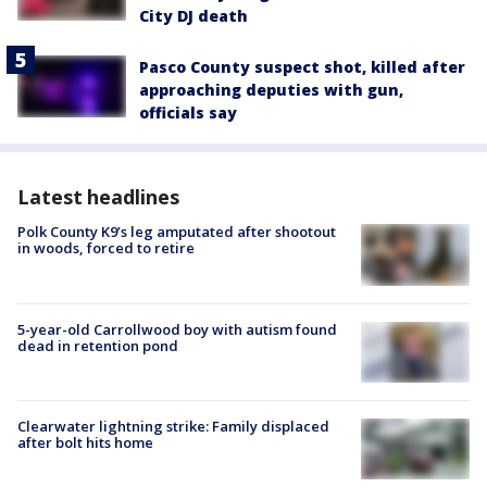
City DJ death
Pasco County suspect shot, killed after
approaching deputies with gun,
officials say
Latest headlines
Polk County K9’s leg amputated after shootout
in woods, forced to retire
5-year-old Carrollwood boy with autism found
dead in retention pond
Clearwater lightning strike: Family displaced
after bolt hits home