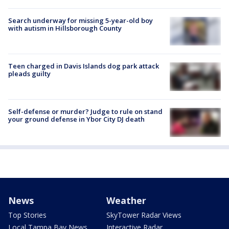
Search underway for missing 5-year-old boy
with autism in Hillsborough County
Teen charged in Davis Islands dog park attack
pleads guilty
Self-defense or murder? Judge to rule on stand
your ground defense in Ybor City DJ death
News
Weather
Top Stories
SkyTower Radar Views
Local Tampa Bay News
Interactive Radar