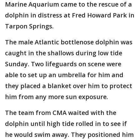
Marine Aquarium came to the rescue of a
dolphin in distress at Fred Howard Park in
Tarpon Springs.
The male Atlantic bottlenose dolphin was
caught in the shallows during low tide
Sunday. Two lifeguards on scene were
able to set up an umbrella for him and
they placed a blanket over him to protect
him from any more sun exposure.
The team from CMA waited with the
dolphin until high tide rolled in to see if
he would swim away. They positioned him