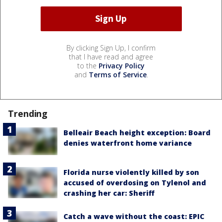
By clicking Sign Up, I confirm
that I have read and agree
to the
Privacy Policy
and
Terms of Service
.
Trending
Belleair Beach height exception: Board
denies waterfront home variance
Florida nurse violently killed by son
accused of overdosing on Tylenol and
crashing her car: Sheriff
Catch a wave without the coast: EPIC