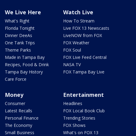
We Live Here
Watch Live
What's Right
How To Stream
Florida Tonight
Live FOX 13 Newscasts
Dinner DeeAs
LiveNOW from FOX
One Tank Trips
FOX Weather
Theme Parks
FOX Soul
Made in Tampa Bay
FOX Live Feed Central
Recipes, Food & Drink
NASA TV
Tampa Bay History
FOX Tampa Bay Live
Care Force
Money
Entertainment
Consumer
Headlines
Latest Recalls
FOX Local Book Club
Personal Finance
Trending Stories
The Economy
FOX Shows
Small Business
What's on FOX 13