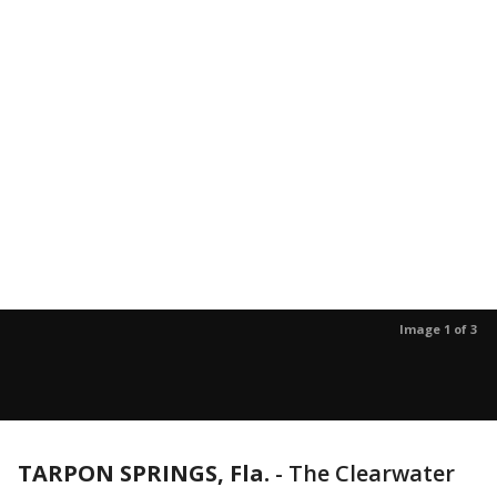
Image 1 of 3
TARPON SPRINGS, Fla.
-
The Clearwater