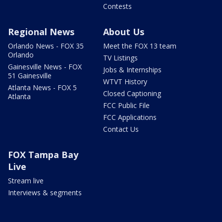
Contests
Regional News
About Us
Orlando News - FOX 35
Meet the FOX 13 team
Orlando
TV Listings
Gainesville News - FOX
Jobs & Internships
51 Gainesville
WTVT History
Atlanta News - FOX 5
Closed Captioning
Atlanta
FCC Public File
FCC Applications
Contact Us
FOX Tampa Bay
Live
Stream live
Interviews & segments