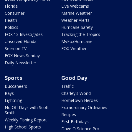
Florida
Live Webcams
Consumer
Marine Weather
Health
Weather Alerts
Politics
Hurricane Safety
FOX 13 Investigates
Tracking the Tropics
Unsolved Florida
MyFoxHurricane
Seen on TV
FOX Weather
FOX News Sunday
Daily Newsletter
Sports
Good Day
Buccaneers
Traffic
Rays
Charley's World
Lightning
Hometown Heroes
No Off Days with Scott
Extraordinary Ordinaries
Smith
Recipes
Weekly Fishing Report
First Birthdays
High School Sports
Dave O Science Pro