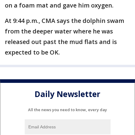
on a foam mat and gave him oxygen.
At 9:44 p.m., CMA says the dolphin swam
from the deeper water where he was
released out past the mud flats and is
expected to be OK.
Daily Newsletter
All the news you need to know, every day