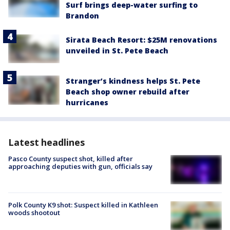
Surf brings deep-water surfing to
Brandon
Sirata Beach Resort: $25M renovations
unveiled in St. Pete Beach
Stranger’s kindness helps St. Pete
Beach shop owner rebuild after
hurricanes
Latest headlines
Pasco County suspect shot, killed after
approaching deputies with gun, officials say
Polk County K9 shot: Suspect killed in Kathleen
woods shootout