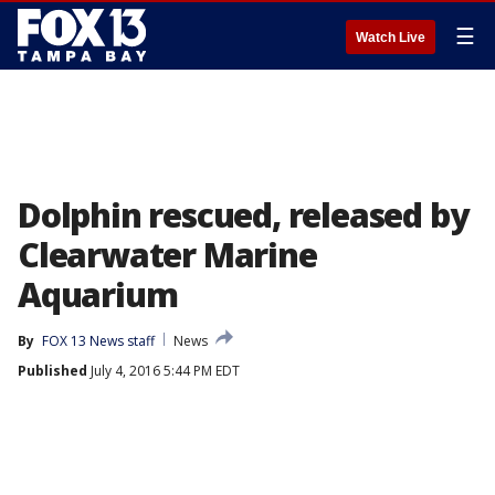
☰
Watch Live
Dolphin rescued, released by
Clearwater Marine
Aquarium
By
FOX 13 News staff
News
Published
July 4, 2016 5:44 PM EDT