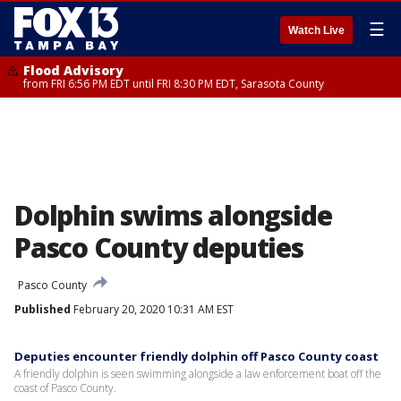
☰
Watch Live
Flood Advisory
from FRI 6:56 PM EDT until FRI 8:30 PM EDT, Sarasota County
Dolphin swims alongside
Pasco County deputies
Pasco County
Published
February 20, 2020 10:31 AM EST
Deputies encounter friendly dolphin off Pasco County coast
A friendly dolphin is seen swimming alongside a law enforcement boat off the
coast of Pasco County.