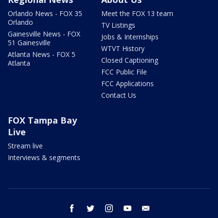
Orlando News - FOX 35
Meet the FOX 13 team
Orlando
TV Listings
Gainesville News - FOX
Jobs & Internships
51 Gainesville
WTVT History
Atlanta News - FOX 5
Closed Captioning
Atlanta
FCC Public File
FCC Applications
Contact Us
FOX Tampa Bay
Live
Stream live
Interviews & segments
facebook
twitter
instagram
youtube
email