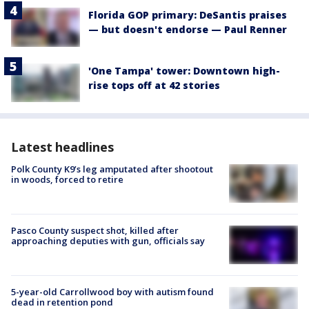
Florida GOP primary: DeSantis praises
— but doesn't endorse — Paul Renner
'One Tampa' tower: Downtown high-
rise tops off at 42 stories
Latest headlines
Polk County K9’s leg amputated after shootout
in woods, forced to retire
Pasco County suspect shot, killed after
approaching deputies with gun, officials say
5-year-old Carrollwood boy with autism found
dead in retention pond