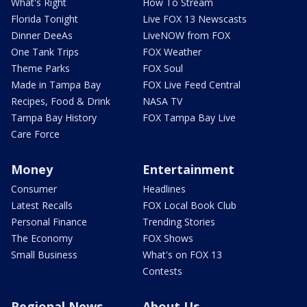
What's Right
How To Stream
Florida Tonight
Live FOX 13 Newscasts
Dinner DeeAs
LiveNOW from FOX
One Tank Trips
FOX Weather
Theme Parks
FOX Soul
Made in Tampa Bay
FOX Live Feed Central
Recipes, Food & Drink
NASA TV
Tampa Bay History
FOX Tampa Bay Live
Care Force
Money
Entertainment
Consumer
Headlines
Latest Recalls
FOX Local Book Club
Personal Finance
Trending Stories
The Economy
FOX Shows
Small Business
What's on FOX 13
Contests
Regional News
About Us