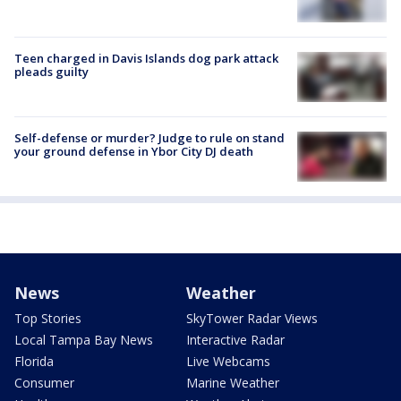
Teen charged in Davis Islands dog park attack
pleads guilty
Self-defense or murder? Judge to rule on stand
your ground defense in Ybor City DJ death
News
Weather
Top Stories
SkyTower Radar Views
Local Tampa Bay News
Interactive Radar
Florida
Live Webcams
Consumer
Marine Weather