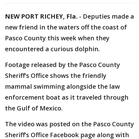
NEW PORT RICHEY, Fla.
-
Deputies made a
new friend in the waters off the coast of
Pasco County this week when they
encountered a curious dolphin.
Footage released by the Pasco County
Sheriff’s Office shows the friendly
mammal swimming alongside the law
enforcement boat as it traveled through
the Gulf of Mexico.
The video was posted on the Pasco County
Sheriff’s Office Facebook page along with