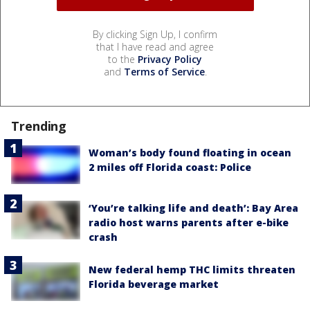
By clicking Sign Up, I confirm
that I have read and agree
to the
Privacy Policy
and
Terms of Service
.
Trending
Woman’s body found floating in ocean
2 miles off Florida coast: Police
‘You’re talking life and death’: Bay Area
radio host warns parents after e-bike
crash
New federal hemp THC limits threaten
Florida beverage market