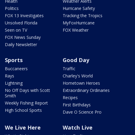
Health
Weather Alerts
Politics
Hurricane Safety
FOX 13 Investigates
Tracking the Tropics
Unsolved Florida
MyFoxHurricane
Seen on TV
FOX Weather
FOX News Sunday
Daily Newsletter
Sports
Good Day
Buccaneers
Traffic
Rays
Charley's World
Lightning
Hometown Heroes
No Off Days with Scott
Extraordinary Ordinaries
Smith
Recipes
Weekly Fishing Report
First Birthdays
High School Sports
Dave O Science Pro
We Live Here
Watch Live