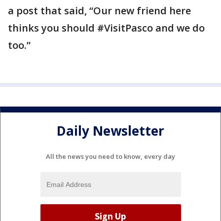
a post that said, “Our new friend here
thinks you should #VisitPasco and we do
too.”
Daily Newsletter
All the news you need to know, every day