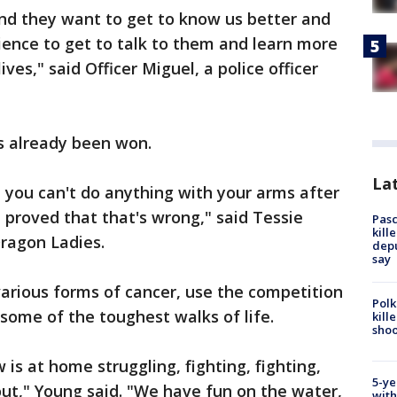
and they want to get to know us better and
rience to get to talk to them and learn more
ives," said Officer Miguel, a police officer
as already been won.
Lat
 you can't do anything with your arms after
 proved that that's wrong," said Tessie
Pasc
kill
Dragon Ladies.
depu
say
 various forms of cancer, use the competition
Polk
some of the toughest walks of life.
kill
shoo
is at home struggling, fighting, fighting,
5-ye
out," Young said. "We have fun on the water,
with