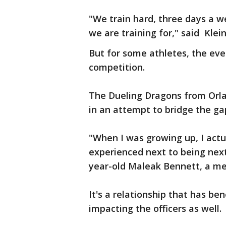
"We train hard, three days a we
we are training for," said Klei
But for some athletes, the ev
competition.
The Dueling Dragons from Orl
in an attempt to bridge the gap
"When I was growing up, I actu
experienced next to being next 
year-old Maleak Bennett, a m
It's a relationship that has ben
impacting the officers as well.