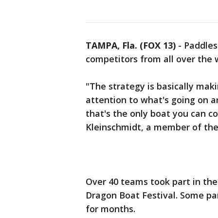
TAMPA, Fla. (FOX 13)
-
Paddles
competitors from all over the w
"The strategy is basically makin
attention to what's going on a
that's the only boat you can c
Kleinschmidt, a member of th
Over 40 teams took part in th
Dragon Boat Festival. Some par
for months.