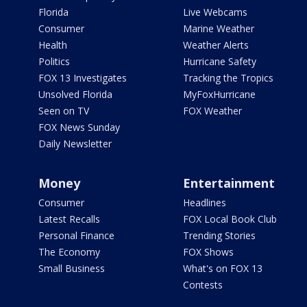
Florida
Live Webcams
Consumer
Marine Weather
Health
Weather Alerts
Politics
Hurricane Safety
FOX 13 Investigates
Tracking the Tropics
Unsolved Florida
MyFoxHurricane
Seen on TV
FOX Weather
FOX News Sunday
Daily Newsletter
Money
Entertainment
Consumer
Headlines
Latest Recalls
FOX Local Book Club
Personal Finance
Trending Stories
The Economy
FOX Shows
Small Business
What's on FOX 13
Contests