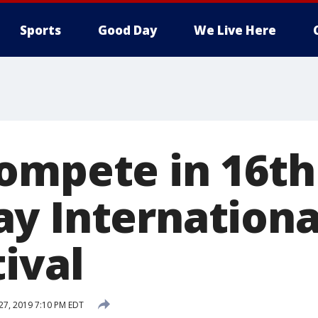
Sports
Good Day
We Live Here
ompete in 16th
y Internationa
ival
 27, 2019 7:10 PM EDT