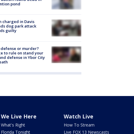
ntion pond
 charged in Davis
nds dog park attack
ds guilty
-defense or murder?
e to rule on stand your
nd defense in Ybor City
eath
We Live Here
Watch Live
What's Right
How To Stream
Florida Tonight
Live FOX 13 Newscasts