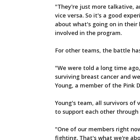
"They're just more talkative, 
vice versa. So it's a good expe
about what's going on in their l
involved in the program.
For other teams, the battle h
"We were told a long time ago,
surviving breast cancer and we
Young, a member of the Pink 
Young's team, all survivors of
to support each other through 
"One of our members right now 
fighting. That's what we're ab