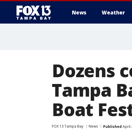
News
Weather
Dozens c
Tampa Ba
Boat Fest
FOX 13 Tampa Bay
News
Published
April