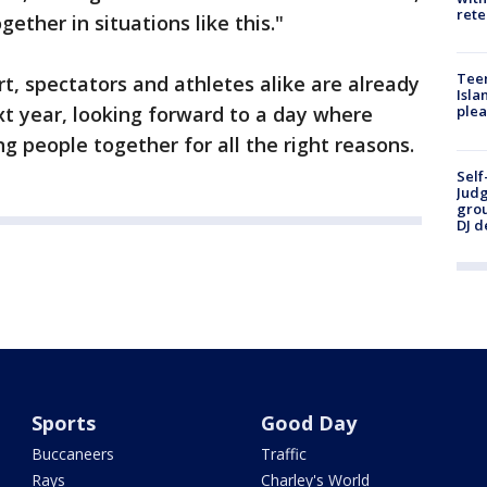
rete
ether in situations like this."
Teen
rt, spectators and athletes alike are already
Isla
xt year, looking forward to a day where
plea
ng people together for all the right reasons.
Self
Judg
grou
DJ d
Sports
Good Day
Buccaneers
Traffic
Rays
Charley's World