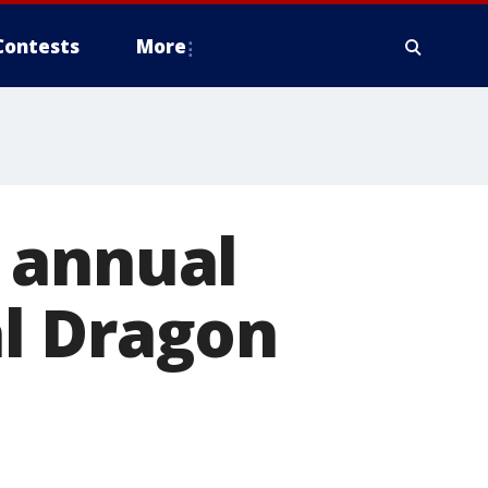
Contests
More
 annual
l Dragon