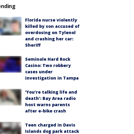
ending
Florida nurse violently
killed by son accused of
overdosing on Tylenol
and crashing her car:
Sheriff
Seminole Hard Rock
Casino: Two robbery
cases under
investigation in Tampa
‘You’re talking life and
death’: Bay Area radio
host warns parents
after e-bike crash
Teen charged in Davis
Islands dog park attack