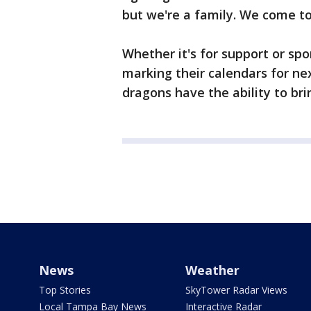
but we're a family. We come tog
Whether it's for support or spo
marking their calendars for ne
dragons have the ability to bri
News
Weather
Top Stories
SkyTower Radar Views
Local Tampa Bay News
Interactive Radar