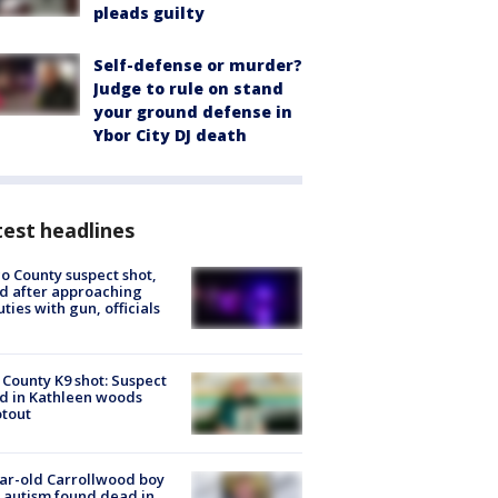
pleads guilty
Self-defense or murder?
Judge to rule on stand
your ground defense in
Ybor City DJ death
est headlines
o County suspect shot,
ed after approaching
ties with gun, officials
 County K9 shot: Suspect
ed in Kathleen woods
tout
ar-old Carrollwood boy
 autism found dead in