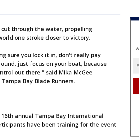
 cut through the water, propelling
orld one stroke closer to victory.
A
g sure you lock it in, don't really pay
round, just focus on your boat, because
ontrol out there," said Mika McGee
e Tampa Bay Blade Runners.
e 16th annual Tampa Bay International
ticipants have been training for the event