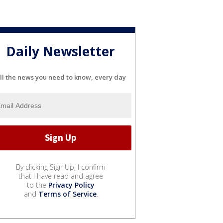
Daily Newsletter
ll the news you need to know, every day
By clicking Sign Up, I confirm
that I have read and agree
to the
Privacy Policy
and
Terms of Service
.