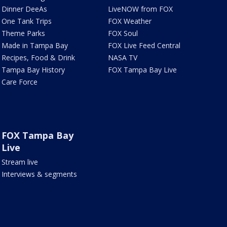
Dinner DeeAs
LiveNOW from FOX
One Tank Trips
FOX Weather
Theme Parks
FOX Soul
Made in Tampa Bay
FOX Live Feed Central
Recipes, Food & Drink
NASA TV
Tampa Bay History
FOX Tampa Bay Live
Care Force
FOX Tampa Bay
Live
Stream live
Interviews & segments