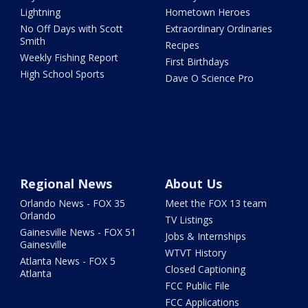
Lightning
Hometown Heroes
No Off Days with Scott
Extraordinary Ordinaries
Smith
Recipes
Weekly Fishing Report
First Birthdays
High School Sports
Dave O Science Pro
Regional News
About Us
Orlando News - FOX 35
Meet the FOX 13 team
Orlando
TV Listings
Gainesville News - FOX 51
Jobs & Internships
Gainesville
WTVT History
Atlanta News - FOX 5
Closed Captioning
Atlanta
FCC Public File
FCC Applications