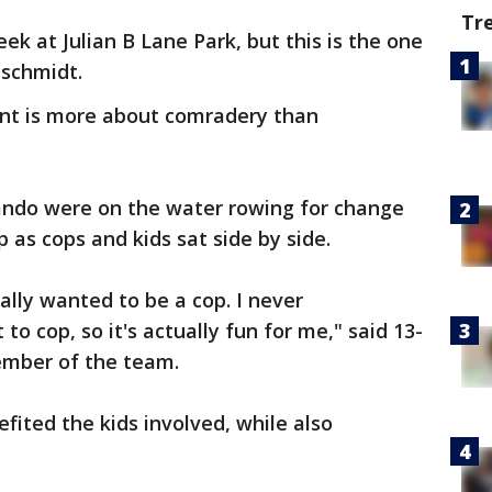
Tr
ek at Julian B Lane Park, but this is the one
nschmidt.
ent is more about comradery than
ando were on the water rowing for change
 as cops and kids sat side by side.
ally wanted to be a cop. I never
to cop, so it's actually fun for me," said 13-
ember of the team.
efited the kids involved, while also