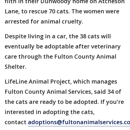
filth in their Dunwoody home on Atcheson
Lane, to rescue 70 cats. The women were
arrested for animal cruelty.
Despite living in a car, the 38 cats will
eventually be adoptable after veterinary
care through the Fulton County Animal
Shelter.
LifeLine Animal Project, which manages
Fulton County Animal Services, said 34 of
the cats are ready to be adopted. If you're
interested in adopting the cats,
contact
adoptions@fultonanimalservices.c