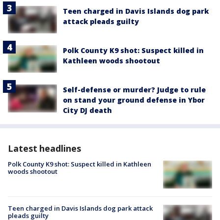
Teen charged in Davis Islands dog park
attack pleads guilty
Polk County K9 shot: Suspect killed in
Kathleen woods shootout
Self-defense or murder? Judge to rule
on stand your ground defense in Ybor
City DJ death
Latest headlines
Polk County K9 shot: Suspect killed in Kathleen
woods shootout
Teen charged in Davis Islands dog park attack
pleads guilty