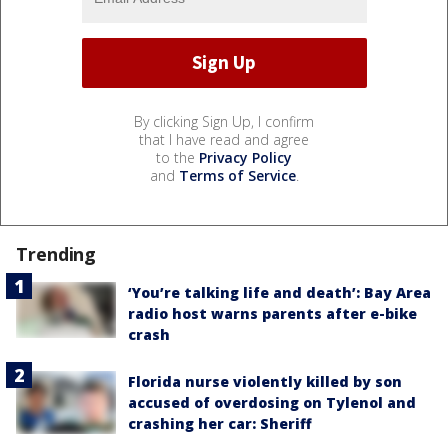
By clicking Sign Up, I confirm
that I have read and agree
to the
Privacy Policy
and
Terms of Service
.
Trending
‘You’re talking life and death’: Bay Area
radio host warns parents after e-bike
crash
Florida nurse violently killed by son
accused of overdosing on Tylenol and
crashing her car: Sheriff