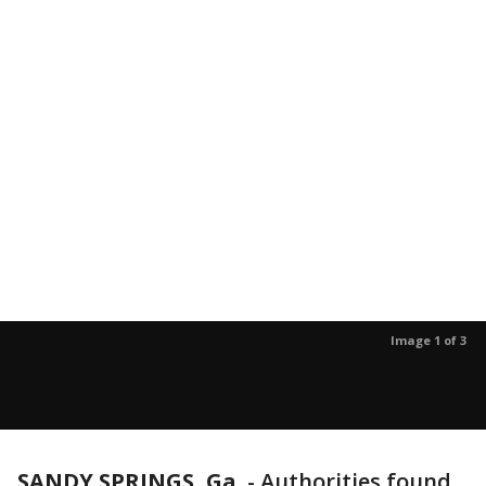
Image 1 of 3
SANDY SPRINGS, Ga.
-
Authorities found