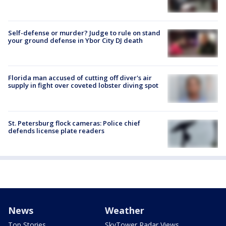
Self-defense or murder? Judge to rule on stand
your ground defense in Ybor City DJ death
Florida man accused of cutting off diver's air
supply in fight over coveted lobster diving spot
St. Petersburg flock cameras: Police chief
defends license plate readers
News
Weather
Top Stories
SkyTower Radar Views