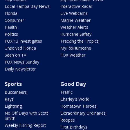
Local Tampa Bay News
Interactive Radar
Florida
Live Webcams
Consumer
Marine Weather
Health
Weather Alerts
Politics
Hurricane Safety
FOX 13 Investigates
Tracking the Tropics
Unsolved Florida
MyFoxHurricane
Seen on TV
FOX Weather
FOX News Sunday
Daily Newsletter
Sports
Good Day
Buccaneers
Traffic
Rays
Charley's World
Lightning
Hometown Heroes
No Off Days with Scott
Extraordinary Ordinaries
Smith
Recipes
Weekly Fishing Report
First Birthdays