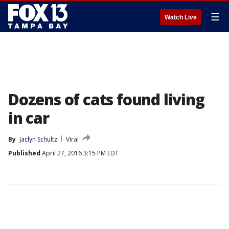
☰
Watch Live
Dozens of cats found living
in car
By
Jaclyn Schultz
Viral
Published
April 27, 2016 3:15 PM EDT