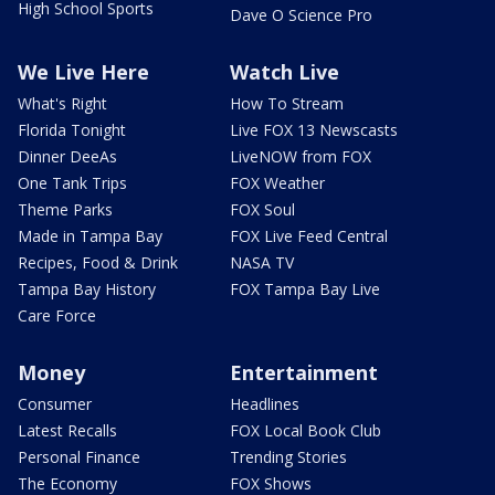
High School Sports
Dave O Science Pro
We Live Here
Watch Live
What's Right
How To Stream
Florida Tonight
Live FOX 13 Newscasts
Dinner DeeAs
LiveNOW from FOX
One Tank Trips
FOX Weather
Theme Parks
FOX Soul
Made in Tampa Bay
FOX Live Feed Central
Recipes, Food & Drink
NASA TV
Tampa Bay History
FOX Tampa Bay Live
Care Force
Money
Entertainment
Consumer
Headlines
Latest Recalls
FOX Local Book Club
Personal Finance
Trending Stories
The Economy
FOX Shows