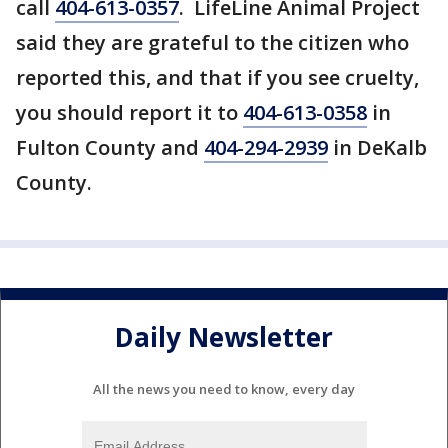
call
404-613-0357
. LifeLine Animal Project
said they are grateful to the citizen who
reported this, and that if you see cruelty,
you should report it to
404-613-0358
in
Fulton County and
404-294-2939
in DeKalb
County.
Daily Newsletter
All the news you need to know, every day