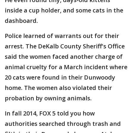
inside a cup holder, and some cats in the
dashboard.
Police learned of warrants out for their
arrest. The DeKalb County Sheriff's Office
said the women faced another charge of
animal cruelty for a March incident where
20 cats were found in their Dunwoody
home. The women also violated their
probation by owning animals.
In fall 2014, FOX 5 told you how
authorities searched through trash and