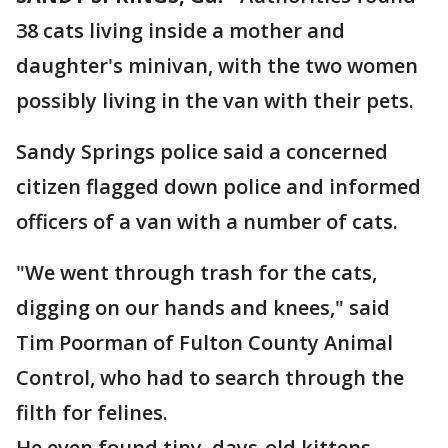
38 cats living inside a mother and
daughter's minivan, with the two women
possibly living in the van with their pets.
Sandy Springs police said a concerned
citizen flagged down police and informed
officers of a van with a number of cats.
"We went through trash for the cats,
digging on our hands and knees," said
Tim Poorman of Fulton County Animal
Control, who had to search through the
filth for felines.
He even found tiny, days-old kittens