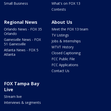
Small Business
What's on FOX 13
Contests
Regional News
About Us
Orlando News - FOX 35
Meet the FOX 13 team
Orlando
TV Listings
Gainesville News - FOX
Jobs & Internships
51 Gainesville
WTVT History
Atlanta News - FOX 5
Closed Captioning
Atlanta
FCC Public File
FCC Applications
Contact Us
FOX Tampa Bay
Live
Stream live
Interviews & segments