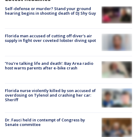
Self-defense or murder? Stand your ground
hearing begins in shooting death of DJ Shy Guy
Florida man accused of cutting off diver's air
supply in fight over coveted lobster diving spot
‘You’re talking life and death’: Bay Area radio
host warns parents after e-bike crash
Florida nurse violently killed by son accused of
overdosing on Tylenol and crashing her car:
Sheriff
Dr. Fauci held in contempt of Congress by
Senate committee