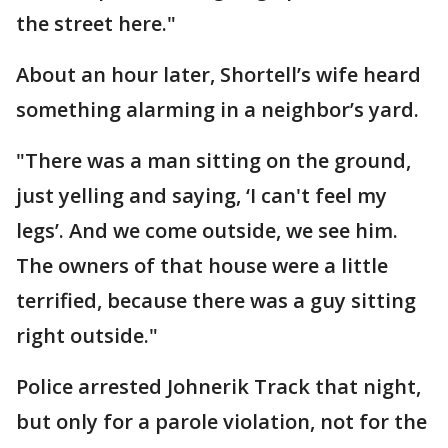
the street here."
About an hour later, Shortell’s wife heard
something alarming in a neighbor’s yard.
"There was a man sitting on the ground,
just yelling and saying, ‘I can't feel my
legs’. And we come outside, we see him.
The owners of that house were a little
terrified, because there was a guy sitting
right outside."
Police arrested Johnerik Track that night,
but only for a parole violation, not for the