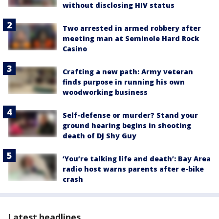
without disclosing HIV status
Two arrested in armed robbery after
meeting man at Seminole Hard Rock
Casino
Crafting a new path: Army veteran
finds purpose in running his own
woodworking business
Self-defense or murder? Stand your
ground hearing begins in shooting
death of DJ Shy Guy
‘You’re talking life and death’: Bay Area
radio host warns parents after e-bike
crash
Latest headlines