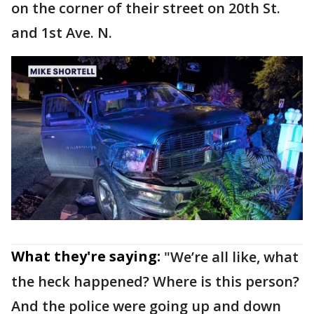
on the corner of their street on 20th St.
and 1st Ave. N.
What they're saying:
"We’re all like, what
the heck happened? Where is this person?
And the police were going up and down