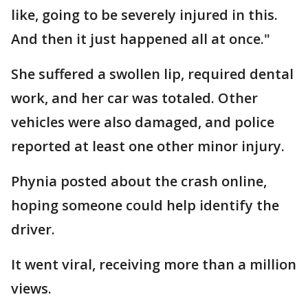
like, going to be severely injured in this.
And then it just happened all at once."
She suffered a swollen lip, required dental
work, and her car was totaled. Other
vehicles were also damaged, and police
reported at least one other minor injury.
Phynia posted about the crash online,
hoping someone could help identify the
driver.
It went viral, receiving more than a million
views.