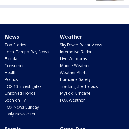
News
Weather
Top Stories
SkyTower Radar Views
Local Tampa Bay News
Interactive Radar
Florida
Live Webcams
Consumer
Marine Weather
Health
Weather Alerts
Politics
Hurricane Safety
FOX 13 Investigates
Tracking the Tropics
Unsolved Florida
MyFoxHurricane
Seen on TV
FOX Weather
FOX News Sunday
Daily Newsletter
Sports
Good Day