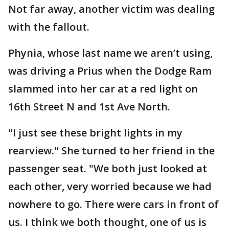
Not far away, another victim was dealing
with the fallout.
Phynia, whose last name we aren’t using,
was driving a Prius when the Dodge Ram
slammed into her car at a red light on
16th Street N and 1st Ave North.
"I just see these bright lights in my
rearview." She turned to her friend in the
passenger seat. "We both just looked at
each other, very worried because we had
nowhere to go. There were cars in front of
us. I think we both thought, one of us is