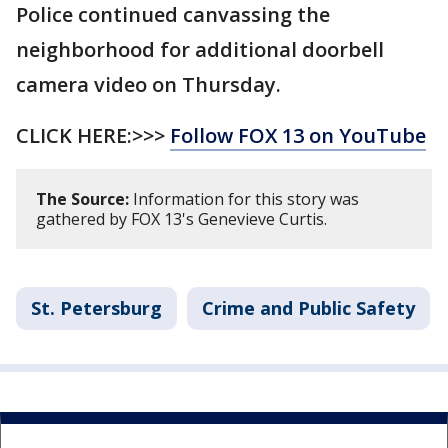
Police continued canvassing the
neighborhood for additional doorbell
camera video on Thursday.
CLICK HERE:>>>
Follow FOX 13 on YouTube
The Source:
Information for this story was
gathered by FOX 13's Genevieve Curtis.
St. Petersburg
Crime and Public Safety