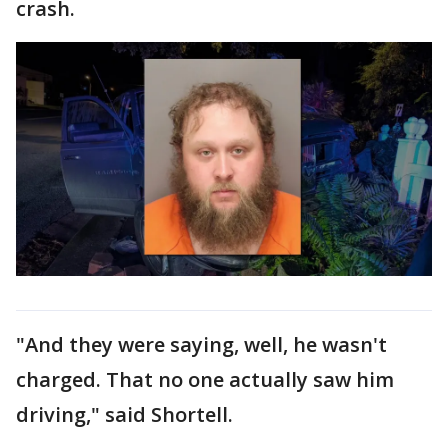
crash.
"And they were saying, well, he wasn't
charged. That no one actually saw him
driving," said Shortell.