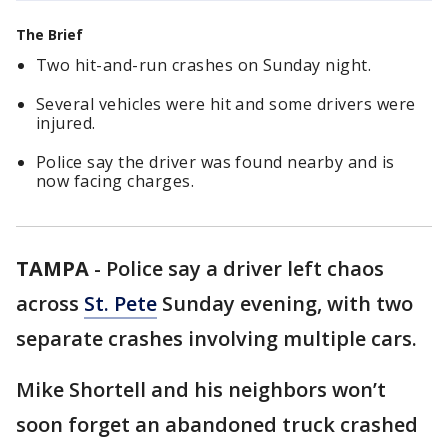
The Brief
Two hit-and-run crashes on Sunday night.
Several vehicles were hit and some drivers were
injured.
Police say the driver was found nearby and is
now facing charges.
TAMPA
-
Police say a driver left chaos
across
St. Pete
Sunday evening, with two
separate crashes involving multiple cars.
Mike Shortell and his neighbors won’t
soon forget an abandoned truck crashed