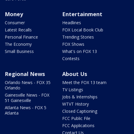
Money
Entertainment
Consumer
Headlines
Latest Recalls
FOX Local Book Club
Personal Finance
Trending Stories
The Economy
FOX Shows
Small Business
What's on FOX 13
Contests
Regional News
About Us
Orlando News - FOX 35
Meet the FOX 13 team
Orlando
TV Listings
Gainesville News - FOX
Jobs & Internships
51 Gainesville
WTVT History
Atlanta News - FOX 5
Closed Captioning
Atlanta
FCC Public File
FCC Applications
Contact Us