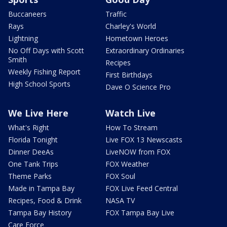
Buccaneers
Traffic
Rays
Charley's World
Lightning
Hometown Heroes
No Off Days with Scott
Extraordinary Ordinaries
Smith
Recipes
Weekly Fishing Report
First Birthdays
High School Sports
Dave O Science Pro
We Live Here
Watch Live
What's Right
How To Stream
Florida Tonight
Live FOX 13 Newscasts
Dinner DeeAs
LiveNOW from FOX
One Tank Trips
FOX Weather
Theme Parks
FOX Soul
Made in Tampa Bay
FOX Live Feed Central
Recipes, Food & Drink
NASA TV
Tampa Bay History
FOX Tampa Bay Live
Care Force