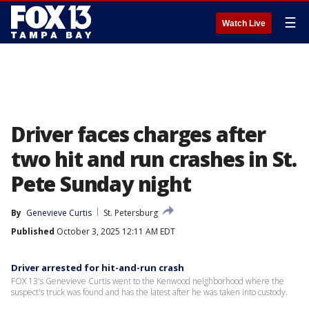
☰
Watch Live
Driver faces charges after
two hit and run crashes in St.
Pete Sunday night
By
Genevieve Curtis
St. Petersburg
Published
October 3, 2025 12:11 AM EDT
Driver arrested for hit-and-run crash
FOX 13's Genevieve Curtis went to the Kenwood neighborhood where the
suspect's truck was found and has the latest after he was taken into custody.