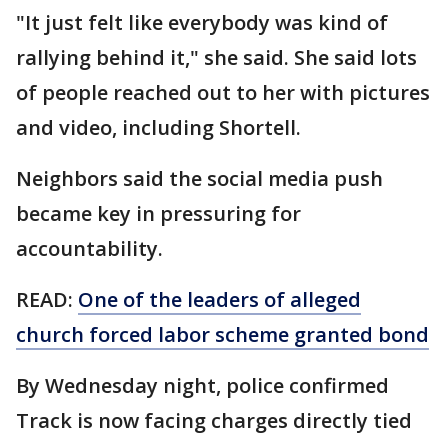
"It just felt like everybody was kind of
rallying behind it," she said. She said lots
of people reached out to her with pictures
and video, including Shortell.
Neighbors said the social media push
became key in pressuring for
accountability.
READ:
One of the leaders of alleged
church forced labor scheme granted bond
By Wednesday night, police confirmed
Track is now facing charges directly tied