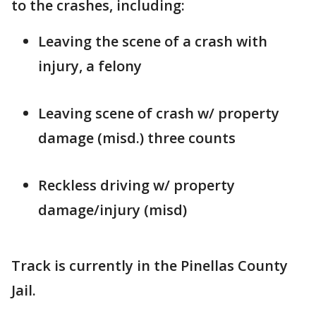
to the crashes, including:
Leaving the scene of a crash with
injury, a felony
Leaving scene of crash w/ property
damage (misd.) three counts
Reckless driving w/ property
damage/injury (misd)
Track is currently in the Pinellas County
Jail.