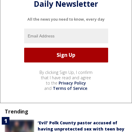
Daily Newsletter
All the news you need to know, every day
By clicking Sign Up, I confirm
that I have read and agree
to the
Privacy Policy
and
Terms of Service
.
Trending
‘Evil’ Polk County pastor accused of
having unprotected sex with teen boy