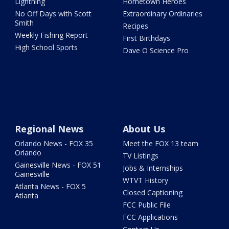
Lightning
Hometown Heroes
No Off Days with Scott
Extraordinary Ordinaries
Smith
Recipes
Weekly Fishing Report
First Birthdays
High School Sports
Dave O Science Pro
Regional News
About Us
Orlando News - FOX 35
Meet the FOX 13 team
Orlando
TV Listings
Gainesville News - FOX 51
Jobs & Internships
Gainesville
WTVT History
Atlanta News - FOX 5
Closed Captioning
Atlanta
FCC Public File
FCC Applications