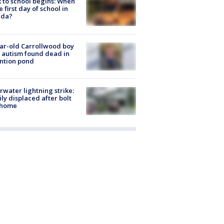
 to school begins: When
he first day of school in
ida?
ar-old Carrollwood boy
 autism found dead in
ntion pond
rwater lightning strike:
ly displaced after bolt
 home