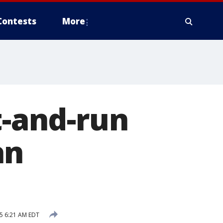
Contests
More
t-and-run
an
5 6:21 AM EDT