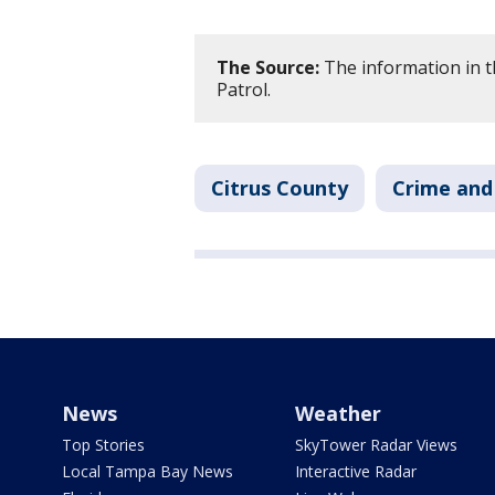
The Source:
The information in t
Patrol.
Citrus County
Crime and 
News
Weather
Top Stories
SkyTower Radar Views
Local Tampa Bay News
Interactive Radar