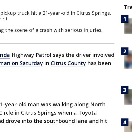
Tr
ickup truck hit a 21-year-old in Citrus Springs,
red.
g the scene of a crash with serious injuries.
rida
Highway Patrol says the driver involved
a man on Saturday
in
Citrus County
has been
21-year-old man was walking along North
ircle in Citrus Springs when a Toyota
d drove into the southbound lane and hit