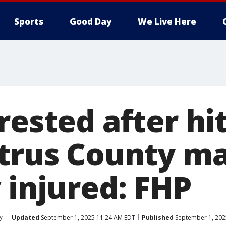
Sports
Good Day
We Live Here
rested after hi
itrus County m
 injured: FHP
y
Updated
September 1, 2025 11:24 AM EDT
Published
September 1, 202