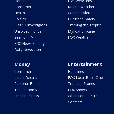
Florida
Live Webcams
Consumer
Marine Weather
Health
Weather Alerts
Politics
Hurricane Safety
FOX 13 Investigates
Tracking the Tropics
Unsolved Florida
MyFoxHurricane
Seen on TV
FOX Weather
FOX News Sunday
Daily Newsletter
Money
Entertainment
Consumer
Headlines
Latest Recalls
FOX Local Book Club
Personal Finance
Trending Stories
The Economy
FOX Shows
Small Business
What's on FOX 13
Contests