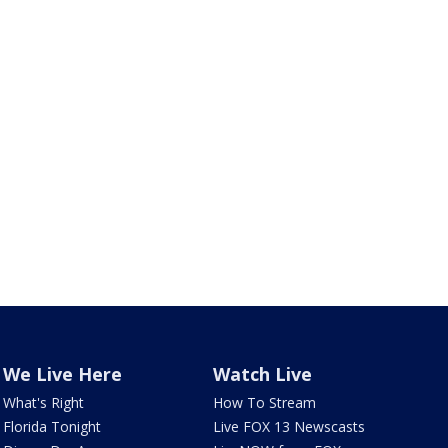
We Live Here
Watch Live
What's Right
How To Stream
Florida Tonight
Live FOX 13 Newscasts