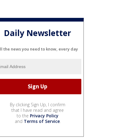
Daily Newsletter
ll the news you need to know, every day
By clicking Sign Up, I confirm
that I have read and agree
to the
Privacy Policy
and
Terms of Service
.