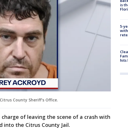
Back
is t
Flor
5-ye
with
rete
Clea
Fami
hits
itrus County Sheriff's Office.
 charge of leaving the scene of a crash with
 into the Citrus County Jail.