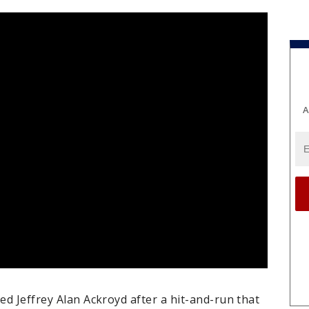
A
ed Jeffrey Alan Ackroyd after a hit-and-run that