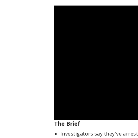
The Brief
Investigators say they've arrest