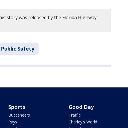
his story was released by the Florida Highway
Public Safety
Sports
Good Day
Buccaneers
Traffic
Rays
Charley's World