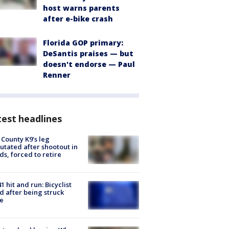
host warns parents
after e-bike crash
Florida GOP primary:
DeSantis praises — but
doesn't endorse — Paul
Renner
est headlines
 County K9’s leg
tated after shootout in
s, forced to retire
1 hit and run: Bicyclist
ed after being struck
e