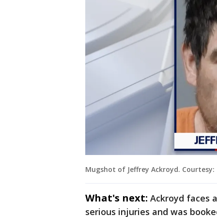
Mugshot of Jeffrey Ackroyd. Courtesy: C
What's next:
Ackroyd faces a
serious injuries and was booked