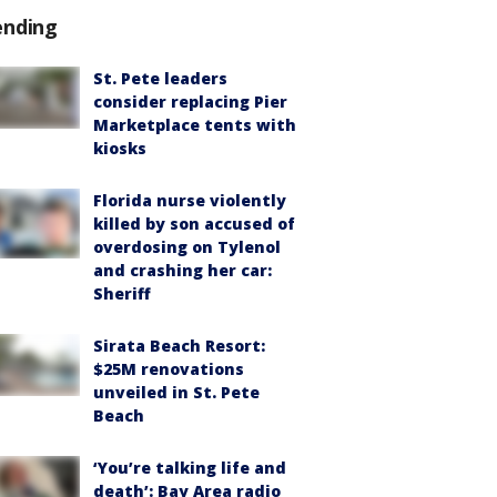
ending
St. Pete leaders
consider replacing Pier
Marketplace tents with
kiosks
Florida nurse violently
killed by son accused of
overdosing on Tylenol
and crashing her car:
Sheriff
Sirata Beach Resort:
$25M renovations
unveiled in St. Pete
Beach
‘You’re talking life and
death’: Bay Area radio