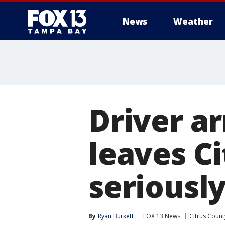
News
Weather
Driver ar
leaves C
seriously
By
Ryan Burkett
FOX 13 News
Citrus Count