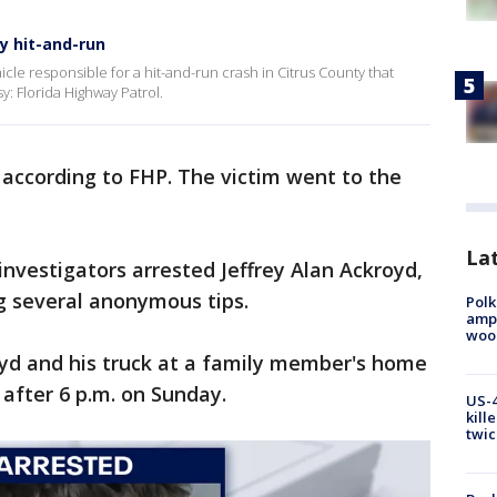
ty hit-and-run
cle responsible for a hit-and-run crash in Citrus County that
y: Florida Highway Patrol.
, according to FHP. The victim went to the
Lat
nvestigators arrested Jeffrey Alan Ackroyd,
ng several anonymous tips.
Polk
ampu
wood
yd and his truck at a family member's home
 after 6 p.m. on Sunday.
US-4
kill
twic