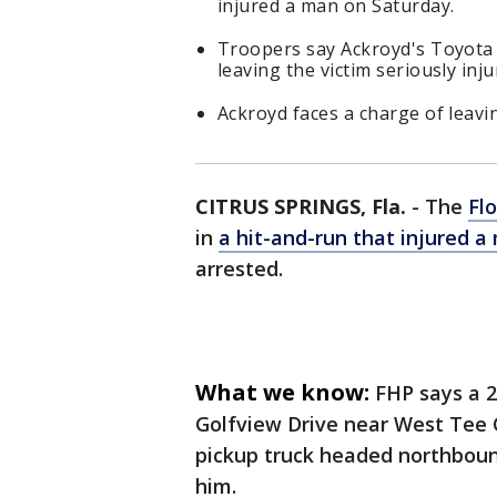
injured a man on Saturday.
Troopers say Ackroyd's Toyota p
leaving the victim seriously inju
Ackroyd faces a charge of leavin
CITRUS SPRINGS, Fla.
-
The
Flo
in
a hit-and-run that injured 
arrested.
What we know:
FHP says a 
Golfview Drive near West Tee C
pickup truck headed northboun
him.