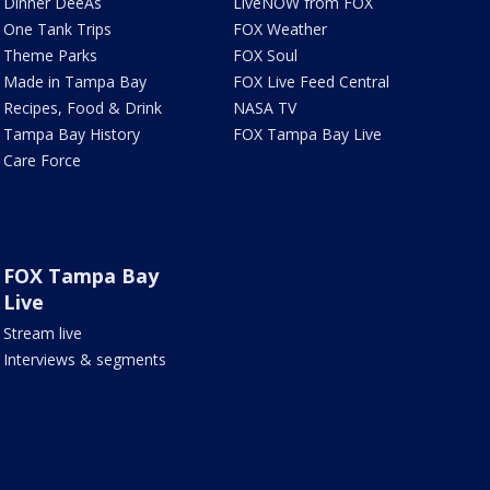
Dinner DeeAs
LiveNOW from FOX
One Tank Trips
FOX Weather
Theme Parks
FOX Soul
Made in Tampa Bay
FOX Live Feed Central
Recipes, Food & Drink
NASA TV
Tampa Bay History
FOX Tampa Bay Live
Care Force
FOX Tampa Bay
Live
Stream live
Interviews & segments