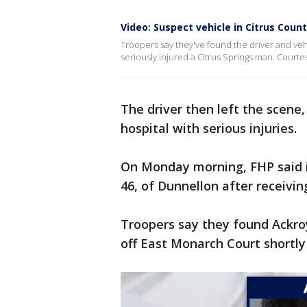
Video: Suspect vehicle in Citrus Coun
Troopers say they've found the driver and vehi
seriously injured a Citrus Springs man. Courtes
The driver then left the scene
hospital with serious injuries.
On Monday morning, FHP said i
46, of Dunnellon after receivi
Troopers say they found Ackro
off East Monarch Court shortly