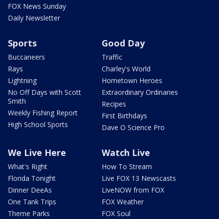
FOX News Sunday
Daily Newsletter
Sports
Good Day
Buccaneers
Traffic
Rays
Charley's World
Lightning
Hometown Heroes
No Off Days with Scott
Extraordinary Ordinaries
Smith
Recipes
Weekly Fishing Report
First Birthdays
High School Sports
Dave O Science Pro
We Live Here
Watch Live
What's Right
How To Stream
Florida Tonight
Live FOX 13 Newscasts
Dinner DeeAs
LiveNOW from FOX
One Tank Trips
FOX Weather
Theme Parks
FOX Soul