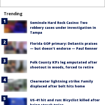
Trending
Seminole Hard Rock Casino: Two
robbery cases under investigation in
Tampa
Florida GOP primary: DeSantis praises
— but doesn't endorse — Paul Renner
Polk County K9’s leg amputated after
shootout in woods, forced to retire
Clearwater lightning strike: Family
displaced after bolt hits home
US-41 hit and run: Bicyclist killed after
being struck twice