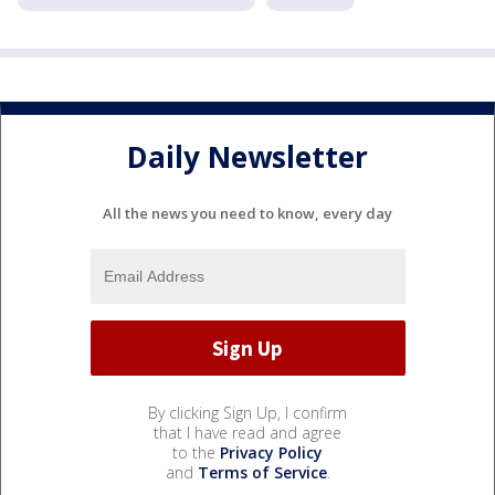
Daily Newsletter
All the news you need to know, every day
By clicking Sign Up, I confirm
that I have read and agree
to the
Privacy Policy
and
Terms of Service
.