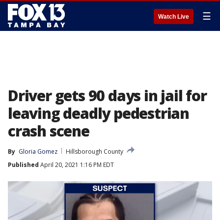
☰
Watch Live
Driver gets 90 days in jail for
leaving deadly pedestrian
crash scene
By
Gloria Gomez
Hillsborough County
Published
April 20, 2021 1:16 PM EDT