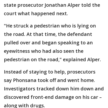
state prosecutor Jonathan Alper told the
court what happened next.
"He struck a pedestrian who is lying on
the road. At that time, the defendant
pulled over and began speaking to an
eyewitness who had also seen the
pedestrian on the road," explained Alper.
Instead of staying to help, prosecutors
say Phonsana took off and went home.
Investigators tracked down him down and
discovered front-end damage on his car –
along with drugs.