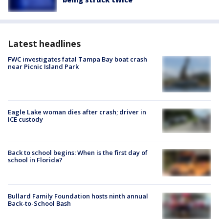
Latest headlines
FWC investigates fatal Tampa Bay boat crash
near Picnic Island Park
Eagle Lake woman dies after crash; driver in
ICE custody
Back to school begins: When is the first day of
school in Florida?
Bullard Family Foundation hosts ninth annual
Back-to-School Bash