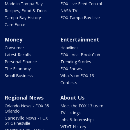
Made in Tampa Bay
FOX Live Feed Central
Recipes, Food & Drink
NASA TV
Tampa Bay History
FOX Tampa Bay Live
Care Force
Money
Entertainment
Consumer
Headlines
Latest Recalls
FOX Local Book Club
Personal Finance
Trending Stories
The Economy
FOX Shows
Small Business
What's on FOX 13
Contests
Regional News
About Us
Orlando News - FOX 35
Meet the FOX 13 team
Orlando
TV Listings
Gainesville News - FOX
Jobs & Internships
51 Gainesville
WTVT History