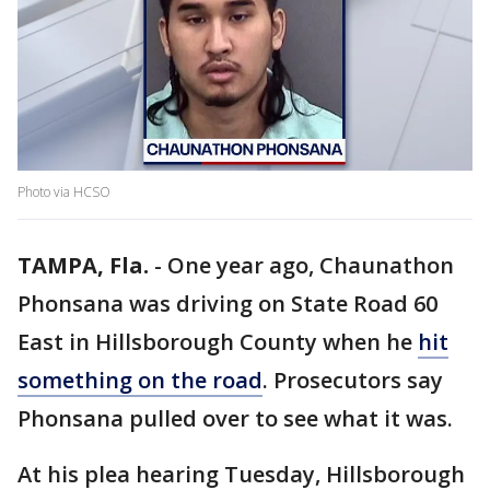
Photo via HCSO
TAMPA, Fla.
-
One year ago, Chaunathon
Phonsana was driving on State Road 60
East in Hillsborough County when he
hit
something on the road
. Prosecutors say
Phonsana pulled over to see what it was.
At his plea hearing Tuesday, Hillsborough