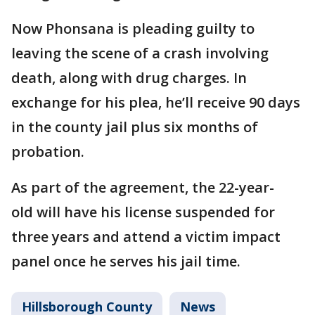
Now Phonsana is pleading guilty to
leaving the scene of a crash involving
death, along with drug charges. In
exchange for his plea, he’ll receive 90 days
in the county jail plus six months of
probation.
As part of the agreement, the 22-year-
old will have his license suspended for
three years and attend a victim impact
panel once he serves his jail time.
Hillsborough County
News