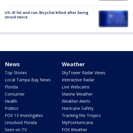
US-41 hit and run: Bicyclist killed after being
struck twice
News
Weather
Top Stories
SkyTower Radar Views
Local Tampa Bay News
Interactive Radar
Florida
Live Webcams
Consumer
Marine Weather
Health
Weather Alerts
Politics
Hurricane Safety
FOX 13 Investigates
Tracking the Tropics
Unsolved Florida
MyFoxHurricane
Seen on TV
FOX Weather