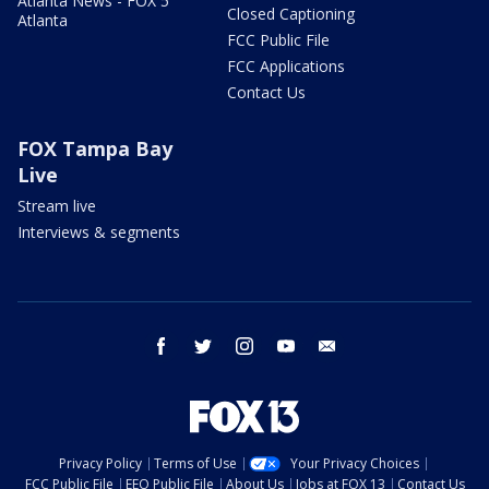
Atlanta News - FOX 5
Closed Captioning
Atlanta
FCC Public File
FCC Applications
Contact Us
FOX Tampa Bay
Live
Stream live
Interviews & segments
facebook
twitter
instagram
youtube
email
Privacy Policy
Terms of Use
Your Privacy Choices
FCC Public File
EEO Public File
About Us
Jobs at FOX 13
Contact Us