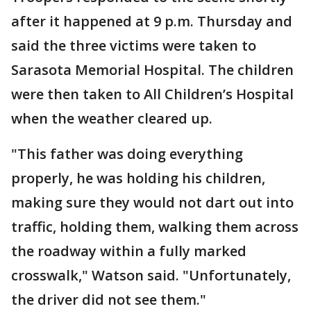
after it happened at 9 p.m. Thursday and
said the three victims were taken to
Sarasota Memorial Hospital. The children
were then taken to All Children’s Hospital
when the weather cleared up.
"This father was doing everything
properly, he was holding his children,
making sure they would not dart out into
traffic, holding them, walking them across
the roadway within a fully marked
crosswalk," Watson said. "Unfortunately,
the driver did not see them."