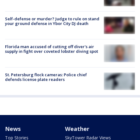
Self-defense or murder? Judge to rule on stand
your ground defense in Ybor City DJ death
Florida man accused of cutting off diver's air
supply in fight over coveted lobster diving spot
St. Petersburg flock cameras: Police chief
defends license plate readers
News
Weather
Top Stories
SkyTower Radar Views