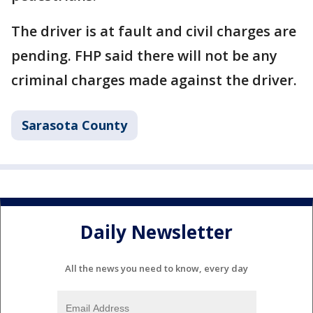
The driver is at fault and civil charges are
pending. FHP said there will not be any
criminal charges made against the driver.
Sarasota County
Daily Newsletter
All the news you need to know, every day