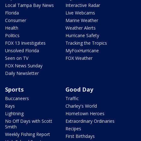
Local Tampa Bay News
Interactive Radar
Florida
Live Webcams
Consumer
Marine Weather
Health
Weather Alerts
Politics
Hurricane Safety
FOX 13 Investigates
Tracking the Tropics
Unsolved Florida
MyFoxHurricane
Seen on TV
FOX Weather
FOX News Sunday
Daily Newsletter
Sports
Good Day
Buccaneers
Traffic
Rays
Charley's World
Lightning
Hometown Heroes
No Off Days with Scott
Extraordinary Ordinaries
Smith
Recipes
Weekly Fishing Report
First Birthdays