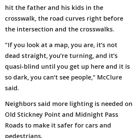
hit the father and his kids in the
crosswalk, the road curves right before
the intersection and the crosswalks.
"If you look at a map, you are, it’s not
dead straight, you’re turning, and it’s
quasi-blind until you get up here and it is
so dark, you can’t see people," McClure
said.
Neighbors said more lighting is needed on
Old Stickney Point and Midnight Pass
Roads to make it safer for cars and
pedestrians.