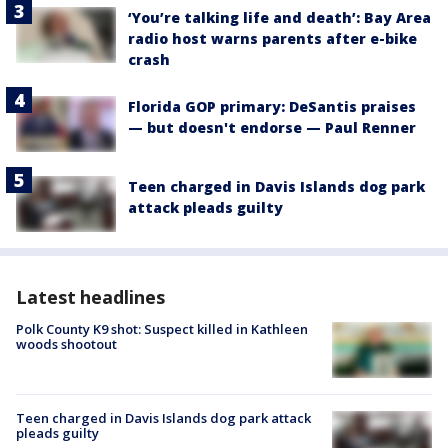
‘You’re talking life and death’: Bay Area
radio host warns parents after e-bike
crash
Florida GOP primary: DeSantis praises
— but doesn't endorse — Paul Renner
Teen charged in Davis Islands dog park
attack pleads guilty
Latest headlines
Polk County K9 shot: Suspect killed in Kathleen
woods shootout
Teen charged in Davis Islands dog park attack
pleads guilty