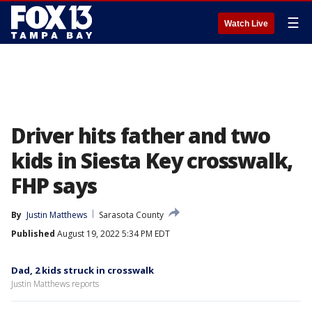
☰
Watch Live
Driver hits father and two
kids in Siesta Key crosswalk,
FHP says
By
Justin Matthews
Sarasota County
Published
August 19, 2022 5:34 PM EDT
Dad, 2 kids struck in crosswalk
Justin Matthews reports