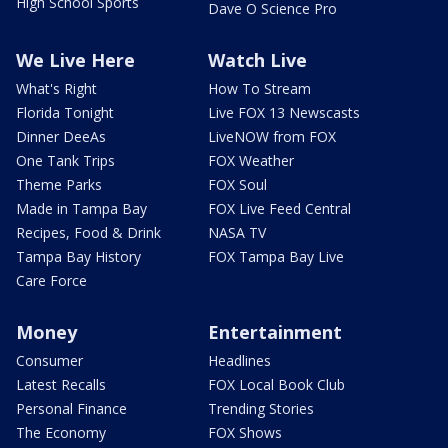
High School Sports
Dave O Science Pro
We Live Here
Watch Live
What's Right
How To Stream
Florida Tonight
Live FOX 13 Newscasts
Dinner DeeAs
LiveNOW from FOX
One Tank Trips
FOX Weather
Theme Parks
FOX Soul
Made in Tampa Bay
FOX Live Feed Central
Recipes, Food & Drink
NASA TV
Tampa Bay History
FOX Tampa Bay Live
Care Force
Money
Entertainment
Consumer
Headlines
Latest Recalls
FOX Local Book Club
Personal Finance
Trending Stories
The Economy
FOX Shows