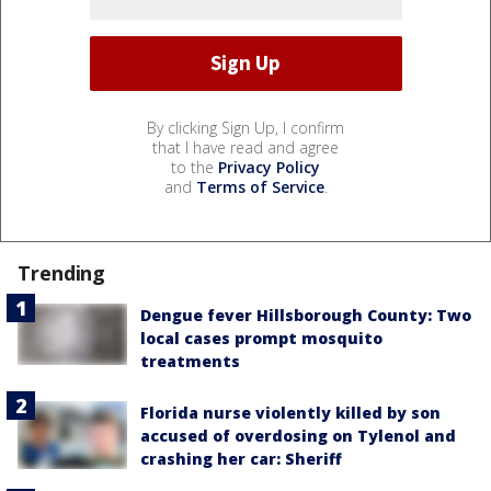
By clicking Sign Up, I confirm
that I have read and agree
to the
Privacy Policy
and
Terms of Service
.
Trending
Dengue fever Hillsborough County: Two
local cases prompt mosquito
treatments
Florida nurse violently killed by son
accused of overdosing on Tylenol and
crashing her car: Sheriff