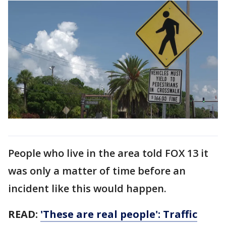
People who live in the area told FOX 13 it
was only a matter of time before an
incident like this would happen.
READ:
'These are real people': Traffic