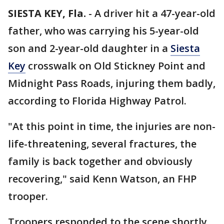
SIESTA KEY, Fla.
-
A driver hit a 47-year-old
father, who was carrying his 5-year-old
son and 2-year-old daughter in a
Siesta
Key
crosswalk on Old Stickney Point and
Midnight Pass Roads, injuring them badly,
according to Florida Highway Patrol.
"At this point in time, the injuries are non-
life-threatening, several fractures, the
family is back together and obviously
recovering," said Kenn Watson, an FHP
trooper.
Troopers responded to the scene shortly