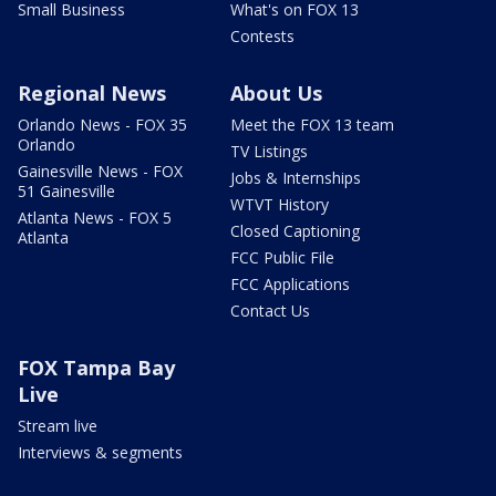
Small Business
What's on FOX 13
Contests
Regional News
About Us
Orlando News - FOX 35
Meet the FOX 13 team
Orlando
TV Listings
Gainesville News - FOX
Jobs & Internships
51 Gainesville
WTVT History
Atlanta News - FOX 5
Closed Captioning
Atlanta
FCC Public File
FCC Applications
Contact Us
FOX Tampa Bay
Live
Stream live
Interviews & segments