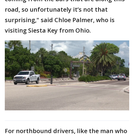
road, so unfortunately it’s not that
surprising," said Chloe Palmer, who is
visiting Siesta Key from Ohio.
For northbound drivers, like the man who