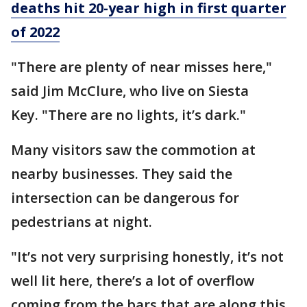
deaths hit 20-year high in first quarter
of 2022
"There are plenty of near misses here,"
said Jim McClure, who live on Siesta
Key. "There are no lights, it’s dark."
Many visitors saw the commotion at
nearby businesses. They said the
intersection can be dangerous for
pedestrians at night.
"It’s not very surprising honestly, it’s not
well lit here, there’s a lot of overflow
coming from the bars that are along this