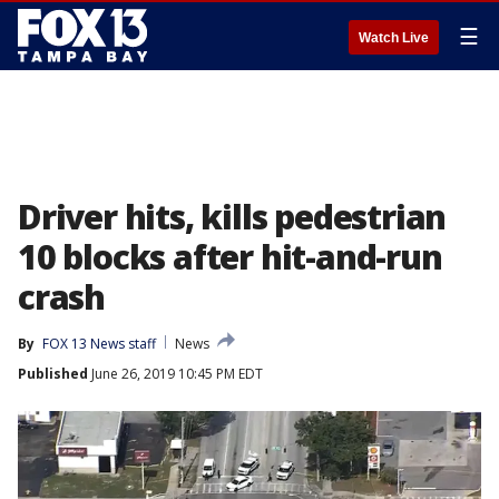
☰
Watch Live
Driver hits, kills pedestrian
10 blocks after hit-and-run
crash
By
FOX 13 News staff
News
Published
June 26, 2019 10:45 PM EDT