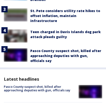
St. Pete considers utility rate hikes to
offset inflation, maintain
infrastructure
Teen charged in Davis Islands dog park
attack pleads guilty
Pasco County suspect shot, killed after
approaching deputies with gun,
officials say
Latest headlines
Pasco County suspect shot, killed after
approaching deputies with gun, officials say