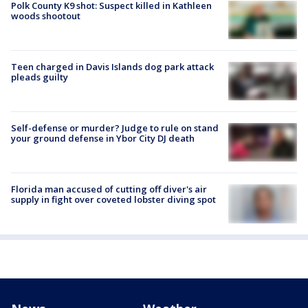
Polk County K9 shot: Suspect killed in Kathleen
woods shootout
Teen charged in Davis Islands dog park attack
pleads guilty
Self-defense or murder? Judge to rule on stand
your ground defense in Ybor City DJ death
Florida man accused of cutting off diver's air
supply in fight over coveted lobster diving spot