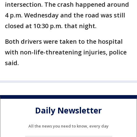
intersection. The crash happened around
4 p.m. Wednesday and the road was still
closed at 10:30 p.m. that night.
Both drivers were taken to the hospital
with non-life-threatening injuries, police
said.
Daily Newsletter
All the news you need to know, every day