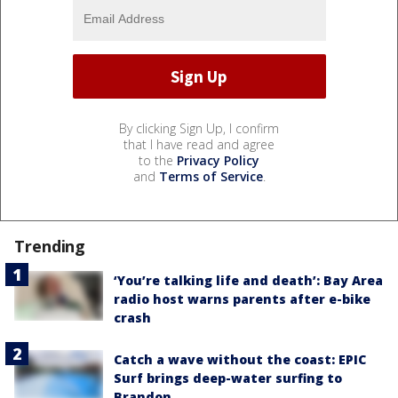
By clicking Sign Up, I confirm
that I have read and agree
to the
Privacy Policy
and
Terms of Service
.
Trending
‘You’re talking life and death’: Bay Area
radio host warns parents after e-bike
crash
Catch a wave without the coast: EPIC
Surf brings deep-water surfing to
Brandon