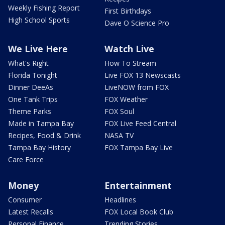
Weekly Fishing Report
First Birthdays
High School Sports
Dave O Science Pro
We Live Here
Watch Live
What's Right
How To Stream
Florida Tonight
Live FOX 13 Newscasts
Dinner DeeAs
LiveNOW from FOX
One Tank Trips
FOX Weather
Theme Parks
FOX Soul
Made in Tampa Bay
FOX Live Feed Central
Recipes, Food & Drink
NASA TV
Tampa Bay History
FOX Tampa Bay Live
Care Force
Money
Entertainment
Consumer
Headlines
Latest Recalls
FOX Local Book Club
Personal Finance
Trending Stories