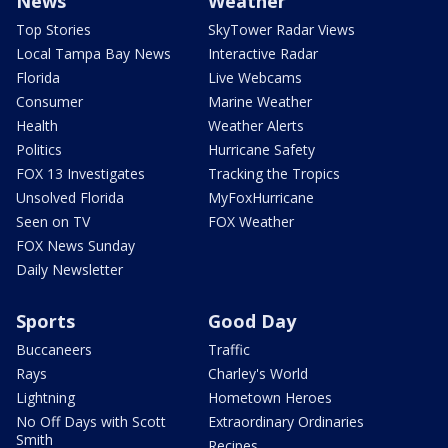
News
Weather
Top Stories
SkyTower Radar Views
Local Tampa Bay News
Interactive Radar
Florida
Live Webcams
Consumer
Marine Weather
Health
Weather Alerts
Politics
Hurricane Safety
FOX 13 Investigates
Tracking the Tropics
Unsolved Florida
MyFoxHurricane
Seen on TV
FOX Weather
FOX News Sunday
Daily Newsletter
Sports
Good Day
Buccaneers
Traffic
Rays
Charley's World
Lightning
Hometown Heroes
No Off Days with Scott
Extraordinary Ordinaries
Smith
Recipes