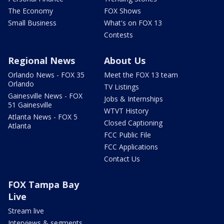
The Economy
FOX Shows
Small Business
What's on FOX 13
Contests
Regional News
About Us
Orlando News - FOX 35
Meet the FOX 13 team
Orlando
TV Listings
Gainesville News - FOX
Jobs & Internships
51 Gainesville
WTVT History
Atlanta News - FOX 5
Closed Captioning
Atlanta
FCC Public File
FCC Applications
Contact Us
FOX Tampa Bay
Live
Stream live
Interviews & segments