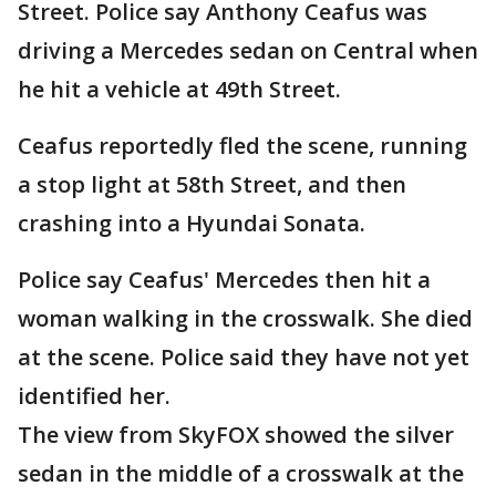
Street. Police say Anthony Ceafus was
driving a Mercedes sedan on Central when
he hit a vehicle at 49th Street.
Ceafus reportedly fled the scene, running
a stop light at 58th Street, and then
crashing into a Hyundai Sonata.
Police say Ceafus' Mercedes then hit a
woman walking in the crosswalk. She died
at the scene. Police said they have not yet
identified her.
The view from SkyFOX showed the silver
sedan in the middle of a crosswalk at the