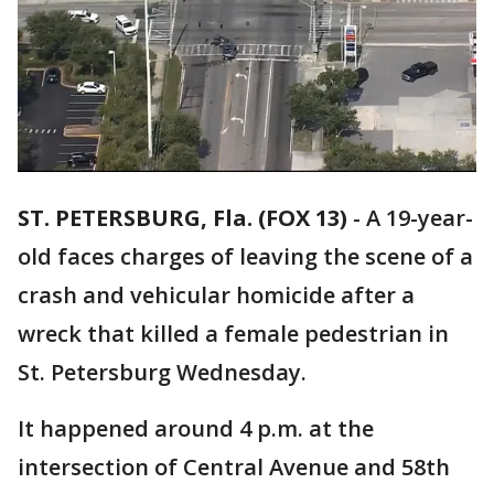
ST. PETERSBURG, Fla. (FOX 13)
-
A 19-year-
old faces charges of leaving the scene of a
crash and vehicular homicide after a
wreck that killed a female pedestrian in
St. Petersburg Wednesday.
It happened around 4 p.m. at the
intersection of Central Avenue and 58th