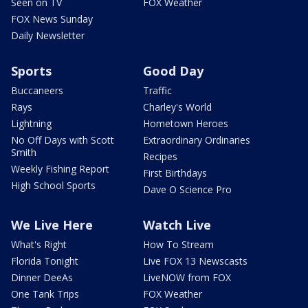
Seen on TV
FOX Weather
FOX News Sunday
Daily Newsletter
Sports
Good Day
Buccaneers
Traffic
Rays
Charley's World
Lightning
Hometown Heroes
No Off Days with Scott
Extraordinary Ordinaries
Smith
Recipes
Weekly Fishing Report
First Birthdays
High School Sports
Dave O Science Pro
We Live Here
Watch Live
What's Right
How To Stream
Florida Tonight
Live FOX 13 Newscasts
Dinner DeeAs
LiveNOW from FOX
One Tank Trips
FOX Weather