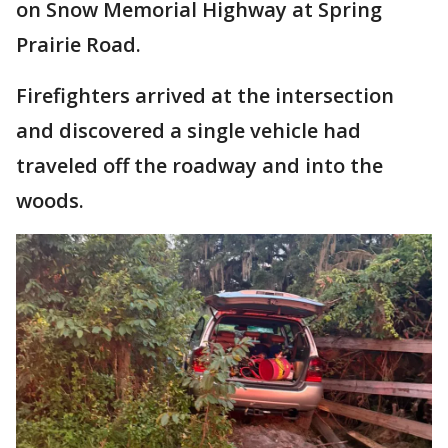
on Snow Memorial Highway at Spring
Prairie Road.
Firefighters arrived at the intersection
and discovered a single vehicle had
traveled off the roadway and into the
woods.