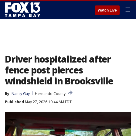
☰
Watch Live
Driver hospitalized after
fence post pierces
windshield in Brooksville
By
Nancy Gay
Hernando County
Published
May 27, 2026 10:44 AM EDT