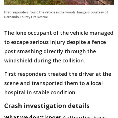
First responders found the vehicle in the woods. Image is courtesy of
Hernando County Fire Rescue.
The lone occupant of the vehicle managed
to escape serious injury despite a fence
post smashing directly through the
windshield during the collision.
First responders treated the driver at the
scene and transported them to a local
hospital in stable condition.
Crash investigation details
What we don't know:
Authorities have