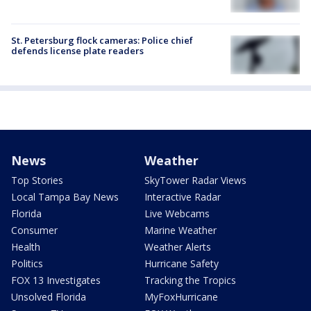
St. Petersburg flock cameras: Police chief
defends license plate readers
News
Weather
Top Stories
SkyTower Radar Views
Local Tampa Bay News
Interactive Radar
Florida
Live Webcams
Consumer
Marine Weather
Health
Weather Alerts
Politics
Hurricane Safety
FOX 13 Investigates
Tracking the Tropics
Unsolved Florida
MyFoxHurricane