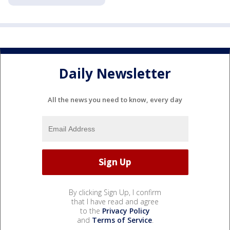
Daily Newsletter
All the news you need to know, every day
By clicking Sign Up, I confirm
that I have read and agree
to the
Privacy Policy
and
Terms of Service
.