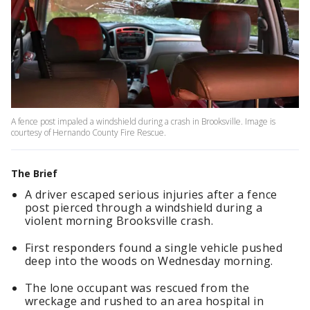
A fence post impaled a windshield during a crash in Brooksville. Image is
courtesy of Hernando County Fire Rescue.
The Brief
A driver escaped serious injuries after a fence
post pierced through a windshield during a
violent morning Brooksville crash.
First responders found a single vehicle pushed
deep into the woods on Wednesday morning.
The lone occupant was rescued from the
wreckage and rushed to an area hospital in