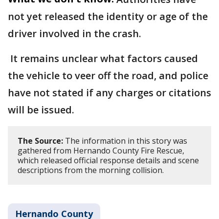
not yet released the identity or age of the
driver involved in the crash.
It remains unclear what factors caused
the vehicle to veer off the road, and police
have not stated if any charges or citations
will be issued.
The Source:
The information in this story was
gathered from Hernando County Fire Rescue,
which released official response details and scene
descriptions from the morning collision.
Hernando County