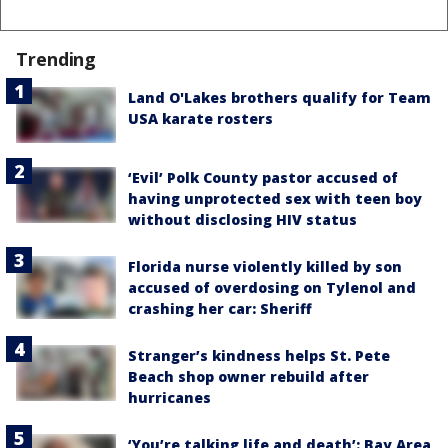
Trending
Land O'Lakes brothers qualify for Team
USA karate rosters
‘Evil’ Polk County pastor accused of
having unprotected sex with teen boy
without disclosing HIV status
Florida nurse violently killed by son
accused of overdosing on Tylenol and
crashing her car: Sheriff
Stranger’s kindness helps St. Pete
Beach shop owner rebuild after
hurricanes
‘You’re talking life and death’: Bay Area