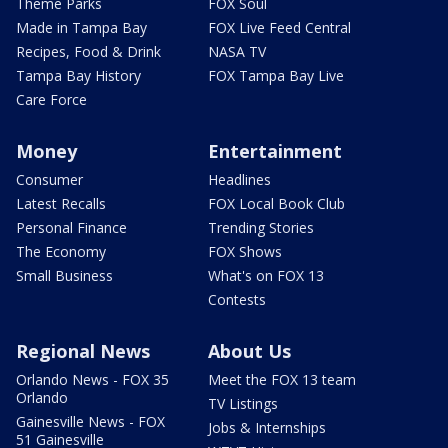
Theme Parks
FOX Soul
Made in Tampa Bay
FOX Live Feed Central
Recipes, Food & Drink
NASA TV
Tampa Bay History
FOX Tampa Bay Live
Care Force
Money
Entertainment
Consumer
Headlines
Latest Recalls
FOX Local Book Club
Personal Finance
Trending Stories
The Economy
FOX Shows
Small Business
What's on FOX 13
Contests
Regional News
About Us
Orlando News - FOX 35
Meet the FOX 13 team
Orlando
TV Listings
Gainesville News - FOX
Jobs & Internships
51 Gainesville