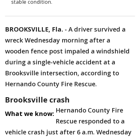
stable condition.
BROOKSVILLE, Fla.
-
A driver survived a
wreck Wednesday morning after a
wooden fence post impaled a windshield
during a single-vehicle accident at a
Brooksville intersection, according to
Hernando County Fire Rescue.
Brooksville crash
Hernando County Fire
What we know:
Rescue responded to a
vehicle crash just after 6 a.m. Wednesday