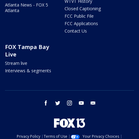
WTVT History
Atlanta News - FOX 5
Closed Captioning
Atlanta
FCC Public File
FCC Applications
Contact Us
FOX Tampa Bay
Live
Stream live
Interviews & segments
facebook
twitter
instagram
youtube
email
Privacy Policy
Terms of Use
Your Privacy Choices