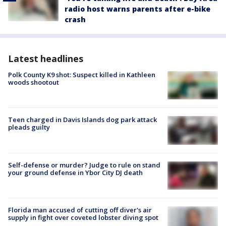
radio host warns parents after e-bike
crash
Latest headlines
Polk County K9 shot: Suspect killed in Kathleen
woods shootout
Teen charged in Davis Islands dog park attack
pleads guilty
Self-defense or murder? Judge to rule on stand
your ground defense in Ybor City DJ death
Florida man accused of cutting off diver's air
supply in fight over coveted lobster diving spot