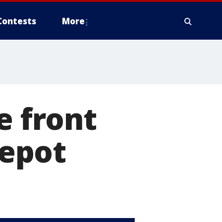
Contests
More
e front
epot