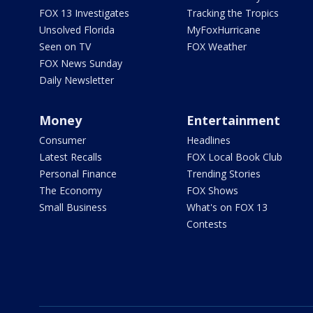
FOX 13 Investigates
Tracking the Tropics
Unsolved Florida
MyFoxHurricane
Seen on TV
FOX Weather
FOX News Sunday
Daily Newsletter
Money
Entertainment
Consumer
Headlines
Latest Recalls
FOX Local Book Club
Personal Finance
Trending Stories
The Economy
FOX Shows
Small Business
What's on FOX 13
Contests