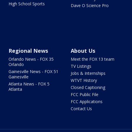
High School Sports
Dave O Science Pro
Regional News
About Us
Orlando News - FOX 35
Meet the FOX 13 team
Orlando
TV Listings
Gainesville News - FOX 51
Jobs & Internships
Gainesville
WTVT History
Atlanta News - FOX 5
Closed Captioning
Atlanta
FCC Public File
FCC Applications
Contact Us