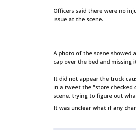
Officers said there were no in
issue at the scene.
A photo of the scene showed a 
cap over the bed and missing i
It did not appear the truck c
in a tweet the "store checked ou
scene, trying to figure out wh
It was unclear what if any char