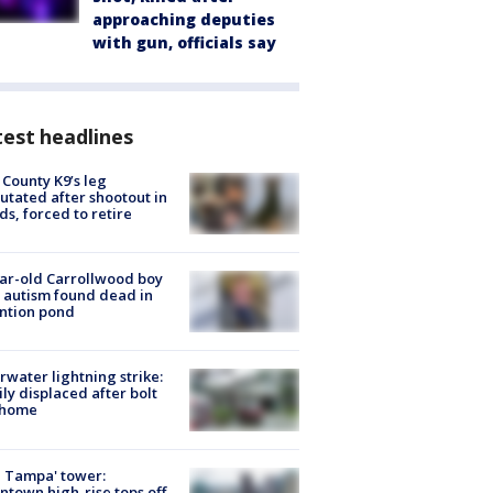
approaching deputies
with gun, officials say
est headlines
 County K9’s leg
tated after shootout in
s, forced to retire
ar-old Carrollwood boy
 autism found dead in
ntion pond
rwater lightning strike:
ly displaced after bolt
 home
 Tampa' tower:
town high-rise tops off