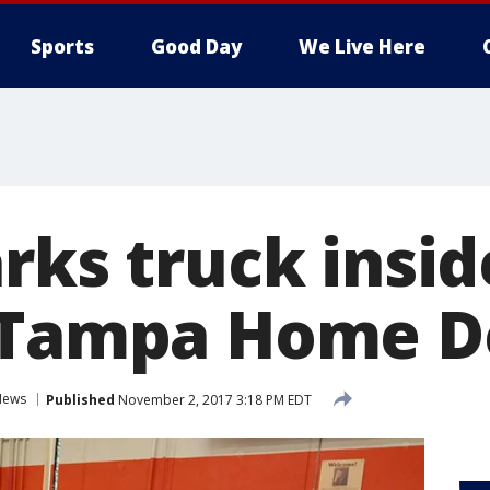
Sports
Good Day
We Live Here
rks truck insid
f Tampa Home D
News
Published
November 2, 2017 3:18 PM EDT