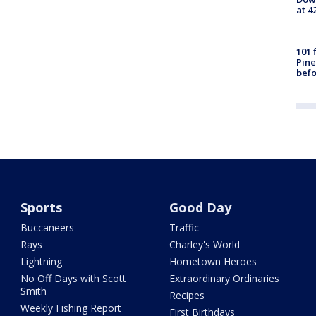
at 4
101 
Pine
befo
Sports
Good Day
Buccaneers
Traffic
Rays
Charley's World
Lightning
Hometown Heroes
No Off Days with Scott
Extraordinary Ordinaries
Smith
Recipes
Weekly Fishing Report
First Birthdays