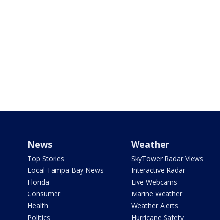
News
Weather
Top Stories
SkyTower Radar Views
Local Tampa Bay News
Interactive Radar
Florida
Live Webcams
Consumer
Marine Weather
Health
Weather Alerts
Politics
Hurricane Safety