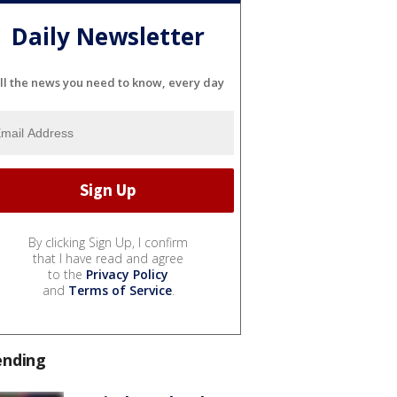
Daily Newsletter
ll the news you need to know, every day
By clicking Sign Up, I confirm
that I have read and agree
to the
Privacy Policy
and
Terms of Service
.
ending