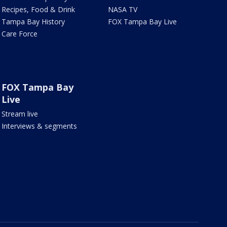
Recipes, Food & Drink
NASA TV
Tampa Bay History
FOX Tampa Bay Live
Care Force
FOX Tampa Bay
Live
Stream live
Interviews & segments