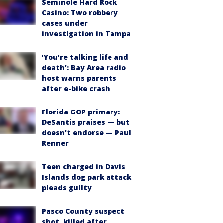
Seminole Hard Rock
Casino: Two robbery
cases under
investigation in Tampa
‘You’re talking life and
death’: Bay Area radio
host warns parents
after e-bike crash
Florida GOP primary:
DeSantis praises — but
doesn't endorse — Paul
Renner
Teen charged in Davis
Islands dog park attack
pleads guilty
Pasco County suspect
shot, killed after