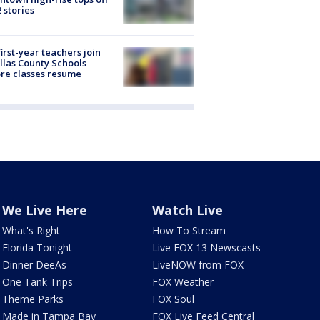
2 stories
first-year teachers join
llas County Schools
re classes resume
We Live Here
Watch Live
What's Right
How To Stream
Florida Tonight
Live FOX 13 Newscasts
Dinner DeeAs
LiveNOW from FOX
One Tank Trips
FOX Weather
Theme Parks
FOX Soul
Made in Tampa Bay
FOX Live Feed Central