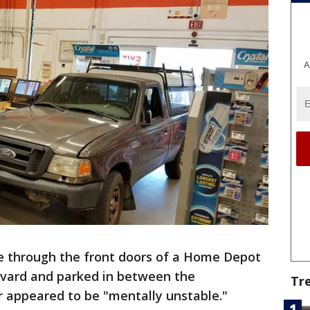
A
e through the front doors of a Home Depot
evard and parked in between the
Tr
er appeared to be "mentally unstable."