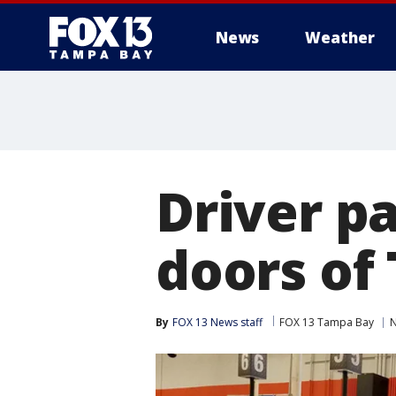
News
Weather
Driver pa
doors o
By
FOX 13 News staff
FOX 13 Tampa Bay