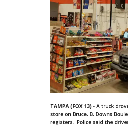
TAMPA (FOX 13)
-
A truck drov
store on Bruce. B. Downs Boul
registers. Police said the driv