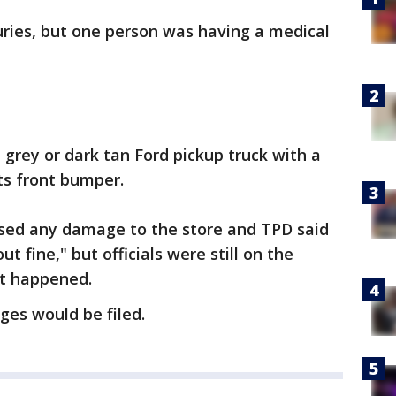
juries, but one person was having a medical
grey or dark tan Ford pickup truck with a
ts front bumper.
aused any damage to the store and TPD said
t fine," but officials were still on the
at happened.
ges would be filed.