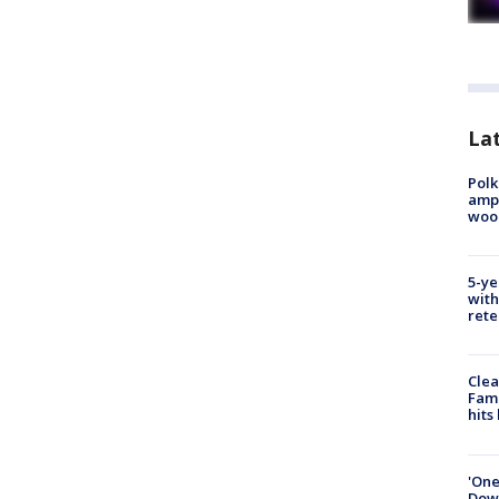
Lat
Polk
ampu
wood
5-ye
with
rete
Clea
Fami
hits
'One
Down