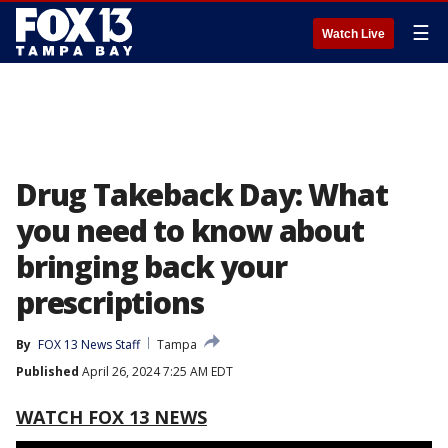
☰
Watch Live
Drug Takeback Day: What
you need to know about
bringing back your
prescriptions
By
FOX 13 News Staff
Tampa
Published
April 26, 2024 7:25 AM EDT
WATCH FOX 13 NEWS