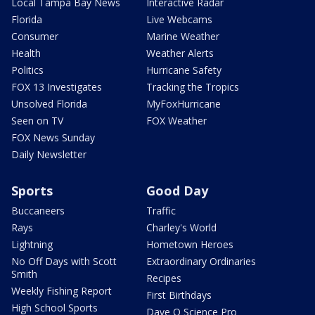
Local Tampa Bay News
Interactive Radar
Florida
Live Webcams
Consumer
Marine Weather
Health
Weather Alerts
Politics
Hurricane Safety
FOX 13 Investigates
Tracking the Tropics
Unsolved Florida
MyFoxHurricane
Seen on TV
FOX Weather
FOX News Sunday
Daily Newsletter
Sports
Good Day
Buccaneers
Traffic
Rays
Charley's World
Lightning
Hometown Heroes
No Off Days with Scott
Extraordinary Ordinaries
Smith
Recipes
Weekly Fishing Report
First Birthdays
High School Sports
Dave O Science Pro