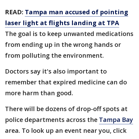
READ:
Tampa man accused of pointing
laser light at flights landing at TPA
The goal is to keep unwanted medications
from ending up in the wrong hands or
from polluting the environment.
Doctors say it's also important to
remember that expired medicine can do
more harm than good.
There will be dozens of drop-off spots at
police departments across the
Tampa Bay
area. To look up an event near you, click