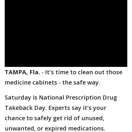
TAMPA, Fla.
-
It's time to clean out those
medicine cabinets - the safe way.
Saturday is National Prescription Drug
Takeback Day. Experts say it's your
chance to safely get rid of unused,
unwanted, or expired medications.