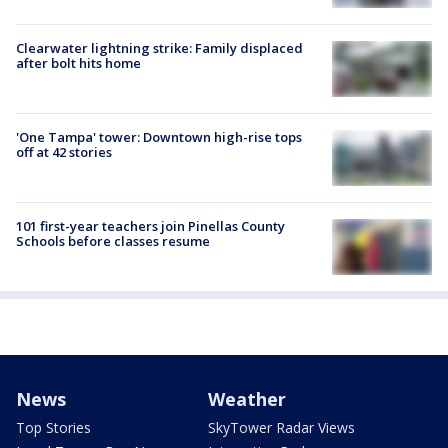
Clearwater lightning strike: Family displaced
after bolt hits home
'One Tampa' tower: Downtown high-rise tops
off at 42 stories
101 first-year teachers join Pinellas County
Schools before classes resume
News
Weather
Top Stories
SkyTower Radar Views