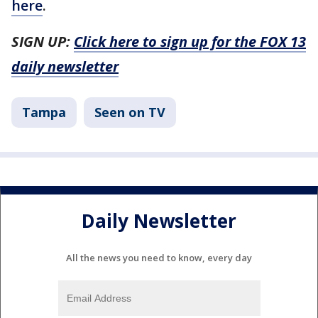
here
.
SIGN UP:
Click here to sign up for the FOX 13
daily newsletter
Tampa
Seen on TV
Daily Newsletter
All the news you need to know, every day