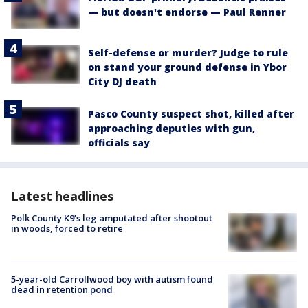
— but doesn't endorse — Paul Renner
Self-defense or murder? Judge to rule
on stand your ground defense in Ybor
City DJ death
Pasco County suspect shot, killed after
approaching deputies with gun,
officials say
Latest headlines
Polk County K9’s leg amputated after shootout
in woods, forced to retire
5-year-old Carrollwood boy with autism found
dead in retention pond