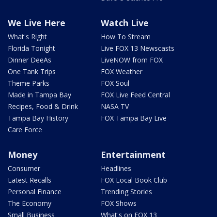
We Live Here
Watch Live
What's Right
How To Stream
Florida Tonight
Live FOX 13 Newscasts
Dinner DeeAs
LiveNOW from FOX
One Tank Trips
FOX Weather
Theme Parks
FOX Soul
Made in Tampa Bay
FOX Live Feed Central
Recipes, Food & Drink
NASA TV
Tampa Bay History
FOX Tampa Bay Live
Care Force
Money
Entertainment
Consumer
Headlines
Latest Recalls
FOX Local Book Club
Personal Finance
Trending Stories
The Economy
FOX Shows
Small Business
What's on FOX 13