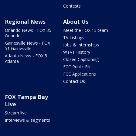
Contests
Regional News
About Us
Orlando News - FOX 35
Meet the FOX 13 team
Orlando
TV Listings
Gainesville News - FOX
Jobs & Internships
51 Gainesville
WTVT History
Atlanta News - FOX 5
Closed Captioning
Atlanta
FCC Public File
FCC Applications
Contact Us
FOX Tampa Bay
Live
Stream live
Interviews & segments