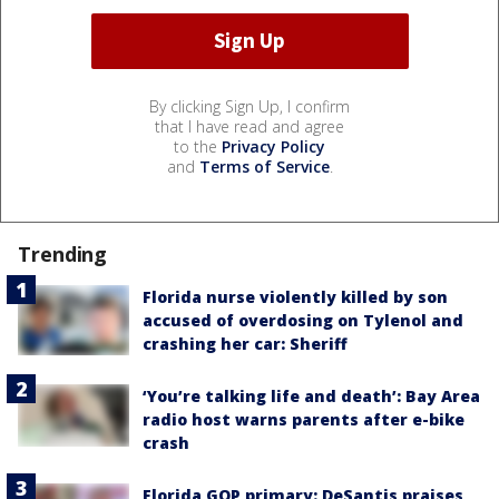
By clicking Sign Up, I confirm
that I have read and agree
to the
Privacy Policy
and
Terms of Service
.
Trending
Florida nurse violently killed by son
accused of overdosing on Tylenol and
crashing her car: Sheriff
‘You’re talking life and death’: Bay Area
radio host warns parents after e-bike
crash
Florida GOP primary: DeSantis praises