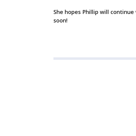
She hopes Phillip will continu
soon!