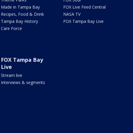
Made in Tampa Bay
FOX Live Feed Central
Recipes, Food & Drink
NASA TV
Tampa Bay History
FOX Tampa Bay Live
Care Force
FOX Tampa Bay
Live
Stream live
Interviews & segments