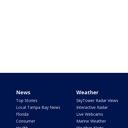
News
Weather
Top Stories
SkyTower Radar Views
Local Tampa Bay News
Interactive Radar
Florida
Live Webcams
Consumer
Marine Weather
Health
Weather Alerts