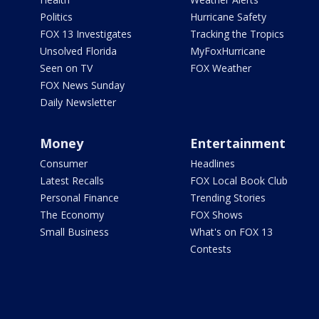
Politics
Hurricane Safety
FOX 13 Investigates
Tracking the Tropics
Unsolved Florida
MyFoxHurricane
Seen on TV
FOX Weather
FOX News Sunday
Daily Newsletter
Money
Entertainment
Consumer
Headlines
Latest Recalls
FOX Local Book Club
Personal Finance
Trending Stories
The Economy
FOX Shows
Small Business
What's on FOX 13
Contests