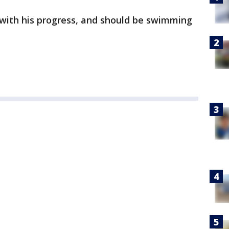
e with his progress, and should be swimming