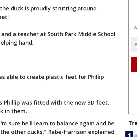
p the duck is proudly strutting around
eet!
A
ite and a teacher at South Park Middle School
helping hand.
 able to create plastic feet for Phillip
 Phillip was fitted with the new 3D feet,
k in them.
Tr
I'm sure he'll learn to balance again and be
 the other ducks," Rabe-Harrison explained.