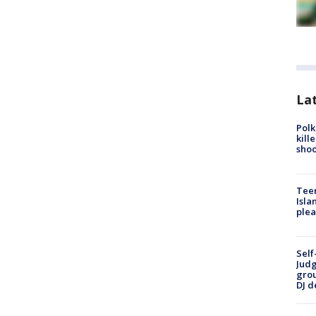
Lat
Polk
kill
shoo
Teen
Isla
plea
Self
Judg
grou
DJ d