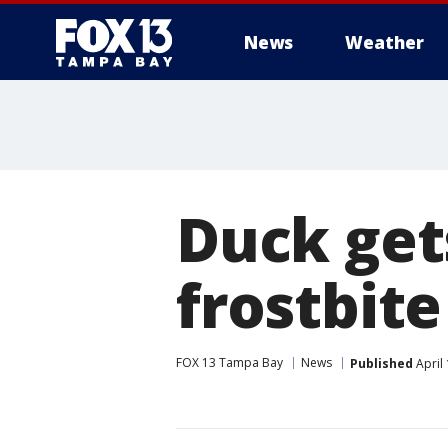
News
Weather
Duck gets
frostbite
FOX 13 Tampa Bay
News
Published
April