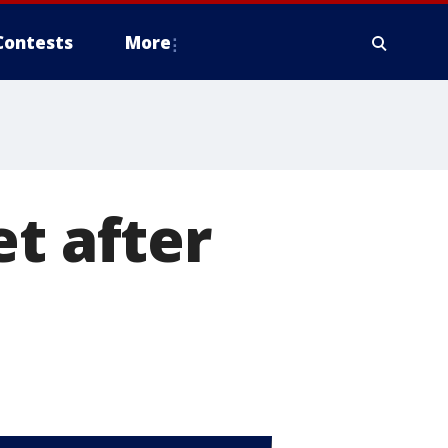
Contests
More
et after