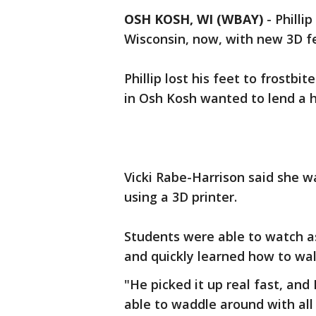
OSH KOSH, WI (WBAY)
-
Philli
Wisconsin, now, with new 3D f
Phillip lost his feet to frostb
in Osh Kosh wanted to lend a 
Vicki Rabe-Harrison said she was
using a 3D printer.
Students were able to watch as
and quickly learned how to wal
"He picked it up real fast, and 
able to waddle around with all