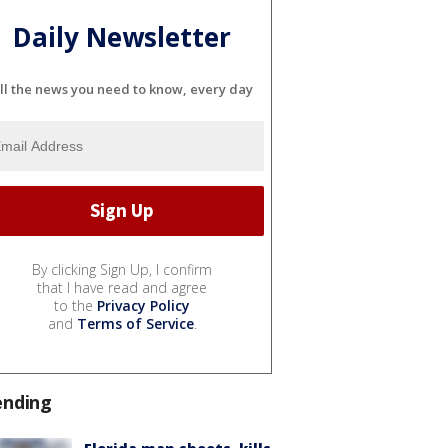
Daily Newsletter
ll the news you need to know, every day
By clicking Sign Up, I confirm
that I have read and agree
to the
Privacy Policy
and
Terms of Service
.
ending