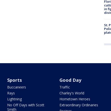
Flor
cutt
in f
divi
St. 
Poli
plat
Sports
Good Day
Buccaneers
Traffic
Rays
Charley's World
Lightning
Hometown Heroes
No Off Days with Scott
Extraordinary Ordinaries
Smith
Recipes