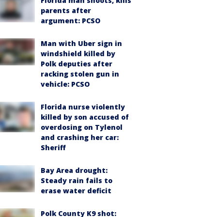
Florida man shoots, kills
parents after
argument: PCSO
Man with Uber sign in
windshield killed by
Polk deputies after
racking stolen gun in
vehicle: PCSO
Florida nurse violently
killed by son accused of
overdosing on Tylenol
and crashing her car:
Sheriff
Bay Area drought:
Steady rain fails to
erase water deficit
Polk County K9 shot: