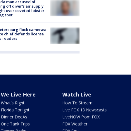
ida man accused of
ing off diver's air supply
ight over coveted lobster
ng spot
Petersburg flock cameras:
ce chief defends license
e readers
We Live Here
Watch Live
What's Right
How To Stream
Florida Tonight
Live FOX 13 Newscasts
Dinner DeeAs
LiveNOW from FOX
One Tank Trips
FOX Weather
Theme Parks
FOX Soul