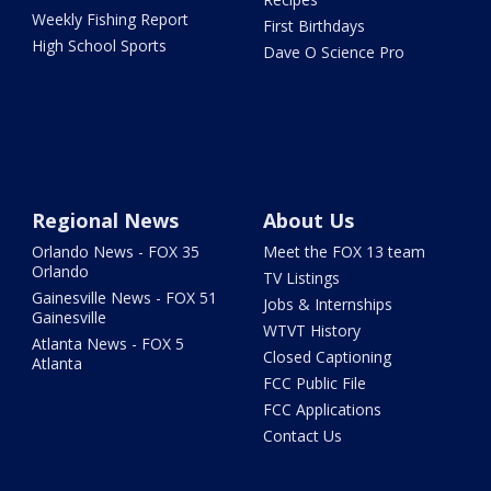
Weekly Fishing Report
First Birthdays
High School Sports
Dave O Science Pro
Regional News
About Us
Orlando News - FOX 35
Meet the FOX 13 team
Orlando
TV Listings
Gainesville News - FOX 51
Jobs & Internships
Gainesville
WTVT History
Atlanta News - FOX 5
Closed Captioning
Atlanta
FCC Public File
FCC Applications
Contact Us