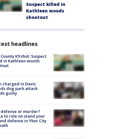
Suspect killed in
Kathleen woods
shootout
est headlines
 County K9 shot: Suspect
ed in Kathleen woods
tout
 charged in Davis
nds dog park attack
ds guilty
-defense or murder?
e to rule on stand your
nd defense in Ybor City
eath