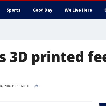
Sports
Good Day
We Live Here
 3D printed fe
 16, 2016 11:01 PM EDT