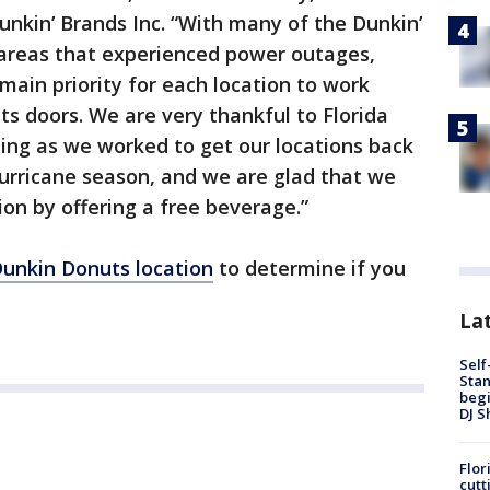
nkin’ Brands Inc. “With many of the Dunkin’
 areas that experienced power outages,
main priority for each location to work
ts doors. We are very thankful to Florida
ing as we worked to get our locations back
urricane season, and we are glad that we
ion by offering a free beverage.”
Dunkin Donuts location
to determine if you
Lat
Self
Stan
begi
DJ S
Flor
cutt