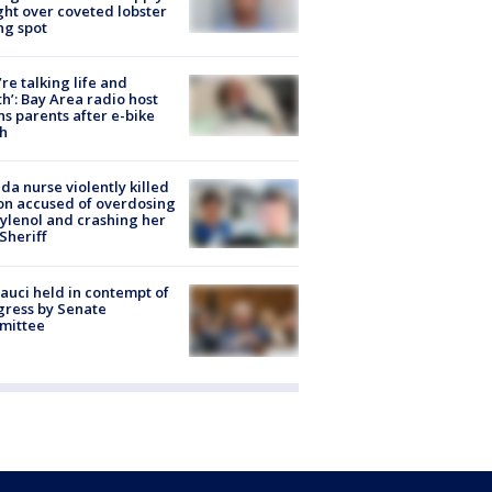
ight over coveted lobster
ng spot
’re talking life and
h’: Bay Area radio host
s parents after e-bike
h
ida nurse violently killed
on accused of overdosing
ylenol and crashing her
 Sheriff
Fauci held in contempt of
ress by Senate
mittee