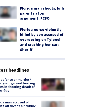
Florida man shoots, kills
parents after
argument: PCSO
Florida nurse violently
killed by son accused of
overdosing on Tylenol
and crashing her car:
Sheriff
est headlines
-defense or murder?
d your ground hearing
ns in shooting death of
hy Guy
ida man accused of
ing off diver's air supply