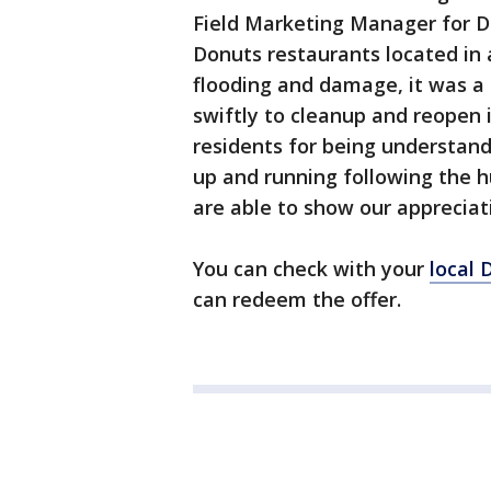
Field Marketing Manager for Du
Donuts restaurants located in
flooding and damage, it was a 
swiftly to cleanup and reopen i
residents for being understand
up and running following the h
are able to show our appreciat
You can check with your
local 
can redeem the offer.