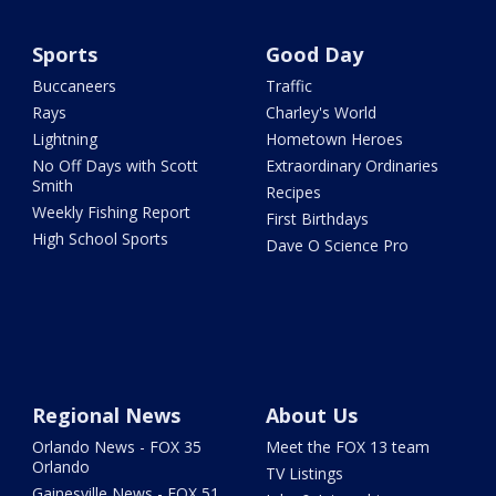
Sports
Good Day
Buccaneers
Traffic
Rays
Charley's World
Lightning
Hometown Heroes
No Off Days with Scott
Extraordinary Ordinaries
Smith
Recipes
Weekly Fishing Report
First Birthdays
High School Sports
Dave O Science Pro
Regional News
About Us
Orlando News - FOX 35
Meet the FOX 13 team
Orlando
TV Listings
Gainesville News - FOX 51