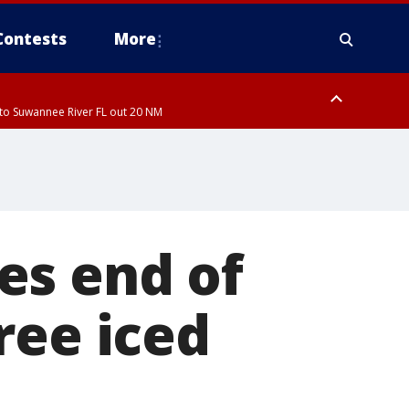
Contests
More
to Suwannee River FL out 20 NM
ardee County
es end of
ree iced