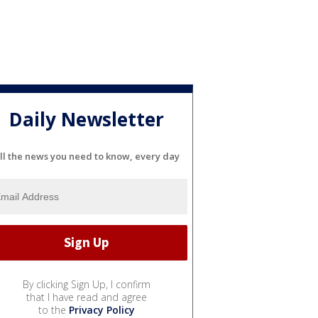
Daily Newsletter
ll the news you need to know, every day
By clicking Sign Up, I confirm
that I have read and agree
to the
Privacy Policy