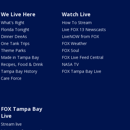
We Live Here
Watch Live
What's Right
How To Stream
Florida Tonight
Live FOX 13 Newscasts
Dinner DeeAs
LiveNOW from FOX
One Tank Trips
FOX Weather
Theme Parks
FOX Soul
Made in Tampa Bay
FOX Live Feed Central
Recipes, Food & Drink
NASA TV
Tampa Bay History
FOX Tampa Bay Live
Care Force
FOX Tampa Bay
Live
Stream live