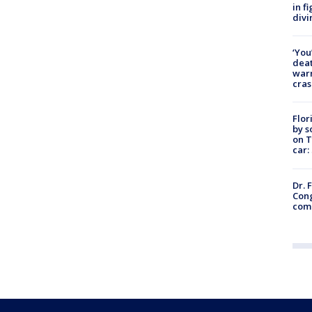
in f
divi
‘You
deat
warn
cras
Flor
by s
on T
car:
Dr. 
Cong
com