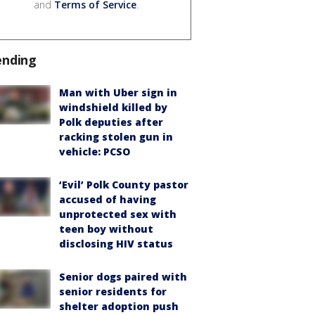
and
Terms of Service
.
ending
Man with Uber sign in
windshield killed by
Polk deputies after
racking stolen gun in
vehicle: PCSO
‘Evil’ Polk County pastor
accused of having
unprotected sex with
teen boy without
disclosing HIV status
Senior dogs paired with
senior residents for
shelter adoption push