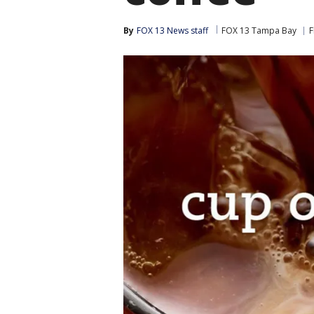
By
FOX 13 News staff
FOX 13 Tampa Bay
F