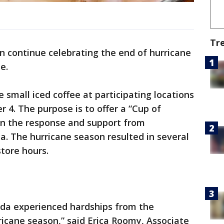
Tr
an continue celebrating the end of hurricane
e.
e small iced coffee at participating locations
 4. The purpose is to offer a “Cup of
in the response and support from
. The hurricane season resulted in several
store hours.
rida experienced hardships from the
icane season,” said Erica Roomy, Associate