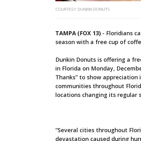
COURTESY: DUNKIN DONUTS
TAMPA (FOX 13)
-
Floridians c
season with a free cup of coffe
Dunkin Donuts is offering a fre
in Florida on Monday, December
Thanks” to show appreciation 
communities throughout Florida
locations changing its regular 
“Several cities throughout Flo
devastation caused during hurr