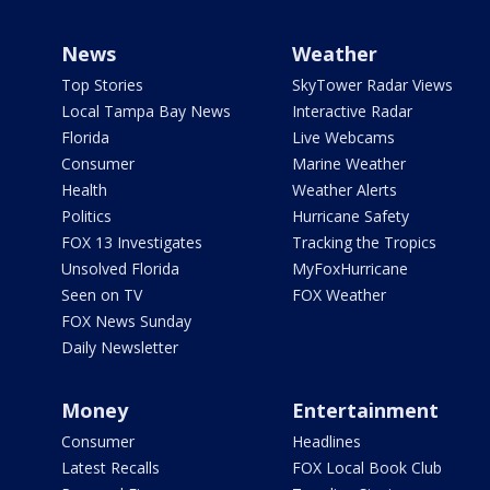
News
Weather
Top Stories
SkyTower Radar Views
Local Tampa Bay News
Interactive Radar
Florida
Live Webcams
Consumer
Marine Weather
Health
Weather Alerts
Politics
Hurricane Safety
FOX 13 Investigates
Tracking the Tropics
Unsolved Florida
MyFoxHurricane
Seen on TV
FOX Weather
FOX News Sunday
Daily Newsletter
Money
Entertainment
Consumer
Headlines
Latest Recalls
FOX Local Book Club