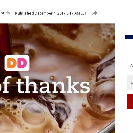
lorida
Published
December 4, 2017 8:17 AM EST
A