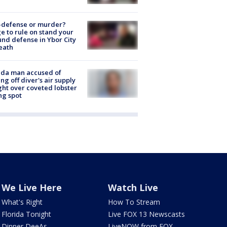
-defense or murder?
e to rule on stand your
nd defense in Ybor City
eath
ida man accused of
ing off diver's air supply
ight over coveted lobster
ng spot
We Live Here
Watch Live
What's Right
How To Stream
Florida Tonight
Live FOX 13 Newscasts
Dinner DeeAs
LiveNOW from FOX