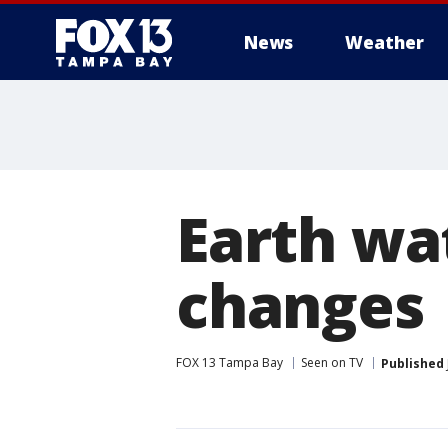
News
Weather
Earth wa
changes
FOX 13 Tampa Bay
Seen on TV
Published