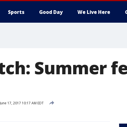
Sports
Good Day
We Live Here
tch: Summer fer
June 17, 2017 10:17 AM EDT