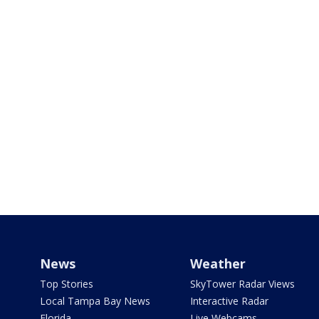
News
Weather
Top Stories
SkyTower Radar Views
Local Tampa Bay News
Interactive Radar
Florida
Live Webcams