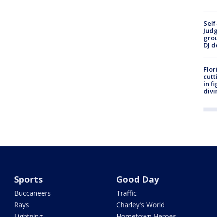
Self
Judg
grou
DJ d
Flor
cutt
in f
divi
Sports
Good Day
Buccaneers
Traffic
Rays
Charley's World
Lightning
Hometown Heroes