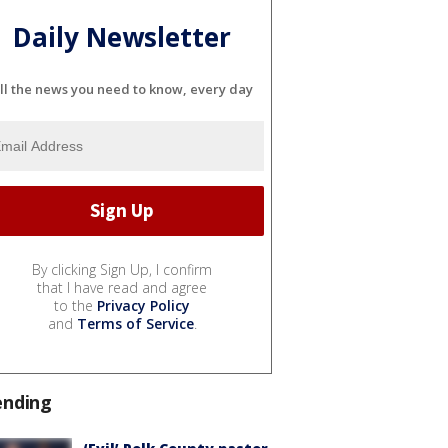
Daily Newsletter
ll the news you need to know, every day
By clicking Sign Up, I confirm
that I have read and agree
to the
Privacy Policy
and
Terms of Service
.
ending