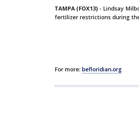
TAMPA (FOX13)
-
Lindsay Milb
fertilizer restrictions during t
For more:
befloridian.org