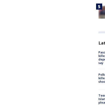
Lat
Pasc
kill
depu
say
Polk
kill
shoo
Teen
Isla
plea