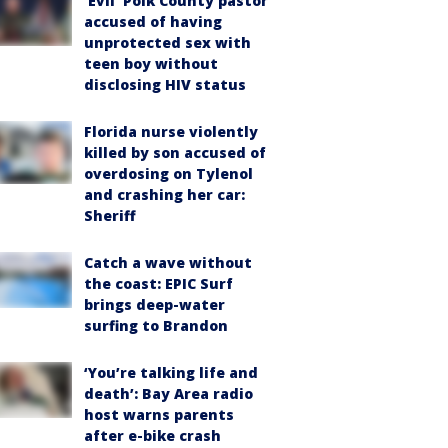
‘Evil’ Polk County pastor
accused of having
unprotected sex with
teen boy without
disclosing HIV status
Florida nurse violently
killed by son accused of
overdosing on Tylenol
and crashing her car:
Sheriff
Catch a wave without
the coast: EPIC Surf
brings deep-water
surfing to Brandon
‘You’re talking life and
death’: Bay Area radio
host warns parents
after e-bike crash