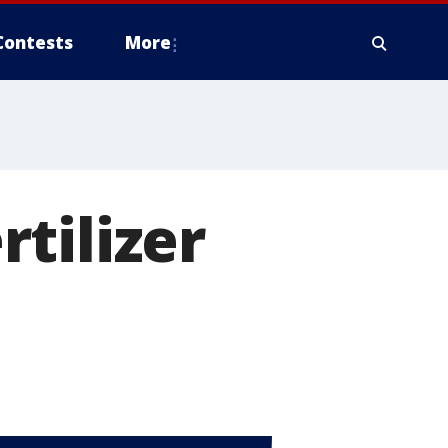
Contests
More
tilizer