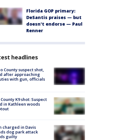
Florida GOP primary:
DeSantis praises — but
doesn't endorse — Paul
Renner
est headlines
o County suspect shot,
ed after approaching
ties with gun, officials
 County K9 shot: Suspect
ed in Kathleen woods
tout
 charged in Davis
nds dog park attack
ds guilty