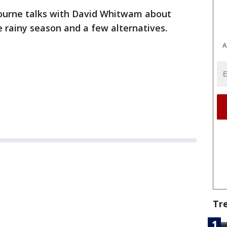
ourne talks with David Whitwam about
he rainy season and a few alternatives.
A
Tr