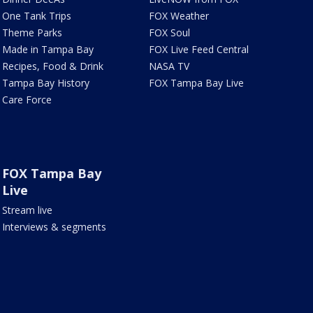
One Tank Trips
FOX Weather
Theme Parks
FOX Soul
Made in Tampa Bay
FOX Live Feed Central
Recipes, Food & Drink
NASA TV
Tampa Bay History
FOX Tampa Bay Live
Care Force
FOX Tampa Bay
Live
Stream live
Interviews & segments