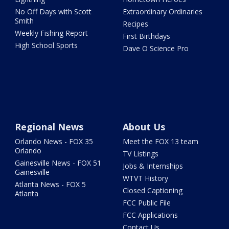
No Off Days with Scott
Extraordinary Ordinaries
Smith
Recipes
Weekly Fishing Report
First Birthdays
High School Sports
Dave O Science Pro
Regional News
About Us
Orlando News - FOX 35
Meet the FOX 13 team
Orlando
TV Listings
Gainesville News - FOX 51
Jobs & Internships
Gainesville
WTVT History
Atlanta News - FOX 5
Closed Captioning
Atlanta
FCC Public File
FCC Applications
Contact Us