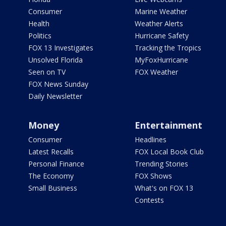
Consumer
Marine Weather
Health
Weather Alerts
Politics
Hurricane Safety
FOX 13 Investigates
Tracking the Tropics
Unsolved Florida
MyFoxHurricane
Seen on TV
FOX Weather
FOX News Sunday
Daily Newsletter
Money
Entertainment
Consumer
Headlines
Latest Recalls
FOX Local Book Club
Personal Finance
Trending Stories
The Economy
FOX Shows
Small Business
What's on FOX 13
Contests