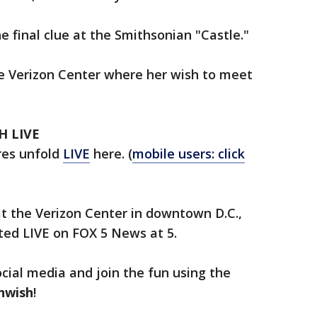
 final clue at the Smithsonian "Castle."
he Verizon Center where her wish to meet
H LIVE
res unfold
LIVE
here. (
mobile users: click
at the Verizon Center in downtown D.C.,
nted LIVE on FOX 5 News at 5.
ocial media and join the fun using the
nwish
!