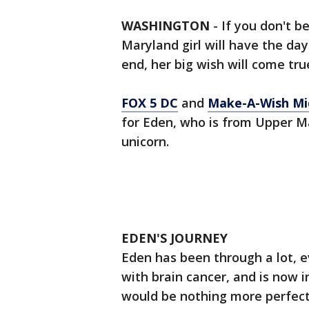
WASHINGTON
-
If you don't be
Maryland girl will have the day
end, her big wish will come tru
FOX 5 DC
and
Make-A-Wish Mid
for Eden, who is from Upper M
unicorn.
EDEN'S JOURNEY
Eden has been through a lot, 
with brain cancer, and is now 
would be nothing more perfect