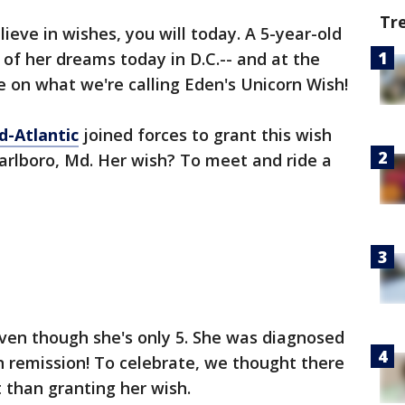
Tr
lieve in wishes, you will today. A 5-year-old
 of her dreams today in D.C.-- and at the
e on what we're calling Eden's Unicorn Wish!
-Atlantic
joined forces to grant this wish
arlboro, Md. Her wish? To meet and ride a
even though she's only 5. She was diagnosed
in remission! To celebrate, we thought there
 than granting her wish.