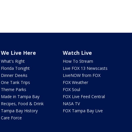
We Live Here
Watch Live
What's Right
How To Stream
Florida Tonight
Live FOX 13 Newscasts
Dinner DeeAs
LiveNOW from FOX
One Tank Trips
FOX Weather
Theme Parks
FOX Soul
Made in Tampa Bay
FOX Live Feed Central
Recipes, Food & Drink
NASA TV
Tampa Bay History
FOX Tampa Bay Live
Care Force