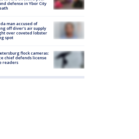
nd defense in Ybor City
eath
ida man accused of
ing off diver's air supply
ight over coveted lobster
ng spot
Petersburg flock cameras:
ce chief defends license
e readers