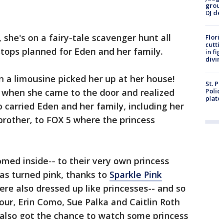
grou
DJ d
, she's on a fairy-tale scavenger hunt all
Flor
cutt
stops planned for Eden and her family.
in f
divi
n a limousine picked her up at her house!
St. 
 when she came to the door and realized
Poli
plat
carried Eden and her family, including her
 brother, to FOX 5 where the princess
med inside-- to their very own princess
s turned pink, thanks to
Sparkle Pink
ere also dressed up like princesses-- and so
ur, Erin Como, Sue Palka and Caitlin Roth
 also got the chance to watch some princess