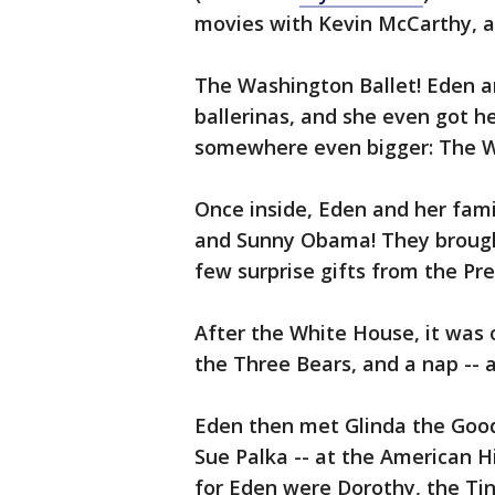
movies with Kevin McCarthy, and
The Washington Ballet! Eden an
ballerinas, and she even got h
somewhere even bigger: The 
Once inside, Eden and her fam
and Sunny Obama! They brought
few surprise gifts from the Pr
After the White House, it was o
the Three Bears, and a nap -- 
Eden then met Glinda the Good 
Sue Palka -- at the American 
for Eden were Dorothy, the Ti