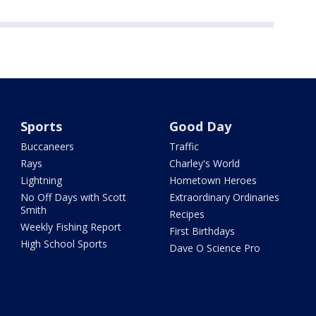
Sports
Good Day
Buccaneers
Traffic
Rays
Charley's World
Lightning
Hometown Heroes
No Off Days with Scott
Extraordinary Ordinaries
Smith
Recipes
Weekly Fishing Report
First Birthdays
High School Sports
Dave O Science Pro