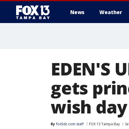
News
Weather
EDEN'S U
gets pri
wish day
By
fox5dc.com staff
FOX 13 Tampa Bay
Se