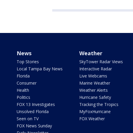
News
Weather
Top Stories
SkyTower Radar Views
Local Tampa Bay News
Interactive Radar
Florida
Live Webcams
Consumer
Marine Weather
Health
Weather Alerts
Politics
Hurricane Safety
FOX 13 Investigates
Tracking the Tropics
Unsolved Florida
MyFoxHurricane
Seen on TV
FOX Weather
FOX News Sunday
Daily Newsletter