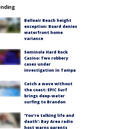
ending
Belleair Beach height
exception: Board denies
waterfront home
variance
Seminole Hard Rock
Casino: Two robbery
cases under
investigation in Tampa
Catch a wave without
the coast: EPIC Surf
brings deep-water
surfing to Brandon
‘You’re talking life and
death’: Bay Area radio
host warns parents