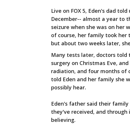
Live on FOX 5, Eden's dad told 
December-- almost a year to t
seizure when she was on her w
of course, her family took her
but about two weeks later, she
Many tests later, doctors told
surgery on Christmas Eve, and 
radiation, and four months of
told Eden and her family she w
possibly hear.
Eden's father said their family
they've received, and through i
believing.