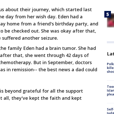
us about their journey, which started last
he day from her wish day. Eden had a
ay home from a friend's birthday party, and
 to be checked out. She was okay after that,
 suffered another seizure.
 the family Eden had a brain tumor. She had
Lat
after that, she went through 42 days of
 chemotherapy. But in September, doctors
Polk
kill
as in remission-- the best news a dad could
shoo
Teen
 is beyond grateful for all the support
Isla
plea
t all, they've kept the faith and kept
Self
Judg