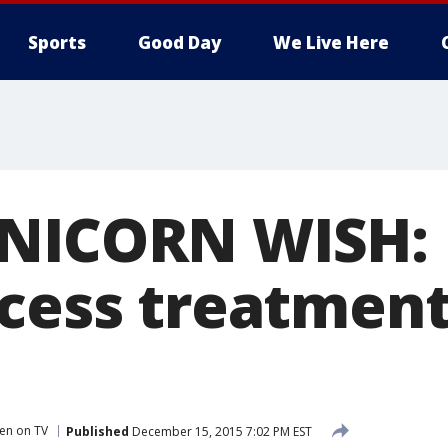
Sports
Good Day
We Live Here
NICORN WISH: M
ncess treatment
en on TV
Published
December 15, 2015 7:02 PM EST