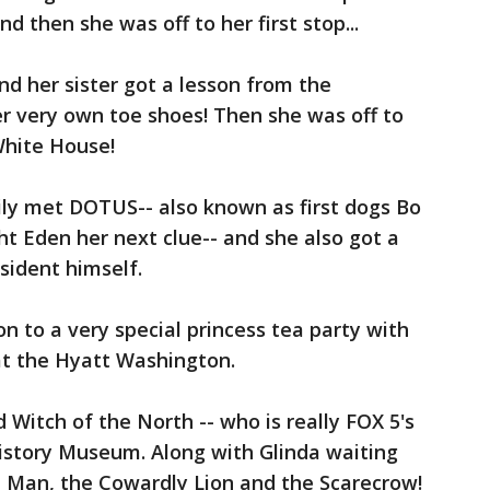
 then she was off to her first stop...
d her sister got a lesson from the
er very own toe shoes! Then she was off to
White House!
ily met DOTUS-- also known as first dogs Bo
 Eden her next clue-- and she also got a
esident himself.
n to a very special princess tea party with
at the Hyatt Washington.
Witch of the North -- who is really FOX 5's
History Museum. Along with Glinda waiting
n Man, the Cowardly Lion and the Scarecrow!