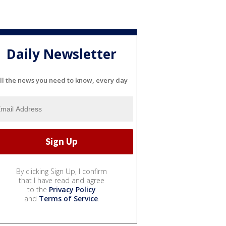
Daily Newsletter
ll the news you need to know, every day
By clicking Sign Up, I confirm
that I have read and agree
to the
Privacy Policy
and
Terms of Service
.