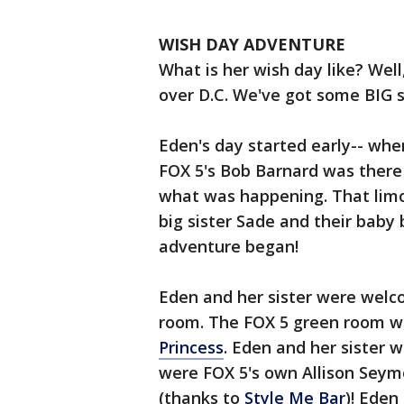
WISH DAY ADVENTURE
What is her wish day like? Well
over D.C. We've got some BIG 
Eden's day started early-- whe
FOX 5's Bob Barnard was there
what was happening. That limo 
big sister Sade and their baby
adventure began!
Eden and her sister were welco
room. The FOX 5 green room wa
Princess
. Eden and her sister w
were FOX 5's own Allison Seymo
(thanks to
Style Me Bar
)! Eden