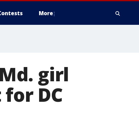
Contests
More
d. girl
 for DC