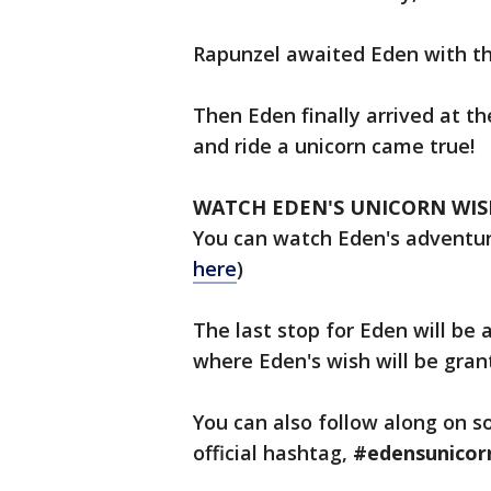
Rapunzel awaited Eden with the
Then Eden finally arrived at t
and ride a unicorn came true!
WATCH EDEN'S UNICORN WIS
You can watch Eden's adventu
here
)
The last stop for Eden will be 
where Eden's wish will be gra
You can also follow along on s
official hashtag,
#edensunicor