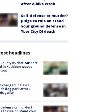
after e-bike crash
Self-defense or murder?
Judge to rule on stand
your ground defense in
Ybor City DJ death
est headlines
 County K9 shot: Suspect
ed in Kathleen woods
tout
 charged in Davis
nds dog park attack
ds guilty
-defense or murder?
e to rule on stand your