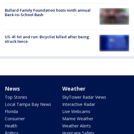
Bullard Family Foundation hosts ninth annual
Back-to-School Bash
US-41 hit and run: Bicyclist killed after being
struck twice
News
Weather
Top Stories
SkyTower Radar Views
Local Tampa Bay News
Interactive Radar
Florida
Live Webcams
Consumer
Marine Weather
Health
Weather Alerts
Politics
Hurricane Safety