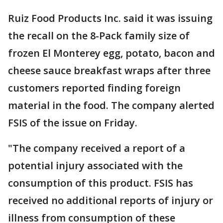
Ruiz Food Products Inc. said it was issuing
the recall on the 8-Pack family size of
frozen El Monterey egg, potato, bacon and
cheese sauce breakfast wraps after three
customers reported finding foreign
material in the food. The company alerted
FSIS of the issue on Friday.
"The company received a report of a
potential injury associated with the
consumption of this product. FSIS has
received no additional reports of injury or
illness from consumption of these