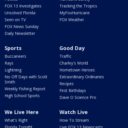
FOX 13 Investigates
Tracking the Tropics
Unsolved Florida
MyFoxHurricane
Seen on TV
FOX Weather
FOX News Sunday
Daily Newsletter
Sports
Good Day
Buccaneers
Traffic
Rays
Charley's World
Lightning
Hometown Heroes
No Off Days with Scott
Extraordinary Ordinaries
Smith
Recipes
Weekly Fishing Report
First Birthdays
High School Sports
Dave O Science Pro
We Live Here
Watch Live
What's Right
How To Stream
Florida Tonight
Live FOX 13 Newscasts