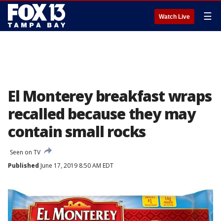
☰
Watch Live
El Monterey breakfast wraps
recalled because they may
contain small rocks
Seen on TV
Published
June 17, 2019 8:50 AM EDT