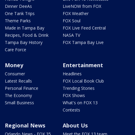
Dinner DeeAs
LiveNOW from FOX
One Tank Trips
FOX Weather
Theme Parks
FOX Soul
Made in Tampa Bay
FOX Live Feed Central
Recipes, Food & Drink
NASA TV
Tampa Bay History
FOX Tampa Bay Live
Care Force
Money
Entertainment
Consumer
Headlines
Latest Recalls
FOX Local Book Club
Personal Finance
Trending Stories
The Economy
FOX Shows
Small Business
What's on FOX 13
Contests
Regional News
About Us
Orlando News - FOX 35
Meet the FOX 13 team