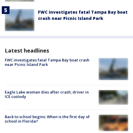
FWC investigates fatal Tampa Bay boat
crash near Picnic Island Park
Latest headlines
FWC investigates fatal Tampa Bay boat crash
near Picnic Island Park
Eagle Lake woman dies after crash; driver in
ICE custody
Back to school begins: When is the first day of
school in Florida?