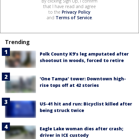
By clicking Sign Up, I confirm
that I have read and agree
to the
Privacy Policy
and
Terms of Service
.
Trending
Polk County K9’s leg amputated after
shootout in woods, forced to retire
'One Tampa' tower: Downtown high-
rise tops off at 42 stories
US-41 hit and run: Bicyclist killed after
being struck twice
Eagle Lake woman dies after crash;
driver in ICE custody