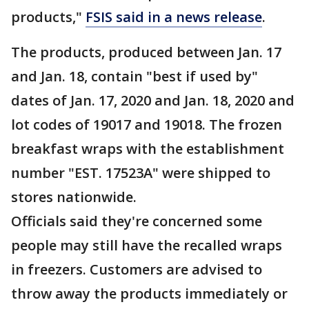
products,"
FSIS said in a news release
.
The products, produced between Jan. 17
and Jan. 18, contain "best if used by"
dates of Jan. 17, 2020 and Jan. 18, 2020 and
lot codes of 19017 and 19018. The frozen
breakfast wraps with the establishment
number "EST. 17523A" were shipped to
stores nationwide.
Officials said they're concerned some
people may still have the recalled wraps
in freezers. Customers are advised to
throw away the products immediately or