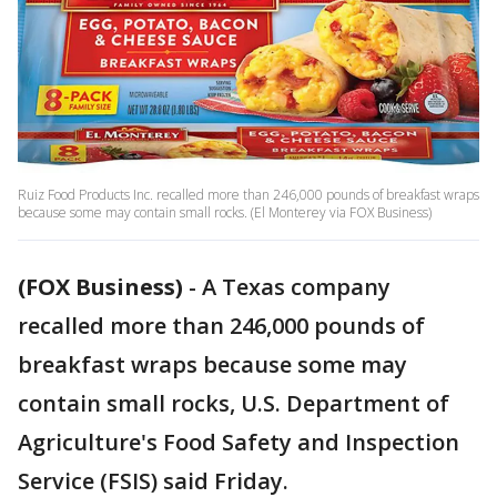
Ruiz Food Products Inc. recalled more than 246,000 pounds of breakfast wraps
because some may contain small rocks. (El Monterey via FOX Business)
(FOX Business)
-
A Texas company
recalled more than 246,000 pounds of
breakfast wraps because some may
contain small rocks, U.S. Department of
Agriculture's Food Safety and Inspection
Service (FSIS) said Friday.