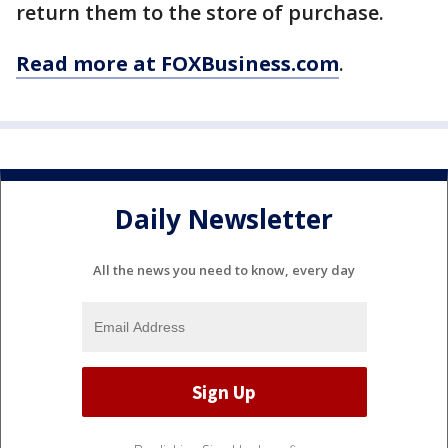
return them to the store of purchase.
Read more at FOXBusiness.com
.
Daily Newsletter
All the news you need to know, every day