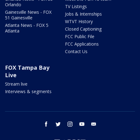
Orlando
TV Listings
Gainesville News - FOX
Jobs & Internships
51 Gainesville
WTVT History
Atlanta News - FOX 5
Closed Captioning
Atlanta
FCC Public File
FCC Applications
Contact Us
FOX Tampa Bay
Live
Stream live
Interviews & segments
facebook
twitter
instagram
youtube
email