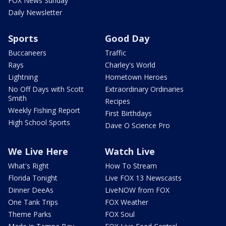
FOX News Sunday
Daily Newsletter
Sports
Good Day
Buccaneers
Traffic
Rays
Charley's World
Lightning
Hometown Heroes
No Off Days with Scott
Extraordinary Ordinaries
Smith
Recipes
Weekly Fishing Report
First Birthdays
High School Sports
Dave O Science Pro
We Live Here
Watch Live
What's Right
How To Stream
Florida Tonight
Live FOX 13 Newscasts
Dinner DeeAs
LiveNOW from FOX
One Tank Trips
FOX Weather
Theme Parks
FOX Soul