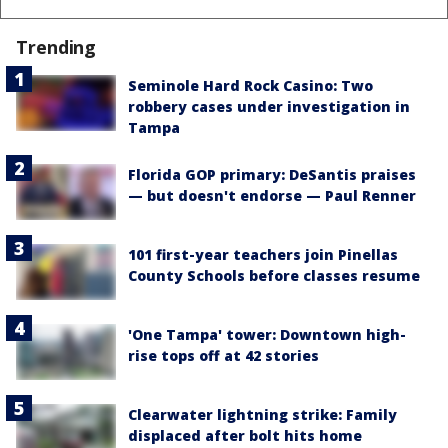
Trending
Seminole Hard Rock Casino: Two
robbery cases under investigation in
Tampa
Florida GOP primary: DeSantis praises
— but doesn't endorse — Paul Renner
101 first-year teachers join Pinellas
County Schools before classes resume
'One Tampa' tower: Downtown high-
rise tops off at 42 stories
Clearwater lightning strike: Family
displaced after bolt hits home