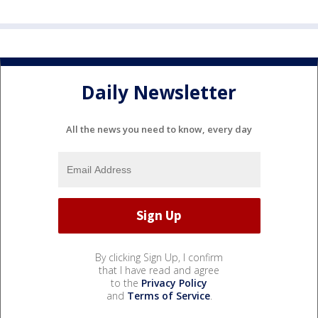
Daily Newsletter
All the news you need to know, every day
By clicking Sign Up, I confirm
that I have read and agree
to the
Privacy Policy
and
Terms of Service
.