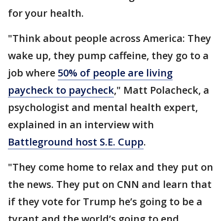
for your health.
"Think about people across America: They
wake up, they pump caffeine, they go to a
job where
50% of people are living
paycheck to paycheck
," Matt Polacheck, a
psychologist and mental health expert,
explained in an interview with
Battleground host S.E. Cupp
.
"They come home to relax and they put on
the news. They put on CNN and learn that
if they vote for Trump he’s going to be a
tyrant and the world’s going to end.