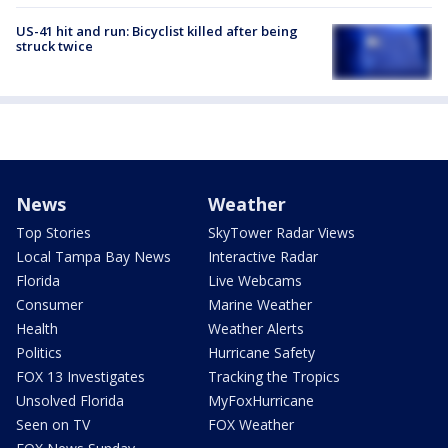
US-41 hit and run: Bicyclist killed after being
struck twice
News
Weather
Top Stories
SkyTower Radar Views
Local Tampa Bay News
Interactive Radar
Florida
Live Webcams
Consumer
Marine Weather
Health
Weather Alerts
Politics
Hurricane Safety
FOX 13 Investigates
Tracking the Tropics
Unsolved Florida
MyFoxHurricane
Seen on TV
FOX Weather