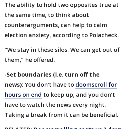
The ability to hold two opposites true at
the same time, to think about
counterarguments, can help to calm
election anxiety, according to Polacheck.
"We stay in these silos. We can get out of
them," he offered.
-Set boundaries (i.e. turn off the
news):
You don’t have to
doomscroll for
hours on end
to keep up, and you don’t
have to watch the news every night.
Taking a break from it can be beneficial.