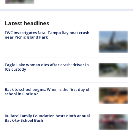
Latest headlines
FWC investigates fatal Tampa Bay boat crash
near Picnic Island Park
Eagle Lake woman dies after crash; driver in
ICE custody
Back to school begins: When is the first day of
school in Florida?
Bullard Family Foundation hosts ninth annual
Back-to-School Bash