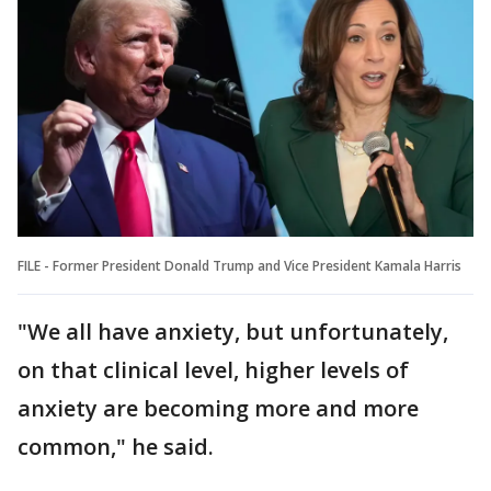
FILE - Former President Donald Trump and Vice President Kamala Harris
"We all have anxiety, but unfortunately,
on that clinical level, higher levels of
anxiety are becoming more and more
common," he said.