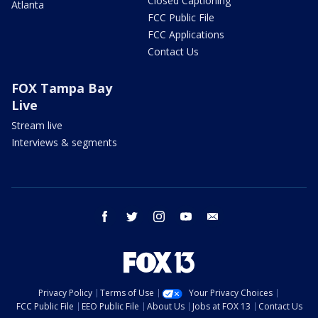
Closed Captioning
Atlanta
FCC Public File
FCC Applications
Contact Us
FOX Tampa Bay
Live
Stream live
Interviews & segments
facebook
twitter
instagram
youtube
email
Privacy Policy
Terms of Use
Your Privacy Choices
FCC Public File
EEO Public File
About Us
Jobs at FOX 13
Contact Us