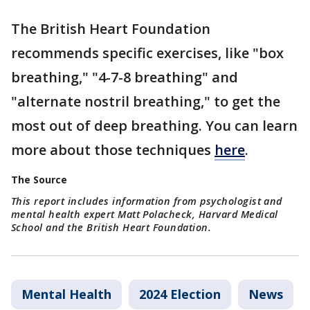
The British Heart Foundation
recommends specific exercises, like "box
breathing," "4-7-8 breathing" and
"alternate nostril breathing," to get the
most out of deep breathing. You can learn
more about those techniques
here
.
The Source
This report includes information from psychologist and
mental health expert Matt Polacheck, Harvard Medical
School and the British Heart Foundation.
Mental Health
2024 Election
News