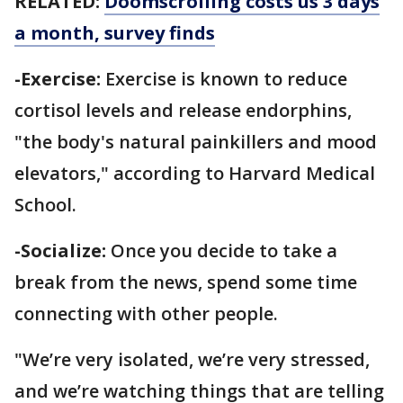
RELATED:
Doomscrolling costs us 3 days
a month, survey finds
-Exercise:
Exercise is known to reduce
cortisol levels and release endorphins,
"the body's natural painkillers and mood
elevators," according to Harvard Medical
School.
-Socialize:
Once you decide to take a
break from the news, spend some time
connecting with other people.
"We’re very isolated, we’re very stressed,
and we’re watching things that are telling