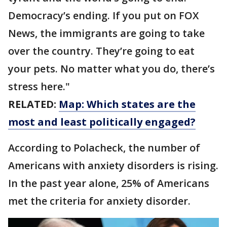
Democracy’s ending. If you put on FOX
News, the immigrants are going to take
over the country. They’re going to eat
your pets. No matter what you do, there’s
stress here."
RELATED:
Map: Which states are the
most and least politically engaged?
According to Polacheck, the number of
Americans with anxiety disorders is rising.
In the past year alone, 25% of Americans
met the criteria for anxiety disorder.