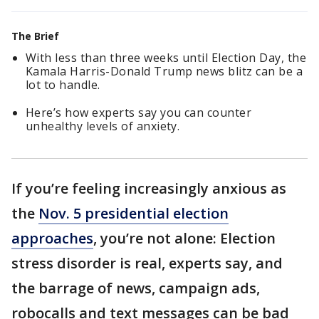
The Brief
With less than three weeks until Election Day, the
Kamala Harris-Donald Trump news blitz can be a
lot to handle.
Here’s how experts say you can counter
unhealthy levels of anxiety.
If you’re feeling increasingly anxious as
the
Nov. 5 presidential election
approaches
, you’re not alone: Election
stress disorder is real, experts say, and
the barrage of news, campaign ads,
robocalls and text messages can be bad