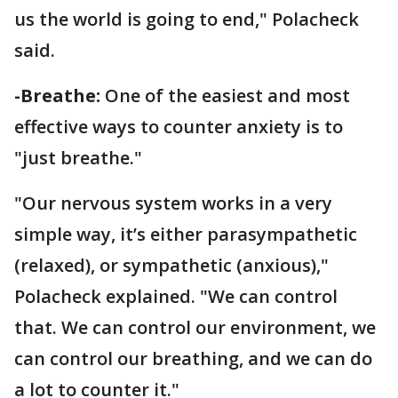
us the world is going to end," Polacheck
said.
-Breathe:
One of the easiest and most
effective ways to counter anxiety is to
"just breathe."
"Our nervous system works in a very
simple way, it’s either parasympathetic
(relaxed), or sympathetic (anxious),"
Polacheck explained. "We can control
that. We can control our environment, we
can control our breathing, and we can do
a lot to counter it."