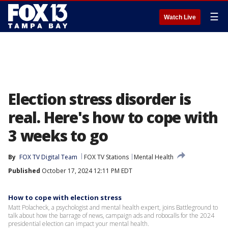
☰
Watch Live
Election stress disorder is
real. Here's how to cope with
3 weeks to go
By
FOX TV Digital Team
FOX TV Stations
Mental Health
Published
October 17, 2024 12:11 PM EDT
How to cope with election stress
Matt Polacheck, a psychologist and mental health expert, joins Battleground to
talk about how the barrage of news, campaign ads and robocalls for the 2024
presidential election can impact your mental health.