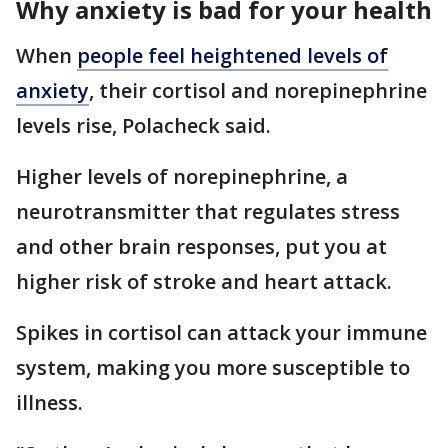
Why anxiety is bad for your health
When
people feel heightened levels of
anxiety
, their cortisol and norepinephrine
levels rise, Polacheck said.
Higher levels of norepinephrine, a
neurotransmitter that regulates stress
and other brain responses, put you at
higher risk of stroke and heart attack.
Spikes in cortisol can attack your immune
system, making you more susceptible to
illness.