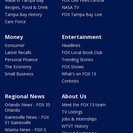
Made in Tampa Bay
FOX Live Feed Central
Recipes, Food & Drink
NASA TV
Tampa Bay History
FOX Tampa Bay Live
Care Force
Money
Entertainment
Consumer
Headlines
Latest Recalls
FOX Local Book Club
Personal Finance
Trending Stories
The Economy
FOX Shows
Small Business
What's on FOX 13
Contests
Regional News
About Us
Orlando News - FOX 35
Meet the FOX 13 team
Orlando
TV Listings
Gainesville News - FOX
Jobs & Internships
51 Gainesville
WTVT History
Atlanta News - FOX 5