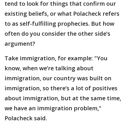
tend to look for things that confirm our
existing beliefs, or what Polacheck refers
to as self-fulfilling prophecies. But how
often do you consider the other side’s
argument?
Take immigration, for example: "You
know, when we’re talking about
immigration, our country was built on
immigration, so there’s a lot of positives
about immigration, but at the same time,
we have an immigration problem,"
Polacheck said.