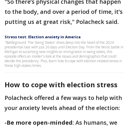
"So there’s physical changes that happen
to the body, and over a period of time, it’s
putting us at great risk," Polacheck said.
Stress test: Election anxiety in America
"Battleground: The Swing States" dives deep into the heart of the 2024
presidential race with just 26 days until Election Day. From the fierce battle in
Michigan to surprising new insights on immigration in swing states, this
episode offers an insider's look at the issues and demographics that could
decide the presidency. Plus, learn how to cope with election-related stress in
these high-stakes times.
How to cope with election stress
Polacheck offered a few ways to help with
your anxiety levels ahead of the election:
-Be more open-minded
: As humans, we