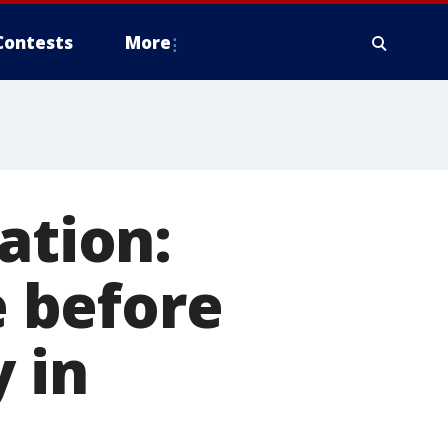
Contests
More
ation:
 before
y in