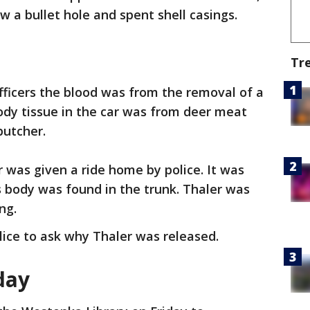
w a bullet hole and spent shell casings.
Tr
officers the blood was from the removal of a
dy tissue in the car was from deer meat
butcher.
r was given a ride home by police. It was
’s body was found in the trunk. Thaler was
ing.
ice to ask why Thaler was released.
iday