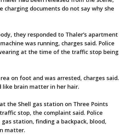
The charging documents do not say why she
 body, they responded to Thaler’s apartment
 machine was running, charges said. Police
earing at the time of the traffic stop being
rea on foot and was arrested, charges said.
like brain matter in her hair.
at the Shell gas station on Three Points
raffic stop, the complaint said. Police
gas station, finding a backpack, blood,
in matter.