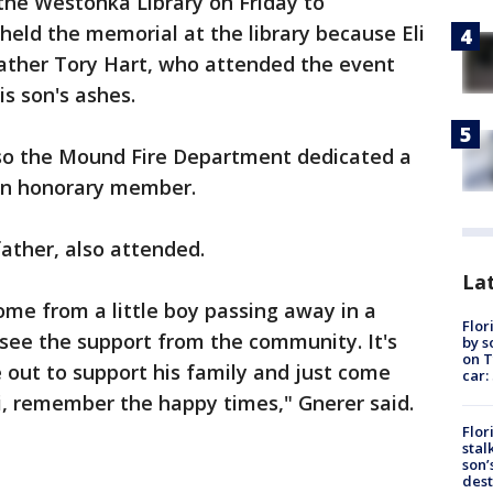
the Westonka Library on Friday to
held the memorial at the library because Eli
father Tory Hart, who attended the event
his son's ashes.
, so the Mound Fire Department dedicated a
an honorary member.
father, also attended.
Lat
 come from a little boy passing away in a
Flor
o see the support from the community. It's
by s
on T
 out to support his family and just come
car:
, remember the happy times," Gnerer said.
Flor
stal
son’
dest