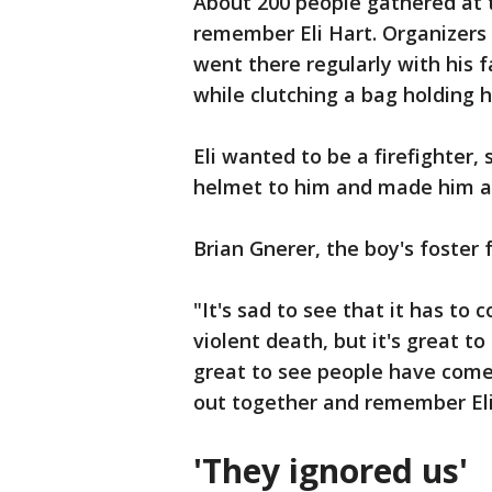
About 200 people gathered at 
remember Eli Hart. Organizers 
went there regularly with his 
while clutching a bag holding 
Eli wanted to be a firefighter
helmet to him and made him 
Brian Gnerer, the boy's foster 
"It's sad to see that it has to
violent death, but it's great t
great to see people have come
out together and remember Eli
'They ignored us'