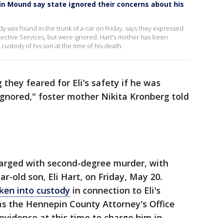
in Mound say state ignored their concerns about his
y was found in the trunk of a car on Friday, says they expressed
otective Services, but were ignored. Hart's mother has been
 custody of his son at the time of his death.
hey feared for Eli's safety if he was
ignored," foster mother Nikita Kronberg told
 charged with second-degree murder, with
ear-old son, Eli Hart, on Friday, May 20.
ken into custody
in connection to Eli's
as the Hennepin County Attorney's Office
t evidence at this time to charge him in