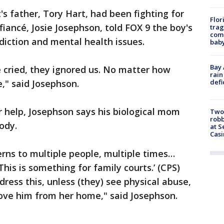
's father, Tory Hart, had been fighting for
Flor
 fiancé, Josie Josephson, told FOX 9 the boy's
trag
comm
diction and mental health issues.
baby
Bay 
cried, they ignored us. No matter how
rain
defi
," said Josephson.
or help, Josephson says his biological mom
Two
robb
tody.
at S
Casi
rns to multiple people, multiple times…
his is something for family courts.’ (CPS)
dress this, unless (they) see physical abuse,
ove him from her home," said Josephson.