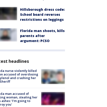
Hillsborough dress code:
School board reverses
restrictions on leggings
Florida man shoots, kills
parents after
argument: PCSO
est headlines
ida nurse violently killed
on accused of overdosing
ylenol and crashing her
 Sheriff
ida man accused of
king woman, stealing her
s ashes: ‘I’m going to
roy you'