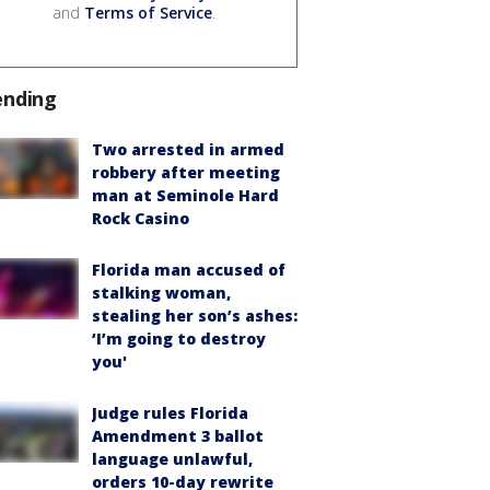
and
Terms of Service
.
ending
Two arrested in armed
robbery after meeting
man at Seminole Hard
Rock Casino
Florida man accused of
stalking woman,
stealing her son’s ashes:
‘I’m going to destroy
you'
Judge rules Florida
Amendment 3 ballot
language unlawful,
orders 10-day rewrite