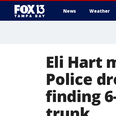
News
Weather
Eli Hart 
Police d
finding 6
trunk