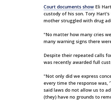
Court documents show
Eli Hart
custody of his son. Tory Hart's
mother struggled with drug ad
"No matter how many cries we 
many warning signs there were
Despite their repeated calls f
was recently awarded full cus
"Not only did we express conce
every time the response was, ‘T
said laws do not allow us to ad
(they) have no grounds to rem