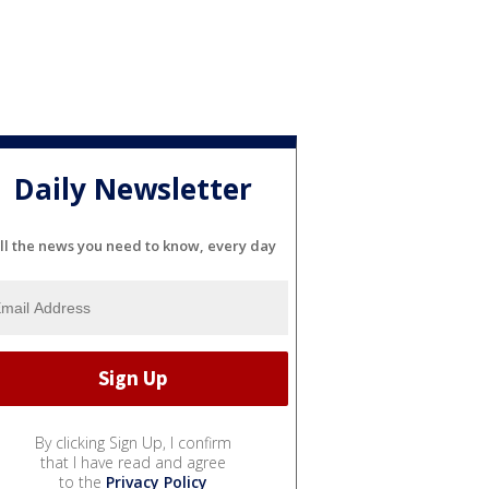
Daily Newsletter
ll the news you need to know, every day
By clicking Sign Up, I confirm
that I have read and agree
to the
Privacy Policy