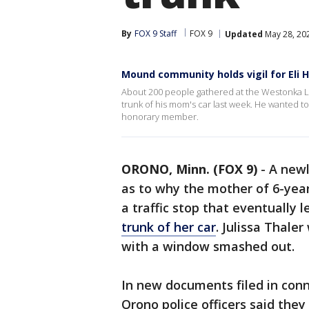
By
FOX 9 Staff
FOX 9
Updated
May 28, 20
Mound community holds vigil for Eli H
About 200 people gathered at the Westonka Li
trunk of his mom's car last week. He wanted t
honorary member.
ORONO, Minn. (FOX 9)
-
A newl
as to why the mother of 6-year
a traffic stop that eventually 
trunk of her car
. Julissa Thale
with a window smashed out.
In new documents filed in conn
Orono police officers said the