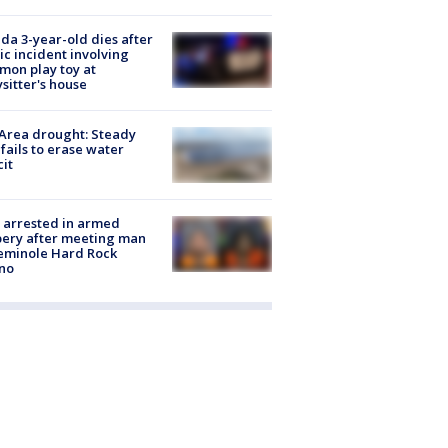
ida 3-year-old dies after
ic incident involving
on play toy at
sitter's house
Area drought: Steady
 fails to erase water
cit
 arrested in armed
ery after meeting man
eminole Hard Rock
no