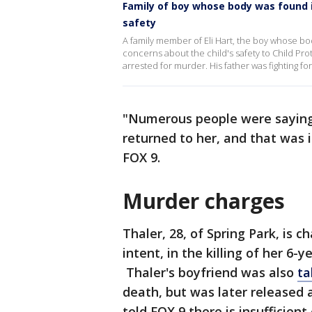
Family of boy whose body was found 
safety
A family member of Eli Hart, the boy whose bod
concerns about the child's safety to Child Pr
arrested for murder. His father was fighting for
"Numerous people were saying t
returned to her, and that was 
FOX 9.
Murder charges
Thaler, 28, of Spring Park, is
intent, in the killing of her 6-y
Thaler's boyfriend was also
ta
death, but was later released 
told FOX 9 there is insufficien