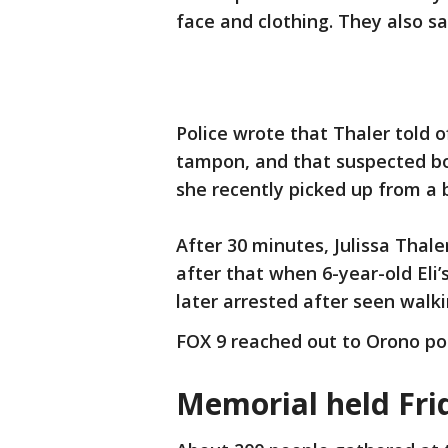
face and clothing. They also sa
Police wrote that Thaler told 
tampon, and that suspected bo
she recently picked up from a 
After 30 minutes, Julissa Thale
after that when 6-year-old Eli
later arrested after seen walk
FOX 9 reached out to Orono pol
Memorial held Fr