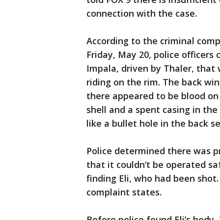
connection with the case.
According to the criminal comp
Friday, May 20, police officers
Impala, driven by Thaler, that 
riding on the rim. The back wi
there appeared to be blood on
shell and a spent casing in the
like a bullet hole in the back s
Police determined there was p
that it couldn’t be operated sa
finding Eli, who had been shot.
complaint states.
Before police found Eli’s body