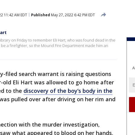
22 11:42 AM EDT
Published
May 27, 2022 6:42 PM EDT
art
brary on Friday to remember Eli Hart, who was found dead in the
o be a firefighter, so the Mound Fire Department made him an
A
y-filed search warrant is raising questions
-old Eli Hart was allowed to go home after
led to the
discovery of the boy’s body in the
r was pulled over after driving on her rim and
ection with the murder investigation,
y saw what appeared to blood on her hands,