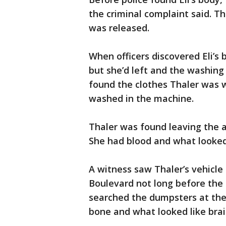
the criminal complaint said. 
was released.
When officers discovered Eli’s
but she’d left and the washing
found the clothes Thaler was w
washed in the machine.
Thaler was found leaving the a
She had blood and what looked 
A witness saw Thaler’s vehicle 
Boulevard not long before the t
searched the dumpsters at the 
bone and what looked like bra