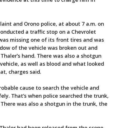
laint and Orono police, at about 7 a.m. on
 conducted a traffic stop on a Chevrolet
was missing one of its front tires and was
ndow of the vehicle was broken out and
 Thaler’s hand. There was also a shotgun
 vehicle, as well as blood and what looked
eat, charges said.
robable cause to search the vehicle and
fely. That’s when police searched the trunk,
 There was also a shotgun in the trunk, the
, Thaler had been released from the scene,