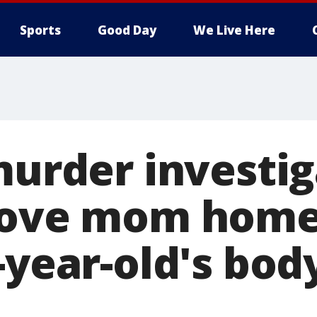
Sports
Good Day
We Live Here
murder investig
rove mom home
-year-old's bod