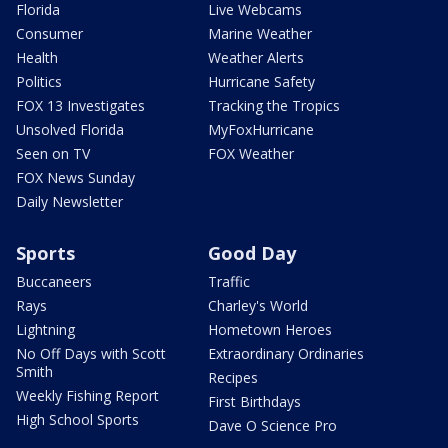
Florida
Live Webcams
Consumer
Marine Weather
Health
Weather Alerts
Politics
Hurricane Safety
FOX 13 Investigates
Tracking the Tropics
Unsolved Florida
MyFoxHurricane
Seen on TV
FOX Weather
FOX News Sunday
Daily Newsletter
Sports
Good Day
Buccaneers
Traffic
Rays
Charley's World
Lightning
Hometown Heroes
No Off Days with Scott
Extraordinary Ordinaries
Smith
Recipes
Weekly Fishing Report
First Birthdays
High School Sports
Dave O Science Pro