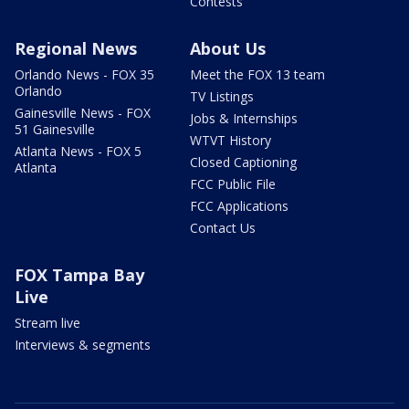
Contests
Regional News
About Us
Orlando News - FOX 35
Meet the FOX 13 team
Orlando
TV Listings
Gainesville News - FOX
Jobs & Internships
51 Gainesville
WTVT History
Atlanta News - FOX 5
Closed Captioning
Atlanta
FCC Public File
FCC Applications
Contact Us
FOX Tampa Bay
Live
Stream live
Interviews & segments