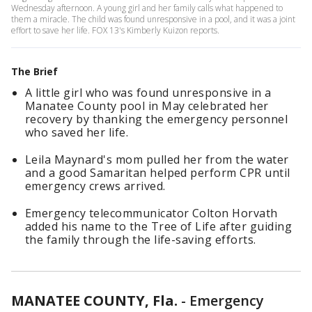
Wednesday afternoon. A young girl and her family calls what happened to
them a miracle. The child was found unresponsive in a pool, and it was a joint
effort to save her life. FOX 13's Kimberly Kuizon reports.
The Brief
A little girl who was found unresponsive in a
Manatee County pool in May celebrated her
recovery by thanking the emergency personnel
who saved her life.
Leila Maynard's mom pulled her from the water
and a good Samaritan helped perform CPR until
emergency crews arrived.
Emergency telecommunicator Colton Horvath
added his name to the Tree of Life after guiding
the family through the life-saving efforts.
MANATEE COUNTY, Fla.
-
Emergency