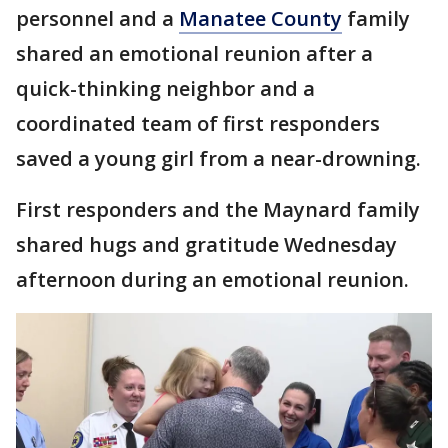
personnel and a
Manatee County
family
shared an emotional reunion after a
quick-thinking neighbor and a
coordinated team of first responders
saved a young girl from a near-drowning.
First responders and the Maynard family
shared hugs and gratitude Wednesday
afternoon during an emotional reunion.