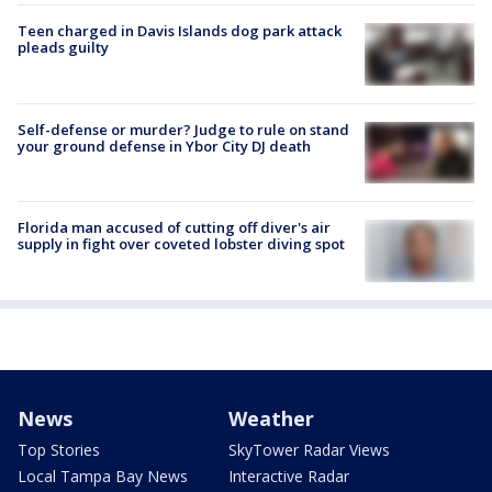
Teen charged in Davis Islands dog park attack
pleads guilty
Self-defense or murder? Judge to rule on stand
your ground defense in Ybor City DJ death
Florida man accused of cutting off diver's air
supply in fight over coveted lobster diving spot
News
Weather
Top Stories
SkyTower Radar Views
Local Tampa Bay News
Interactive Radar