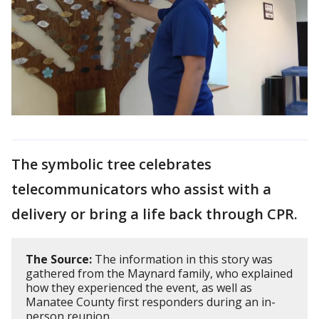
The symbolic tree celebrates
telecommunicators who assist with a
delivery or bring a life back through CPR.
The Source:
The information in this story was
gathered from the Maynard family, who explained
how they experienced the event, as well as
Manatee County first responders during an in-
person reunion.