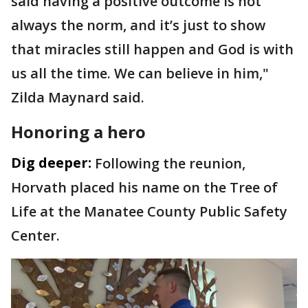
said having a positive outcome is not
always the norm, and it’s just to show
that miracles still happen and God is with
us all the time. We can believe in him,"
Zilda Maynard said.
Honoring a hero
Dig deeper:
Following the reunion,
Horvath placed his name on the Tree of
Life at the Manatee County Public Safety
Center.