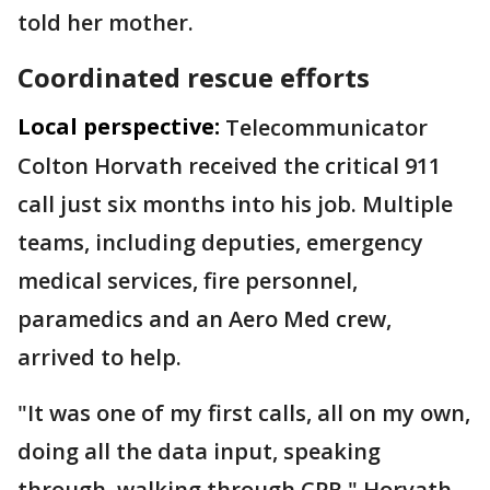
told her mother.
Coordinated rescue efforts
Local perspective:
Telecommunicator
Colton Horvath received the critical 911
call just six months into his job. Multiple
teams, including deputies, emergency
medical services, fire personnel,
paramedics and an Aero Med crew,
arrived to help.
"It was one of my first calls, all on my own,
doing all the data input, speaking
through, walking through CPR," Horvath