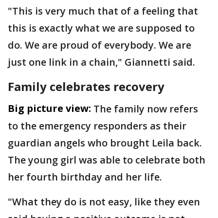
"This is very much that of a feeling that
this is exactly what we are supposed to
do. We are proud of everybody. We are
just one link in a chain," Giannetti said.
Family celebrates recovery
Big picture view:
The family now refers
to the emergency responders as their
guardian angels who brought Leila back.
The young girl was able to celebrate both
her fourth birthday and her life.
"What they do is not easy, like they even