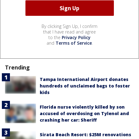
By clicking Sign Up, I confirm
that I have read and agree
to the
Privacy Policy
and
Terms of Service
.
Trending
Tampa International Airport donates
hundreds of unclaimed bags to foster
kids
Florida nurse violently killed by son
accused of overdosing on Tylenol and
crashing her car: Sheriff
Sirata Beach Resort: $25M renovations