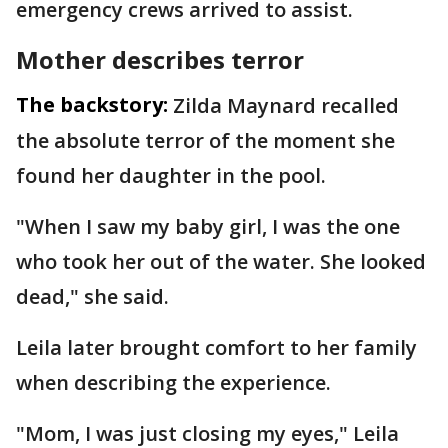
emergency crews arrived to assist.
Mother describes terror
The backstory:
Zilda Maynard recalled
the absolute terror of the moment she
found her daughter in the pool.
"When I saw my baby girl, I was the one
who took her out of the water. She looked
dead," she said.
Leila later brought comfort to her family
when describing the experience.
"Mom, I was just closing my eyes," Leila