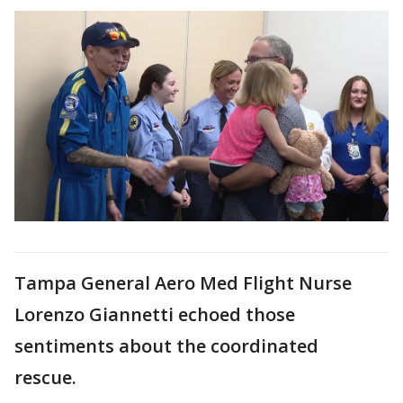
Tampa General Aero Med Flight Nurse
Lorenzo Giannetti echoed those
sentiments about the coordinated
rescue.