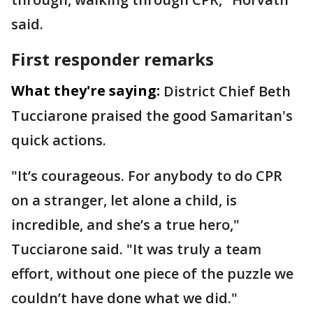
said.
First responder remarks
What they're saying:
District Chief Beth
Tucciarone praised the good Samaritan's
quick actions.
"It’s courageous. For anybody to do CPR
on a stranger, let alone a child, is
incredible, and she’s a true hero,"
Tucciarone said. "It was truly a team
effort, without one piece of the puzzle we
couldn’t have done what we did."