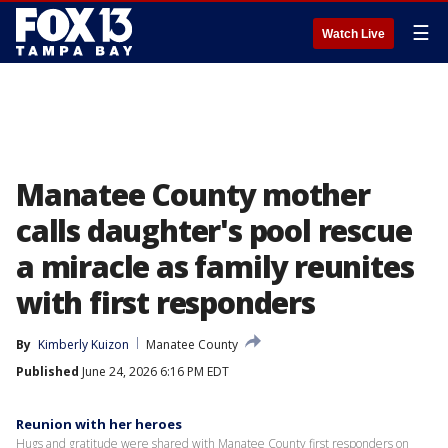
☰
Watch Live
Manatee County mother
calls daughter's pool rescue
a miracle as family reunites
with first responders
By
Kimberly Kuizon
Manatee County
Published
June 24, 2026 6:16 PM EDT
Reunion with her heroes
Hugs and gratitude were shared with Manatee County first responders on