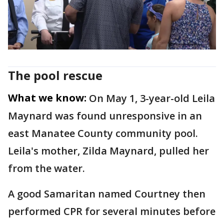
The pool rescue
What we know:
On May 1, 3-year-old Leila
Maynard was found unresponsive in an
east Manatee County community pool.
Leila's mother, Zilda Maynard, pulled her
from the water.
A good Samaritan named Courtney then
performed CPR for several minutes before