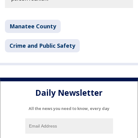
Manatee County
Crime and Public Safety
Daily Newsletter
All the news you need to know, every day