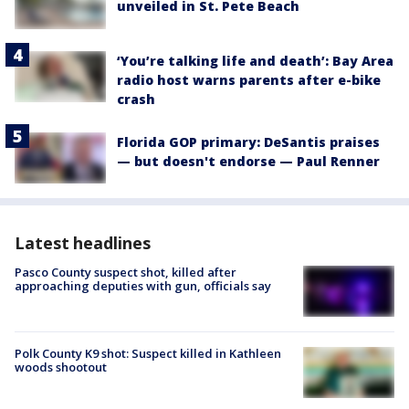
unveiled in St. Pete Beach
‘You’re talking life and death’: Bay Area
radio host warns parents after e-bike
crash
Florida GOP primary: DeSantis praises
— but doesn't endorse — Paul Renner
Latest headlines
Pasco County suspect shot, killed after
approaching deputies with gun, officials say
Polk County K9 shot: Suspect killed in Kathleen
woods shootout