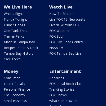
We Live Here
Watch Live
What's Right
How To Stream
Florida Tonight
Live FOX 13 Newscasts
Dinner DeeAs
LiveNOW from FOX
One Tank Trips
FOX Weather
Theme Parks
FOX Soul
Made in Tampa Bay
FOX Live Feed Central
Recipes, Food & Drink
NASA TV
Tampa Bay History
FOX Tampa Bay Live
Care Force
Money
Entertainment
Consumer
Headlines
Latest Recalls
FOX Local Book Club
Personal Finance
Trending Stories
The Economy
FOX Shows
Small Business
What's on FOX 13