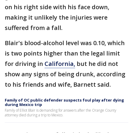
on his right side with his face down,
making it unlikely the injuries were
suffered from a fall.
Blair's blood-alcohol level was 0.10, which
is two points higher than the legal limit
for driving in
California,
but he did not
show any signs of being drunk, according
to his friends and wife, Barnett said.
Family of OC public defender suspects foul play after dying
during Mexico trip
Family of Elliot Blair is demanding for answers after the Orange County
attorney died during a trip to Mexico.