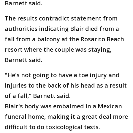
Barnett said.
The results contradict statement from
authorities indicating Blair died from a
fall from a balcony at the Rosarito Beach
resort where the couple was staying,
Barnett said.
"He's not going to have a toe injury and
injuries to the back of his head as a result
of a fall," Barnett said.
Blair's body was embalmed in a Mexican
funeral home, making it a great deal more
difficult to do toxicological tests.