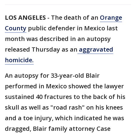
LOS ANGELES
-
The death of an
Orange
County
public defender in Mexico last
month was described in an autopsy
released Thursday as an
aggravated
homicide.
An autopsy for 33-year-old Blair
performed in Mexico showed the lawyer
sustained 40 fractures to the back of his
skull as well as "road rash" on his knees
and a toe injury, which indicated he was
dragged, Blair family attorney Case