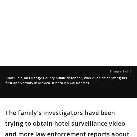
Image 1 of 5
Elliot Blair, an Orange County public defender, was killed celebrating his
first anniversary in Mexico. (Photo via GoFundMe)
The family's investigators have been
trying to obtain hotel surveillance video
and more law enforcement reports about