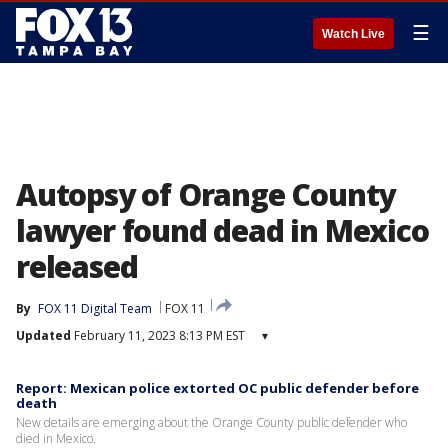
☰
Watch Live
Autopsy of Orange County
lawyer found dead in Mexico
released
By
FOX 11 Digital Team
FOX 11
Updated
February 11, 2023 8:13 PM EST
▾
Report: Mexican police extorted OC public defender before
death
New details are emerging about the Orange County public defender who
died in Mexico.