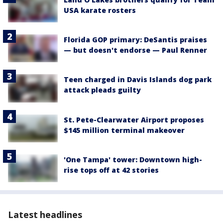
USA karate rosters
Florida GOP primary: DeSantis praises
— but doesn't endorse — Paul Renner
Teen charged in Davis Islands dog park
attack pleads guilty
St. Pete-Clearwater Airport proposes
$145 million terminal makeover
'One Tampa' tower: Downtown high-
rise tops off at 42 stories
Latest headlines