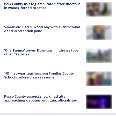
Polk County K9’s leg amputated after shootout
in woods, forced to retire
5-year-old Carrollwood boy with autism found
dead in retention pond
'One Tampa' tower: Downtown high-rise tops
off at 42 stories
101 first-year teachers join Pinellas County
Schools before classes resume
Pasco County suspect shot, killed after
approaching deputies with gun, officials say