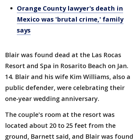
Orange County lawyer's death in
Mexico was 'brutal crime,' family
says
Blair was found dead at the Las Rocas
Resort and Spa in Rosarito Beach on Jan.
14. Blair and his wife Kim Williams, also a
public defender, were celebrating their
one-year wedding anniversary.
The couple's room at the resort was
located about 20 to 25 feet from the
ground, Barnett said, and Blair was found