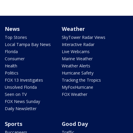
News
Weather
Top Stories
SkyTower Radar Views
Local Tampa Bay News
Interactive Radar
Florida
Live Webcams
Consumer
Marine Weather
Health
Weather Alerts
Politics
Hurricane Safety
FOX 13 Investigates
Tracking the Tropics
Unsolved Florida
MyFoxHurricane
Seen on TV
FOX Weather
FOX News Sunday
Daily Newsletter
Sports
Good Day
Buccaneers
Traffic