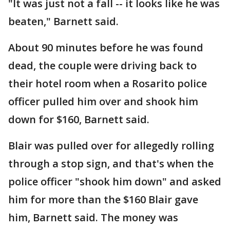
"It was just not a fall -- it looks like he was
beaten," Barnett said.
About 90 minutes before he was found
dead, the couple were driving back to
their hotel room when a Rosarito police
officer pulled him over and shook him
down for $160, Barnett said.
Blair was pulled over for allegedly rolling
through a stop sign, and that's when the
police officer "shook him down" and asked
him for more than the $160 Blair gave
him, Barnett said. The money was