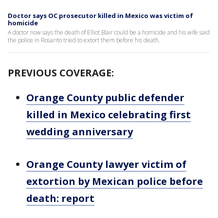
Doctor says OC prosecutor killed in Mexico was victim of
homicide
A doctor now says the death of Elliot Blair could be a homicide and his wife said
the police in Rosarito tried to extort them before his death.
PREVIOUS COVERAGE:
Orange County public defender
killed in Mexico celebrating first
wedding anniversary
Orange County lawyer victim of
extortion by Mexican police before
death: report