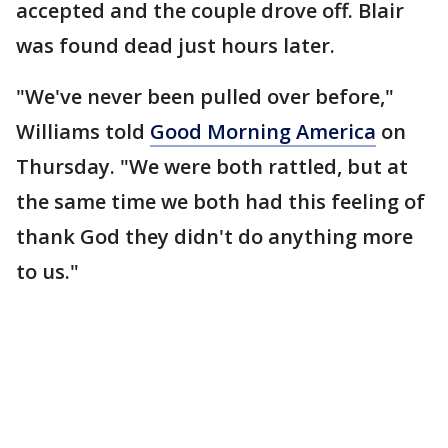
accepted and the couple drove off. Blair
was found dead just hours later.
"We've never been pulled over before,"
Williams told
Good Morning America
on
Thursday. "We were both rattled, but at
the same time we both had this feeling of
thank God they didn't do anything more
to us."