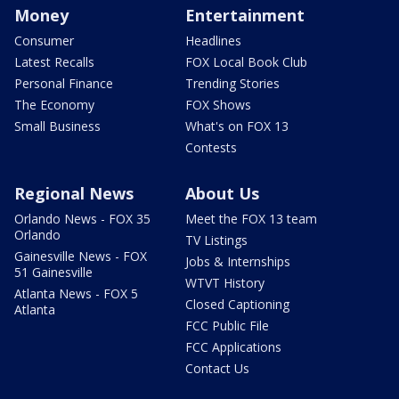
Money
Entertainment
Consumer
Headlines
Latest Recalls
FOX Local Book Club
Personal Finance
Trending Stories
The Economy
FOX Shows
Small Business
What's on FOX 13
Contests
Regional News
About Us
Orlando News - FOX 35
Meet the FOX 13 team
Orlando
TV Listings
Gainesville News - FOX
Jobs & Internships
51 Gainesville
WTVT History
Atlanta News - FOX 5
Closed Captioning
Atlanta
FCC Public File
FCC Applications
Contact Us