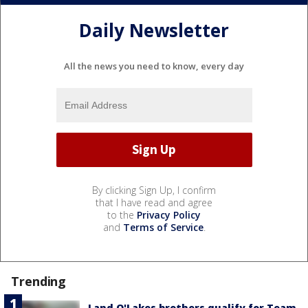
Daily Newsletter
All the news you need to know, every day
By clicking Sign Up, I confirm
that I have read and agree
to the
Privacy Policy
and
Terms of Service
.
Trending
Land O'Lakes brothers qualify for Team