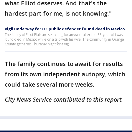
what Elliot deserves. And that's the
hardest part for me, is not knowing."
Vigil underway for OC public defender found dead in Mexico
The family of Elliot Blair are searching for answers after the 33-year-old was
found died in Mexico while on a trip with his wife. The community in Orange
County gathered Thursday night for a vigil.
The family continues to await for results
from its own independent autopsy, which
could take several more weeks.
City News Service contributed to this report.