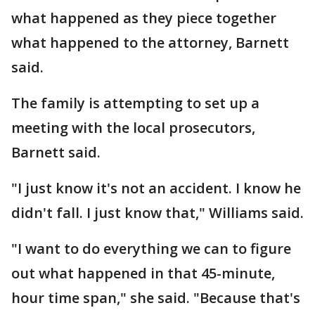
what happened as they piece together
what happened to the attorney, Barnett
said.
The family is attempting to set up a
meeting with the local prosecutors,
Barnett said.
"I just know it's not an accident. I know he
didn't fall. I just know that," Williams said.
"I want to do everything we can to figure
out what happened in that 45-minute,
hour time span," she said. "Because that's