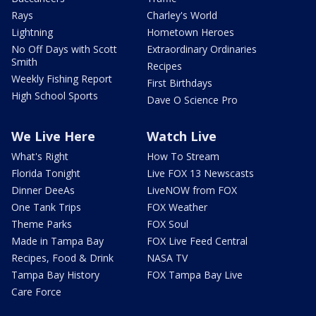
Rays
Charley's World
Lightning
Hometown Heroes
No Off Days with Scott
Extraordinary Ordinaries
Smith
Recipes
Weekly Fishing Report
First Birthdays
High School Sports
Dave O Science Pro
We Live Here
Watch Live
What's Right
How To Stream
Florida Tonight
Live FOX 13 Newscasts
Dinner DeeAs
LiveNOW from FOX
One Tank Trips
FOX Weather
Theme Parks
FOX Soul
Made in Tampa Bay
FOX Live Feed Central
Recipes, Food & Drink
NASA TV
Tampa Bay History
FOX Tampa Bay Live
Care Force