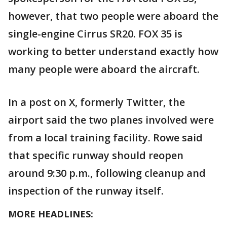
however, that two people were aboard the
single-engine Cirrus SR20. FOX 35 is
working to better understand exactly how
many people were aboard the aircraft.
In a post on X, formerly Twitter, the
airport said the two planes involved were
from a local training facility. Rowe said
that specific runway should reopen
around 9:30 p.m., following cleanup and
inspection of the runway itself.
MORE HEADLINES: