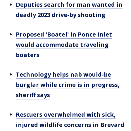
Deputies search for man wanted in
deadly 2023 drive-by shooting
Proposed 'Boatel' in Ponce Inlet
would accommodate traveling
boaters
Technology helps nab would-be
burglar while crime is in progress,
sheriff says
Rescuers overwhelmed with sick,
injured wildlife concerns in Brevard