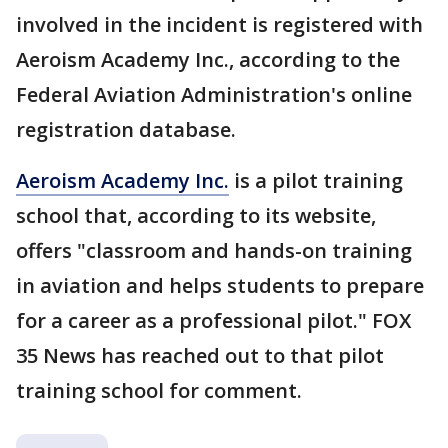
involved in the incident is registered with
Aeroism Academy Inc., according to the
Federal Aviation Administration's online
registration database.
Aeroism Academy Inc.
is a pilot training
school that, according to its website,
offers "classroom and hands-on training
in aviation and helps students to prepare
for a career as a professional pilot." FOX
35 News has reached out to that pilot
training school for comment.