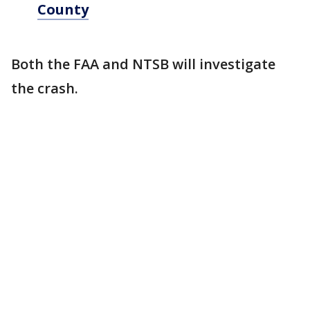
County
Both the FAA and NTSB will investigate
the crash.