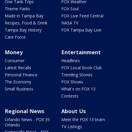
One Tank Trips
FOX Weather
Theme Parks
FOX Soul
Made in Tampa Bay
FOX Live Feed Central
Recipes, Food & Drink
NASA TV
Tampa Bay History
FOX Tampa Bay Live
Care Force
Money
Entertainment
Consumer
Headlines
Latest Recalls
FOX Local Book Club
Personal Finance
Trending Stories
The Economy
FOX Shows
Small Business
What's on FOX 13
Contests
Regional News
About Us
Orlando News - FOX 35
Meet the FOX 13 team
Orlando
TV Listings
Gainesville News - FOX