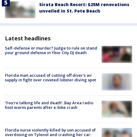
Sirata Beach Resort: $25M renovations
unveiled in St. Pete Beach
Latest headlines
Self-defense or murder? Judge to rule on stand
your ground defense in Ybor City DJ death
Florida man accused of cutting off diver's air
supply in fight over coveted lobster diving spot
‘You’re talking life and death’: Bay Area radio
host warns parents after e-bike crash
Florida nurse violently killed by son accused of
overdosing on Tylenol and crashing her car: