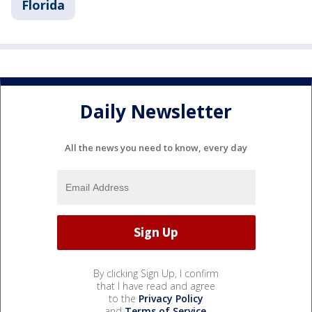
Florida
Daily Newsletter
All the news you need to know, every day
By clicking Sign Up, I confirm
that I have read and agree
to the
Privacy Policy
and
Terms of Service
.