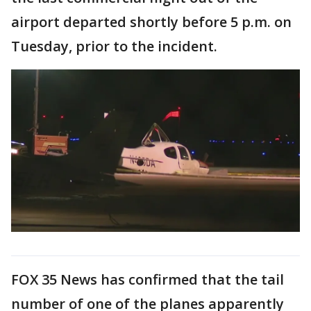
airport departed shortly before 5 p.m. on
Tuesday, prior to the incident.
FOX 35 News has confirmed that the tail
number of one of the planes apparently