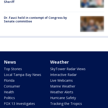
Sheriff
Dr. Fauci held in contempt of Congress by
Senate committee
News
Weather
Top Stories
SkyTower Radar Views
Local Tampa Bay News
Interactive Radar
Florida
Live Webcams
Consumer
Marine Weather
Health
Weather Alerts
Politics
Hurricane Safety
FOX 13 Investigates
Tracking the Tropics