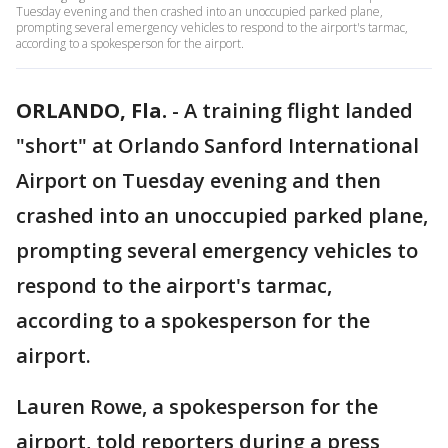
Tuesday evening and then crashed into an unoccupied parked plane,
prompting several emergency vehicles to respond to the airport's tarmac,
according to a spokesperson for the airport.
ORLANDO, Fla.
-
A training flight landed
"short" at Orlando Sanford International
Airport on Tuesday evening and then
crashed into an unoccupied parked plane,
prompting several emergency vehicles to
respond to the airport's tarmac,
according to a spokesperson for the
airport.
Lauren Rowe, a spokesperson for the
airport, told reporters during a press