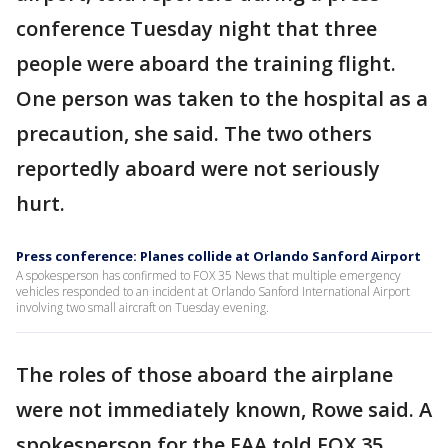
conference Tuesday night that three
people were aboard the training flight.
One person was taken to the hospital as a
precaution, she said. The two others
reportedly aboard were not seriously
hurt.
Press conference: Planes collide at Orlando Sanford Airport
A spokesperson has confirmed to FOX 35 News that multiple emergency
vehicles responded to an incident at Orlando Sanford International Airport
involving two small aircraft on Tuesday evening.
The roles of those aboard the airplane
were not immediately known, Rowe said. A
spokesperson for the FAA told FOX 35,