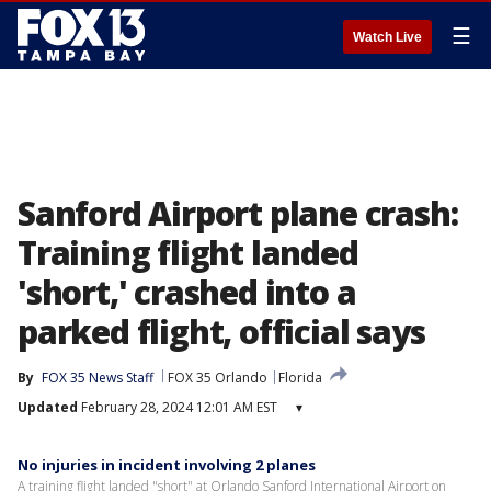
☰
Watch Live
Sanford Airport plane crash:
Training flight landed
'short,' crashed into a
parked flight, official says
By
FOX 35 News Staff
FOX 35 Orlando
Florida
Updated
February 28, 2024 12:01 AM EST
▾
No injuries in incident involving 2 planes
A training flight landed "short" at Orlando Sanford International Airport on