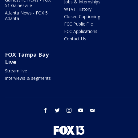
Jobs & Internships
51 Gainesville
WTVT History
Atlanta News - FOX 5
Closed Captioning
Atlanta
FCC Public File
FCC Applications
Contact Us
FOX Tampa Bay
Live
Stream live
Interviews & segments
facebook
twitter
instagram
youtube
email