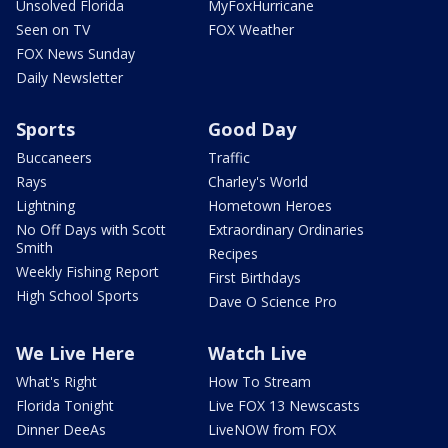
Unsolved Florida
MyFoxHurricane
Seen on TV
FOX Weather
FOX News Sunday
Daily Newsletter
Sports
Good Day
Buccaneers
Traffic
Rays
Charley's World
Lightning
Hometown Heroes
No Off Days with Scott
Extraordinary Ordinaries
Smith
Recipes
Weekly Fishing Report
First Birthdays
High School Sports
Dave O Science Pro
We Live Here
Watch Live
What's Right
How To Stream
Florida Tonight
Live FOX 13 Newscasts
Dinner DeeAs
LiveNOW from FOX