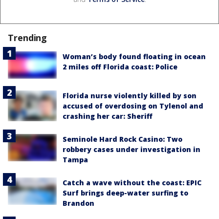
Trending
Woman’s body found floating in ocean
2 miles off Florida coast: Police
Florida nurse violently killed by son
accused of overdosing on Tylenol and
crashing her car: Sheriff
Seminole Hard Rock Casino: Two
robbery cases under investigation in
Tampa
Catch a wave without the coast: EPIC
Surf brings deep-water surfing to
Brandon