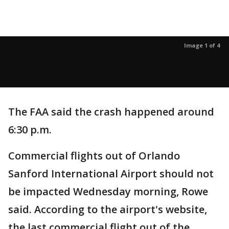
Image 1 of 4
The FAA said the crash happened around
6:30 p.m.
Commercial flights out of Orlando
Sanford International Airport should not
be impacted Wednesday morning, Rowe
said. According to the airport's website,
the last commercial flight out of the