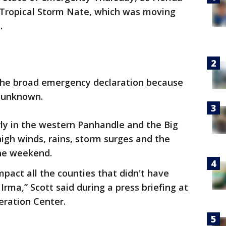
 Tropical Storm Nate, which was moving
.
d the broad emergency declaration because
s unknown.
larly in the western Panhandle and the Big
high winds, rains, storm surges and the
the weekend.
impact all the counties that didn't have
rma,” Scott said during a press briefing at
ration Center.