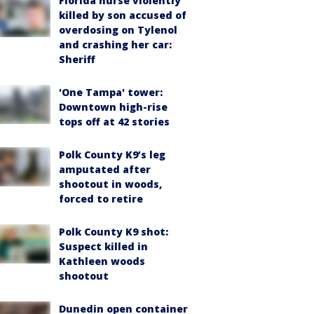
Florida nurse violently
killed by son accused of
overdosing on Tylenol
and crashing her car:
Sheriff
'One Tampa' tower:
Downtown high-rise
tops off at 42 stories
Polk County K9’s leg
amputated after
shootout in woods,
forced to retire
Polk County K9 shot:
Suspect killed in
Kathleen woods
shootout
Dunedin open container