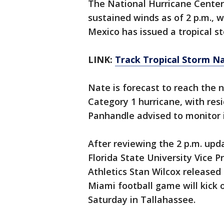
The National Hurricane Cente
sustained winds as of 2 p.m., 
Mexico has issued a tropical s
LINK:
Track Tropical Storm N
Nate is forecast to reach the 
Category 1 hurricane, with res
Panhandle advised to monitor i
After reviewing the 2 p.m. upd
Florida State University Vice P
Athletics Stan Wilcox released 
Miami football game will kick o
Saturday in Tallahassee.