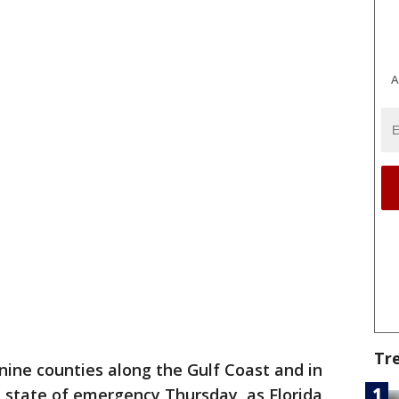
A
Tr
ine counties along the Gulf Coast and in
 state of emergency Thursday, as Florida