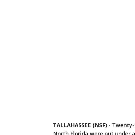
TALLAHASSEE (NSF)
-
Twenty-n
North Florida were put under a