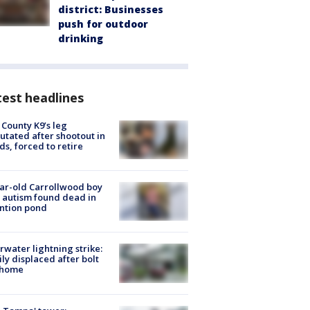
district: Businesses
push for outdoor
drinking
est headlines
 County K9’s leg
tated after shootout in
s, forced to retire
ar-old Carrollwood boy
 autism found dead in
ntion pond
rwater lightning strike:
ly displaced after bolt
 home