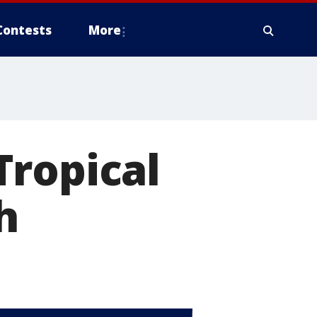
Contests
More
Tropical
h