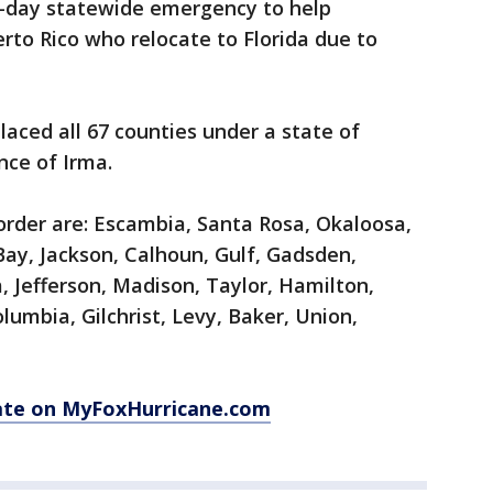
-day statewide emergency to help
o Rico who relocate to Florida due to
laced all 67 counties under a state of
nce of Irma.
order are: Escambia, Santa Rosa, Okaloosa,
ay, Jackson, Calhoun, Gulf, Gadsden,
a, Jefferson, Madison, Taylor, Hamilton,
lumbia, Gilchrist, Levy, Baker, Union,
ate on MyFoxHurricane.com