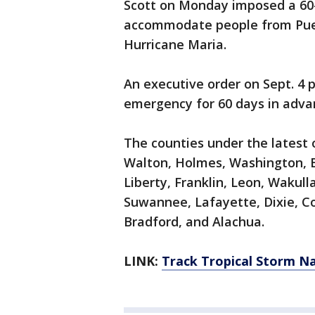
Scott on Monday imposed a 60
accommodate people from Puert
Hurricane Maria.
An executive order on Sept. 4 p
emergency for 60 days in adva
The counties under the latest 
Walton, Holmes, Washington, B
Liberty, Franklin, Leon, Wakull
Suwannee, Lafayette, Dixie, Co
Bradford, and Alachua.
LINK:
Track Tropical Storm N