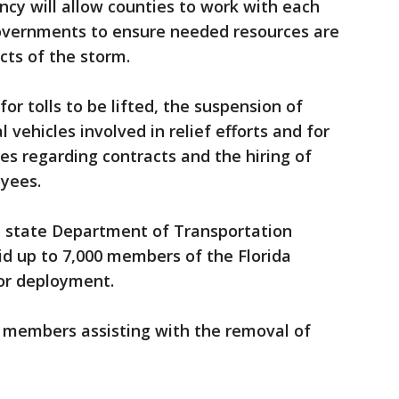
ncy will allow counties to work with each
governments to ensure needed resources are
cts of the storm.
r tolls to be lifted, the suspension of
 vehicles involved in relief efforts and for
es regarding contracts and the hiring of
yees.
he state Department of Transportation
id up to 7,000 members of the Florida
for deployment.
 members assisting with the removal of