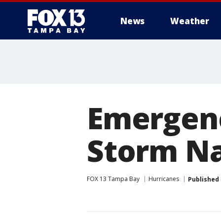
News
Weather
Emergenc
Storm Na
FOX 13 Tampa Bay
Hurricanes
Published