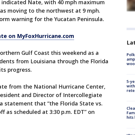
r indicated Nate, with 40 mph maximum
was moving to the northwest at 9 mph.
torm warning for the Yucatan Peninsula.
ate on MyFoxHurricane.com
Lat
northern Gulf Coast this weekend as a
Polk
ampu
idents from Louisiana through the Florida
wood
ts progress.
5-ye
ate from the National Hurricane Center,
with
rete
resident and Director of Intercollegiate
a statement that “the Florida State vs.
Clea
ff as scheduled at 3:30 p.m. EDT” on
Fami
hits