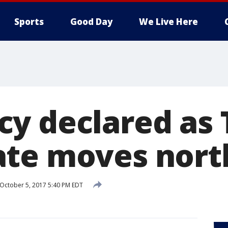
Sports
Good Day
We Live Here
y declared as 
te moves nort
October 5, 2017 5:40 PM EDT