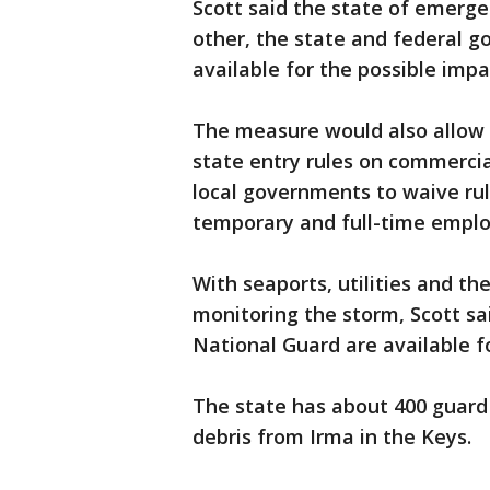
Scott said the state of emerge
other, the state and federal 
available for the possible impa
The measure would also allow fo
state entry rules on commercial
local governments to waive rul
temporary and full-time emplo
With seaports, utilities and t
monitoring the storm, Scott sa
National Guard are available 
The state has about 400 guard
debris from Irma in the Keys.