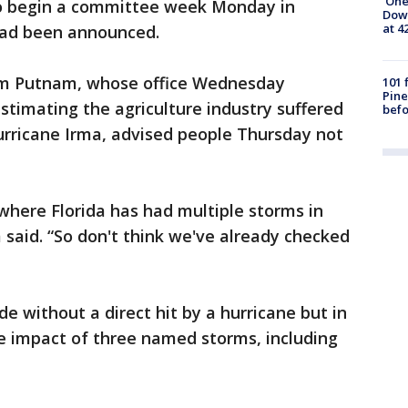
'One
to begin a committee week Monday in
Down
at 4
had been announced.
am Putnam, whose office Wednesday
101 
Pine
stimating the agriculture industry suffered
befo
urricane Irma, advised people Thursday not
here Florida has had multiple storms in
said. “So don't think we've already checked
e without a direct hit by a hurricane but in
e impact of three named storms, including