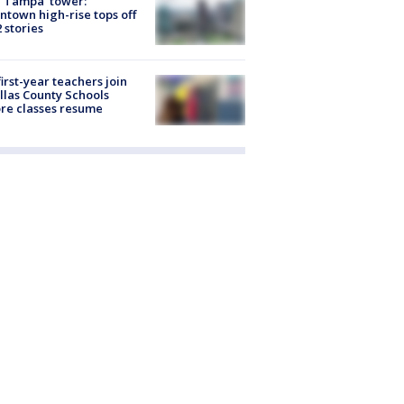
 Tampa' tower:
town high-rise tops off
2 stories
first-year teachers join
llas County Schools
re classes resume