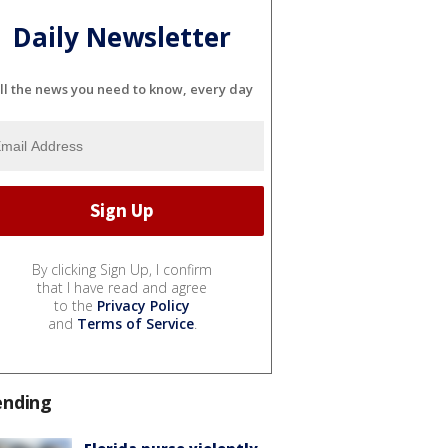
Daily Newsletter
ll the news you need to know, every day
By clicking Sign Up, I confirm
that I have read and agree
to the
Privacy Policy
and
Terms of Service
.
ending