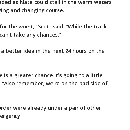
eded as Nate could stall in the warm waters
fying and changing course.
for the worst,” Scott said. “While the track
can't take any chances.”
e a better idea in the next 24 hours on the
 is a greater chance it's going to a little
d. “Also remember, we're on the bad side of
order were already under a pair of other
mergency.