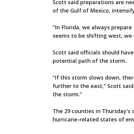
Scott said preparations are ne
of the Gulf of Mexico, intensi
“In Florida, we always prepare 
seems to be shifting west, we 
Scott said officials should hav
potential path of the storm.
“If this storm slows down, there
further to the east,” Scott sai
the storm.”
The 29 counties in Thursday's 
hurricane-related states of e