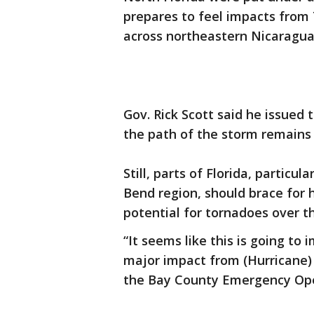
prepares to feel impacts from
across northeastern Nicaragua
Gov. Rick Scott said he issue
the path of the storm remain
Still, parts of Florida, particu
Bend region, should brace for 
potential for tornadoes over 
“It seems like this is going to 
major impact from (Hurricane) I
the Bay County Emergency Ope