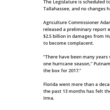
The Legislature is scheduled 
Tallahassee, and no changes 
Agriculture Commissioner Ad
released a preliminary report e
$2.5 billion in damages from H
to become complacent.
“There have been many years w
one hurricane season,” Putnam 
the box for 2017.”
Florida went more than a decad
the past 13 months has felt th
Irma.