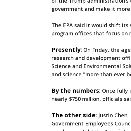
of the Trump administration’s d
government and make it more e
The EPA said it would shift its 
program offices that focus on m
Presently:
On Friday, the ag
research and development offi
Science and Environmental Solut
and science "more than ever b
By the numbers:
Once fully
nearly $750 million, officials sai
The other side:
Justin Chen,
Government Employees Council