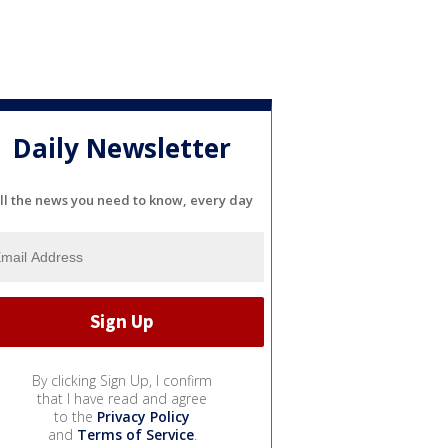
Daily Newsletter
ll the news you need to know, every day
By clicking Sign Up, I confirm
that I have read and agree
to the
Privacy Policy
and
Terms of Service
.