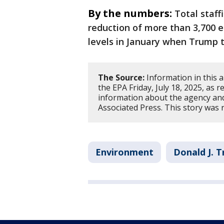
By the numbers:
Total staff
reduction of more than 3,700 e
levels in January when Trump t
The Source:
Information in this 
the EPA Friday, July 18, 2025, as
information about the agency and
Associated Press. This story was 
Environment
Donald J. 