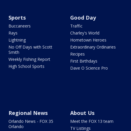
Sports
Good Day
Buccaneers
Traffic
Rays
Charley's World
Lightning
Hometown Heroes
No Off Days with Scott
Extraordinary Ordinaries
Smith
Recipes
Weekly Fishing Report
First Birthdays
High School Sports
Dave O Science Pro
Regional News
About Us
Orlando News - FOX 35
Meet the FOX 13 team
Orlando
TV Listings