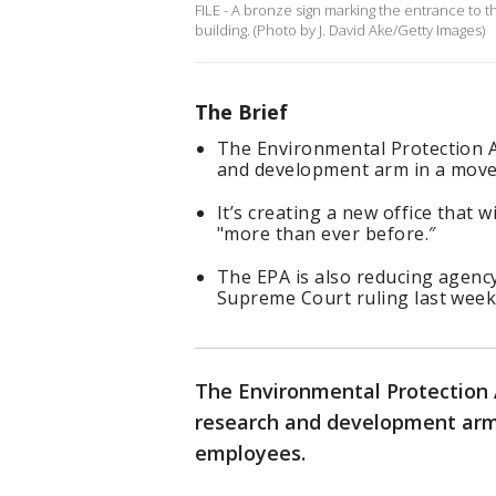
FILE - A bronze sign marking the entrance to 
building. (Photo by J. David Ake/Getty Images)
The Brief
The Environmental Protection Ag
and development arm in a move t
It’s creating a new office that w
"more than ever before.″
The EPA is also reducing agenc
Supreme Court ruling last week 
The Environmental Protection Ag
research and development arm 
employees.