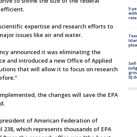
rive to shrink the size of the federal
fficient.
5-ye
with
rete
scientific expertise and research efforts to
ajor issues like air and water.
Teen
Isla
plea
ency announced it was eliminating the
ce and introduced a new Office of Applied
Self
Judg
ions that will allow it to focus on research
grou
efore."
DJ d
 implemented, the changes will save the EPA
d.
 president of American Federation of
 238, which represents thousands of EPA