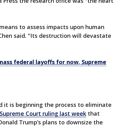
 Press the research office was "the heart
e means to assess impacts upon human
hen said. "Its destruction will devastate
ass federal layoffs for now, Supreme
d it is beginning the process to eliminate
 Supreme Court ruling last week
that
 Donald Trump’s plans to downsize the