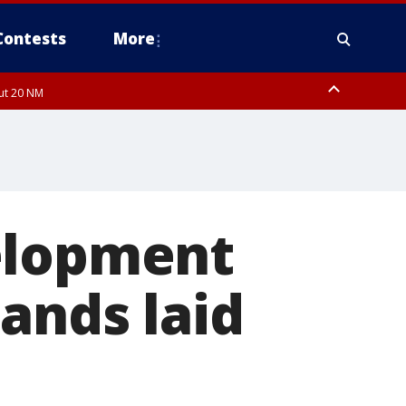
Contests
More
out 20 NM
elopment
ands laid