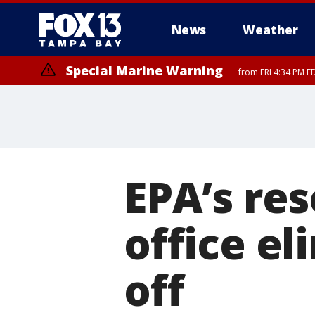
News
Weather
Special Marine Warning
from FRI 4:34 PM E
Marine Weather Statement
until FRI 5:
EPA’s re
office el
off