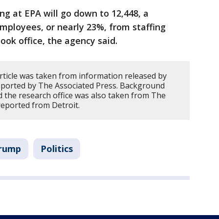
ing at EPA will go down to 12,448, a
mployees, or nearly 23%, from staffing
ook office, the agency said.
article was taken from information released by
 reported by The Associated Press. Background
 the research office was also taken from The
reported from Detroit.
Trump
Politics