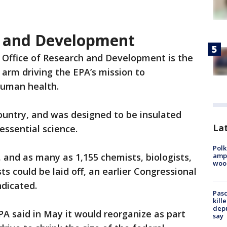
h and Development
 Office of Research and Development is the
 arm driving the EPA’s mission to
uman health.
 country, and was designed to be insulated
Lat
essential science.
Polk
ampu
s, and as many as 1,155 chemists, biologists,
wood
ts could be laid off, an earlier Congressional
dicated.
Pasc
kill
depu
A said in May it would reorganize as part
say