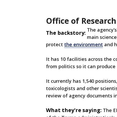
Office of Researc
The agency’s
The backstory:
main science
protect
the environment
and h
It has 10 facilities across the
from politics so it can produce 
It currently has 1,540 position
toxicologists and other scientis
review of agency documents in
What they're saying:
The EP