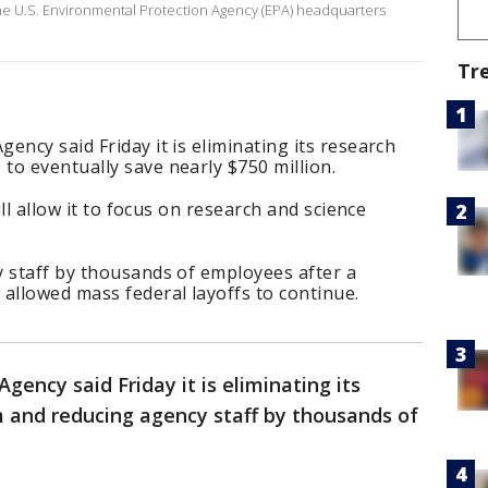
the U.S. Environmental Protection Agency (EPA) headquarters
Tr
ency said Friday it is eliminating its research
o eventually save nearly $750 million.
ill allow it to focus on research and science
y staff by thousands of employees after a
allowed mass federal layoffs to continue.
ency said Friday it is eliminating its
and reducing agency staff by thousands of