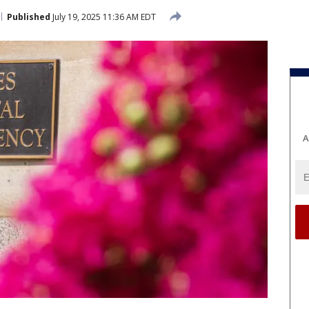
Published
July 19, 2025 11:36 AM EDT
A