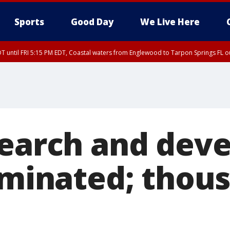
Sports
Good Day
We Live Here
DT until FRI 5:15 PM EDT, Coastal waters from Englewood to Tarpon Springs FL 
15 PM EDT, Coastal waters from Tarpon Springs to Suwannee River FL out 20 NM
search and dev
iminated; thous