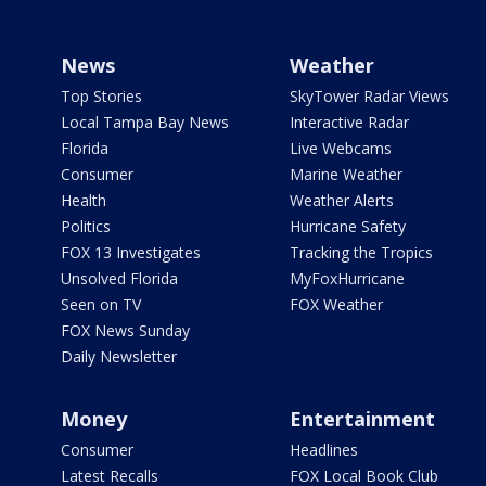
News
Weather
Top Stories
SkyTower Radar Views
Local Tampa Bay News
Interactive Radar
Florida
Live Webcams
Consumer
Marine Weather
Health
Weather Alerts
Politics
Hurricane Safety
FOX 13 Investigates
Tracking the Tropics
Unsolved Florida
MyFoxHurricane
Seen on TV
FOX Weather
FOX News Sunday
Daily Newsletter
Money
Entertainment
Consumer
Headlines
Latest Recalls
FOX Local Book Club