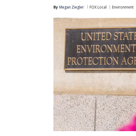
By
Megan Ziegler
FOX Local
Environment