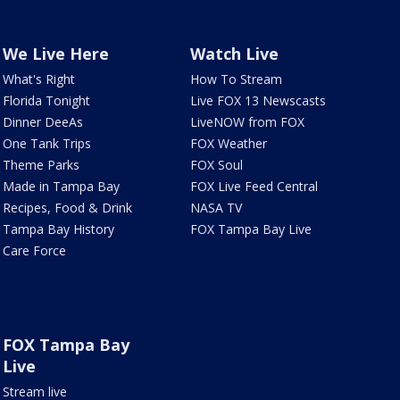
We Live Here
Watch Live
What's Right
How To Stream
Florida Tonight
Live FOX 13 Newscasts
Dinner DeeAs
LiveNOW from FOX
One Tank Trips
FOX Weather
Theme Parks
FOX Soul
Made in Tampa Bay
FOX Live Feed Central
Recipes, Food & Drink
NASA TV
Tampa Bay History
FOX Tampa Bay Live
Care Force
FOX Tampa Bay
Live
Stream live