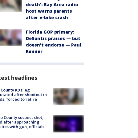
death’: Bay Area radio
host warns parents
after e-bike crash
Florida GOP primary:
DeSantis praises — but
doesn't endorse — Paul
Renner
est headlines
 County K9’s leg
tated after shootout in
s, forced to retire
o County suspect shot,
ed after approaching
ties with gun, officials