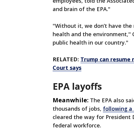
employees, told the Associated
and brain of the EPA."
"Without it, we don’t have th
health and the environment,'' C
public health in our country."
RELATED:
Trump can resume m
Court says
EPA layoffs
Meanwhile:
The EPA also sai
thousands of jobs,
following a
cleared the way for President
federal workforce.