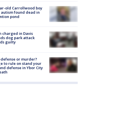
ar-old Carrollwood boy
 autism found dead in
ntion pond
 charged in Davis
nds dog park attack
ds guilty
-defense or murder?
e to rule on stand your
nd defense in Ybor City
eath