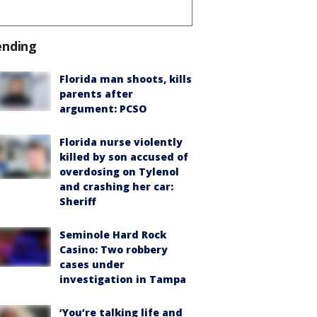
ending
Florida man shoots, kills
parents after
argument: PCSO
Florida nurse violently
killed by son accused of
overdosing on Tylenol
and crashing her car:
Sheriff
Seminole Hard Rock
Casino: Two robbery
cases under
investigation in Tampa
‘You’re talking life and