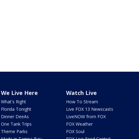
We Live Here
Watch Live
What's Right
How To Stream
Florida Tonight
Live FOX 13 Newscasts
Dinner DeeAs
LiveNOW from FOX
One Tank Trips
FOX Weather
Theme Parks
FOX Soul
Made in Tampa Bay
FOX Live Feed Central