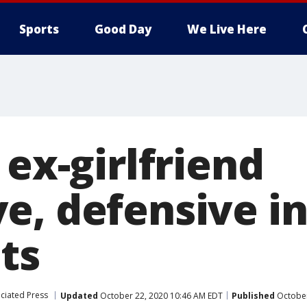
Sports
Good Day
We Live Here
 ex-girlfriend
e, defensive i
ts
ciated Press
Updated
October 22, 2020 10:46 AM EDT
Published
October