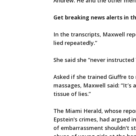
Andrew. He and the other men 
Get breaking news alerts in 
In the transcripts, Maxwell rep
lied repeatedly.”
She said she “never instructed
Asked if she trained Giuffre t
massages, Maxwell said: “It′s a
tissue of lies.”
The Miami Herald, whose report
Epstein's crimes, had argued i
of embarrassment shouldn't sto