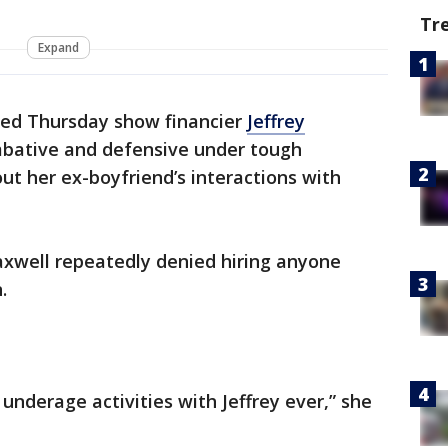
Tr
Expand
sed Thursday show financier
Jeffrey
ombative and defensive under tough
ut her ex-boyfriend’s interactions with
Maxwell repeatedly denied hiring anyone
.
underage activities with Jeffrey ever,” she