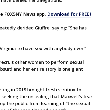
have denied her allegations.
the FOX5NY News app.
Download for FREE!
eatedly derided Giuffre, saying: “She has
 Virginia to have sex with anybody ever.”
o recruit other women to perform sexual
bsurd and her entire story is one giant
ing in 2018 brought fresh scrutiny to
n seeking the unsealing that Maxwell's fear
p the public from learning of “the sexual