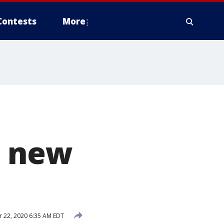
Contests
More
n new
 22, 2020 6:35 AM EDT