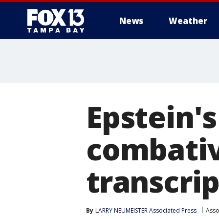
News
Weather
Epstein's
combativ
transcrip
By
LARRY NEUMEISTER Associated Press
Asso