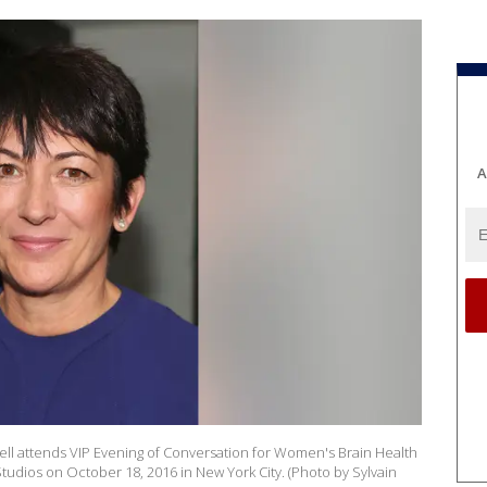
A
l attends VIP Evening of Conversation for Women's Brain Health
Studios on October 18, 2016 in New York City. (Photo by Sylvain