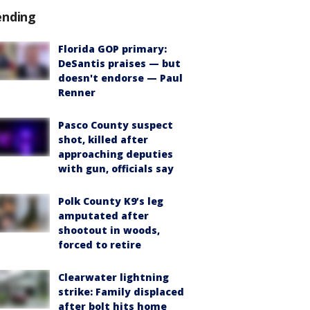
ending
Florida GOP primary:
DeSantis praises — but
doesn't endorse — Paul
Renner
Pasco County suspect
shot, killed after
approaching deputies
with gun, officials say
Polk County K9’s leg
amputated after
shootout in woods,
forced to retire
Clearwater lightning
strike: Family displaced
after bolt hits home