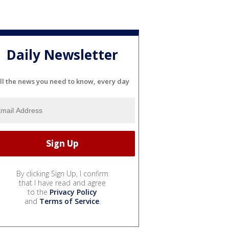
Daily Newsletter
ll the news you need to know, every day
By clicking Sign Up, I confirm
that I have read and agree
to the
Privacy Policy
and
Terms of Service
.