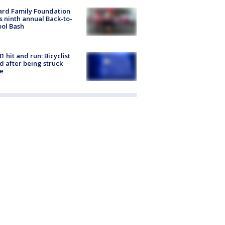
ard Family Foundation
s ninth annual Back-to-
ol Bash
1 hit and run: Bicyclist
ed after being struck
e