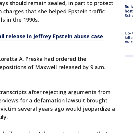
ays should remain sealed, in part to protect
Bull
 on charges that she helped Epstein traffic
host
Scho
s in the 1990s.
US-4
il release in Jeffrey Epstein abuse case
kill
twic
Loretta A. Preska had ordered the
depositions of Maxwell released by 9 a.m.
transcripts after rejecting arguments from
erviews for a defamation lawsuit brought
victim several years ago would jeopardize a
uly.