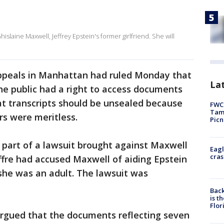
islaine Maxwell, Jeffrey Epstein's former girlfriend. She will
 Appeals in Manhattan had ruled Monday that
Lat
he public had a right to access documents
at transcripts should be unsealed because
FWC 
Tamp
s were meritless.
Picn
 part of a lawsuit brought against Maxwell
Eagl
cras
uffre had accused Maxwell of aiding Epstein
 she was an adult. The lawsuit was
Back
is t
Flor
argued that the documents reflecting seven