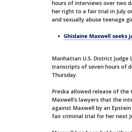
hours of interviews over two d
her right to a fair trial in July
and sexually abuse teenage girl
Ghislaine Maxwell seeks ja
Manhattan U.S. District Judge 
transcripts of seven hours of 
Thursday.
Preska allowed release of the 
Maxwell’s lawyers that the int
against Maxwell by an Epstein 
fair criminal trial for her next J