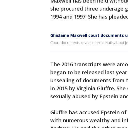
Maxwell has been held without 
she procured three underage gi
1994 and 1997. She has pleaded
Ghislaine Maxwell court documents 
Court documents reveal more details about Jef
The 2016 transcripts were amo
began to be released last year
unsealing of documents from t
in 2015 by Virginia Giuffre. Sh
sexually abused by Epstein an
Giuffre has accused Epstein of
with numerous wealthy and infl