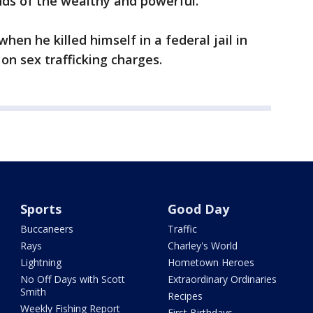
nds of the wealthy and powerful.”
hen he killed himself in a federal jail in
on sex trafficking charges.
Sports
Good Day
Buccaneers
Traffic
Rays
Charley's World
Lightning
Hometown Heroes
No Off Days with Scott
Extraordinary Ordinaries
Smith
Recipes
Weekly Fishing Report
First Birthdays