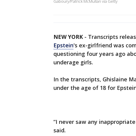
Gaboury/Patrick McMullan via Getty
NEW YORK
-
Transcripts relea
Epstein
's ex-girlfriend was c
questioning four years ago abo
underage girls.
In the transcripts, Ghislaine 
under the age of 18 for Epstein
“I never saw any inappropriate 
said.