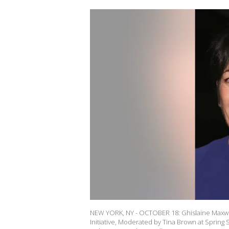
NEW YORK, NY - OCTOBER 18: Ghislaine Maxwel
Initiative, Moderated by Tina Brown at Spring 