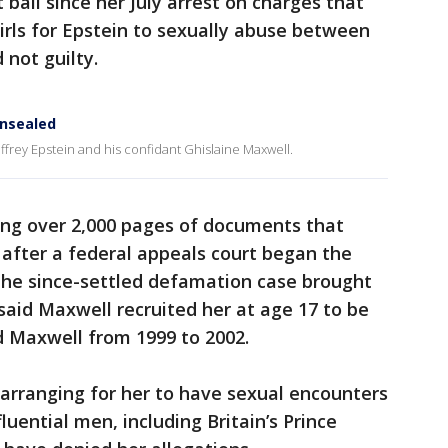
bail since her July arrest on charges that
rls for Epstein to sexually abuse between
 not guilty.
unsealed
frey Epstein and his confidant Ghislaine Maxwell.
ng over 2,000 pages of documents that
 after a federal appeals court began the
he since-settled defamation case brought
e said Maxwell recruited her at age 17 to be
d Maxwell from 1999 to 2002.
 arranging for her to have sexual encounters
uential men, including Britain’s Prince