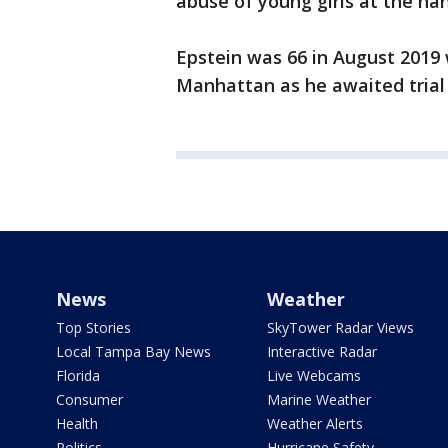
abuse of young girls at the ha
Epstein was 66 in August 2019 w
Manhattan as he awaited trial 
News
Weather
Top Stories
SkyTower Radar Views
Local Tampa Bay News
Interactive Radar
Florida
Live Webcams
Consumer
Marine Weather
Health
Weather Alerts
Politics
Hurricane Safety