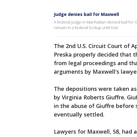
Judge denies bail for Maxwell
A federal judge in Manhattan denied bail for Gh
remain in a federal lockup until trial.
The 2nd U.S. Circuit Court of
Preska properly decided that t
from legal proceedings and th
arguments by Maxwell's lawyer
The depositions were taken as
by Virginia Roberts Giuffre. Gi
in the abuse of Giuffre before
eventually settled.
Lawyers for Maxwell, 58, had 