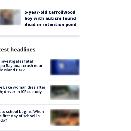
5-year-old Carrollwood
boy with autism found
dead in retention pond
est headlines
investigates fatal
a Bay boat crash near
ic Island Park
e Lake woman dies after
h; driver in ICE custody
 to school begins: When
he first day of school in
ida?