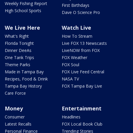
Weekly Fishing Report
First Birthdays
High School Sports
Dave O Science Pro
We Live Here
Watch Live
What's Right
How To Stream
Florida Tonight
Live FOX 13 Newscasts
Dinner DeeAs
LiveNOW from FOX
One Tank Trips
FOX Weather
Theme Parks
FOX Soul
Made in Tampa Bay
FOX Live Feed Central
Recipes, Food & Drink
NASA TV
Tampa Bay History
FOX Tampa Bay Live
Care Force
Money
Entertainment
Consumer
Headlines
Latest Recalls
FOX Local Book Club
Personal Finance
Trending Stories