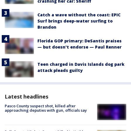
crashing her car: Sheriff
Catch a wave without the coast: EPIC
Surf brings deep-water surfing to
Brandon
Florida GOP primary: DeSantis praises
— but doesn't endorse — Paul Renner
Teen charged in Davis Islands dog park
attack pleads guilty
Latest headlines
Pasco County suspect shot, killed after
approaching deputies with gun, officials say