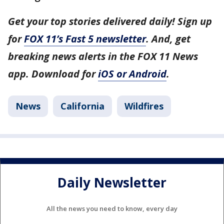
Get your top stories delivered daily! Sign up
for
FOX 11’s Fast 5 newsletter
. And, get
breaking news alerts in the FOX 11 News
app. Download for
iOS or Android
.
News
California
Wildfires
Daily Newsletter
All the news you need to know, every day