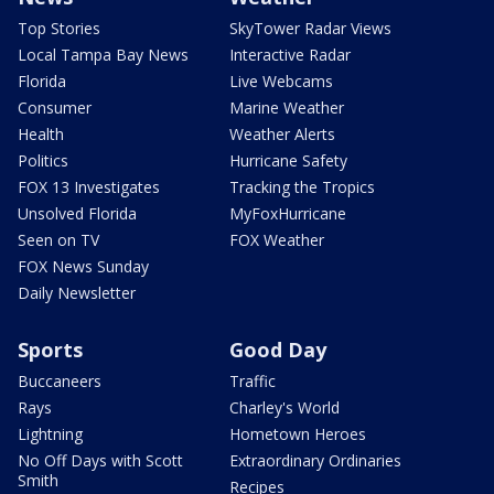
Top Stories
SkyTower Radar Views
Local Tampa Bay News
Interactive Radar
Florida
Live Webcams
Consumer
Marine Weather
Health
Weather Alerts
Politics
Hurricane Safety
FOX 13 Investigates
Tracking the Tropics
Unsolved Florida
MyFoxHurricane
Seen on TV
FOX Weather
FOX News Sunday
Daily Newsletter
Sports
Good Day
Buccaneers
Traffic
Rays
Charley's World
Lightning
Hometown Heroes
No Off Days with Scott
Extraordinary Ordinaries
Smith
Recipes