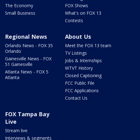
The Economy
FOX Shows
Small Business
What's on FOX 13
Contests
Regional News
About Us
Orlando News - FOX 35
Meet the FOX 13 team
Orlando
TV Listings
Gainesville News - FOX
Jobs & Internships
51 Gainesville
WTVT History
Atlanta News - FOX 5
Closed Captioning
Atlanta
FCC Public File
FCC Applications
Contact Us
FOX Tampa Bay
Live
Stream live
Interviews & segments