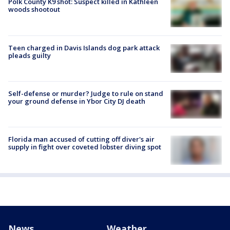
Polk County K9 shot: Suspect killed in Kathleen
woods shootout
Teen charged in Davis Islands dog park attack
pleads guilty
Self-defense or murder? Judge to rule on stand
your ground defense in Ybor City DJ death
Florida man accused of cutting off diver's air
supply in fight over coveted lobster diving spot
News
Weather