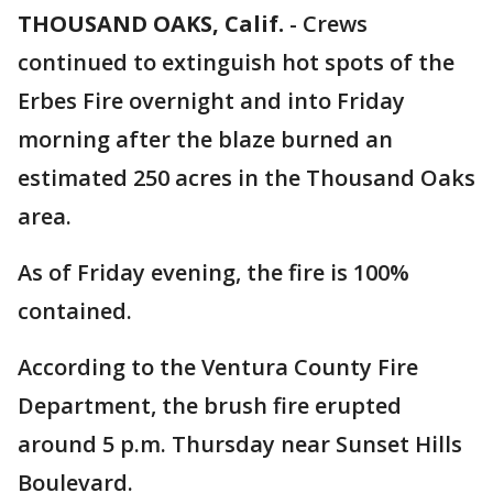
THOUSAND OAKS, Calif.
-
Crews
continued to extinguish hot spots of the
Erbes Fire overnight and into Friday
morning after the blaze burned an
estimated 250 acres in the Thousand Oaks
area.
As of Friday evening, the fire is 100%
contained.
According to the Ventura County Fire
Department, the brush fire erupted
around 5 p.m. Thursday near Sunset Hills
Boulevard.