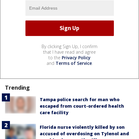
By clicking Sign Up, I confirm
that I have read and agree
to the
Privacy Policy
and
Terms of Service
.
Trending
Tampa police search for man who
escaped from court-ordered health
care facility
Florida nurse violently killed by son
accused of overdosing on Tylenol and