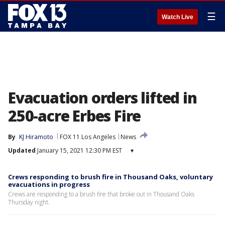
☰
Watch Live
Evacuation orders lifted in
250-acre Erbes Fire
By
KJ Hiramoto
FOX 11 Los Angeles
News
Updated
January 15, 2021 12:30 PM EST
▾
Crews responding to brush fire in Thousand Oaks, voluntary
evacuations in progress
Crews are responding to a brush fire that broke out in Thousand Oaks
Thursday night.