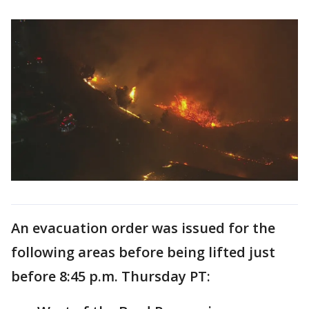
An evacuation order was issued for the
following areas before being lifted just
before 8:45 p.m. Thursday PT: