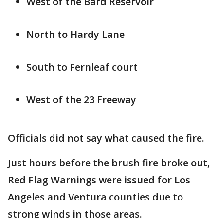
West of the Bard Reservoir
North to Hardy Lane
South to Fernleaf court
West of the 23 Freeway
Officials did not say what caused the fire.
Just hours before the brush fire broke out,
Red Flag Warnings were issued for Los
Angeles and Ventura counties due to
strong winds in those areas.