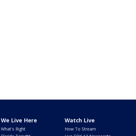
We Live Here
Watch Live
What's Right
How To Stream