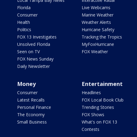
Local Tampa Bay News
Interactive Radar
Florida
Live Webcams
Consumer
Marine Weather
Health
Weather Alerts
Politics
Hurricane Safety
FOX 13 Investigates
Tracking the Tropics
Unsolved Florida
MyFoxHurricane
Seen on TV
FOX Weather
FOX News Sunday
Daily Newsletter
Money
Entertainment
Consumer
Headlines
Latest Recalls
FOX Local Book Club
Personal Finance
Trending Stories
The Economy
FOX Shows
Small Business
What's on FOX 13
Contests