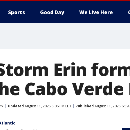
Sports
Good Day
We Live Here
Storm Erin form
the Cabo Verde 
es
Updated
August 11, 2025 5:06 PM EDT
Published
August 11, 2025 6:59
Atlantic