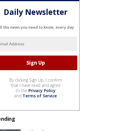
Daily Newsletter
ll the news you need to know, every day
By clicking Sign Up, I confirm
that I have read and agree
to the
Privacy Policy
and
Terms of Service
.
ending