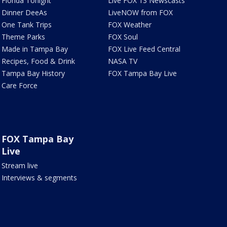
Florida Tonight
Live FOX 13 Newscasts
Dinner DeeAs
LiveNOW from FOX
One Tank Trips
FOX Weather
Theme Parks
FOX Soul
Made in Tampa Bay
FOX Live Feed Central
Recipes, Food & Drink
NASA TV
Tampa Bay History
FOX Tampa Bay Live
Care Force
FOX Tampa Bay
Live
Stream live
Interviews & segments