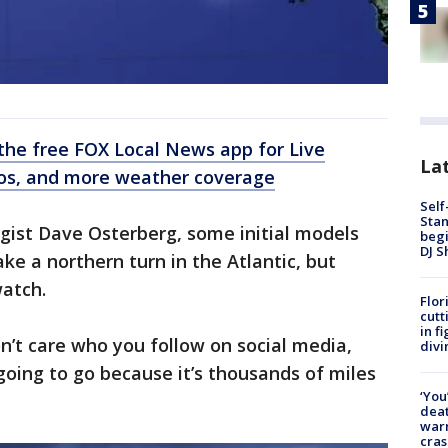
he free FOX Local News app for Live
Lat
eos, and more weather coverage
Self
Stan
gist Dave Osterberg, some initial models
begi
DJ S
ake a northern turn in the Atlantic, but
watch.
Flor
cutt
in f
on’t care who you follow on social media,
divi
 going to go because it’s thousands of miles
‘You
deat
warn
cras