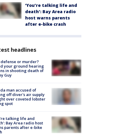
‘You’re talking life and
death’: Bay Area radio
host warns parents
after e-bike crash
est headlines
-defense or murder?
d your ground hearing
ns in shooting death of
hy Guy
ida man accused of
ing off diver's air supply
ight over coveted lobster
ng spot
’re talking life and
h’: Bay Area radio host
s parents after e-bike
h