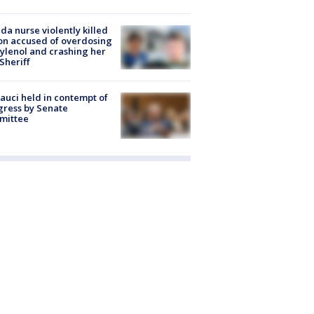
ida nurse violently killed
on accused of overdosing
ylenol and crashing her
 Sheriff
Fauci held in contempt of
ress by Senate
mittee