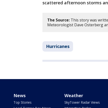
scattered afternoon storms an
The Source:
This story was writt
Meteorologist Dave Osterberg an
Hurricanes
News
Weather
Top Stories
SkyTower Radar Views