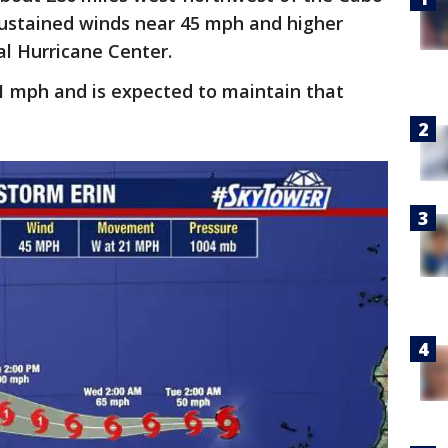
ustained winds near 45 mph and higher
al Hurricane Center.
1 mph and is expected to maintain that