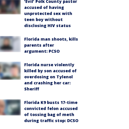
‘Evil’ Polk County pastor
accused of having
unprotected sex with
teen boy without
disclosing HIV status
Florida man shoots, kills
parents after
argument: PCSO
Florida nurse violently
killed by son accused of
overdosing on Tylenol
and crashing her car:
Sheriff
Florida K9 busts 17-time
convicted felon accused
of tossing bag of meth
during traffic stop: DCSO