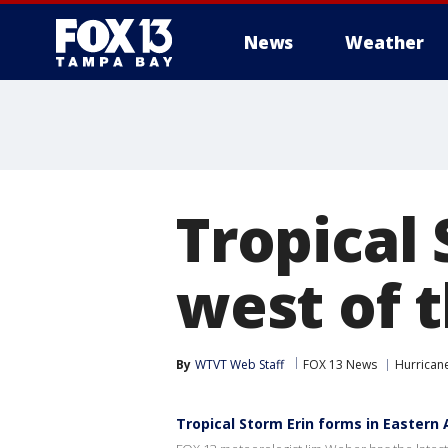
News
Weather
Tropical 
west of 
By
WTVT Web Staff
FOX 13 News
Hurrican
Tropical Storm Erin forms in Eastern 