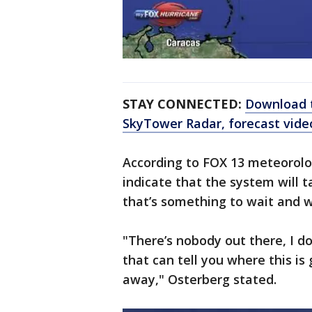
STAY CONNECTED:
Download t
SkyTower Radar, forecast vid
According to FOX 13 meteorolo
indicate that the system will t
that’s something to wait and 
"There’s nobody out there, I d
that can tell you where this is
away," Osterberg stated.