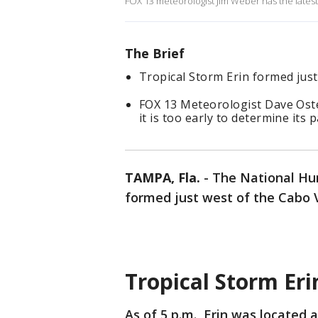
FOX 13 meteorologist Jim Weber has the latest
The Brief
Tropical Storm Erin formed just
FOX 13 Meteorologist Dave Oste
it is too early to determine its p
TAMPA, Fla.
-
The National Hur
formed just west of the Cabo V
Tropical Storm Eri
As of 5 p.m., Erin was located