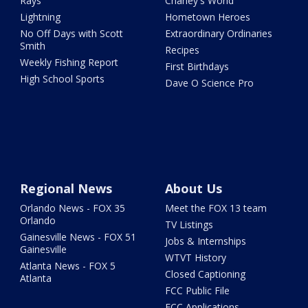
Rays
Charley's World
Lightning
Hometown Heroes
No Off Days with Scott
Extraordinary Ordinaries
Smith
Recipes
Weekly Fishing Report
First Birthdays
High School Sports
Dave O Science Pro
Regional News
About Us
Orlando News - FOX 35
Meet the FOX 13 team
Orlando
TV Listings
Gainesville News - FOX 51
Jobs & Internships
Gainesville
WTVT History
Atlanta News - FOX 5
Closed Captioning
Atlanta
FCC Public File
FCC Applications