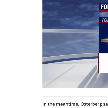
In the meantime, Osterberg sa