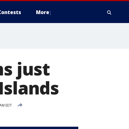
Contests
More
s just
Islands
 AM EDT