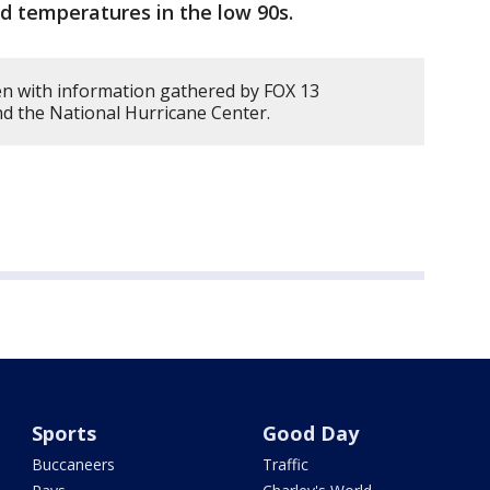
d temperatures in the low 90s.
en with information gathered by FOX 13
d the National Hurricane Center.
Sports
Good Day
Buccaneers
Traffic