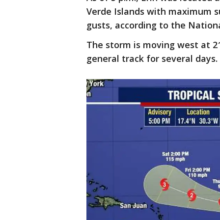
Verde Islands with maximum s
gusts, according to the Nation
The storm is moving west at 2
general track for several days.