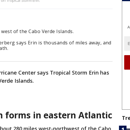
 on Tropical Storm Erin.
A
 west of the Cabo Verde Islands.
rberg says Erin is thousands of miles away, and
ath.
ricane Center says Tropical Storm Erin has
erde Islands.
n forms in eastern Atlantic
Tr
 about 280 miles west-northwest of the Cabo