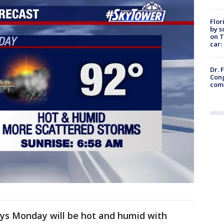
Flor
by s
on T
car:
Dr. 
Cong
com
ys Monday will be hot and humid with