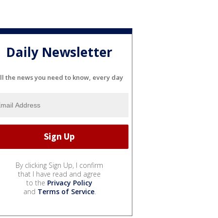
Daily Newsletter
ll the news you need to know, every day
By clicking Sign Up, I confirm
that I have read and agree
to the
Privacy Policy
and
Terms of Service
.