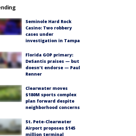
ending
Seminole Hard Rock
Casino: Two robbery
cases under
investigation in Tampa
Florida GOP primary:
DeSantis praises — but
doesn't endorse — Paul
Renner
Clearwater moves
$180M sports complex
plan forward despite
neighborhood concerns
St. Pete-Clearwater
Airport proposes $145
million terminal