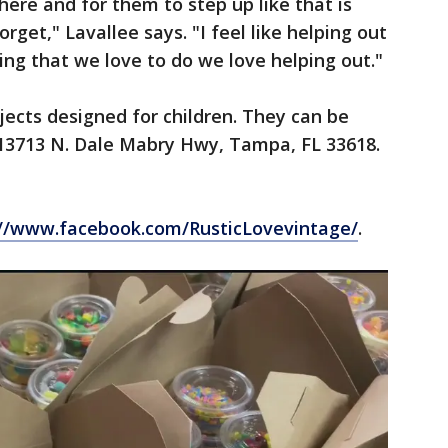
ere and for them to step up like that is
rget," Lavallee says. "I feel like helping out
thing that we love to do we love helping out."
ojects designed for children. They can be
 13713 N. Dale Mabry Hwy, Tampa, FL 33618.
://www.facebook.com/RusticLovevintage/
.