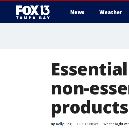
News
Weather
Essentia
non-essen
products
By
Kelly Ring
FOX 13 News
What's Right w