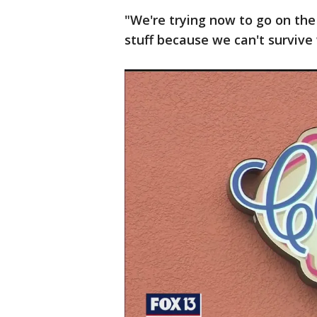
"We're trying now to go on the
stuff because we can't survive 