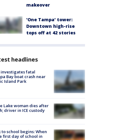
makeover
'One Tampa' tower:
Downtown high-rise
tops off at 42 stories
est headlines
investigates fatal
a Bay boat crash near
ic Island Park
e Lake woman dies after
h; driver in ICE custody
 to school begins: When
he first day of school in