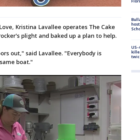
Flor
Bull
host
Love, Kristina Lavallee operates The Cake
Scho
ocker's plight and baked up a plan to help.
US-4
kill
rs out," said Lavallee. "Everybody is
twic
 same boat."