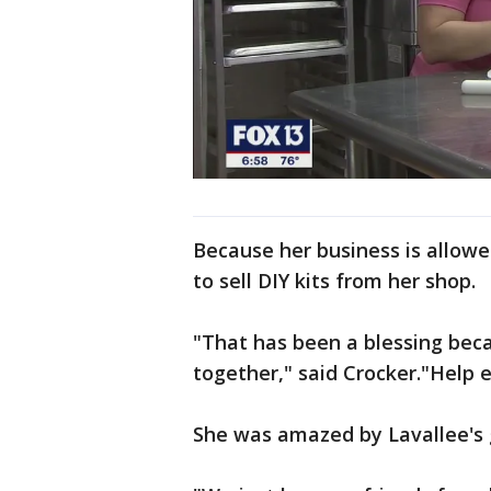
Because her business is allow
to sell DIY kits from her shop.
"That has been a blessing bec
together," said Crocker."Help 
She was amazed by Lavallee's