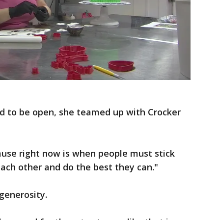
ed to be open, she teamed up with Crocker
ause right now is when people must stick
each other and do the best they can."
 generosity.