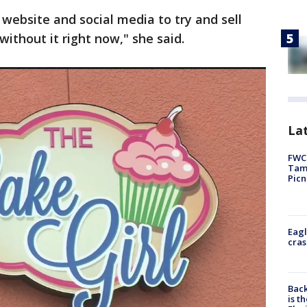
 website and social media to try and sell
without it right now," she said.
Lat
FWC 
Tamp
Picn
Eagl
cras
Back
is t