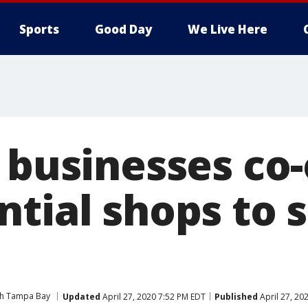
Sports
Good Day
We Live Here
l businesses co
tial shops to s
ith Tampa Bay
Updated
April 27, 2020 7:52 PM EDT
Published
April 27, 20