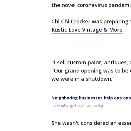
the novel coronavirus pandemi
Chi Chi Crocker was preparing 
Rustic Love Vintage & More
.
"I sell custom paint, antiques,
"Our grand opening was to be o
we were in a shutdown."
Neighboring businesses help one ano
It's what's right with Tampa Bay
She wasn't considered an essen