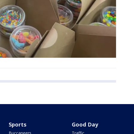
Sports
Good Day
Buccaneers
Traffic