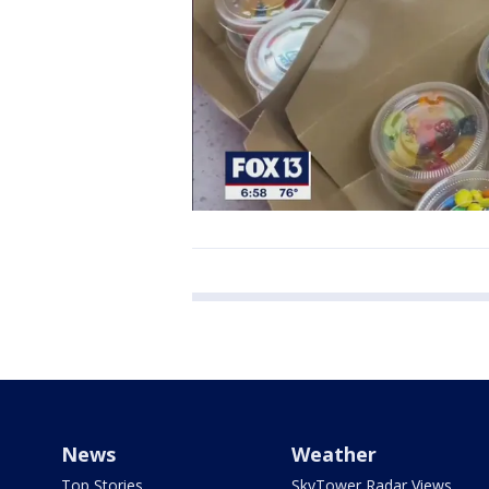
News
Weather
Top Stories
SkyTower Radar Views