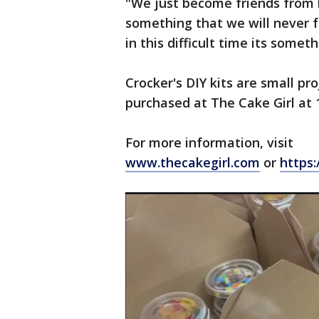
"We just become friends from h
something that we will never fo
in this difficult time its some
Crocker's DIY kits are small pr
purchased at The Cake Girl at
For more information, visit
www.thecakegirl.com
or
https