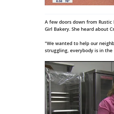
A few doors down from Rustic 
Girl Bakery. She heard about Cr
"We wanted to help our neighbo
struggling, everybody is in the