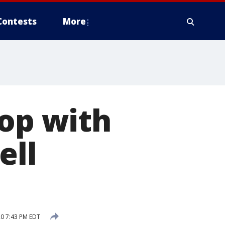
Contests
More
-op with
ell
20 7:43 PM EDT