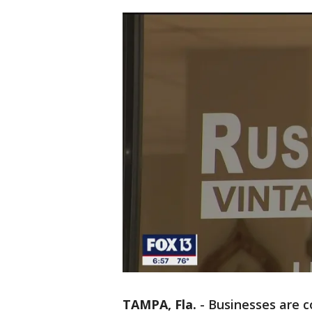
TAMPA, Fla.
-
Businesses are c