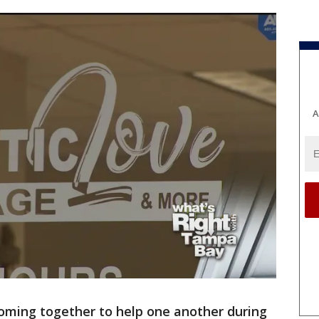
A
oming together to help one another during