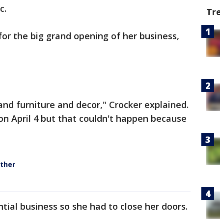
c.
Tr
for the big grand opening of her business,
 and furniture and decor," Crocker explained.
n April 4 but that couldn't happen because
ther
tial business so she had to close her doors.