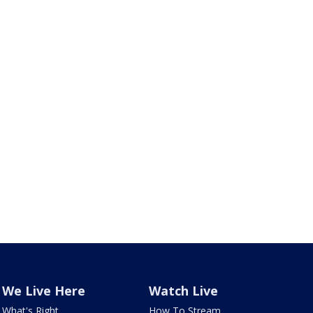
We Live Here
Watch Live
What's Right
How To Stream