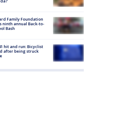
ida?
ard Family Foundation
s ninth annual Back-to-
ol Bash
1 hit and run: Bicyclist
ed after being struck
e