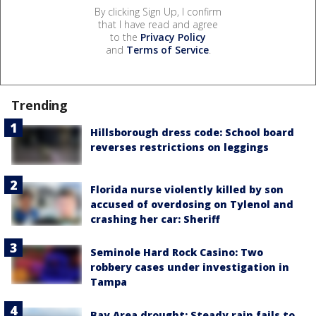
By clicking Sign Up, I confirm
that I have read and agree
to the
Privacy Policy
and
Terms of Service
.
Trending
Hillsborough dress code: School board
reverses restrictions on leggings
Florida nurse violently killed by son
accused of overdosing on Tylenol and
crashing her car: Sheriff
Seminole Hard Rock Casino: Two
robbery cases under investigation in
Tampa
Bay Area drought: Steady rain fails to