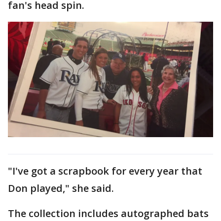
fan's head spin.
"I've got a scrapbook for every year that
Don played," she said.
The collection includes autographed bats