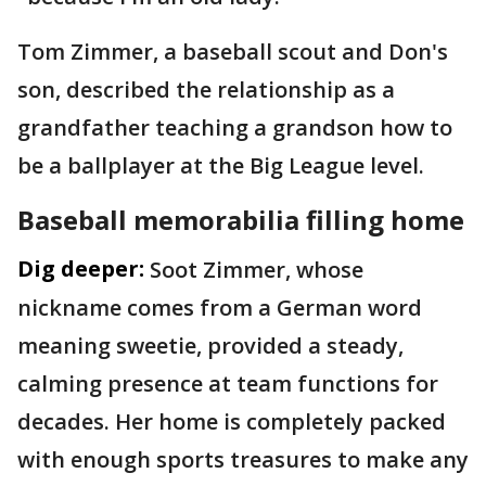
Tom Zimmer, a baseball scout and Don's
son, described the relationship as a
grandfather teaching a grandson how to
be a ballplayer at the Big League level.
Baseball memorabilia filling home
Dig deeper:
Soot Zimmer, whose
nickname comes from a German word
meaning sweetie, provided a steady,
calming presence at team functions for
decades. Her home is completely packed
with enough sports treasures to make any