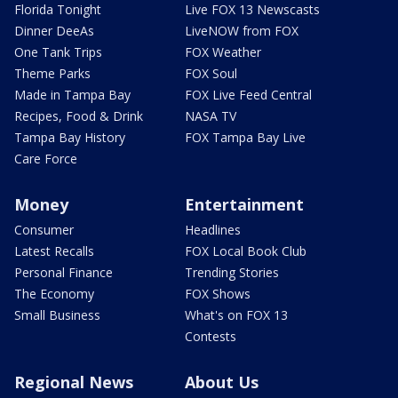
Florida Tonight
Live FOX 13 Newscasts
Dinner DeeAs
LiveNOW from FOX
One Tank Trips
FOX Weather
Theme Parks
FOX Soul
Made in Tampa Bay
FOX Live Feed Central
Recipes, Food & Drink
NASA TV
Tampa Bay History
FOX Tampa Bay Live
Care Force
Money
Entertainment
Consumer
Headlines
Latest Recalls
FOX Local Book Club
Personal Finance
Trending Stories
The Economy
FOX Shows
Small Business
What's on FOX 13
Contests
Regional News
About Us