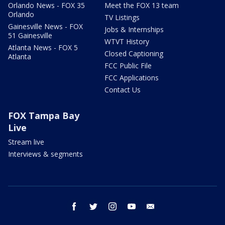
Orlando News - FOX 35
Meet the FOX 13 team
Orlando
TV Listings
Gainesville News - FOX
Jobs & Internships
51 Gainesville
WTVT History
Atlanta News - FOX 5
Closed Captioning
Atlanta
FCC Public File
FCC Applications
Contact Us
FOX Tampa Bay
Live
Stream live
Interviews & segments
facebook
twitter
instagram
youtube
email