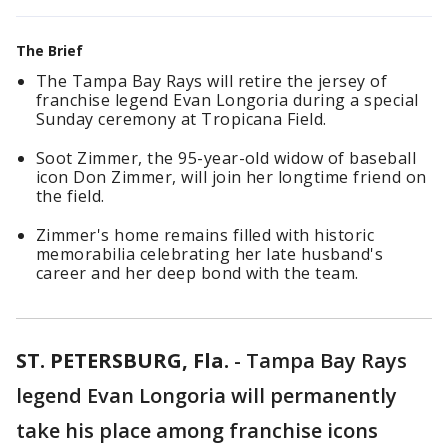
The Brief
The Tampa Bay Rays will retire the jersey of
franchise legend Evan Longoria during a special
Sunday ceremony at Tropicana Field.
Soot Zimmer, the 95-year-old widow of baseball
icon Don Zimmer, will join her longtime friend on
the field.
Zimmer's home remains filled with historic
memorabilia celebrating her late husband's
career and her deep bond with the team.
ST. PETERSBURG, Fla.
-
Tampa Bay Rays
legend Evan Longoria will permanently
take his place among franchise icons