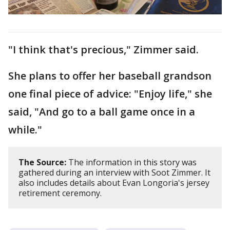
"I think that's precious," Zimmer said.
She plans to offer her baseball grandson
one final piece of advice: "Enjoy life," she
said, "And go to a ball game once in a
while."
The Source:
The information in this story was
gathered during an interview with Soot Zimmer. It
also includes details about Evan Longoria's jersey
retirement ceremony.