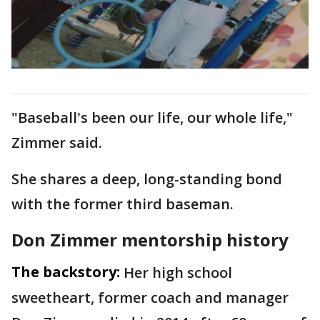
"Baseball's been our life, our whole life,"
Zimmer said.
She shares a deep, long-standing bond
with the former third baseman.
Don Zimmer mentorship history
The backstory:
Her high school
sweetheart, former coach and manager