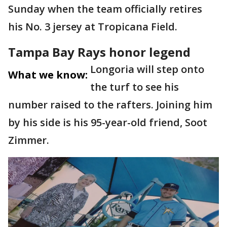
Sunday when the team officially retires
his No. 3 jersey at Tropicana Field.
Tampa Bay Rays honor legend
Longoria will step onto
What we know:
the turf to see his
number raised to the rafters. Joining him
by his side is his 95-year-old friend, Soot
Zimmer.