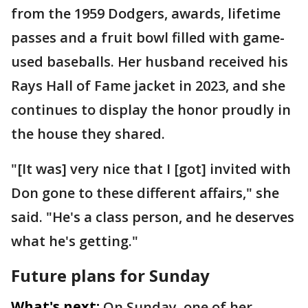
from the 1959 Dodgers, awards, lifetime
passes and a fruit bowl filled with game-
used baseballs. Her husband received his
Rays Hall of Fame jacket in 2023, and she
continues to display the honor proudly in
the house they shared.
"[It was] very nice that I [got] invited with
Don gone to these different affairs," she
said. "He's a class person, and he deserves
what he's getting."
Future plans for Sunday
What's next:
On Sunday, one of her