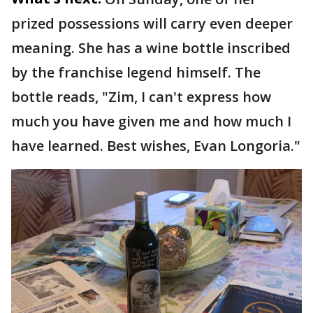
prized possessions will carry even deeper
meaning. She has a wine bottle inscribed
by the franchise legend himself. The
bottle reads, "Zim, I can't express how
much you have given me and how much I
have learned. Best wishes, Evan Longoria."