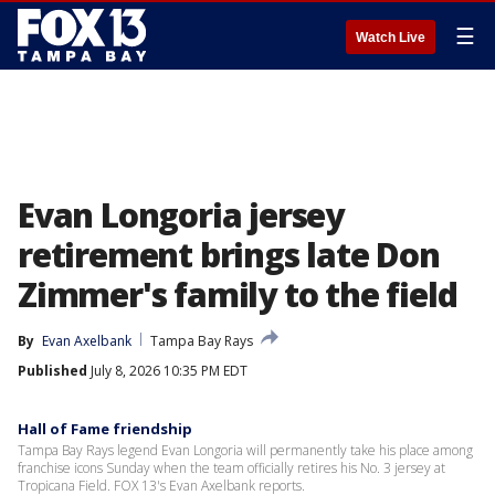
☰
Watch Live
Evan Longoria jersey
retirement brings late Don
Zimmer's family to the field
By
Evan Axelbank
Tampa Bay Rays
Published
July 8, 2026 10:35 PM EDT
Hall of Fame friendship
Tampa Bay Rays legend Evan Longoria will permanently take his place among
franchise icons Sunday when the team officially retires his No. 3 jersey at
Tropicana Field. FOX 13's Evan Axelbank reports.