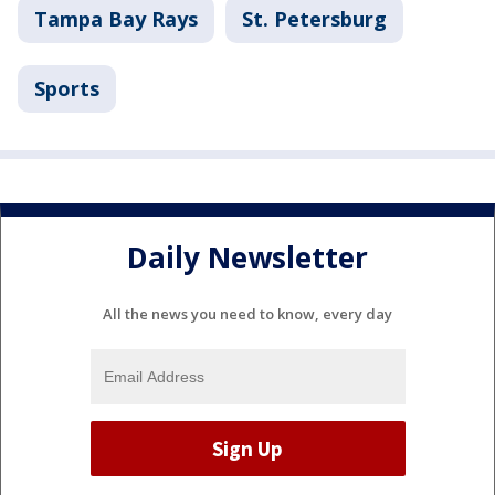
Tampa Bay Rays
St. Petersburg
Sports
Daily Newsletter
All the news you need to know, every day