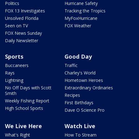
Politics
Hurricane Safety
FOX 13 Investigates
Tracking the Tropics
Unsolved Florida
MyFoxHurricane
Seen on TV
FOX Weather
FOX News Sunday
Daily Newsletter
Sports
Good Day
Buccaneers
Traffic
Rays
Charley's World
Lightning
Hometown Heroes
No Off Days with Scott
Extraordinary Ordinaries
Smith
Recipes
Weekly Fishing Report
First Birthdays
High School Sports
Dave O Science Pro
We Live Here
Watch Live
What's Right
How To Stream