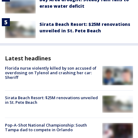
erase water deficit
Sirata Beach Resort: $25M renovations
unveiled in St. Pete Beach
Latest headlines
Florida nurse violently killed by son accused of
overdosing on Tylenol and crashing her car:
Sheriff
Sirata Beach Resort: $25M renovations unveiled
in St. Pete Beach
Pop-A-Shot National Championship: South
Tampa dad to compete in Orlando