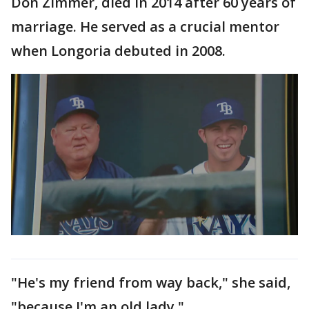
Don Zimmer, died in 2014 after 60 years of
marriage. He served as a crucial mentor
when Longoria debuted in 2008.
"He's my friend from way back," she said,
"because I'm an old lady."