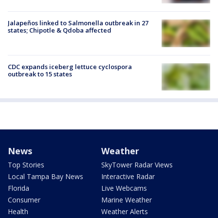
Jalapeños linked to Salmonella outbreak in 27
states; Chipotle & Qdoba affected
CDC expands iceberg lettuce cyclospora
outbreak to 15 states
News
Weather
Top Stories
SkyTower Radar Views
Local Tampa Bay News
Interactive Radar
Florida
Live Webcams
Consumer
Marine Weather
Health
Weather Alerts