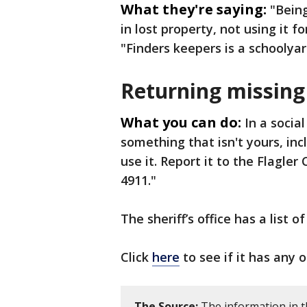
What they're saying:
"Being
in lost property, not using it fo
"Finders keepers is a schoolyard
Returning missing
What you can do:
In a socia
something that isn't yours, incl
use it. Report it to the Flagler 
4911."
The sheriff’s office has a list 
Click
here
to see if it has any 
The Source:
The information in t