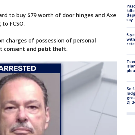
Pasc
kill
ard to buy $79 worth of door hinges and Axe
depu
say
 to FCSO.
5-ye
with
on charges of possession of personal
rete
t consent and petit theft.
Teen
Isla
plea
Self
Judg
grou
DJ d