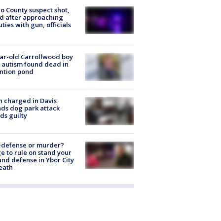
o County suspect shot,
ed after approaching
ties with gun, officials
ar-old Carrollwood boy
 autism found dead in
ntion pond
 charged in Davis
nds dog park attack
ds guilty
-defense or murder?
e to rule on stand your
nd defense in Ybor City
eath