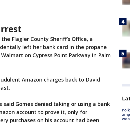
rrest
the Flagler County Sheriff’s Office, a
dentally left her bank card in the propane
 Walmart on Cypress Point Parkway in Palm
raudulent Amazon charges back to David
ast.
Lat
s said Gomes denied taking or using a bank
Polk
mazon account to prove it, only for
ampu
wood
very purchases on his account had been