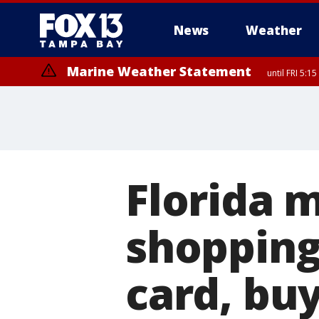
News
Weather
Marine Weather Statement
until FRI 5:
Marine Weather Statement
until FRI 5:
Florida 
shopping
card, bu