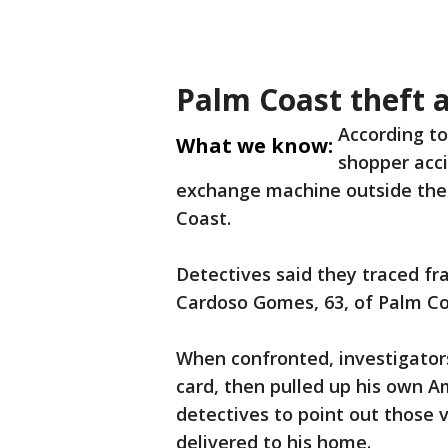
Palm Coast theft a
According to 
What we know:
shopper acci
exchange machine outside the
Coast.
Detectives said they traced f
Cardoso Gomes, 63, of Palm Co
When confronted, investigator
card, then pulled up his own A
detectives to point out those 
delivered to his home.