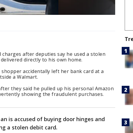
Tr
 charges after deputies say he used a stolen
delivered directly to his own home.
 shopper accidentally left her bank card at a
tside a Walmart.
after they said he pulled up his personal Amazon
vertently showing the fraudulent purchases.
n is accused of buying door hinges and
g a stolen debit card.