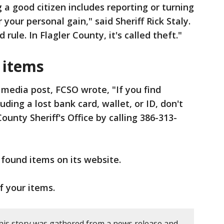
 a good citizen includes reporting or turning
r your personal gain," said Sheriff Rick Staly.
 rule. In Flagler County, it's called theft."
 items
l media post, FCSO wrote, "If you find
uding a lost bank card, wallet, or ID, don't
County Sheriff's Office by calling 386-313-
of found items on its website.
of your items.
his story was gathered from a news release and