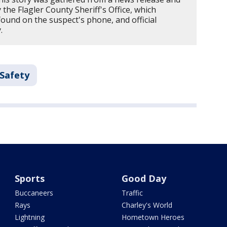
the Flagler County Sheriff's Office, which
found on the suspect's phone, and official
.
 Safety
Sports
Good Day
Buccaneers
Traffic
Rays
Charley's World
Lightning
Hometown Heroes