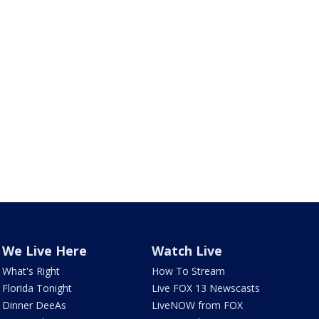
We Live Here
Watch Live
What's Right
How To Stream
Florida Tonight
Live FOX 13 Newscasts
Dinner DeeAs
LiveNOW from FOX