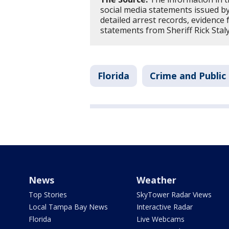
social media statements issued by 
detailed arrest records, evidence 
statements from Sheriff Rick Staly
Florida
Crime and Public
News
Weather
Top Stories
SkyTower Radar Views
Local Tampa Bay News
Interactive Radar
Florida
Live Webcams