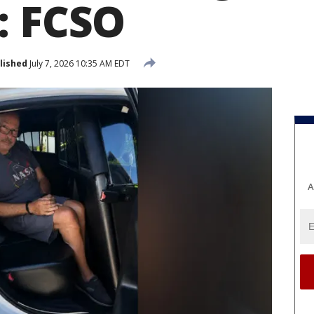
: FCSO
lished
July 7, 2026 10:35 AM EDT
A