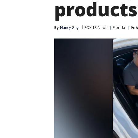
products
By
Nancy Gay
FOX 13 News
Florida
Pub