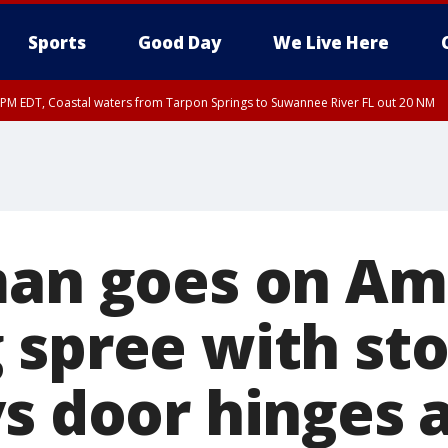
Sports
Good Day
We Live Here
15 PM EDT, Coastal waters from Tarpon Springs to Suwannee River FL out 20 NM
00 PM EDT, Tampa Bay waters, Coastal waters from Englewood to Tarpon Springs
man goes on A
 spree with sto
ys door hinges 