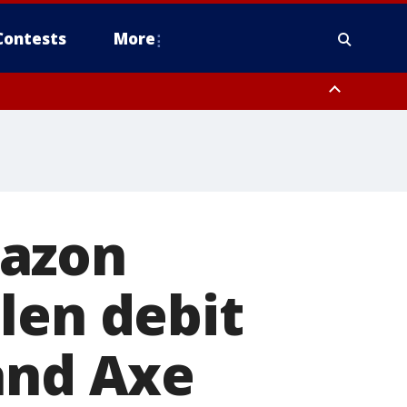
Contests
More
 FL out 20 NM
mazon
len debit
and Axe