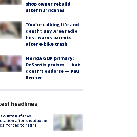
shop owner rebuild
after hurricanes
‘You’re talking life and
death’: Bay Area radio
host warns parents
after e-bike crash
Florida GOP primary:
DeSantis praises — but
doesn't endorse — Paul
Renner
est headlines
 County K9 faces
tation after shootout in
s, forced to retire