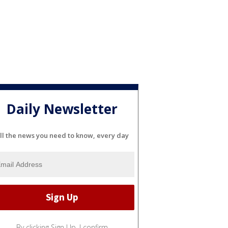
Daily Newsletter
ll the news you need to know, every day
By clicking Sign Up, I confirm