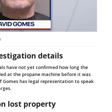
e
estigation details
ials have not yet confirmed how long the
nded at the propane machine before it was
 if Gomes has legal representation to speak
arges.
on lost property