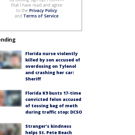
that I have read and agree
to the
Privacy Policy
and
Terms of Service
.
ending
Florida nurse violently
killed by son accused of
overdosing on Tylenol
and crashing her car:
Sheriff
Florida K9 busts 17-time
convicted felon accused
of tossing bag of meth
during traffic stop: DCSO
Stranger’s kindness
helps St. Pete Beach