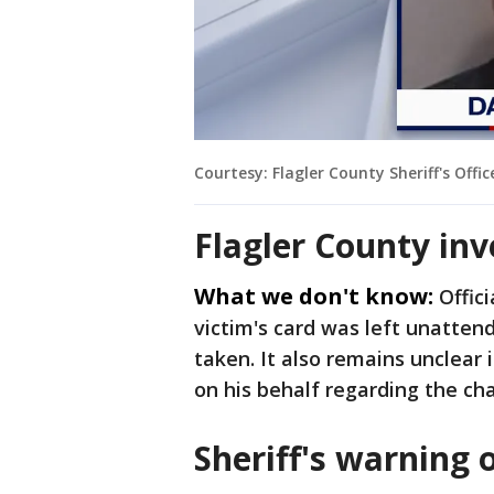
Courtesy: Flagler County Sheriff's Offic
Flagler County inv
What we don't know:
Offic
victim's card was left unatte
taken. It also remains unclear
on his behalf regarding the ch
Sheriff's warning 