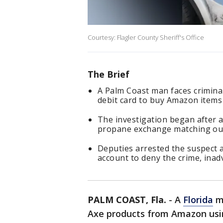
Courtesy: Flagler County Sheriff's Office
The Brief
A Palm Coast man faces criminal
debit card to buy Amazon items 
The investigation began after a
propane exchange matching ou
Deputies arrested the suspect 
account to deny the crime, inad
PALM COAST, Fla.
-
A
Florida
ma
Axe products from Amazon usin