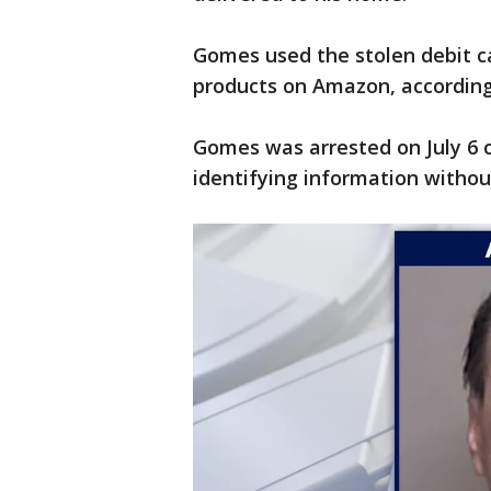
Gomes used the stolen debit c
products on Amazon, according
Gomes was arrested on July 6 
identifying information withou