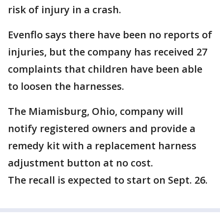
risk of injury in a crash.
Evenflo says there have been no reports of
injuries, but the company has received 27
complaints that children have been able
to loosen the harnesses.
The Miamisburg, Ohio, company will
notify registered owners and provide a
remedy kit with a replacement harness
adjustment button at no cost.
The recall is expected to start on Sept. 26.