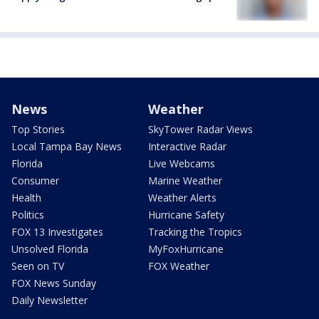
News
Weather
Top Stories
SkyTower Radar Views
Local Tampa Bay News
Interactive Radar
Florida
Live Webcams
Consumer
Marine Weather
Health
Weather Alerts
Politics
Hurricane Safety
FOX 13 Investigates
Tracking the Tropics
Unsolved Florida
MyFoxHurricane
Seen on TV
FOX Weather
FOX News Sunday
Daily Newsletter