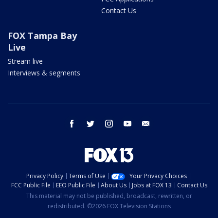
Contact Us
FOX Tampa Bay
Live
Stream live
Interviews & segments
facebook
twitter
instagram
youtube
email
Privacy Policy
Terms of Use
Your Privacy Choices
FCC Public File
EEO Public File
About Us
Jobs at FOX 13
Contact Us
This material may not be published, broadcast, rewritten, or
redistributed. ©2026 FOX Television Stations