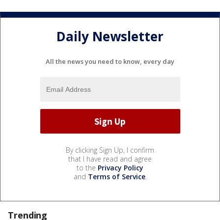
Daily Newsletter
All the news you need to know, every day
By clicking Sign Up, I confirm
that I have read and agree
to the
Privacy Policy
and
Terms of Service
.
Trending