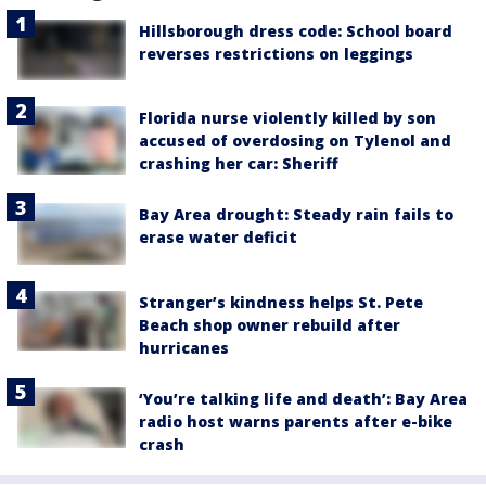
Hillsborough dress code: School board
reverses restrictions on leggings
Florida nurse violently killed by son
accused of overdosing on Tylenol and
crashing her car: Sheriff
Bay Area drought: Steady rain fails to
erase water deficit
Stranger’s kindness helps St. Pete
Beach shop owner rebuild after
hurricanes
‘You’re talking life and death’: Bay Area
radio host warns parents after e-bike
crash