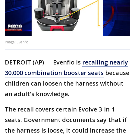
Image: Evenflo
DETROIT (AP) — Evenflo is
recalling nearly
30,000 combination booster seats
because
children can loosen the harness without
an adult's knowledge.
The recall covers certain Evolve 3-in-1
seats. Government documents say that if
the harness is loose, it could increase the