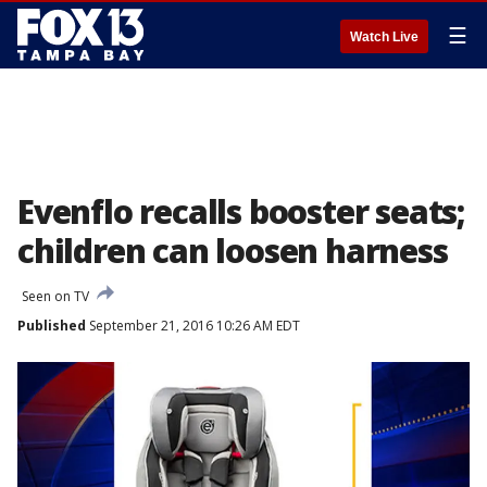
☰
Watch Live
Evenflo recalls booster seats;
children can loosen harness
Seen on TV
Published
September 21, 2016 10:26 AM EDT