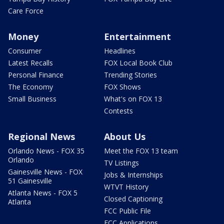
Care Force
Money
Entertainment
Consumer
Headlines
Latest Recalls
FOX Local Book Club
Personal Finance
Trending Stories
The Economy
FOX Shows
Small Business
What's on FOX 13
Contests
Regional News
About Us
Orlando News - FOX 35
Meet the FOX 13 team
Orlando
TV Listings
Gainesville News - FOX
Jobs & Internships
51 Gainesville
WTVT History
Atlanta News - FOX 5
Closed Captioning
Atlanta
FCC Public File
FCC Applications