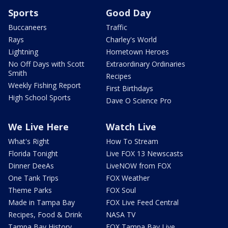
Sports
Good Day
Buccaneers
Traffic
Rays
Charley's World
Lightning
Hometown Heroes
No Off Days with Scott
Extraordinary Ordinaries
Smith
Recipes
Weekly Fishing Report
First Birthdays
High School Sports
Dave O Science Pro
We Live Here
Watch Live
What's Right
How To Stream
Florida Tonight
Live FOX 13 Newscasts
Dinner DeeAs
LiveNOW from FOX
One Tank Trips
FOX Weather
Theme Parks
FOX Soul
Made in Tampa Bay
FOX Live Feed Central
Recipes, Food & Drink
NASA TV
Tampa Bay History
FOX Tampa Bay Live