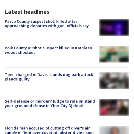
Latest headlines
Pasco County suspect shot, killed after
approaching deputies with gun, officials say
Polk County K9 shot: Suspect killed in Kathleen
woods shootout
Teen charged in Davis Islands dog park attack
pleads guilty
Self-defense or murder? Judge to rule on stand
your ground defense in Ybor City DJ death
Florida man accused of cutting off diver's air
supply in fight over coveted lobster diving spot