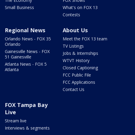
The Economy
FOX Shows
Small Business
What's on FOX 13
Contests
Regional News
About Us
Orlando News - FOX 35
Meet the FOX 13 team
Orlando
TV Listings
Gainesville News - FOX
Jobs & Internships
51 Gainesville
WTVT History
Atlanta News - FOX 5
Closed Captioning
Atlanta
FCC Public File
FCC Applications
Contact Us
FOX Tampa Bay
Live
Stream live
Interviews & segments