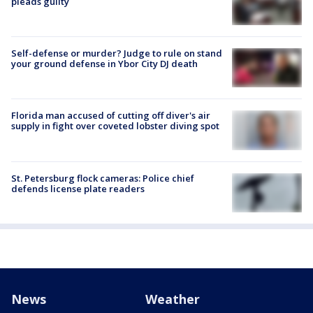
pleads guilty
Self-defense or murder? Judge to rule on stand
your ground defense in Ybor City DJ death
Florida man accused of cutting off diver's air
supply in fight over coveted lobster diving spot
St. Petersburg flock cameras: Police chief
defends license plate readers
News
Weather