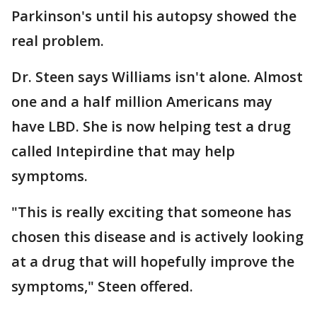
Parkinson's until his autopsy showed the
real problem.
Dr. Steen says Williams isn't alone. Almost
one and a half million Americans may
have LBD. She is now helping test a drug
called Intepirdine that may help
symptoms.
"This is really exciting that someone has
chosen this disease and is actively looking
at a drug that will hopefully improve the
symptoms," Steen offered.