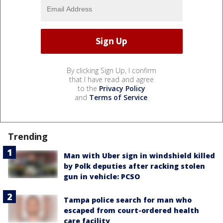
By clicking Sign Up, I confirm
that I have read and agree
to the
Privacy Policy
and
Terms of Service
.
Trending
Man with Uber sign in windshield killed
by Polk deputies after racking stolen
gun in vehicle: PCSO
Tampa police search for man who
escaped from court-ordered health
care facility