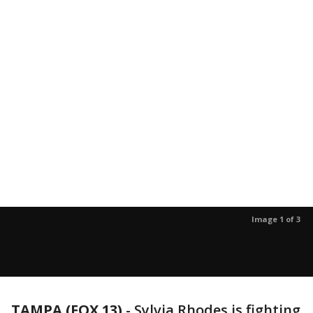
Image 1 of 3
TAMPA (FOX 13)
-
Sylvia Rhodes is fighting