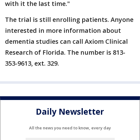
with it the last time."
The trial is still enrolling patients. Anyone
interested in more information about
dementia studies can call Axiom Clinical
Research of Florida. The number is 813-
353-9613, ext. 329.
Daily Newsletter
All the news you need to know, every day