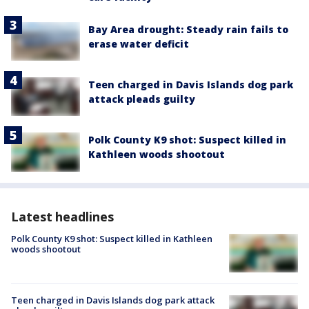
Bay Area drought: Steady rain fails to
erase water deficit
Teen charged in Davis Islands dog park
attack pleads guilty
Polk County K9 shot: Suspect killed in
Kathleen woods shootout
Latest headlines
Polk County K9 shot: Suspect killed in Kathleen
woods shootout
Teen charged in Davis Islands dog park attack