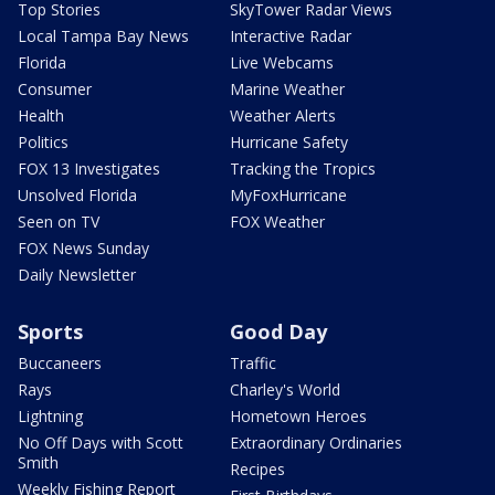
Top Stories
SkyTower Radar Views
Local Tampa Bay News
Interactive Radar
Florida
Live Webcams
Consumer
Marine Weather
Health
Weather Alerts
Politics
Hurricane Safety
FOX 13 Investigates
Tracking the Tropics
Unsolved Florida
MyFoxHurricane
Seen on TV
FOX Weather
FOX News Sunday
Daily Newsletter
Sports
Good Day
Buccaneers
Traffic
Rays
Charley's World
Lightning
Hometown Heroes
No Off Days with Scott
Extraordinary Ordinaries
Smith
Recipes
Weekly Fishing Report