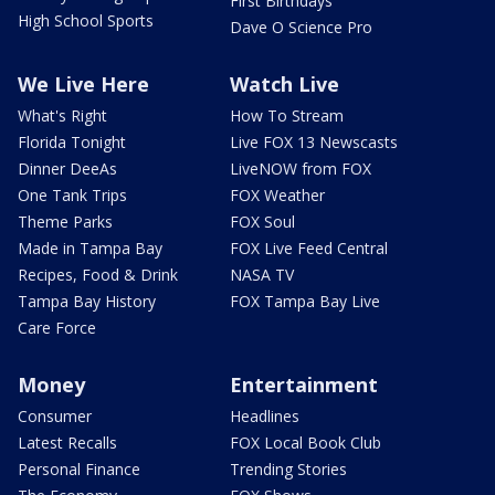
First Birthdays
High School Sports
Dave O Science Pro
We Live Here
Watch Live
What's Right
How To Stream
Florida Tonight
Live FOX 13 Newscasts
Dinner DeeAs
LiveNOW from FOX
One Tank Trips
FOX Weather
Theme Parks
FOX Soul
Made in Tampa Bay
FOX Live Feed Central
Recipes, Food & Drink
NASA TV
Tampa Bay History
FOX Tampa Bay Live
Care Force
Money
Entertainment
Consumer
Headlines
Latest Recalls
FOX Local Book Club
Personal Finance
Trending Stories