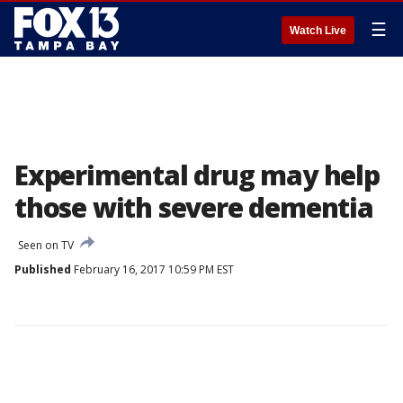
☰
Watch Live
Experimental drug may help
those with severe dementia
Seen on TV
Published
February 16, 2017 10:59 PM EST