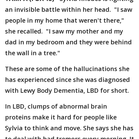
an invisible battle within her head. "I saw
people in my home that weren't there,"
she recalled. "I saw my mother and my
dad in my bedroom and they were behind
the wall in a tree."
These are some of the hallucinations she
has experienced since she was diagnosed
with Lewy Body Dementia, LBD for short.
In LBD, clumps of abnormal brain
proteins make it hard for people like
Sylvia to think and move. She says she has
to deal with bad tremors every morning. It