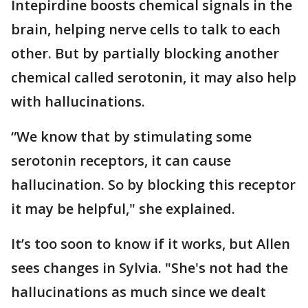
Intepirdine boosts chemical signals in the
brain, helping nerve cells to talk to each
other. But by partially blocking another
chemical called serotonin, it may also help
with hallucinations.
“We know that by stimulating some
serotonin receptors, it can cause
hallucination. So by blocking this receptor
it may be helpful," she explained.
It’s too soon to know if it works, but Allen
sees changes in Sylvia. "She's not had the
hallucinations as much since we dealt