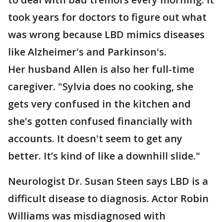
took years for doctors to figure out what
was wrong because LBD mimics diseases
like Alzheimer's and Parkinson's.
Her husband Allen is also her full-time
caregiver. "Sylvia does no cooking, she
gets very confused in the kitchen and
she's gotten confused financially with
accounts. It doesn't seem to get any
better. It’s kind of like a downhill slide."
Neurologist Dr. Susan Steen says LBD is a
difficult disease to diagnosis. Actor Robin
Williams was misdiagnosed with