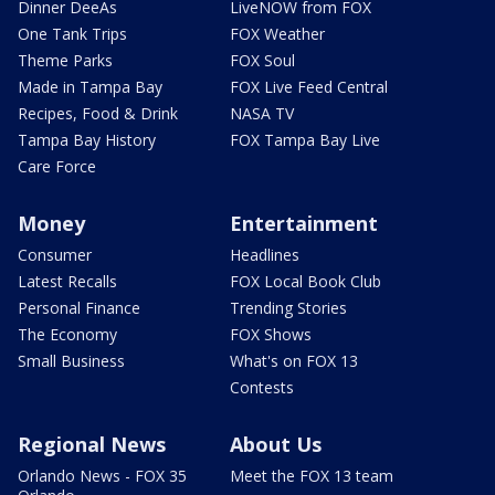
Dinner DeeAs
LiveNOW from FOX
One Tank Trips
FOX Weather
Theme Parks
FOX Soul
Made in Tampa Bay
FOX Live Feed Central
Recipes, Food & Drink
NASA TV
Tampa Bay History
FOX Tampa Bay Live
Care Force
Money
Entertainment
Consumer
Headlines
Latest Recalls
FOX Local Book Club
Personal Finance
Trending Stories
The Economy
FOX Shows
Small Business
What's on FOX 13
Contests
Regional News
About Us
Orlando News - FOX 35
Meet the FOX 13 team