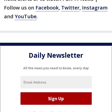
Follow us on
Facebook
,
Twitter
,
Instagram
and
YouTube
.
Daily Newsletter
All the news you need to know, every day