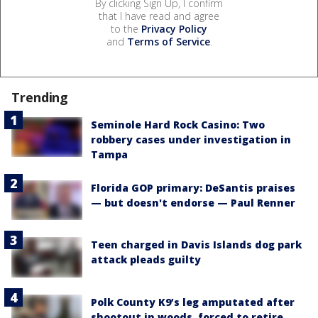
By clicking Sign Up, I confirm
that I have read and agree
to the
Privacy Policy
and
Terms of Service
.
Trending
Seminole Hard Rock Casino: Two
robbery cases under investigation in
Tampa
Florida GOP primary: DeSantis praises
— but doesn't endorse — Paul Renner
Teen charged in Davis Islands dog park
attack pleads guilty
Polk County K9’s leg amputated after
shootout in woods, forced to retire