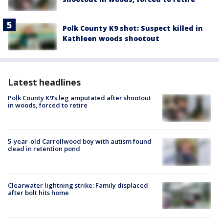
Polk County K9 shot: Suspect killed in
Kathleen woods shootout
Latest headlines
Polk County K9’s leg amputated after shootout
in woods, forced to retire
5-year-old Carrollwood boy with autism found
dead in retention pond
Clearwater lightning strike: Family displaced
after bolt hits home