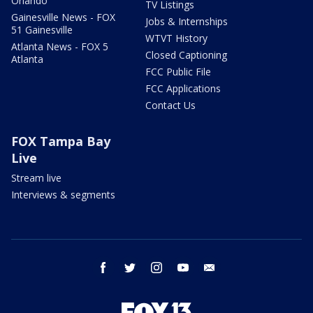
Orlando
TV Listings
Gainesville News - FOX
Jobs & Internships
51 Gainesville
WTVT History
Atlanta News - FOX 5
Closed Captioning
Atlanta
FCC Public File
FCC Applications
Contact Us
FOX Tampa Bay
Live
Stream live
Interviews & segments
facebook
twitter
instagram
youtube
email