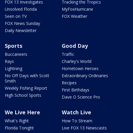
FOX 13 Investigates
Tracking the Tropics
Unsolved Florida
MyFoxHurricane
Seen on TV
FOX Weather
FOX News Sunday
Daily Newsletter
Sports
Good Day
Buccaneers
Traffic
Rays
Charley's World
Lightning
Hometown Heroes
No Off Days with Scott
Extraordinary Ordinaries
Smith
Recipes
Weekly Fishing Report
First Birthdays
High School Sports
Dave O Science Pro
We Live Here
Watch Live
What's Right
How To Stream
Florida Tonight
Live FOX 13 Newscasts