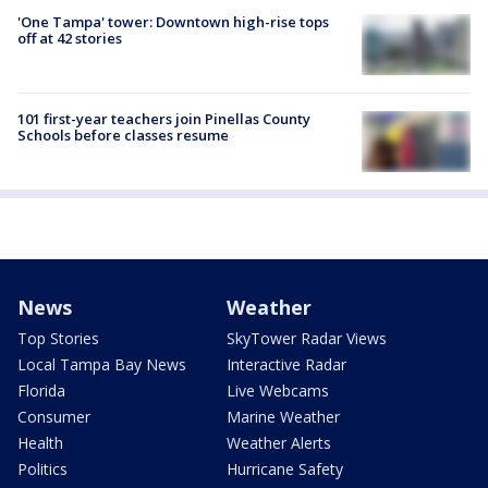
'One Tampa' tower: Downtown high-rise tops
off at 42 stories
101 first-year teachers join Pinellas County
Schools before classes resume
News
Weather
Top Stories
SkyTower Radar Views
Local Tampa Bay News
Interactive Radar
Florida
Live Webcams
Consumer
Marine Weather
Health
Weather Alerts
Politics
Hurricane Safety