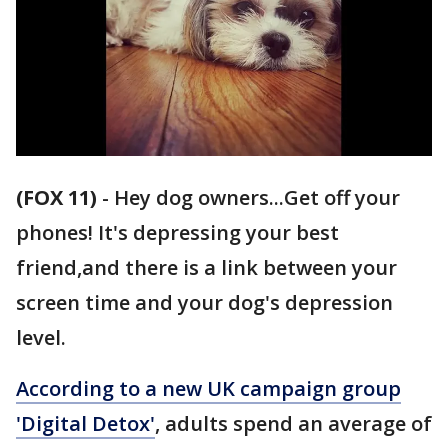
(FOX 11)
-
Hey dog owners...Get off your
phones! It's depressing your best
friend,and there is a link between your
screen time and your dog's depression
level.
According to a new UK campaign group
'Digital Detox'
, adults spend an average of