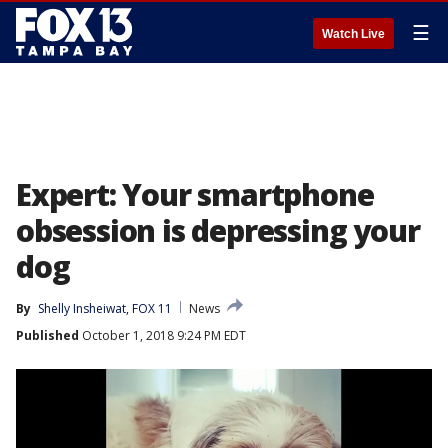
☰
Watch Live
Expert: Your smartphone
obsession is depressing your
dog
By
Shelly Insheiwat, FOX 11
News
Published
October 1, 2018 9:24 PM EDT