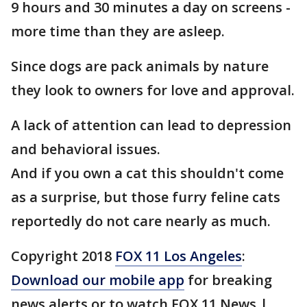
9 hours and 30 minutes a day on screens -
more time than they are asleep.
Since dogs are pack animals by nature
they look to owners for love and approval.
A lack of attention can lead to depression
and behavioral issues.
And if you own a cat this shouldn't come
as a surprise, but those furry feline cats
reportedly do not care nearly as much.
Copyright 2018
FOX 11 Los Angeles
:
Download our mobile app
for breaking
news alerts or to watch FOX 11 News |