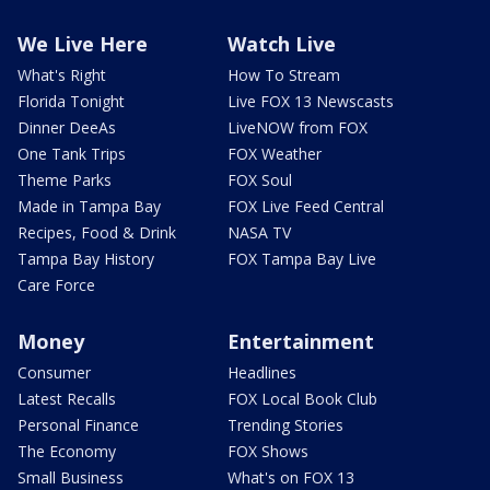
We Live Here
Watch Live
What's Right
How To Stream
Florida Tonight
Live FOX 13 Newscasts
Dinner DeeAs
LiveNOW from FOX
One Tank Trips
FOX Weather
Theme Parks
FOX Soul
Made in Tampa Bay
FOX Live Feed Central
Recipes, Food & Drink
NASA TV
Tampa Bay History
FOX Tampa Bay Live
Care Force
Money
Entertainment
Consumer
Headlines
Latest Recalls
FOX Local Book Club
Personal Finance
Trending Stories
The Economy
FOX Shows
Small Business
What's on FOX 13