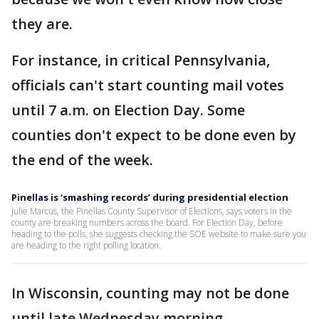
they are.
For instance, in critical Pennsylvania,
officials can't start counting mail votes
until 7 a.m. on Election Day. Some
counties don't expect to be done even by
the end of the week.
Pinellas is ‘smashing records’ during presidential election
Julie Marcus, the Pinellas County Supervisor of Elections, says voters in the
county are breaking numbers across the board. For Election Day, before
heading to the polls, she suggests checking the SOE website to make sure you
are heading to the right polling location.
In Wisconsin, counting may not be done
until late Wednesday morning.