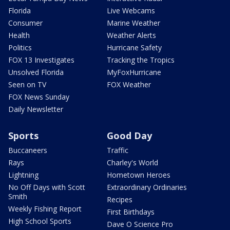
Florida
Live Webcams
Consumer
Marine Weather
Health
Weather Alerts
Politics
Hurricane Safety
FOX 13 Investigates
Tracking the Tropics
Unsolved Florida
MyFoxHurricane
Seen on TV
FOX Weather
FOX News Sunday
Daily Newsletter
Sports
Good Day
Buccaneers
Traffic
Rays
Charley's World
Lightning
Hometown Heroes
No Off Days with Scott
Extraordinary Ordinaries
Smith
Recipes
Weekly Fishing Report
First Birthdays
High School Sports
Dave O Science Pro