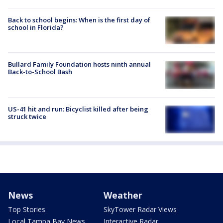
Back to school begins: When is the first day of
school in Florida?
Bullard Family Foundation hosts ninth annual
Back-to-School Bash
US-41 hit and run: Bicyclist killed after being
struck twice
News
Weather
Top Stories
SkyTower Radar Views
Local Tampa Bay News
Interactive Radar