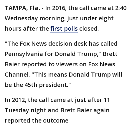
TAMPA, Fla.
-
In 2016, the call came at 2:40
Wednesday morning, just under eight
hours after the
first polls
closed.
"The Fox News decision desk has called
Pennsylvania for Donald Trump," Brett
Baier reported to viewers on Fox News
Channel. "This means Donald Trump will
be the 45th president."
In 2012, the call came at just after 11
Tuesday night and Brett Baier again
reported the outcome.