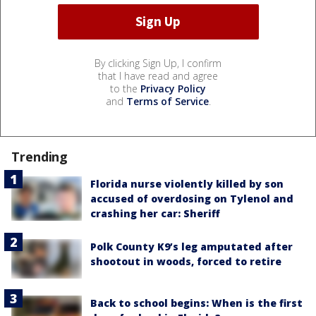
By clicking Sign Up, I confirm
that I have read and agree
to the
Privacy Policy
and
Terms of Service
.
Trending
Florida nurse violently killed by son
accused of overdosing on Tylenol and
crashing her car: Sheriff
Polk County K9’s leg amputated after
shootout in woods, forced to retire
Back to school begins: When is the first