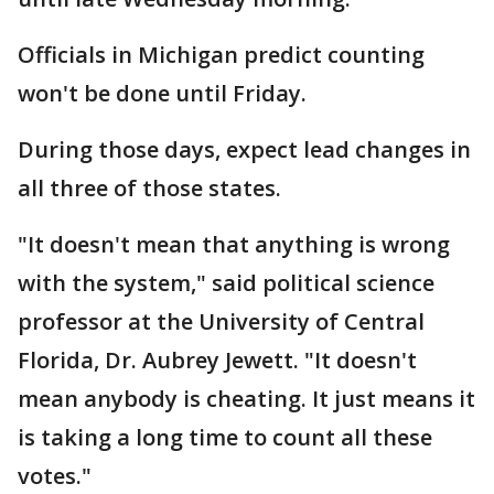
Officials in Michigan predict counting
won't be done until Friday.
During those days, expect lead changes in
all three of those states.
"It doesn't mean that anything is wrong
with the system," said political science
professor at the University of Central
Florida, Dr. Aubrey Jewett. "It doesn't
mean anybody is cheating. It just means it
is taking a long time to count all these
votes."