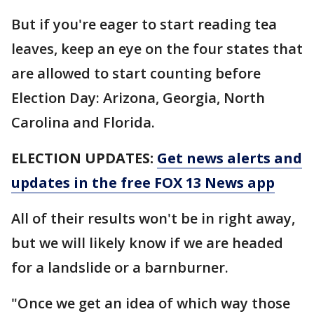
But if you're eager to start reading tea
leaves, keep an eye on the four states that
are allowed to start counting before
Election Day: Arizona, Georgia, North
Carolina and Florida.
ELECTION UPDATES:
Get news alerts and
updates in the free FOX 13 News app
All of their results won't be in right away,
but we will likely know if we are headed
for a landslide or a barnburner.
"Once we get an idea of which way those