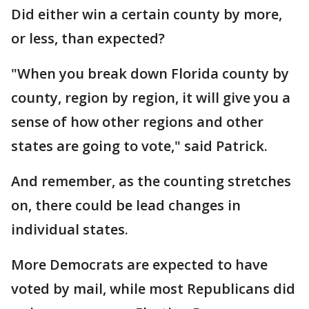
Did either win a certain county by more,
or less, than expected?
"When you break down Florida county by
county, region by region, it will give you a
sense of how other regions and other
states are going to vote," said Patrick.
And remember, as the counting stretches
on, there could be lead changes in
individual states.
More Democrats are expected to have
voted by mail, while most Republicans did