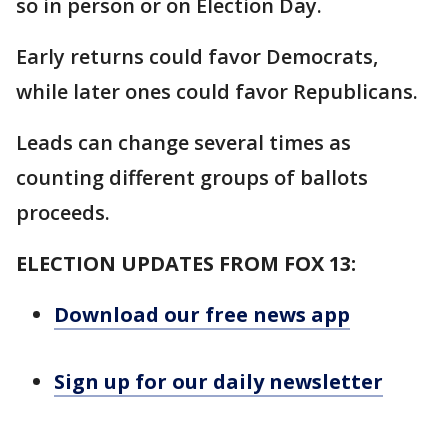
so in person or on Election Day.
Early returns could favor Democrats,
while later ones could favor Republicans.
Leads can change several times as
counting different groups of ballots
proceeds.
ELECTION UPDATES FROM FOX 13:
Download our free news app
Sign up for our daily newsletter