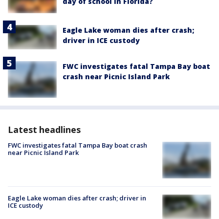
day of school in Florida?
Eagle Lake woman dies after crash;
driver in ICE custody
FWC investigates fatal Tampa Bay boat
crash near Picnic Island Park
Latest headlines
FWC investigates fatal Tampa Bay boat crash
near Picnic Island Park
Eagle Lake woman dies after crash; driver in
ICE custody