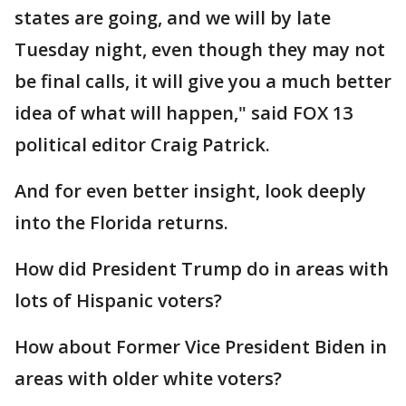
states are going, and we will by late
Tuesday night, even though they may not
be final calls, it will give you a much better
idea of what will happen," said FOX 13
political editor Craig Patrick.
And for even better insight, look deeply
into the Florida returns.
How did President Trump do in areas with
lots of Hispanic voters?
How about Former Vice President Biden in
areas with older white voters?