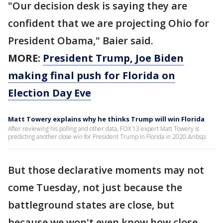
"Our decision desk is saying they are
confident that we are projecting Ohio for
President Obama," Baier said.
MORE:
President Trump, Joe Biden
making final push for Florida on
Election Day Eve
Matt Towery explains why he thinks Trump will win Florida
After reviewing his polling and other data, FOX 13 expert Matt Towery is
predicting another close win for President Trump in Florida in 2020.&nbsp;
But those declarative moments may not
come Tuesday, not just because the
battleground states are close, but
because we won't even know how close