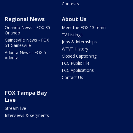
Contests
Regional News
About Us
Orlando News - FOX 35
Meet the FOX 13 team
Orlando
TV Listings
Gainesville News - FOX
Jobs & Internships
51 Gainesville
WTVT History
Atlanta News - FOX 5
Closed Captioning
Atlanta
FCC Public File
FCC Applications
Contact Us
FOX Tampa Bay
Live
Stream live
Interviews & segments