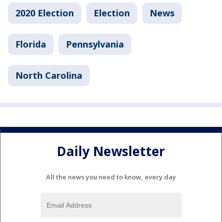
2020 Election
Election
News
Florida
Pennsylvania
North Carolina
Daily Newsletter
All the news you need to know, every day