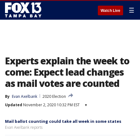
☰
Watch Live
Experts explain the week to
come: Expect lead changes
as mail votes are counted
By
Evan Axelbank
2020 Election
Updated
November 2, 2020 10:32 PM EST
▾
Mail ballot counting could take all week in some states
Evan Axelbank reports