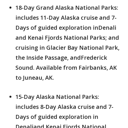
18-Day Grand Alaska National Parks:
includes 11-Day Alaska cruise and 7-
Days of guided exploration inDenali
and Kenai Fjords National Parks; and
cruising in Glacier Bay National Park,
the Inside Passage, andFrederick
Sound. Available from Fairbanks, AK
to Juneau, AK.
15-Day Alaska National Parks:
includes 8-Day Alaska cruise and 7-
Days of guided exploration in
Denaliand Kenai Fjords National