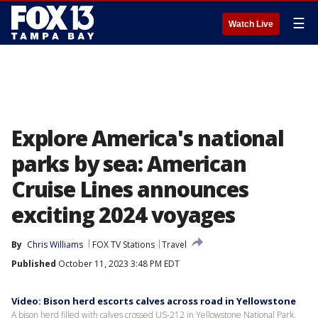
☰
Watch Live
Explore America's national
parks by sea: American
Cruise Lines announces
exciting 2024 voyages
By
Chris Williams
FOX TV Stations
Travel
Published
October 11, 2023 3:48 PM EDT
Video: Bison herd escorts calves across road in Yellowstone
A bison herd filled with calves crossed US-212 in Yellowstone National Park,