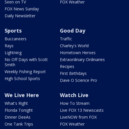
Seen on TV
FOX Weather
FOX News Sunday
Daily Newsletter
Sports
Good Day
Buccaneers
Traffic
Rays
Charley's World
Lightning
Hometown Heroes
No Off Days with Scott
Extraordinary Ordinaries
Smith
Recipes
Weekly Fishing Report
First Birthdays
High School Sports
Dave O Science Pro
We Live Here
Watch Live
What's Right
How To Stream
Florida Tonight
Live FOX 13 Newscasts
Dinner DeeAs
LiveNOW from FOX
One Tank Trips
FOX Weather