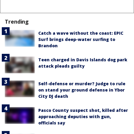
Trending
Catch a wave without the coast: EPIC
Surf brings deep-water surfing to
Brandon
Teen charged in Davis Islands dog park
attack pleads guilty
Self-defense or murder? Judge to rule
on stand your ground defense in Ybor
City DJ death
Pasco County suspect shot, killed after
approaching deputies with gun,
officials say