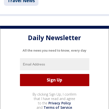
Travel News
Daily Newsletter
All the news you need to know, every day
By clicking Sign Up, I confirm
that I have read and agree
to the
Privacy Policy
and
Terms of Service
.