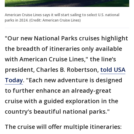
American Cruise Lines says it will start sailing to select U.S. national
parks in 2024. (Credit: American Cruise Lines)
"Our new National Parks cruises highlight
the breadth of itineraries only available
with American Cruise Lines," the line’s
president, Charles B. Robertson,
told USA
Today
. "Each new adventure is designed
to further enhance an already-great
cruise with a guided exploration in the
country’s beautiful national parks."
The cruise will offer multiple itineraries: