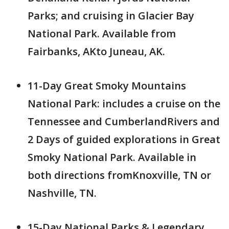
Parks; and cruising in Glacier Bay
National Park. Available from
Fairbanks, AKto Juneau, AK.
11-Day Great Smoky Mountains
National Park: includes a cruise on the
Tennessee and CumberlandRivers and
2 Days of guided explorations in Great
Smoky National Park. Available in
both directions fromKnoxville, TN or
Nashville, TN.
15-Day National Parks & Legendary