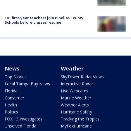
101 first-year teachers join Pinellas County
Schools before classes resume
News
Weather
Top Stories
SkyTower Radar Views
Local Tampa Bay News
Interactive Radar
Florida
Live Webcams
Consumer
Marine Weather
Health
Weather Alerts
Politics
Hurricane Safety
FOX 13 Investigates
Tracking the Tropics
Unsolved Florida
MyFoxHurricane