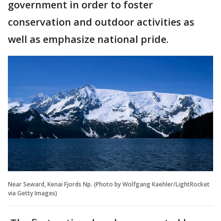
government in order to foster
conservation and outdoor activities as
well as emphasize national pride.
Near Seward, Kenai Fjords Np. (Photo by Wolfgang Kaehler/LightRocket
via Getty Images)