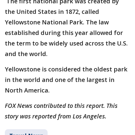
The first national park was created by
the United States in 1872, called
Yellowstone National Park. The law
established during this year allowed for
the term to be widely used across the U.S.
and the world.
Yellowstone is considered the oldest park
in the world and one of the largest in
North America.
FOX News contributed to this report. This
story was reported from Los Angeles.