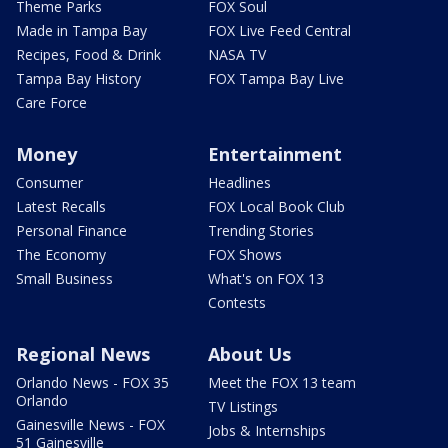
Theme Parks
FOX Soul
Made in Tampa Bay
FOX Live Feed Central
Recipes, Food & Drink
NASA TV
Tampa Bay History
FOX Tampa Bay Live
Care Force
Money
Entertainment
Consumer
Headlines
Latest Recalls
FOX Local Book Club
Personal Finance
Trending Stories
The Economy
FOX Shows
Small Business
What's on FOX 13
Contests
Regional News
About Us
Orlando News - FOX 35
Meet the FOX 13 team
Orlando
TV Listings
Gainesville News - FOX
Jobs & Internships
51 Gainesville