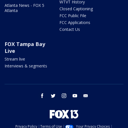
WTVT History
Atlanta News - FOX 5
Closed Captioning
Atlanta
FCC Public File
FCC Applications
Contact Us
FOX Tampa Bay
Live
Stream live
Interviews & segments
facebook
twitter
instagram
youtube
email
Privacy Policy
Terms of Use
Your Privacy Choices