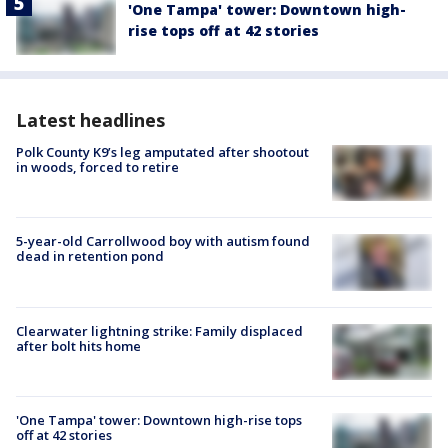
'One Tampa' tower: Downtown high-
rise tops off at 42 stories
Latest headlines
Polk County K9’s leg amputated after shootout
in woods, forced to retire
5-year-old Carrollwood boy with autism found
dead in retention pond
Clearwater lightning strike: Family displaced
after bolt hits home
'One Tampa' tower: Downtown high-rise tops
off at 42 stories