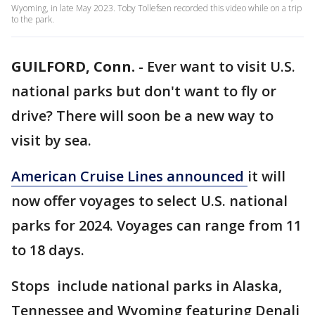
Wyoming, in late May 2023. Toby Tollefsen recorded this video while on a trip
to the park.
GUILFORD, Conn.
-
Ever want to visit U.S.
national parks but don't want to fly or
drive? There will soon be a new way to
visit by sea.
American Cruise Lines announced
it will
now offer voyages to select U.S. national
parks for 2024. Voyages can range from 11
to 18 days.
Stops include national parks in Alaska,
Tennessee and Wyoming featuring Denali