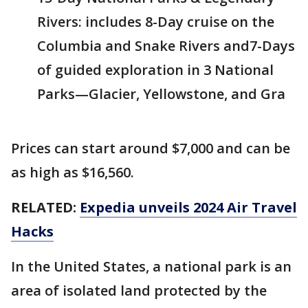
Rivers: includes 8-Day cruise on the
Columbia and Snake Rivers and7-Days
of guided exploration in 3 National
Parks—Glacier, Yellowstone, and Gra
Prices can start around $7,000 and can be
as high as $16,560.
RELATED:
Expedia unveils 2024 Air Travel
Hacks
In the United States, a national park is an
area of isolated land protected by the