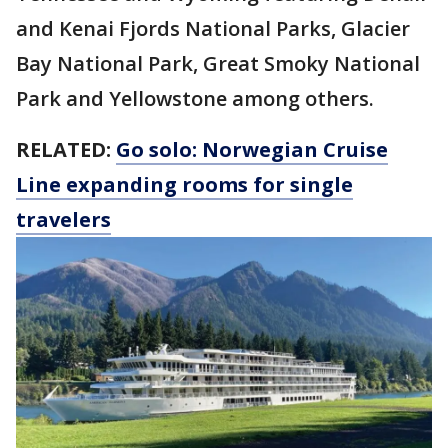
and Kenai Fjords National Parks, Glacier
Bay National Park, Great Smoky National
Park and Yellowstone among others.
RELATED:
Go solo: Norwegian Cruise
Line expanding rooms for single
travelers