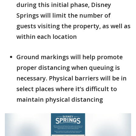
during this initial phase, Disney
Springs will limit the number of
guests visiting the property, as well as
within each location
Ground markings will help promote
proper distancing when queuing is
necessary. Physical barriers will be in
select places where it’s difficult to
maintain physical distancing