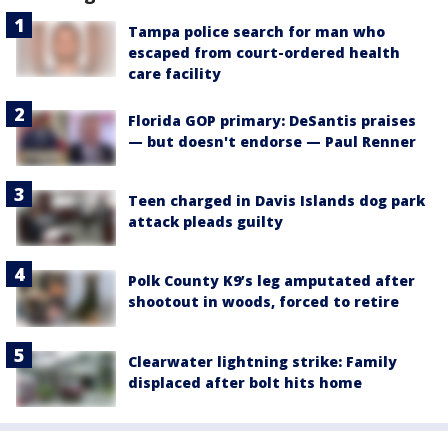
Tampa police search for man who
escaped from court-ordered health
care facility
Florida GOP primary: DeSantis praises
— but doesn't endorse — Paul Renner
Teen charged in Davis Islands dog park
attack pleads guilty
Polk County K9’s leg amputated after
shootout in woods, forced to retire
Clearwater lightning strike: Family
displaced after bolt hits home