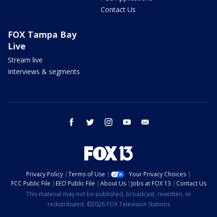
Contact Us
FOX Tampa Bay
Live
Stream live
Interviews & segments
facebook
twitter
instagram
youtube
email
Privacy Policy
Terms of Use
Your Privacy Choices
FCC Public File
EEO Public File
About Us
Jobs at FOX 13
Contact Us
This material may not be published, broadcast, rewritten, or
redistributed. ©2026 FOX Television Stations