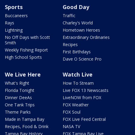
Sports
Good Day
Buccaneers
Traffic
Rays
Charley's World
Lightning
Hometown Heroes
No Off Days with Scott
Extraordinary Ordinaries
Smith
Recipes
Weekly Fishing Report
First Birthdays
High School Sports
Dave O Science Pro
We Live Here
Watch Live
What's Right
How To Stream
Florida Tonight
Live FOX 13 Newscasts
Dinner DeeAs
LiveNOW from FOX
One Tank Trips
FOX Weather
Theme Parks
FOX Soul
Made in Tampa Bay
FOX Live Feed Central
Recipes, Food & Drink
NASA TV
Tampa Bay History
FOX Tampa Bay Live