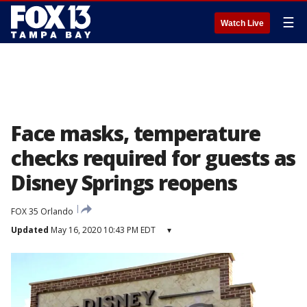
☰
Watch Live
Face masks, temperature
checks required for guests as
Disney Springs reopens
FOX 35 Orlando
Updated
May 16, 2020 10:43 PM EDT
▾