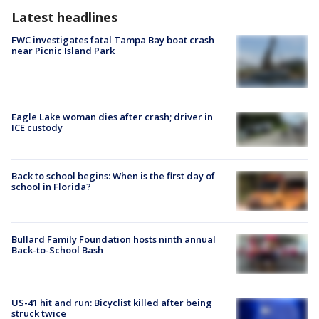
Latest headlines
FWC investigates fatal Tampa Bay boat crash
near Picnic Island Park
Eagle Lake woman dies after crash; driver in
ICE custody
Back to school begins: When is the first day of
school in Florida?
Bullard Family Foundation hosts ninth annual
Back-to-School Bash
US-41 hit and run: Bicyclist killed after being
struck twice