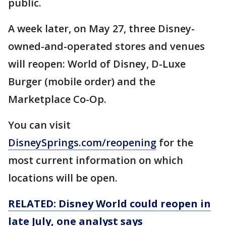
public.
A week later, on May 27, three Disney-
owned-and-operated stores and venues
will reopen: World of Disney, D-Luxe
Burger (mobile order) and the
Marketplace Co-Op.
You can visit
DisneySprings.com/reopening
for the
most current information on which
locations will be open.
RELATED: Disney World could reopen in
late July, one analyst says