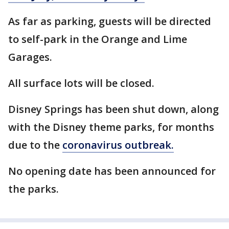
As far as parking, guests will be directed
to self-park in the Orange and Lime
Garages.
All surface lots will be closed.
Disney Springs has been shut down, along
with the Disney theme parks, for months
due to the
coronavirus outbreak.
No opening date has been announced for
the parks.