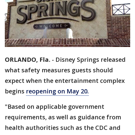
ORLANDO, Fla.
-
Disney Springs released
what safety measures guests should
expect when the entertainment complex
begins
reopening on May 20.
"Based on applicable government
requirements, as well as guidance from
health authorities such as the CDC and