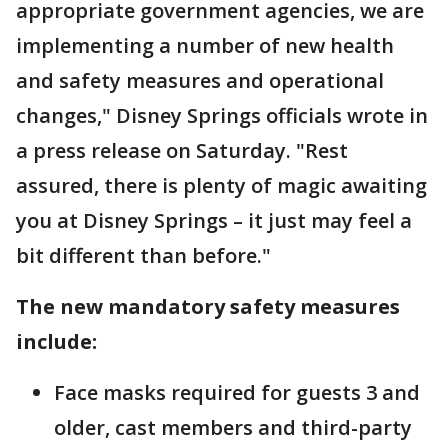
appropriate government agencies, we are
implementing a number of new health
and safety measures and operational
changes," Disney Springs officials wrote in
a press release on Saturday. "Rest
assured, there is plenty of magic awaiting
you at Disney Springs – it just may feel a
bit different than before."
The new mandatory safety measures
include:
Face masks required for guests 3 and
older, cast members and third-party