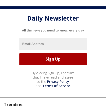
Daily Newsletter
All the news you need to know, every day
By clicking Sign Up, I confirm
that I have read and agree
to the
Privacy Policy
and
Terms of Service
.
Trending