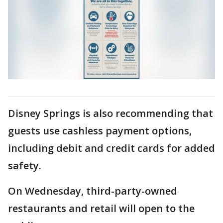
Disney Springs is also recommending that
guests use cashless payment options,
including debit and credit cards for added
safety.
On Wednesday, third-party-owned
restaurants and retail will open to the