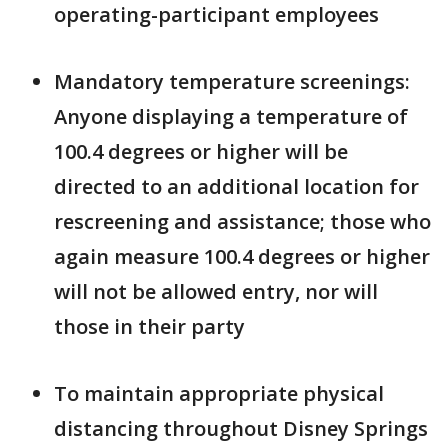
operating-participant employees
Mandatory temperature screenings:
Anyone displaying a temperature of
100.4 degrees or higher will be
directed to an additional location for
rescreening and assistance; those who
again measure 100.4 degrees or higher
will not be allowed entry, nor will
those in their party
To maintain appropriate physical
distancing throughout Disney Springs