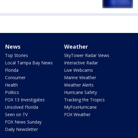
News
Weather
Top Stories
SkyTower Radar Views
Local Tampa Bay News
Interactive Radar
Florida
Live Webcams
Consumer
Marine Weather
Health
Weather Alerts
Politics
Hurricane Safety
FOX 13 Investigates
Tracking the Tropics
Unsolved Florida
MyFoxHurricane
Seen on TV
FOX Weather
FOX News Sunday
Daily Newsletter