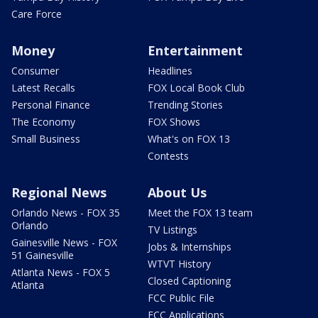
Care Force
Money
Entertainment
Consumer
Headlines
Latest Recalls
FOX Local Book Club
Personal Finance
Trending Stories
The Economy
FOX Shows
Small Business
What's on FOX 13
Contests
Regional News
About Us
Orlando News - FOX 35
Meet the FOX 13 team
Orlando
TV Listings
Gainesville News - FOX
Jobs & Internships
51 Gainesville
WTVT History
Atlanta News - FOX 5
Closed Captioning
Atlanta
FCC Public File
FCC Applications