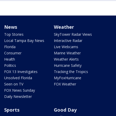
News
Weather
Top Stories
SkyTower Radar Views
Local Tampa Bay News
Interactive Radar
Florida
Live Webcams
Consumer
Marine Weather
Health
Weather Alerts
Politics
Hurricane Safety
FOX 13 Investigates
Tracking the Tropics
Unsolved Florida
MyFoxHurricane
Seen on TV
FOX Weather
FOX News Sunday
Daily Newsletter
Sports
Good Day