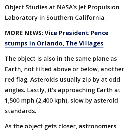
Object Studies at NASA’s Jet Propulsion
Laboratory in Southern California.
MORE NEWS:
Vice President Pence
stumps in Orlando, The Villages
The object is also in the same plane as
Earth, not tilted above or below, another
red flag. Asteroids usually zip by at odd
angles. Lastly, it’s approaching Earth at
1,500 mph (2,400 kph), slow by asteroid
standards.
As the object gets closer, astronomers