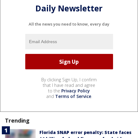
Daily Newsletter
All the news you need to know, every day
By clicking Sign Up, I confirm
that I have read and agree
to the
Privacy Policy
and
Terms of Service
.
Trending
Florida SNAP error penalty: State faces