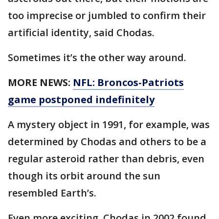
too imprecise or jumbled to confirm their
artificial identity, said Chodas.
Sometimes it’s the other way around.
MORE NEWS:
NFL: Broncos-Patriots
game postponed indefinitely
A mystery object in 1991, for example, was
determined by Chodas and others to be a
regular asteroid rather than debris, even
though its orbit around the sun
resembled Earth’s.
Even more exciting, Chodas in 2002 found