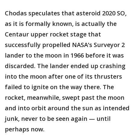
Chodas speculates that asteroid 2020 SO,
as it is formally known, is actually the
Centaur upper rocket stage that
successfully propelled NASA’s Surveyor 2
lander to the moon in 1966 before it was
discarded. The lander ended up crashing
into the moon after one of its thrusters
failed to ignite on the way there. The
rocket, meanwhile, swept past the moon
and into orbit around the sun as intended
junk, never to be seen again — until
perhaps now.