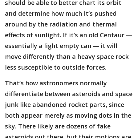
should be able to better chart its orbit
and determine how much it’s pushed
around by the radiation and thermal
effects of sunlight. If it’s an old Centaur —
essentially a light empty can — it will
move differently than a heavy space rock
less susceptible to outside forces.
That’s how astronomers normally
differentiate between asteroids and space
junk like abandoned rocket parts, since
both appear merely as moving dots in the
sky. There likely are dozens of fake
asteroids out there, but their motions are