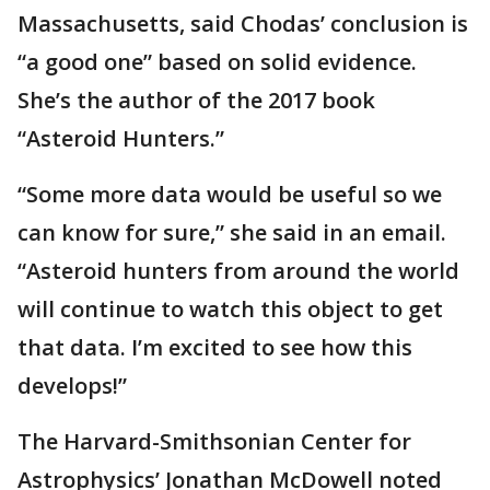
Massachusetts, said Chodas’ conclusion is
“a good one” based on solid evidence.
She’s the author of the 2017 book
“Asteroid Hunters.”
“Some more data would be useful so we
can know for sure,” she said in an email.
“Asteroid hunters from around the world
will continue to watch this object to get
that data. I’m excited to see how this
develops!”
The Harvard-Smithsonian Center for
Astrophysics’ Jonathan McDowell noted