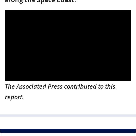
The Associated Press contributed to this
report.