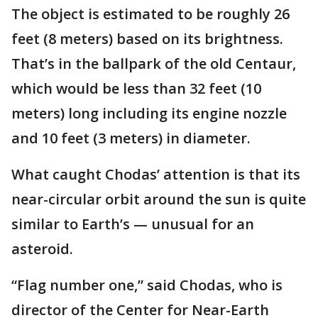
The object is estimated to be roughly 26
feet (8 meters) based on its brightness.
That’s in the ballpark of the old Centaur,
which would be less than 32 feet (10
meters) long including its engine nozzle
and 10 feet (3 meters) in diameter.
What caught Chodas’ attention is that its
near-circular orbit around the sun is quite
similar to Earth’s — unusual for an
asteroid.
“Flag number one,” said Chodas, who is
director of the Center for Near-Earth