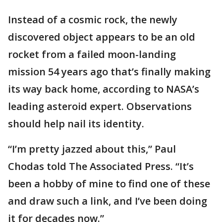
Instead of a cosmic rock, the newly
discovered object appears to be an old
rocket from a failed moon-landing
mission 54 years ago that’s finally making
its way back home, according to NASA’s
leading asteroid expert. Observations
should help nail its identity.
“I’m pretty jazzed about this,” Paul
Chodas told The Associated Press. “It’s
been a hobby of mine to find one of these
and draw such a link, and I’ve been doing
it for decades now.”