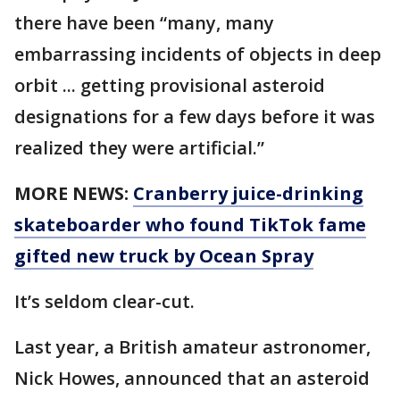
there have been “many, many
embarrassing incidents of objects in deep
orbit ... getting provisional asteroid
designations for a few days before it was
realized they were artificial.”
MORE NEWS:
Cranberry juice-drinking
skateboarder who found TikTok fame
gifted new truck by Ocean Spray
It’s seldom clear-cut.
Last year, a British amateur astronomer,
Nick Howes, announced that an asteroid