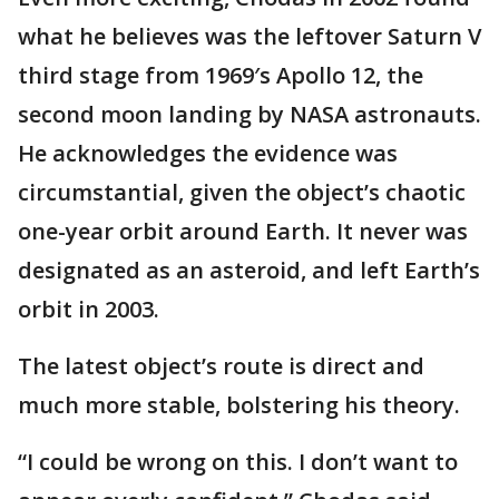
what he believes was the leftover Saturn V
third stage from 1969′s Apollo 12, the
second moon landing by NASA astronauts.
He acknowledges the evidence was
circumstantial, given the object’s chaotic
one-year orbit around Earth. It never was
designated as an asteroid, and left Earth’s
orbit in 2003.
The latest object’s route is direct and
much more stable, bolstering his theory.
“I could be wrong on this. I don’t want to