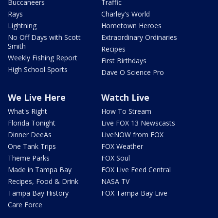
Buccaneers
Traffic
Rays
Charley's World
Lightning
Hometown Heroes
No Off Days with Scott
Extraordinary Ordinaries
Smith
Recipes
Weekly Fishing Report
First Birthdays
High School Sports
Dave O Science Pro
We Live Here
Watch Live
What's Right
How To Stream
Florida Tonight
Live FOX 13 Newscasts
Dinner DeeAs
LiveNOW from FOX
One Tank Trips
FOX Weather
Theme Parks
FOX Soul
Made in Tampa Bay
FOX Live Feed Central
Recipes, Food & Drink
NASA TV
Tampa Bay History
FOX Tampa Bay Live
Care Force