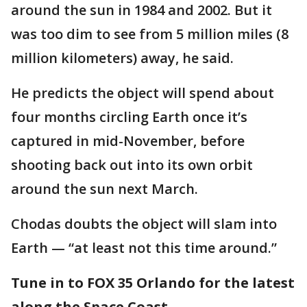
around the sun in 1984 and 2002. But it
was too dim to see from 5 million miles (8
million kilometers) away, he said.
He predicts the object will spend about
four months circling Earth once it’s
captured in mid-November, before
shooting back out into its own orbit
around the sun next March.
Chodas doubts the object will slam into
Earth — “at least not this time around.”
Tune in to FOX 35 Orlando for the latest
along the Space Coast.