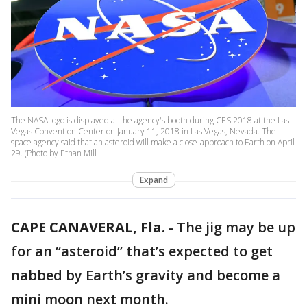
The NASA logo is displayed at the agency's booth during CES 2018 at the Las
Vegas Convention Center on January 11, 2018 in Las Vegas, Nevada. The
space agency said that an asteroid will make a close-approach to Earth on April
29. (Photo by Ethan Mill
Expand
CAPE CANAVERAL, Fla.
-
The jig may be up
for an “asteroid” that’s expected to get
nabbed by Earth’s gravity and become a
mini moon next month.