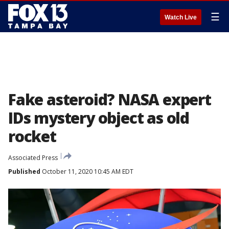
☰
Watch Live
Fake asteroid? NASA expert
IDs mystery object as old
rocket
Associated Press
Published
October 11, 2020 10:45 AM EDT