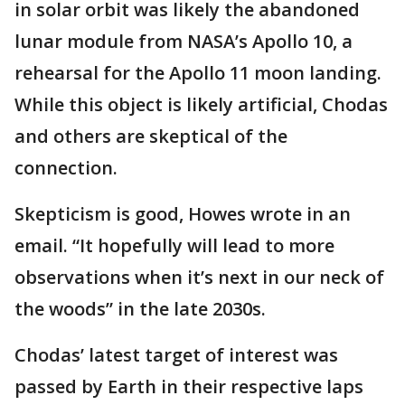
in solar orbit was likely the abandoned
lunar module from NASA’s Apollo 10, a
rehearsal for the Apollo 11 moon landing.
While this object is likely artificial, Chodas
and others are skeptical of the
connection.
Skepticism is good, Howes wrote in an
email. “It hopefully will lead to more
observations when it’s next in our neck of
the woods” in the late 2030s.
Chodas’ latest target of interest was
passed by Earth in their respective laps