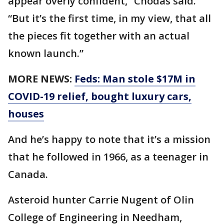
appear overly confident,” Chodas said.
“But it’s the first time, in my view, that all
the pieces fit together with an actual
known launch.”
MORE NEWS:
Feds: Man stole $17M in
COVID-19 relief, bought luxury cars,
houses
And he’s happy to note that it’s a mission
that he followed in 1966, as a teenager in
Canada.
Asteroid hunter Carrie Nugent of Olin
College of Engineering in Needham,