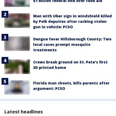
$1 billion federal fine over food aid
Man with Uber sign in windshield killed
by Polk deputies after racking stolen
gun in vehicle: PCSO
Dengue fever Hillsborough County: Two
local cases prompt mosquito
treatments
Crews break ground on St. Pete’s first
3D printed home
Florida man shoots, kills parents after
argument: PCSO
Latest headlines