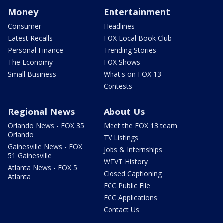
Money
Entertainment
Consumer
Headlines
Latest Recalls
FOX Local Book Club
Personal Finance
Trending Stories
The Economy
FOX Shows
Small Business
What's on FOX 13
Contests
Regional News
About Us
Orlando News - FOX 35
Meet the FOX 13 team
Orlando
TV Listings
Gainesville News - FOX
Jobs & Internships
51 Gainesville
WTVT History
Atlanta News - FOX 5
Closed Captioning
Atlanta
FCC Public File
FCC Applications
Contact Us