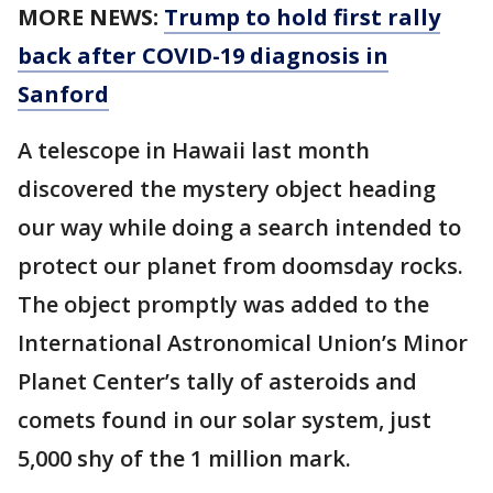
MORE NEWS:
Trump to hold first rally
back after COVID-19 diagnosis in
Sanford
A telescope in Hawaii last month
discovered the mystery object heading
our way while doing a search intended to
protect our planet from doomsday rocks.
The object promptly was added to the
International Astronomical Union’s Minor
Planet Center’s tally of asteroids and
comets found in our solar system, just
5,000 shy of the 1 million mark.