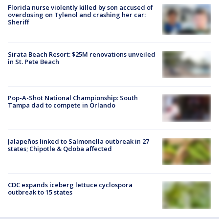
Florida nurse violently killed by son accused of
overdosing on Tylenol and crashing her car:
Sheriff
Sirata Beach Resort: $25M renovations unveiled
in St. Pete Beach
Pop-A-Shot National Championship: South
Tampa dad to compete in Orlando
Jalapeños linked to Salmonella outbreak in 27
states; Chipotle & Qdoba affected
CDC expands iceberg lettuce cyclospora
outbreak to 15 states