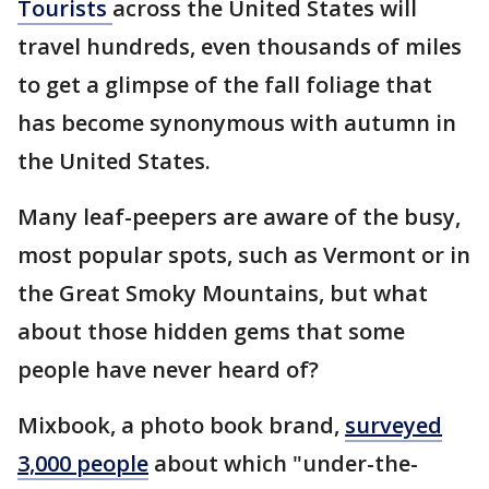
Tourists
across the United States will
travel hundreds, even thousands of miles
to get a glimpse of the fall foliage that
has become synonymous with autumn in
the United States.
Many leaf-peepers are aware of the busy,
most popular spots, such as Vermont or in
the Great Smoky Mountains, but what
about those hidden gems that some
people have never heard of?
Mixbook, a photo book brand,
surveyed
3,000 people
about which "under-the-