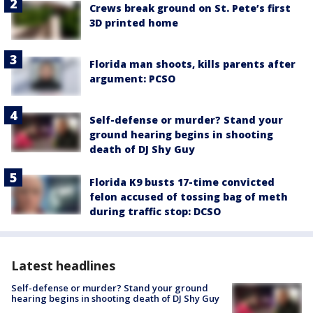
Crews break ground on St. Pete’s first
3D printed home
Florida man shoots, kills parents after
argument: PCSO
Self-defense or murder? Stand your
ground hearing begins in shooting
death of DJ Shy Guy
Florida K9 busts 17-time convicted
felon accused of tossing bag of meth
during traffic stop: DCSO
Latest headlines
Self-defense or murder? Stand your ground
hearing begins in shooting death of DJ Shy Guy