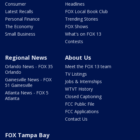
Consumer
Headlines
Latest Recalls
FOX Local Book Club
Personal Finance
Trending Stories
The Economy
FOX Shows
Small Business
What's on FOX 13
Contests
Regional News
About Us
Orlando News - FOX 35
Meet the FOX 13 team
Orlando
TV Listings
Gainesville News - FOX
Jobs & Internships
51 Gainesville
WTVT History
Atlanta News - FOX 5
Closed Captioning
Atlanta
FCC Public File
FCC Applications
Contact Us
FOX Tampa Bay