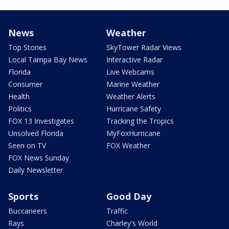
News
Weather
Top Stories
SkyTower Radar Views
Local Tampa Bay News
Interactive Radar
Florida
Live Webcams
Consumer
Marine Weather
Health
Weather Alerts
Politics
Hurricane Safety
FOX 13 Investigates
Tracking the Tropics
Unsolved Florida
MyFoxHurricane
Seen on TV
FOX Weather
FOX News Sunday
Daily Newsletter
Sports
Good Day
Buccaneers
Traffic
Rays
Charley's World