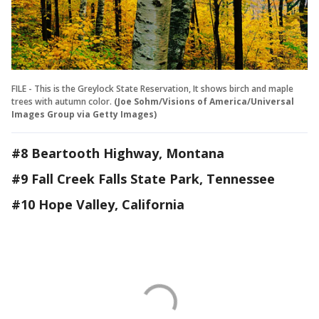
FILE - This is the Greylock State Reservation, It shows birch and maple
trees with autumn color.
(Joe Sohm/Visions of America/Universal
Images Group via Getty Images)
#8 Beartooth Highway, Montana
#9 Fall Creek Falls State Park, Tennessee
#10 Hope Valley, California