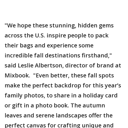
"We hope these stunning, hidden gems
across the U.S. inspire people to pack
their bags and experience some
incredible fall destinations firsthand,"
said Leslie Albertson, director of brand at
Mixbook. "Even better, these fall spots
make the perfect backdrop for this year’s
family photos, to share in a holiday card
or gift in a photo book. The autumn
leaves and serene landscapes offer the
perfect canvas for crafting unique and