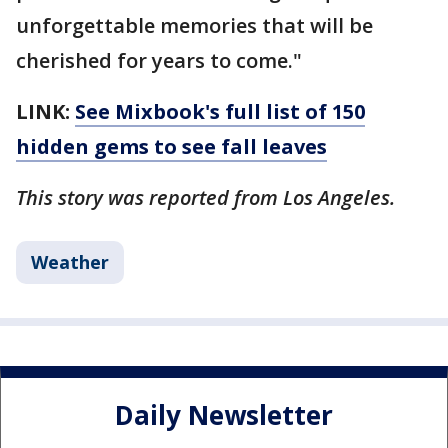
unforgettable memories that will be
cherished for years to come."
LINK:
See Mixbook's full list of 150
hidden gems to see fall leaves
This story was reported from Los Angeles.
Weather
Daily Newsletter