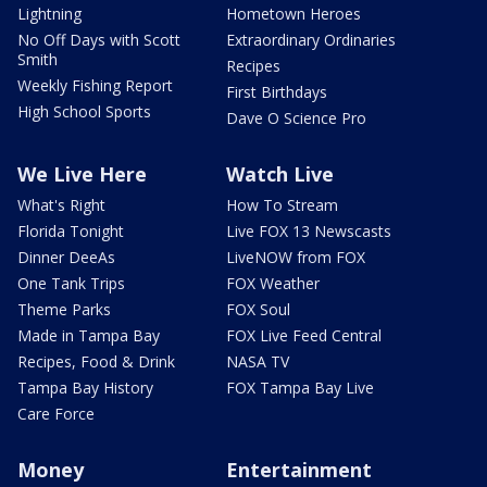
Lightning
Hometown Heroes
No Off Days with Scott
Extraordinary Ordinaries
Smith
Recipes
Weekly Fishing Report
First Birthdays
High School Sports
Dave O Science Pro
We Live Here
Watch Live
What's Right
How To Stream
Florida Tonight
Live FOX 13 Newscasts
Dinner DeeAs
LiveNOW from FOX
One Tank Trips
FOX Weather
Theme Parks
FOX Soul
Made in Tampa Bay
FOX Live Feed Central
Recipes, Food & Drink
NASA TV
Tampa Bay History
FOX Tampa Bay Live
Care Force
Money
Entertainment