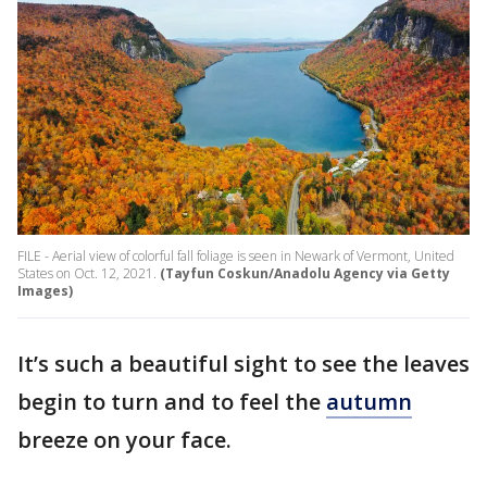
FILE - Aerial view of colorful fall foliage is seen in Newark of Vermont, United
States on Oct. 12, 2021.
(Tayfun Coskun/Anadolu Agency via Getty
Images)
It’s such a beautiful sight to see the leaves
begin to turn and to feel the
autumn
breeze on your face.