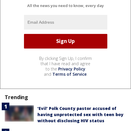
All the news you need to know, every day
By clicking Sign Up, I confirm
that I have read and agree
to the
Privacy Policy
and
Terms of Service
.
Trending
‘Evil’ Polk County pastor accused of
having unprotected sex with teen boy
without disclosing HIV status