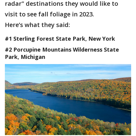
radar" destinations they would like to
visit to see fall foliage in 2023.
Here’s what they said:
#1 Sterling Forest State Park, New York
#2 Porcupine Mountains Wilderness State
Park, Michigan