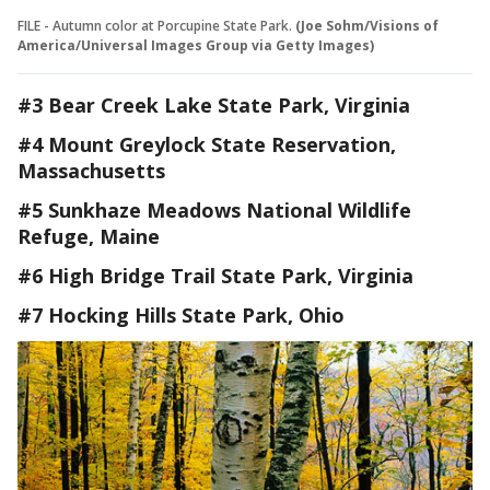
FILE - Autumn color at Porcupine State Park.
(Joe Sohm/Visions of
America/Universal Images Group via Getty Images)
#3 Bear Creek Lake State Park, Virginia
#4 Mount Greylock State Reservation,
Massachusetts
#5 Sunkhaze Meadows National Wildlife
Refuge, Maine
#6 High Bridge Trail State Park, Virginia
#7 Hocking Hills State Park, Ohio