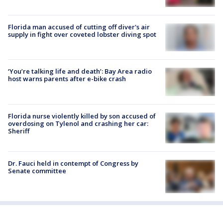
Florida man accused of cutting off diver's air
supply in fight over coveted lobster diving spot
‘You’re talking life and death’: Bay Area radio
host warns parents after e-bike crash
Florida nurse violently killed by son accused of
overdosing on Tylenol and crashing her car:
Sheriff
Dr. Fauci held in contempt of Congress by
Senate committee